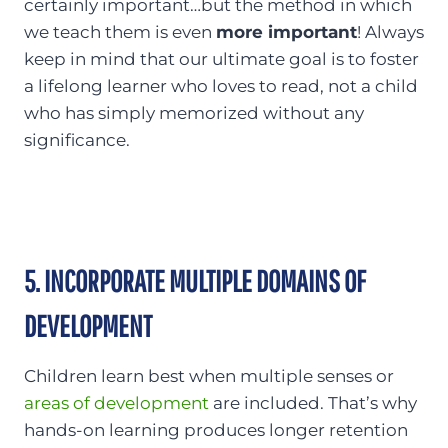
certainly important…but the method in which
we teach them is even
more important
! Always
keep in mind that our ultimate goal is to foster
a lifelong learner who loves to read, not a child
who has simply memorized without any
significance.
5. INCORPORATE MULTIPLE DOMAINS OF
DEVELOPMENT
Children learn best when multiple senses or
areas of development
are included. That’s why
hands-on learning produces longer retention