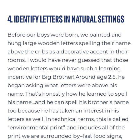
4. IDENTIFY LETTERS IN NATURAL SETTINGS
Before our boys were born, we painted and
hung large wooden letters spelling their name
above the cribs as a decorative accent in their
rooms. I would have never guessed that those
wooden letters would have such a learning
incentive for Big Brother! Around age 2.5, he
began asking what letters were above his
name. That’s honestly how he learned to spell
his name…and he can spell his brother’s name
too because he has taken an interest in his
letters as well. In technical terms, this is called
“environmental print” and includes all of the
print we are surrounded by–fast food signs,