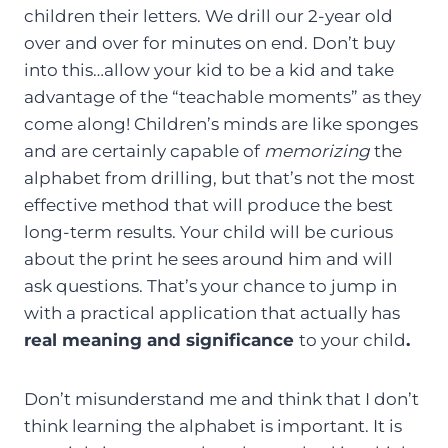
children their letters. We drill our 2-year old
over and over for minutes on end. Don’t buy
into this…allow your kid to be a kid and take
advantage of the “teachable moments” as they
come along! Children’s minds are like sponges
and are certainly capable of
memorizing
the
alphabet from drilling, but that’s not the most
effective method that will produce the best
long-term results. Your child will be curious
about the print he sees around him and will
ask questions. That’s your chance to jump in
with a practical application that actually has
real meaning and significance
to your child
.
Don’t misunderstand me and think that I don’t
think learning the alphabet is important. It is