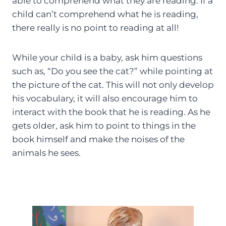
able to comprehend what they are reading. If a
child can’t comprehend what he is reading,
there really is no point to reading at all!
While your child is a baby, ask him questions
such as, “Do you see the cat?” while pointing at
the picture of the cat. This will not only develop
his vocabulary, it will also encourage him to
interact with the book that he is reading. As he
gets older, ask him to point to things in the
book himself and make the noises of the
animals he sees.