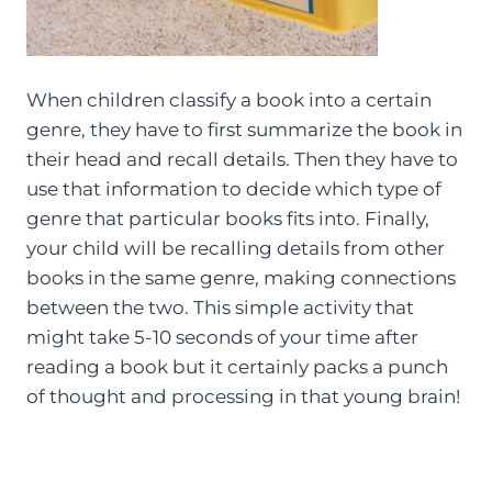
When children classify a book into a certain
genre, they have to first summarize the book in
their head and recall details. Then they have to
use that information to decide which type of
genre that particular books fits into. Finally,
your child will be recalling details from other
books in the same genre, making connections
between the two. This simple activity that
might take 5-10 seconds of your time after
reading a book but it certainly packs a punch
of thought and processing in that young brain!