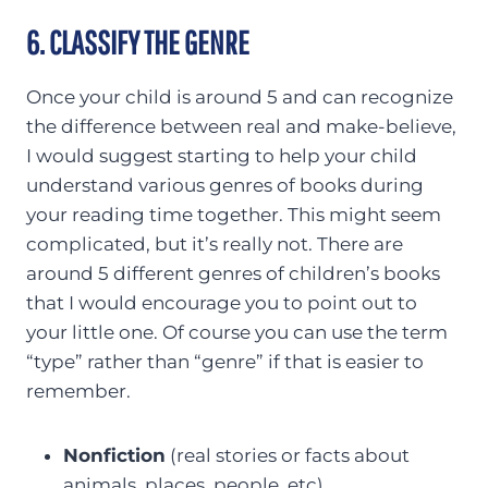
6. CLASSIFY THE GENRE
Once your child is around 5 and can recognize
the difference between real and make-believe,
I would suggest starting to help your child
understand various genres of books during
your reading time together. This might seem
complicated, but it’s really not. There are
around 5 different genres of children’s books
that I would encourage you to point out to
your little one. Of course you can use the term
“type” rather than “genre” if that is easier to
remember.
Nonfiction
(real stories or facts about
animals, places, people, etc)