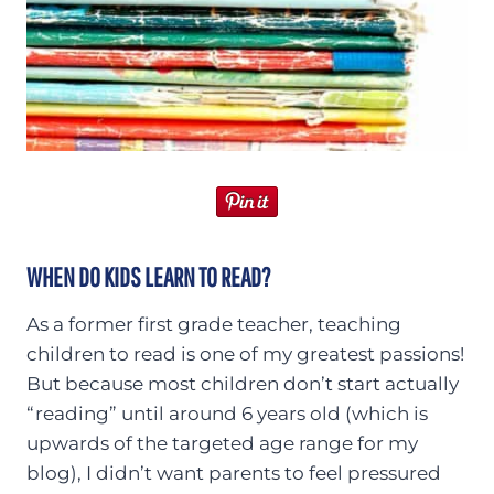
WHEN DO KIDS LEARN TO READ?
As a former first grade teacher, teaching
children to read is one of my greatest passions!
But because most children don’t start actually
“reading” until around 6 years old (which is
upwards of the targeted age range for my
blog), I didn’t want parents to feel pressured