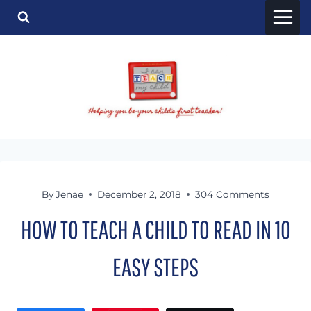
Skip
to
content
By
Jenae
December 2, 2018
304 Comments
HOW TO TEACH A CHILD TO READ IN 10
EASY STEPS