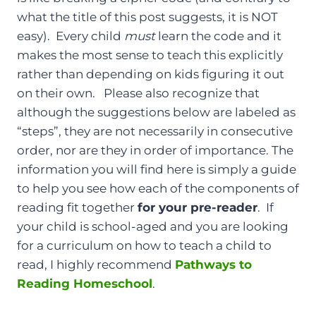
what the title of this post suggests, it is NOT
easy). Every child
must
learn the code and it
makes the most sense to teach this explicitly
rather than depending on kids figuring it out
on their own. Please also recognize that
although the suggestions below are labeled as
“steps”, they are not necessarily in consecutive
order, nor are they in order of importance. The
information you will find here is simply a guide
to help you see how each of the components of
reading fit together
for your pre-reader
. If
your child is school-aged and you are looking
for a curriculum on how to teach a child to
read, I highly recommend
Pathways to
Reading Homeschool
.