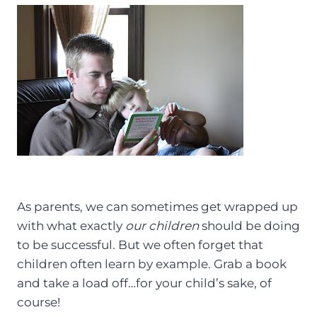
As parents, we can sometimes get wrapped up
with what exactly
our children
should be doing
to be successful. But we often forget that
children often learn by example. Grab a book
and take a load off…for your child’s sake, of
course!