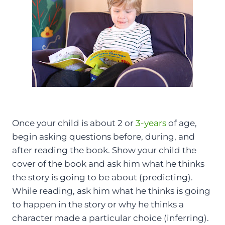
Once your child is about 2 or
3-years
of age,
begin asking questions before, during, and
after reading the book. Show your child the
cover of the book and ask him what he thinks
the story is going to be about (predicting).
While reading, ask him what he thinks is going
to happen in the story or why he thinks a
character made a particular choice (inferring).