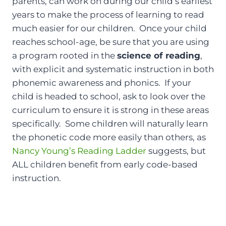
parents, can work on during our child’s earliest
years to make the process of learning to read
much easier for our children. Once your child
reaches school-age, be sure that you are using
a program rooted in the
science of reading
,
with explicit and systematic instruction in both
phonemic awareness and phonics. If your
child is headed to school, ask to look over the
curriculum to ensure it is strong in these areas
specifically. Some children will naturally learn
the phonetic code more easily than others, as
Nancy Young’s Reading Ladder
suggests, but
ALL children benefit from early code-based
instruction.