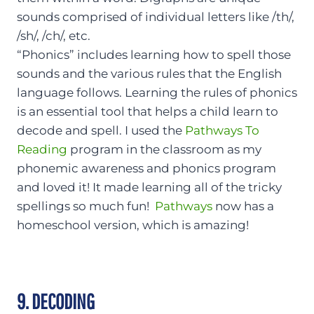
sounds comprised of individual letters like /th/,
/sh/, /ch/, etc.
“Phonics” includes learning how to spell those
sounds and the various rules that the English
language follows. Learning the rules of phonics
is an essential tool that helps a child learn to
decode and spell. I used the
Pathways To
Reading
program in the classroom as my
phonemic awareness and phonics program
and loved it! It made learning all of the tricky
spellings so much fun!
Pathways
now has a
homeschool version, which is amazing!
9. DECODING