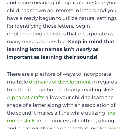
and more meaningful application. Once your
child has shown an interest in letters and you
have already begun to utilize natural settings
for identifying those letters, begin
implementing activities that incorporate as
many senses as possible. K
eep in mind that
learning letter names isn’t
nearly
as
important as learning their sounds!
There are a plethora of ways to incorporate
multiple
domains of development
in regards
to letter recognition and early-reading skills.
Alphabet crafts
allow your child to learn the
shape of a letter along with an association of
the sound it makes all the while utilizing
fine
motor skills
in the process of cutting, gluing,
and creating! Playing games that involve
gross