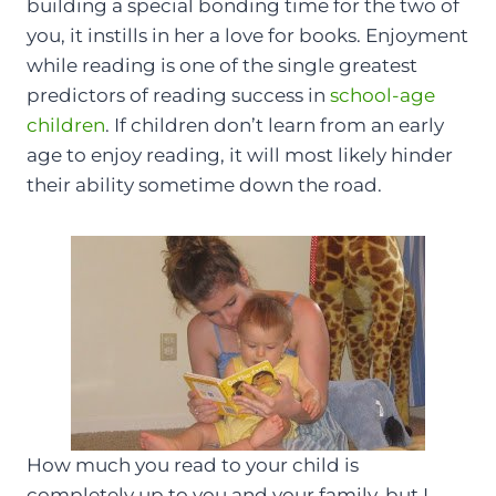
building a special bonding time for the two of
you, it instills in her a love for books. Enjoyment
while reading is one of the single greatest
predictors of reading success in
school-age
children
. If children don’t learn from an early
age to enjoy reading, it will most likely hinder
their ability sometime down the road.
How much you read to your child is
completely up to you and your family, but I