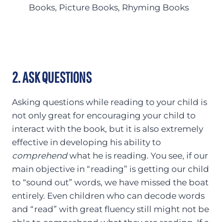
Books, Picture Books, Rhyming Books
2. ASK QUESTIONS
Asking questions while reading to your child is
not only great for encouraging your child to
interact with the book, but it is also extremely
effective in developing his ability to
comprehend
what he is reading. You see, if our
main objective in “reading” is getting our child
to “sound out” words, we have missed the boat
entirely. Even children who can decode words
and “read” with great fluency still might not be