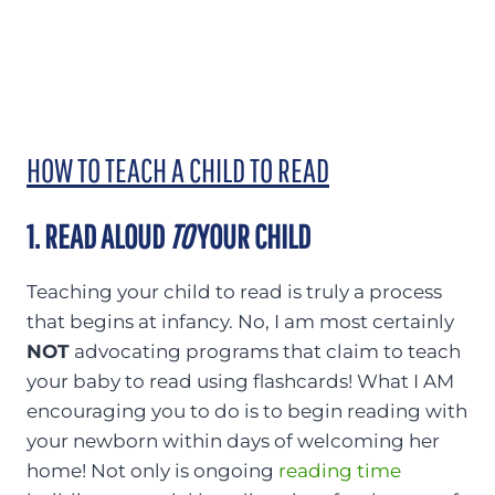
HOW TO TEACH A CHILD TO READ
1. READ ALOUD
TO
YOUR CHILD
Teaching your child to read is truly a process
that begins at infancy. No, I am most certainly
NOT
advocating programs that claim to teach
your baby to read using flashcards! What I AM
encouraging you to do is to begin reading with
your newborn within days of welcoming her
home! Not only is ongoing
reading time