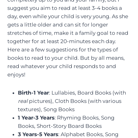
suggest you aim to read at least 3-4 books a
day, even while your child is very young. As she
gets a little older and can sit for longer
stretches of time, make it a family goal to read
together for at least 20-minutes each day.
Here are a few suggestions for the types of
books to read to your child. But by all means,
read whatever your child responds to and
enjoys!
Birth-1 Year
: Lullabies, Board Books (with
real
pictures), Cloth Books (with various
textures), Song Books
1 Year-3 Years
: Rhyming Books, Song
Books, Short-Story Board Books
3 Years-5 Years
: Alphabet Books, Song