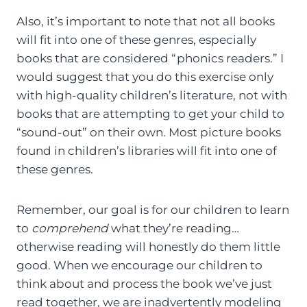
Also, it’s important to note that not all books
will fit into one of these genres, especially
books that are considered “phonics readers.” I
would suggest that you do this exercise only
with high-quality children’s literature, not with
books that are attempting to get your child to
“sound-out” on their own. Most picture books
found in children’s libraries will fit into one of
these genres.
Remember, our goal is for our children to learn
to
comprehend
what they’re reading…
otherwise reading will honestly do them little
good. When we encourage our children to
think about and process the book we’ve just
read together, we are inadvertently modeling