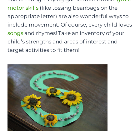
motor skills
(like tossing beanbags on the
appropriate letter) are also wonderful ways to
include movement. Of course, every child loves
songs
and rhymes! Take an inventory of your
child’s strengths and areas of interest and
target activities to fit them!