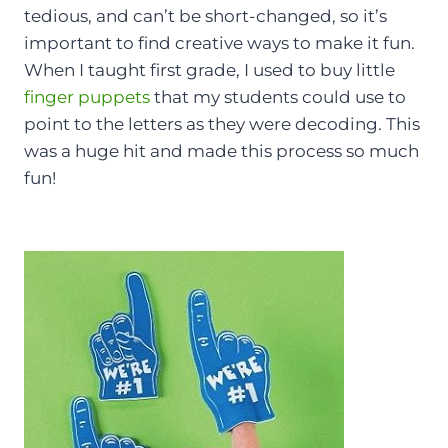
tedious, and can’t be short-changed, so it’s
important to find creative ways to make it fun.
When I taught first grade, I used to buy little
finger puppets
that my students could use to
point to the letters as they were decoding. This
was a huge hit and made this process so much
fun!