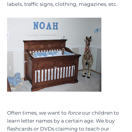
labels, traffic signs, clothing, magazines, etc.
Often times, we want to
force
our children to
learn letter names by a certain age. We buy
flashcards or DVDs claiming to teach our