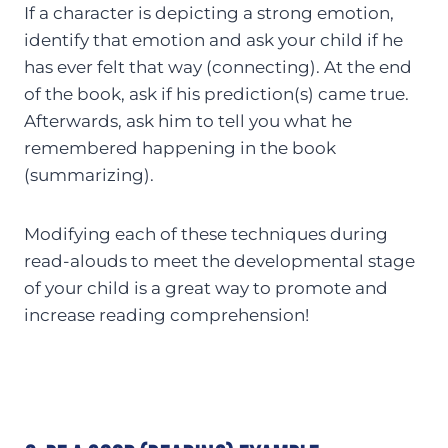
If a character is depicting a strong emotion,
identify that emotion and ask your child if he
has ever felt that way (connecting). At the end
of the book, ask if his prediction(s) came true.
Afterwards, ask him to tell you what he
remembered happening in the book
(summarizing).
Modifying each of these techniques during
read-alouds to meet the developmental stage
of your child is a great way to promote and
increase reading comprehension!