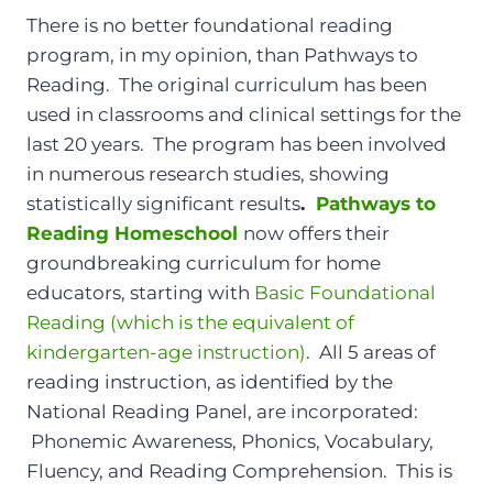
There is no better foundational reading
program, in my opinion, than Pathways to
Reading. The original curriculum has been
used in classrooms and clinical settings for the
last 20 years. The program has been involved
in numerous research studies, showing
statistically significant results
.
Pathways to
Reading Homeschool
now offers their
groundbreaking curriculum for home
educators, starting with
Basic Foundational
Reading (which is the equivalent of
kindergarten-age instruction)
. All 5 areas of
reading instruction, as identified by the
National Reading Panel, are incorporated:
Phonemic Awareness, Phonics, Vocabulary,
Fluency, and Reading Comprehension. This is