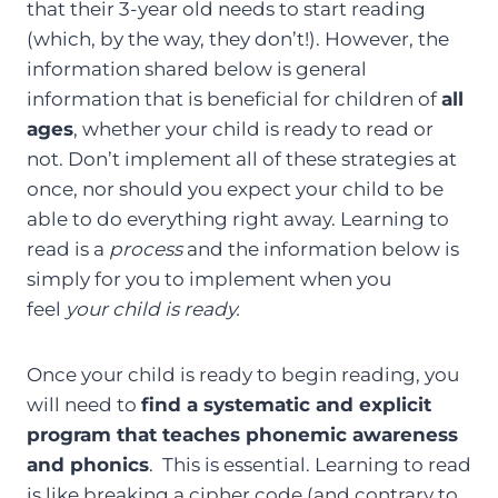
that their 3-year old needs to start reading
(which, by the way, they don’t!). However, the
information shared below is general
information that is beneficial for children of
all
ages
, whether your child is ready to read or
not. Don’t implement all of these strategies at
once, nor should you expect your child to be
able to do everything right away. Learning to
read is a
process
and the information below is
simply for you to implement when you
feel
your child is ready.
Once your child is ready to begin reading, you
will need to
find a systematic and explicit
program that teaches phonemic awareness
and phonics
. This is essential. Learning to read
is like breaking a cipher code (and contrary to