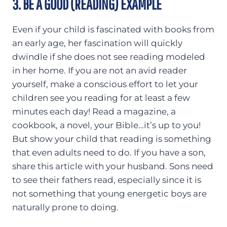
3. BE A GOOD (READING) EXAMPLE
Even if your child is fascinated with books from
an early age, her fascination will quickly
dwindle if she does not see reading modeled
in her home. If you are not an avid reader
yourself, make a conscious effort to let your
children see you reading for at least a few
minutes each day! Read a magazine, a
cookbook, a novel, your Bible…it’s up to you!
But show your child that reading is something
that even adults need to do. If you have a son,
share this article with your husband. Sons need
to see their fathers read, especially since it is
not something that young energetic boys are
naturally prone to doing.