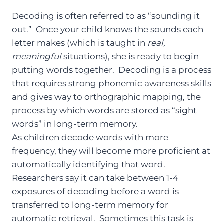
Decoding is often referred to as “sounding it
out.” Once your child knows the sounds each
letter makes (which is taught in
real,
meaningful
situations), she is ready to begin
putting words together. Decoding is a process
that requires strong phonemic awareness skills
and gives way to orthographic mapping, the
process by which words are stored as “sight
words” in long-term memory.
As children decode words with more
frequency, they will become more proficient at
automatically identifying that word.
Researchers say it can take between 1-4
exposures of decoding before a word is
transferred to long-term memory for
automatic retrieval. Sometimes this task is