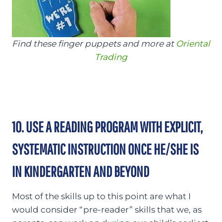
Find these finger puppets and more at
Oriental
Trading
10. USE A READING PROGRAM WITH EXPLICIT,
SYSTEMATIC INSTRUCTION ONCE HE/SHE IS
IN KINDERGARTEN AND BEYOND
Most of the skills up to this point are what I
would consider “pre-reader” skills that we, as