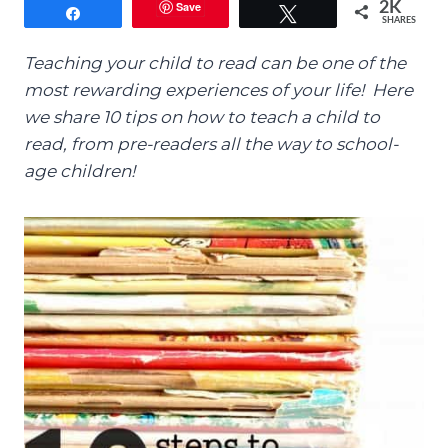
Save
2K
Share
Tweet
SHARES
Teaching your child to read can be one of the
most rewarding experiences of your life! Here
we share 10 tips on how to teach a child to
read, from pre-readers all the way to school-
age children!