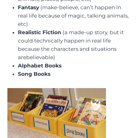
Fantasy
(make-believe, can’t happen in
real life because of magic, talking animals,
etc)
Realistic Fiction
(a made-up story, but it
could technically happen in real life
because the characters and situations
arebelievable)
Alphabet Books
Song Books