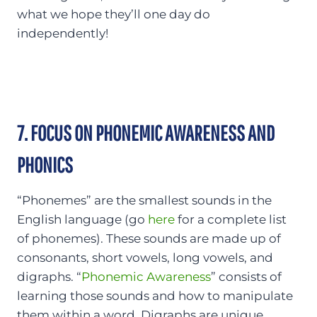
what we hope they’ll one day do
independently!
7. FOCUS ON PHONEMIC AWARENESS AND
PHONICS
“Phonemes” are the smallest sounds in the
English language (go
here
for a complete list
of phonemes). These sounds are made up of
consonants, short vowels, long vowels, and
digraphs. “
Phonemic Awareness
” consists of
learning those sounds and how to manipulate
them within a word. Digraphs are unique