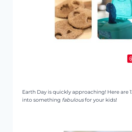
Earth Day is quickly approaching! Here are
into something
fabulous
for your kids!