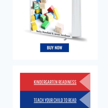
KINDERGARTEN READINESS
TEACH YOUR CHILD TO READ