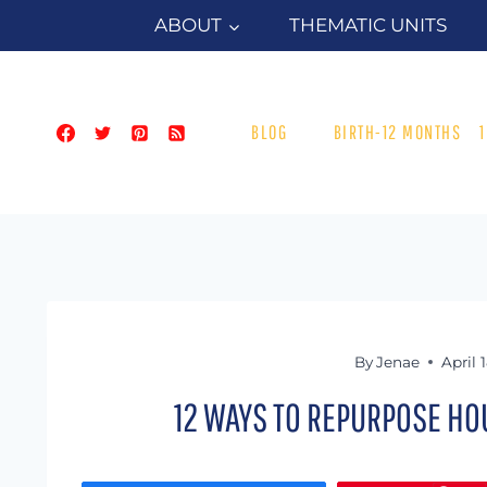
Skip
ABOUT
THEMATIC UNITS
to
content
BLOG
BIRTH-12 MONTHS
By
Jenae
April 
12 WAYS TO REPURPOSE HO