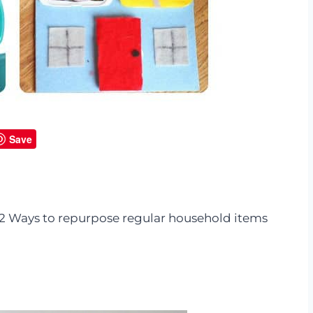
Save
 12 Ways to repurpose regular household items