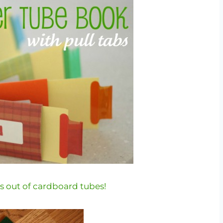
 out of cardboard tubes!