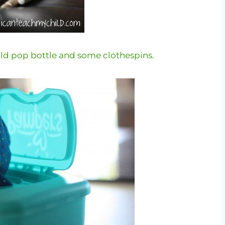
old pop bottle and some clothespins.