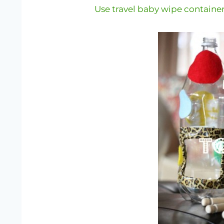
Use travel baby wipe containe