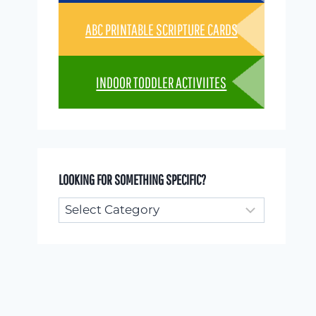
ABC PRINTABLE SCRIPTURE CARDS
INDOOR TODDLER ACTIVIITES
LOOKING FOR SOMETHING SPECIFIC?
Looking
for
something
specific?