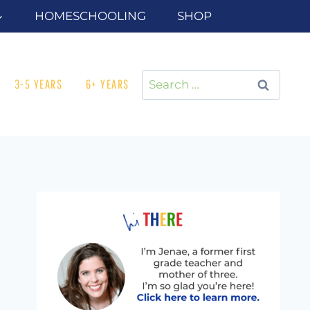
HOMESCHOOLING
SHOP
Search
3-5 YEARS
6+ YEARS
for: