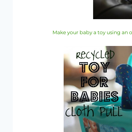
Make your baby a toy using an 