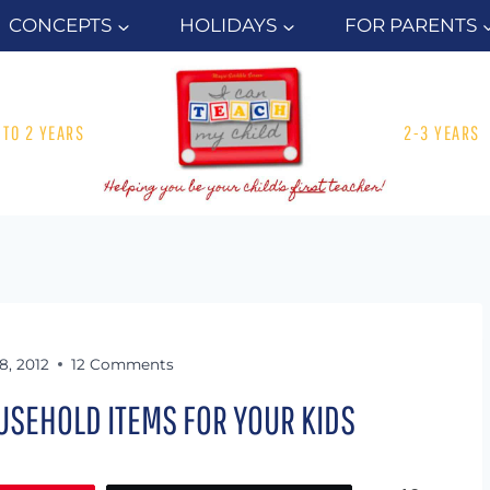
CONCEPTS
HOLIDAYS
FOR PARENTS
1 TO 2 YEARS
2-3 YEARS
18, 2012
12 Comments
USEHOLD ITEMS FOR YOUR KIDS