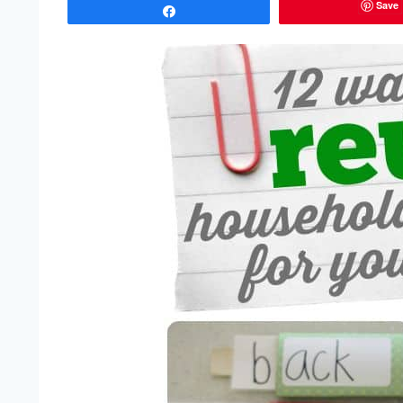
Save
Share