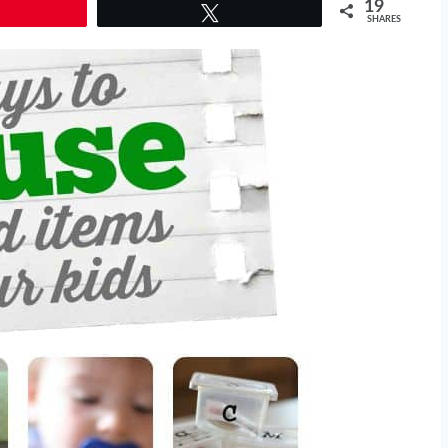
19
Tweet
SHARES