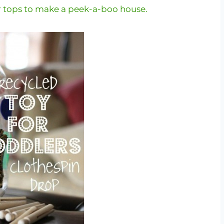
r tops to make a peek-a-boo house.