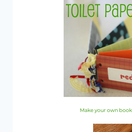
Make your own books