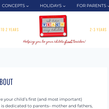
CONCEPTS
HOLIDAYS
FOR PARENTS
1 TO 2 YEARS
2-3 YEARS
BOUT
 your child’s first (and most important)
e is dedicated to parents– mother and fathers,