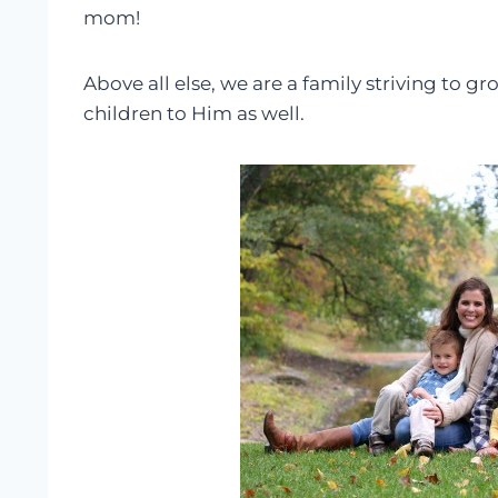
mom!
Above all else, we are a family striving to 
children to Him as well.