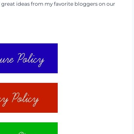
 great ideas from my favorite bloggers on our