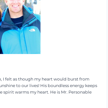
 I felt as though my heart would burst from
nshine to our lives! His boundless energy keeps
 spirit warms my heart. He is Mr. Personable