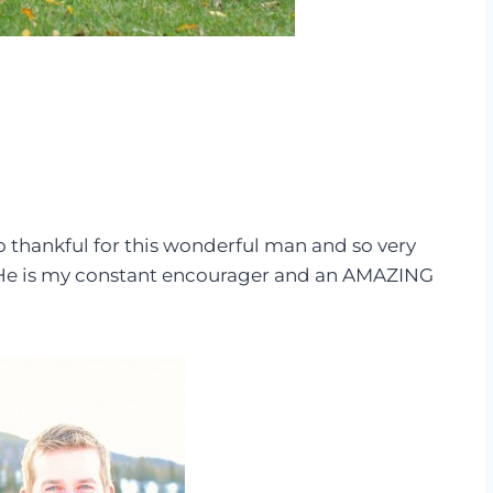
so thankful for this wonderful man and so very
. He is my constant encourager and an AMAZING