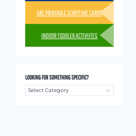
ABC PRINTABLE SCRIPTURE CARDS
INDOOR TODDLER ACTIVIITES
LOOKING FOR SOMETHING SPECIFIC?
Looking
for
something
specific?