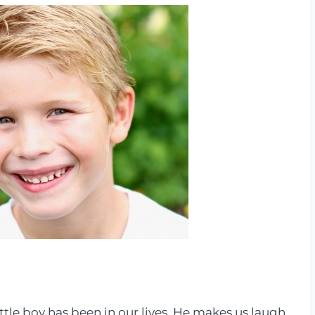
ittle boy has been in our lives. He makes us laugh