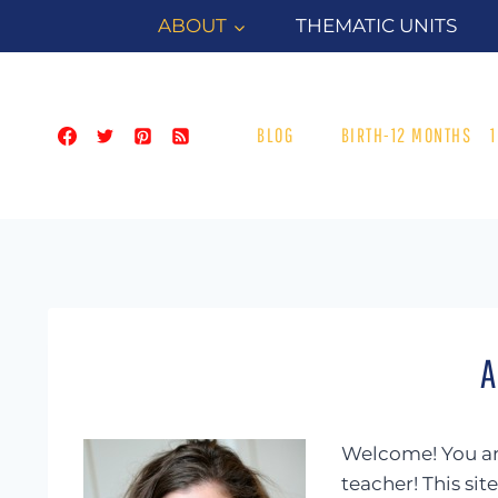
Skip
ABOUT
THEMATIC UNITS
to
content
BLOG
BIRTH-12 MONTHS
A
Welcome! You are
teacher! This sit