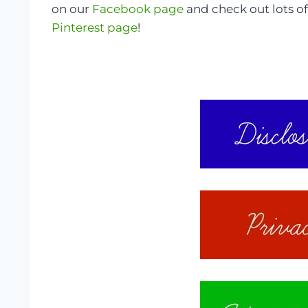
on our
Facebook page
and check out lots of
Pinterest page
!