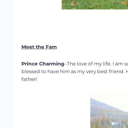
Meet the Fam
Prince Charming
–The love of my life. I am 
blessed to have him as my very best friend
father!