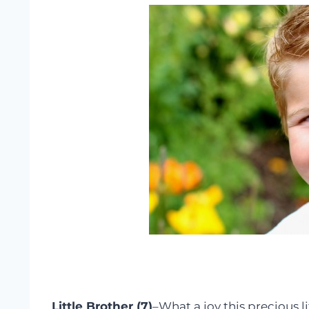
Little Brother (7)
–What a joy this precious l