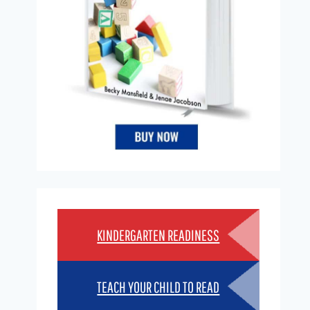
KINDERGARTEN READINESS
TEACH YOUR CHILD TO READ