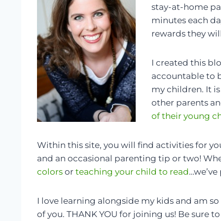
stay-at-home pa
minutes each day
rewards they wil
I created this bl
accountable to b
my children. It i
other parents an
of their young c
Within this site, you will find activities for 
and an occasional parenting tip or two! Whet
colors
or
teaching your child to read
…we’ve 
I love learning alongside my kids and am so
of you. THANK YOU for joining us! Be sure to