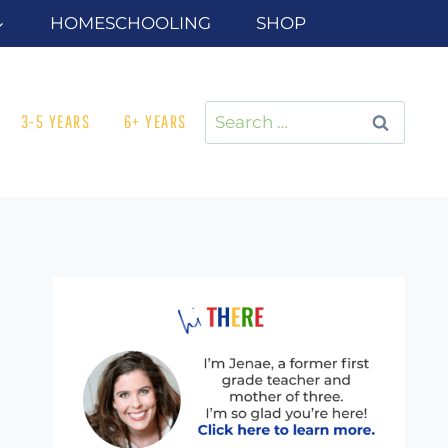
HOMESCHOOLING
SHOP
Search
3-5 YEARS
6+ YEARS
for: