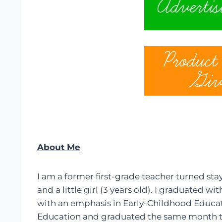
About Me
I am a former first-grade teacher turned s
and a little girl (3 years old). I graduated 
with an emphasis in Early-Childhood Educati
Education and graduated the same month th