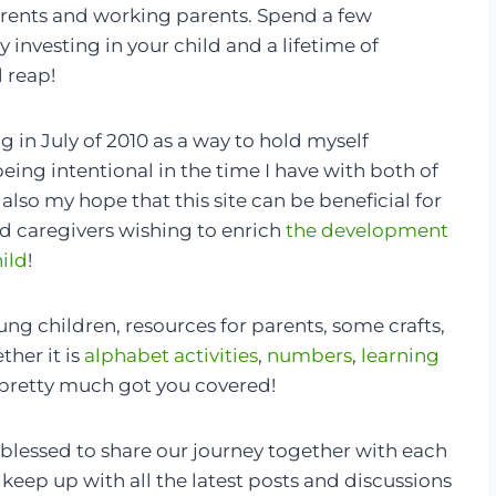
rents and working parents. Spend a few
 investing in your child and a lifetime of
l reap!
og in July of 2010 as a way to hold myself
eing intentional in the time I have with both of
s also my hope that this site can be beneficial for
d caregivers wishing to enrich
the development
hild
!
young children, resources for parents, some crafts,
her it is
alphabet activities
,
numbers
,
learning
pretty much got you covered!
 blessed to share our journey together with each
 keep up with all the latest posts and discussions