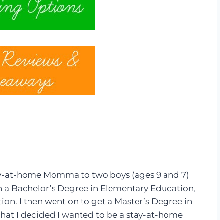
tay-at-home Momma to two boys (ages 9 and 7)
with a Bachelor’s Degree in Elementary Education,
on. I then went on to get a Master’s Degree in
at I decided I wanted to be a stay-at-home