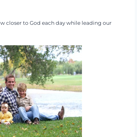
grow closer to God each day while leading our