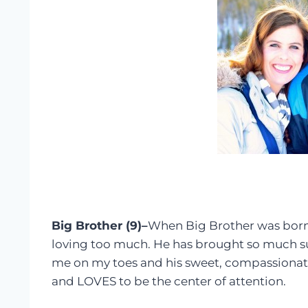
Big Brother (9)–
When Big Brother was born,
loving too much. He has brought so much su
me on my toes and his sweet, compassionate
and LOVES to be the center of attention.