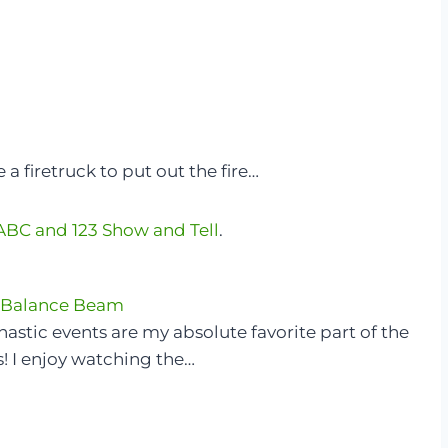
 a firetruck to put out the fire…
ABC and 123 Show and Tell
.
 Balance Beam
stic events are my absolute favorite part of the
! I enjoy watching the…