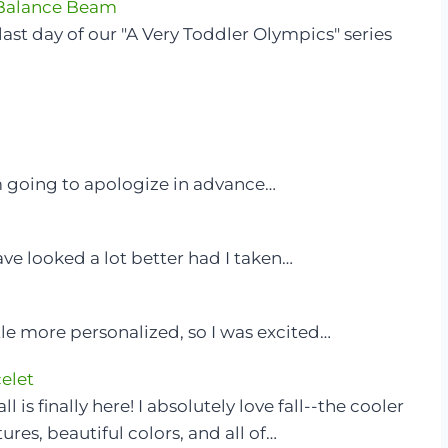
 Balance Beam
last day of our "A Very Toddler Olympics" series
m going to apologize in advance…
have looked a lot better had I taken…
tle more personalized, so I was excited…
elet
l is finally here! I absolutely love fall--the cooler
res, beautiful colors, and all of…