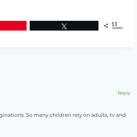
11
Tweet
SHARES
Reply
maginations. So many children rely on adults, tv and