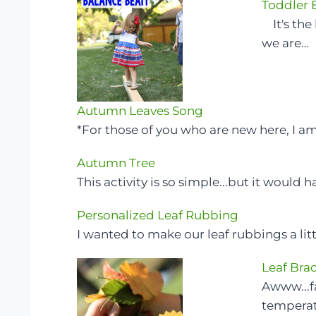
Toddler
It's the 
we are…
Autumn Leaves Song
*For those of you who are new here, I a
Autumn Tree
This activity is so simple...but it would 
Personalized Leaf Rubbing
I wanted to make our leaf rubbings a lit
Leaf Brac
Awww...fal
temperatu