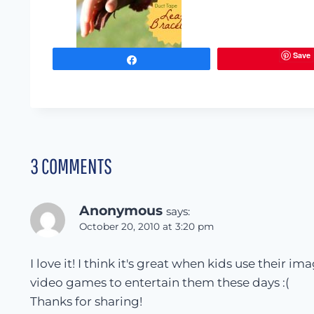
Save
Share
3 COMMENTS
Anonymous
says:
October 20, 2010 at 3:20 pm
I love it! I think it's great when kids use their i
video games to entertain them these days :(
Thanks for sharing!