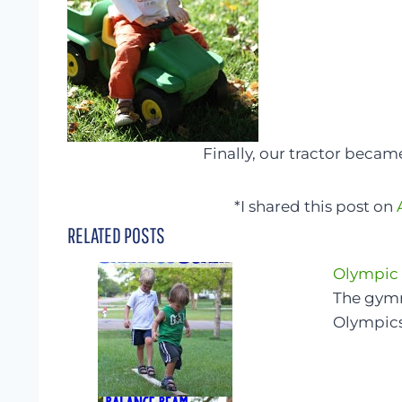
Finally, our tractor became
*I shared this post on
RELATED POSTS
Olympic
The gymna
Olympics