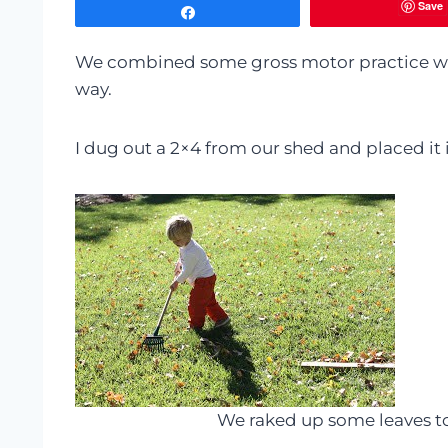
Save
Share
We combined some gross motor practice wit
way.
I dug out a 2×4 from our shed and placed it 
We raked up some leaves t