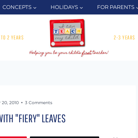
CONCEPTS
HOLIDAYS
FOR PARENTS
1 TO 2 YEARS
2-3 YEARS
 20, 2010
3 Comments
ITH "FIERY" LEAVES