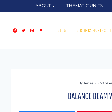
Skip
ABOUT
THEMATIC UNITS
to
content
BLOG
BIRTH-12 MONTHS
By
Jenae
October
BALANCE BEAM W