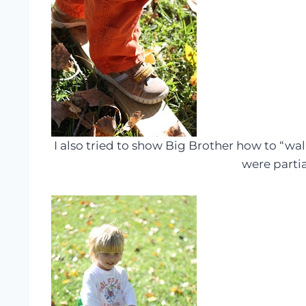
I also tried to show Big Brother how to “walk
were partial