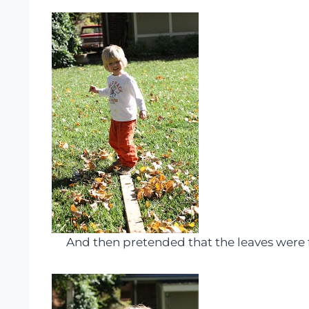
And then pretended that the leaves were fi