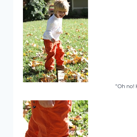
“Oh no! 