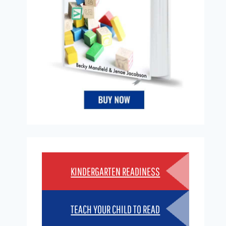
KINDERGARTEN READINESS
TEACH YOUR CHILD TO READ