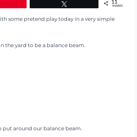
11
Tweet
SHARES
h some pretend play today in a very simple
in the yard to be a balance beam.
o put around our balance beam.