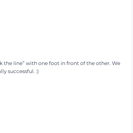
 the line” with one foot in front of the other. We
ly successful. :)