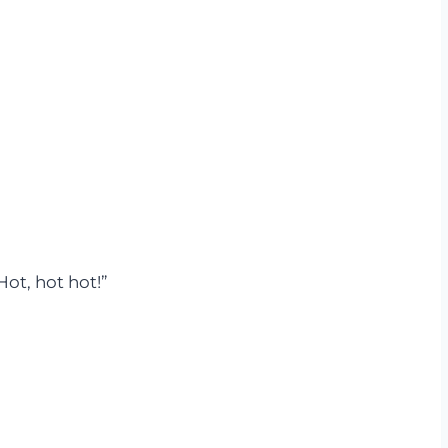
Hot, hot hot!”