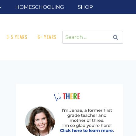
HOMESCHOOLING
SHOP
Search
3-5 YEARS
6+ YEARS
for: