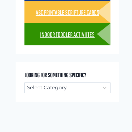
ABC PRINTABLE SCRIPTURE CARDS
INDOOR TODDLER ACTIVIITES
LOOKING FOR SOMETHING SPECIFIC?
Looking
for
something
specific?