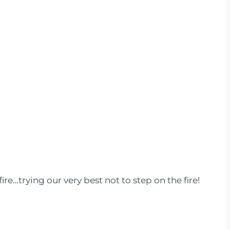
re…trying our very best not to step on the fire!