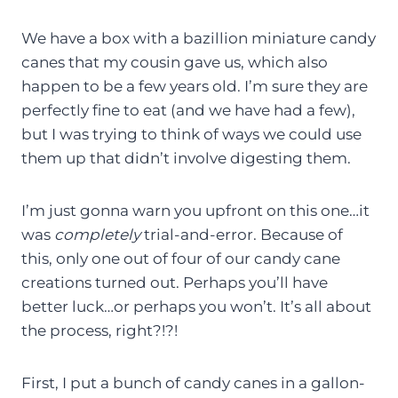
We have a box with a bazillion miniature candy
canes that my cousin gave us, which also
happen to be a few years old. I’m sure they are
perfectly fine to eat (and we have had a few),
but I was trying to think of ways we could use
them up that didn’t involve digesting them.
I’m just gonna warn you upfront on this one…it
was
completely
trial-and-error. Because of
this, only one out of four of our candy cane
creations turned out. Perhaps you’ll have
better luck…or perhaps you won’t. It’s all about
the process, right?!?!
First, I put a bunch of candy canes in a gallon-