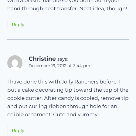
with a plastic handle so you don’t burn your
hand through heat transfer. Neat idea, though!
Reply
Christine
says:
December 19, 2012 at 3:44 pm
I have done this with Jolly Ranchers before. I
put a cake decorating tip toward the top of the
cookie cutter. After candy is cooled, remove tip
and put curling ribbon through hole for an
edible ornament. Cute and yummy!
Reply