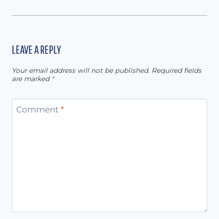
LEAVE A REPLY
Your email address will not be published.
Required fields
are marked
*
Comment
*