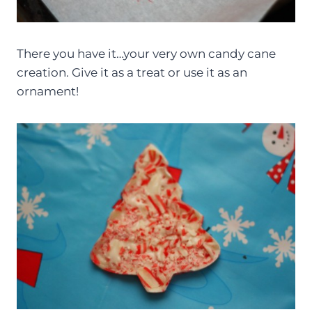
There you have it…your very own candy cane
creation. Give it as a treat or use it as an
ornament!