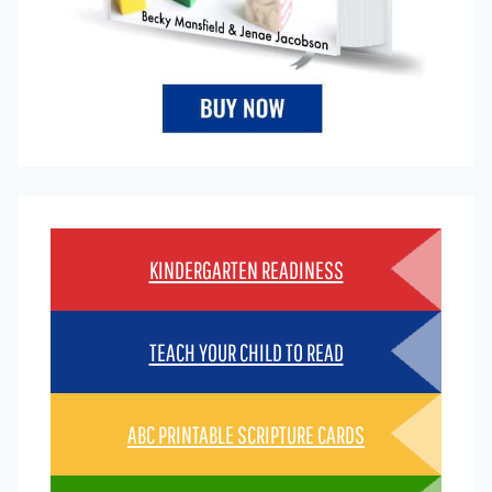
KINDERGARTEN READINESS
TEACH YOUR CHILD TO READ
ABC PRINTABLE SCRIPTURE CARDS