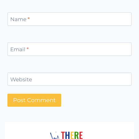
Name
*
Email
*
Website