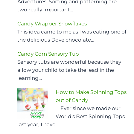
Adventures. Sorting and patterning are
two really important…
Candy Wrapper Snowflakes
This idea came to me as I was eating one of
the delicious Dove chocolate…
Candy Corn Sensory Tub
Sensory tubs are wonderful because they
allow your child to take the lead in the
learning…
How to Make Spinning Tops
out of Candy
Ever since we made our
World's Best Spinning Tops
last year, I have…