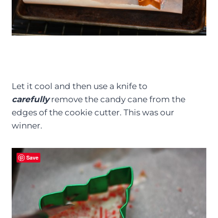
Let it cool and then use a knife to
carefully
remove the candy cane from the
edges of the cookie cutter. This was our
winner.
Save