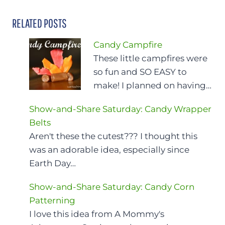
RELATED POSTS
Candy Campfire
These little campfires were
so fun and SO EASY to
make! I planned on having…
Show-and-Share Saturday: Candy Wrapper
Belts
Aren't these the cutest??? I thought this
was an adorable idea, especially since
Earth Day…
Show-and-Share Saturday: Candy Corn
Patterning
I love this idea from A Mommy's