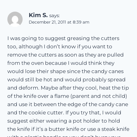
Kim S.
says:
December 21, 2011 at 8:39 am
I was going to suggest greasing the cutters
too, although I don’t know if you want to
remove the cutters as soon as they are pulled
from the oven because I would think they
would lose their shape since the candy canes
would still be hot and would probably spread
and deform. Maybe after they cool, heat the tip
of the knife over a flame (parent and not child)
and use it between the edge of the candy cane
and the cookie cutter. If you try that, I would
suggest either wearing a pot holder to hold
the knife if it’s a butter knife or use a steak knife