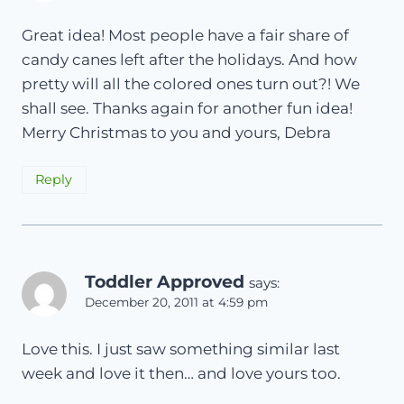
Great idea! Most people have a fair share of
candy canes left after the holidays. And how
pretty will all the colored ones turn out?! We
shall see. Thanks again for another fun idea!
Merry Christmas to you and yours, Debra
Reply
Toddler Approved
says:
December 20, 2011 at 4:59 pm
Love this. I just saw something similar last
week and love it then… and love yours too.