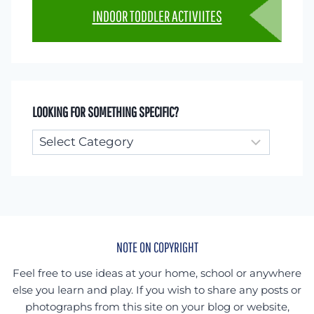
INDOOR TODDLER ACTIVIITES
LOOKING FOR SOMETHING SPECIFIC?
Looking
for
something
specific?
NOTE ON COPYRIGHT
Feel free to use ideas at your home, school or anywhere
else you learn and play. If you wish to share any posts or
photographs from this site on your blog or website,