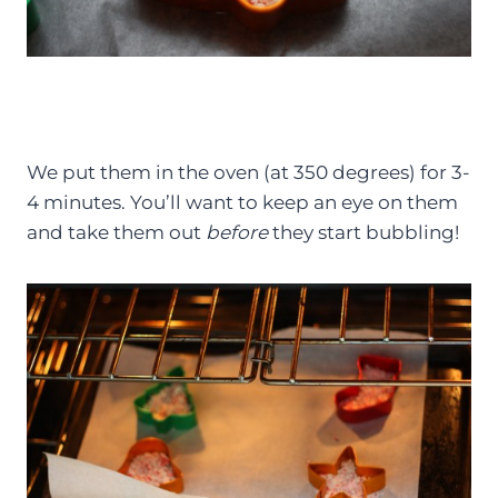
We put them in the oven (at 350 degrees) for 3-
4 minutes. You’ll want to keep an eye on them
and take them out
before
they start bubbling!