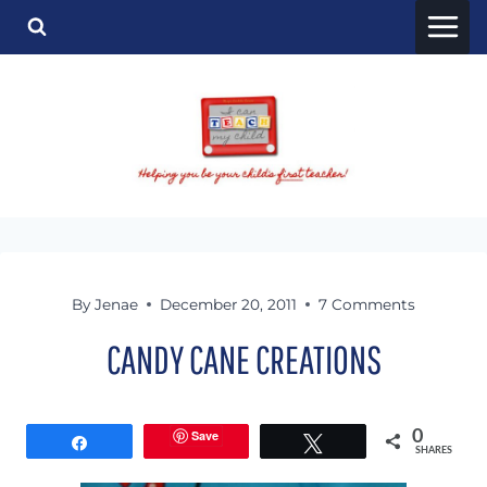
Skip
to
content
By
Jenae
December 20, 2011
7 Comments
CANDY CANE CREATIONS
Save
0
Share
Tweet
SHARES