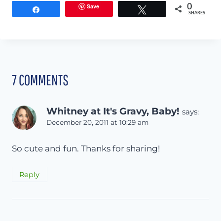
Save
0
Share
Tweet
SHARES
7 COMMENTS
Whitney at It's Gravy, Baby!
says:
December 20, 2011 at 10:29 am
So cute and fun. Thanks for sharing!
Reply