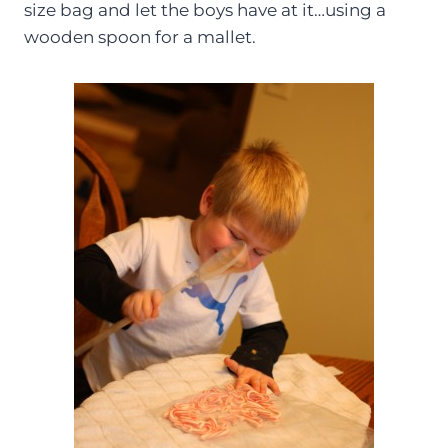
size bag and let the boys have at it…using a
wooden spoon for a mallet.