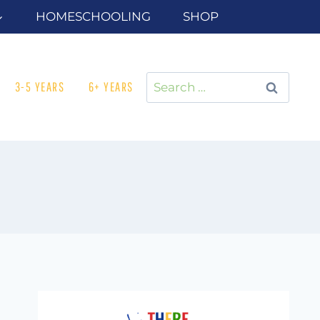
HOMESCHOOLING
SHOP
Search
3-5 YEARS
6+ YEARS
for: