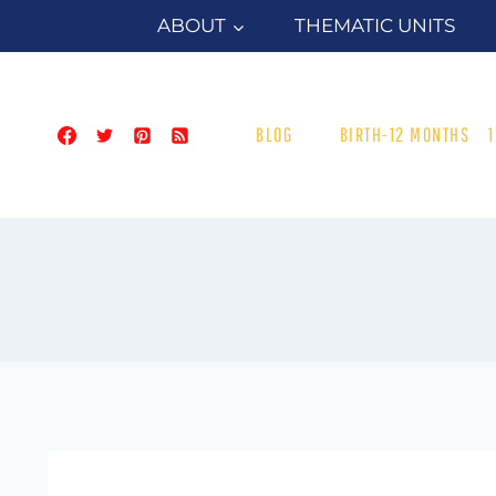
Skip
ABOUT
THEMATIC UNITS
to
content
BLOG
BIRTH-12 MONTHS