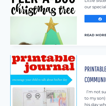
Little Sis
our specia
READ MOR
PRINTABLE
COMMUNIC
I’m not sur
to my son) 
his day wh