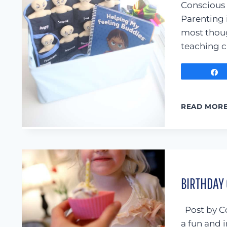
Conscious 
Parenting 
most thoug
teaching c
READ MOR
BIRTHDAY
Post by Co
a fun and i