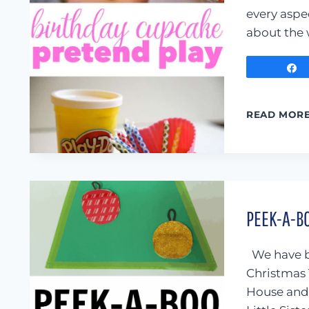
every aspe
about the 
READ MOR
PEEK-A-B
We have b
Christmas 
House and 