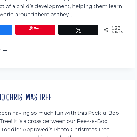
ct of a child’s development, helping them learn
world around them as they…
Save
123
Share
Tweet
SHARES
BIRTHDAY
E
CUPCAKE
PRETEND
PLAY
OO CHRISTMAS TREE
een having so much fun with this Peek-a-Boo
Tree! It is a cross between our Peek-a-Boo
Toddler Approved’s Photo Christmas Tree.