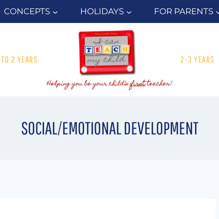
CONCEPTS
HOLIDAYS
FOR PARENTS
1 TO 2 YEARS
2-3 YEARS
SOCIAL/EMOTIONAL DEVELOPMENT