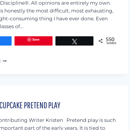
Discipline®. All opinions are entirely my own.
is honestly the most difficult, most exhausting,
ht-consuming thing I have ever done. Even
lasses of…
Save
550
Share
Tweet
SHARES
CONSCIOUS
E
DISCIPLINE:
FEELING
BUDDIES
REVIEW
 CUPCAKE PRETEND PLAY
ntributing Writer Kristen Pretend play is such
mportant part of the early years. It is tied to