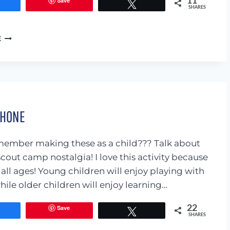
Save
11
Share
Tweet
SHARES
14
E
WAYS
TO
DEMONSTRATE
LOVE
TO
YOUR
PHONE
CHILD
ember making these as a child??? Talk about
scout camp nostalgia! I love this activity because
or all ages! Young children will enjoy playing with
hile older children will enjoy learning…
Save
22
Share
Tweet
SHARES