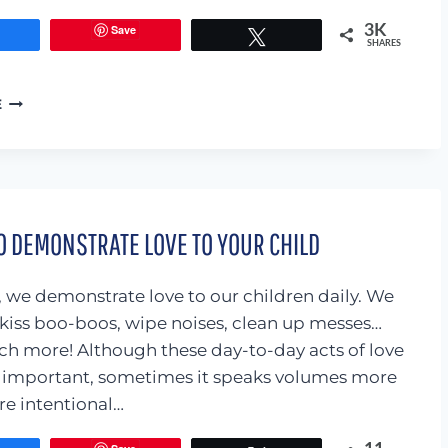
Save
3K
Share
Tweet
SHARES
BOOKS
E
ABOUT
THE
TOUGH
STUFF:
STRANGER
SAFETY,
O DEMONSTRATE LOVE TO YOUR CHILD
SAFE
TOUCHES,
AND
, we demonstrate love to our children daily. We
HOW
 kiss boo-boos, wipe noises, clean up messes…
BABIES
h more! Although these day-to-day acts of love
ARE
MADE
y important, sometimes it speaks volumes more
e intentional…