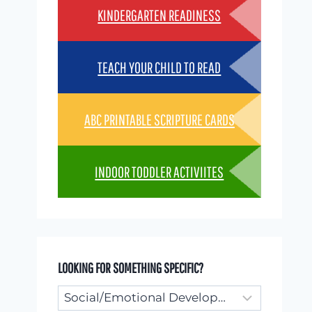
KINDERGARTEN READINESS
TEACH YOUR CHILD TO READ
ABC PRINTABLE SCRIPTURE CARDS
INDOOR TODDLER ACTIVIITES
LOOKING FOR SOMETHING SPECIFIC?
Looking