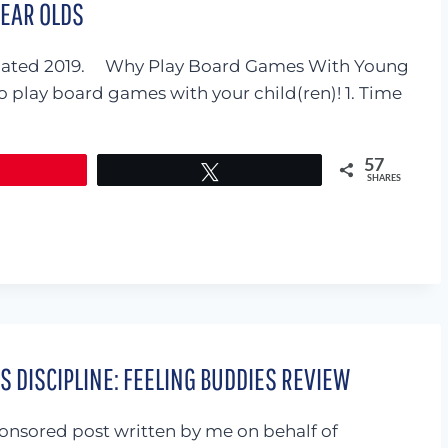
YEAR OLDS
. Updated 2019. Why Play Board Games With Young
o play board games with your child(ren)! 1. Time
57
Tweet
SHARES
 DISCIPLINE: FEELING BUDDIES REVIEW
sponsored post written by me on behalf of