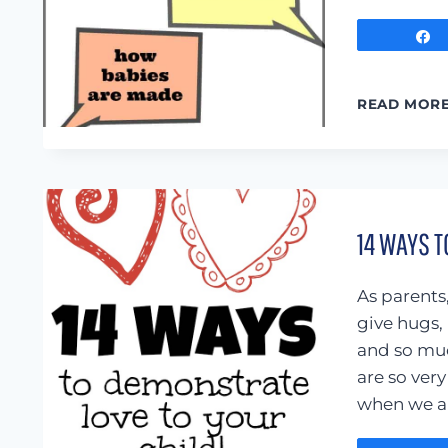
READ MOR
14 WAYS T
As parents
give hugs,
and so muc
are so ver
when we ar