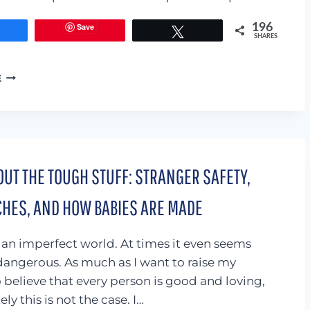
Save
196
Share
Tweet
SHARES
PRINTABLE
E
JOURNAL
FOR
KIDS
(GET
YOUR
CHILD
UT THE TOUGH STUFF: STRANGER SAFETY,
TO
COMMUNICATE
CHES, AND HOW BABIES ARE MADE
WITH
YOU)
 an imperfect world. At times it even seems
dangerous. As much as I want to raise my
o believe that every person is good and loving,
ly this is not the case. I…