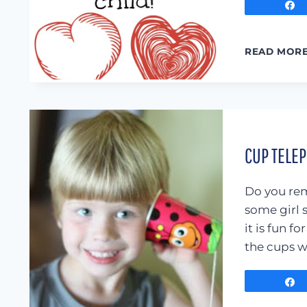
READ MOR
CUP TELE
Do you rem
some girl 
it is fun f
the cups w