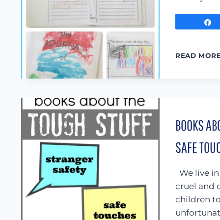
READ MOR
BOOKS ABO
SAFE TOU
We live in
cruel and 
children t
unfortunate