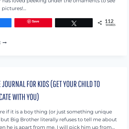
ter has loved peeking under the ornaments to see
l pictures!…
Save
112
Share
Tweet
SHARES
PEEK-
E
A-
BOO
CHRISTMAS
TREE
 JOURNAL FOR KIDS (GET YOUR CHILD TO
ATE WITH YOU)
e if it is a boy thing (or just something unique
but Big Brother literally refuses to tell me about
en he is apart from me. I will pick him up from…