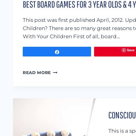
BEST BOARD GAMES FOR 3 YEAR OLDS & 4 
This post was first published April, 2012
Children? There are so many great reasons t
With Your Children First of all, board…
Save
Share
BEST
READ MORE
BOARD
GAMES
FOR
3
YEAR
OLDS
CONSCIOUS
&
4
YEAR
This is a 
OLDS