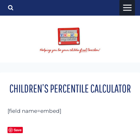
Skip
to
content
CHILDREN’S PERCENTILE CALCULATOR
[field name=embed]
Save