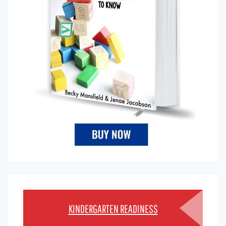
KINDERGARTEN READINESS