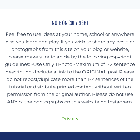
NOTE ON COPYRIGHT
Feel free to use ideas at your home, school or anywhere
else you learn and play. If you wish to share any posts or
photographs from this site on your blog or website,
please make sure to abide by the following copyright
guidelines: -Use Only 1 Photo -Maximum of 1-2 sentence
description -Include a link to the ORIGINAL post Please
do not repost/duplicate more than 1-2 sentences of the
tutorial or distribute printed content without written
permission from the original author. Please do not use
ANY of the photographs on this website on Instagram.
Privacy