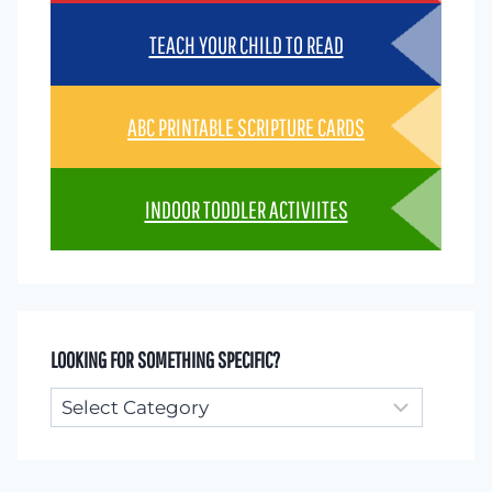
TEACH YOUR CHILD TO READ
ABC PRINTABLE SCRIPTURE CARDS
INDOOR TODDLER ACTIVIITES
LOOKING FOR SOMETHING SPECIFIC?
Looking
for
something
specific?