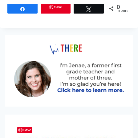
Save
0
Share
Tweet
SHARES
Save