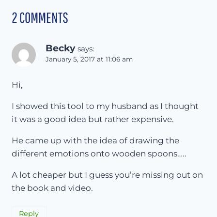
2 COMMENTS
Becky
says:
January 5, 2017 at 11:06 am
Hi,
I showed this tool to my husband as I thought
it was a good idea but rather expensive.
He came up with the idea of drawing the
different emotions onto wooden spoons…..
A lot cheaper but I guess you’re missing out on
the book and video.
Reply