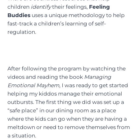
children
identify
their feelings,
Feeling
Buddies
uses a unique methodology to help
fast-track a children’s learning of self-
regulation.
After following the program by watching the
videos and reading the book
Managing
Emotional Mayhem
, I was ready to get started
helping my kiddos manage their emotional
outbursts. The first thing we did was set up a
“safe place” in our dining room as a place
where the kids can go when they are having a
meltdown or need to remove themselves from
a situation.