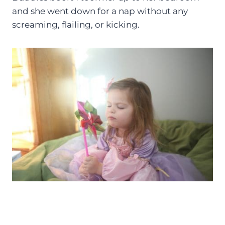
and she went down for a nap without any
screaming, flailing, or kicking.