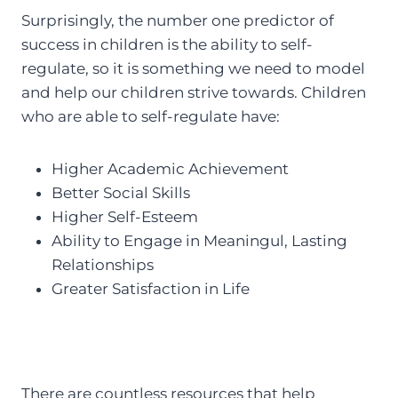
Surprisingly, the number one predictor of
success in children is the ability to self-
regulate, so it is something we need to model
and help our children strive towards. Children
who are able to self-regulate have:
Higher Academic Achievement
Better Social Skills
Higher Self-Esteem
Ability to Engage in Meaningul, Lasting
Relationships
Greater Satisfaction in Life
There are countless resources that help