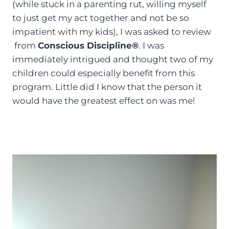
(while stuck in a parenting rut, willing myself
to just get my act together and not be so
impatient with my kids), I was asked to review
from
Conscious Discipline®
. I was
immediately intrigued and thought two of my
children could especially benefit from this
program. Little did I know that the person it
would have the greatest effect on was me!