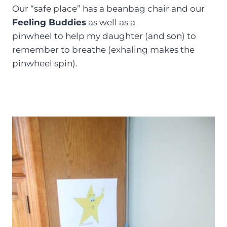
Our “safe place” has a beanbag chair and our
Feeling Buddies
as well as a
pinwheel to help my daughter (and son) to
remember to breathe (exhaling makes the
pinwheel spin).