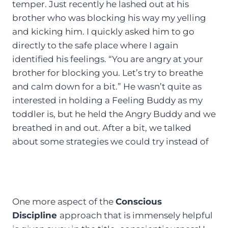
temper. Just recently he lashed out at his
brother who was blocking his way my yelling
and kicking him. I quickly asked him to go
directly to the safe place where I again
identified his feelings. “You are angry at your
brother for blocking you. Let’s try to breathe
and calm down for a bit.” He wasn’t quite as
interested in holding a Feeling Buddy as my
toddler is, but he held the Angry Buddy and we
breathed in and out. After a bit, we talked
about some strategies we could try instead of
One more aspect of the
Conscious
Discipline
approach that is immensely helpful