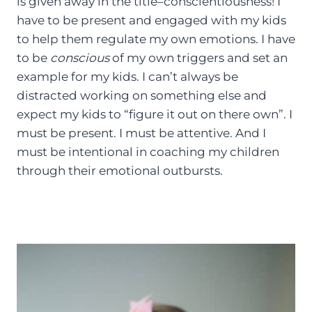
is given away in the title–conscientiousness! I
have to be present and engaged with my kids
to help them regulate my own emotions. I have
to be
conscious
of my own triggers and set an
example for my kids. I can’t always be
distracted working on something else and
expect my kids to “figure it out on there own”. I
must be present. I must be attentive. And I
must be intentional in coaching my children
through their emotional outbursts.