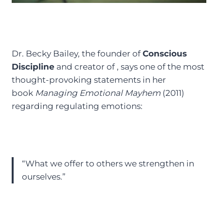
Dr. Becky Bailey, the founder of
Conscious
Discipline
and creator of , says one of the most
thought-provoking statements in her
book
Managing Emotional Mayhem
(2011)
regarding regulating emotions:
“What we offer to others we strengthen in
ourselves.”