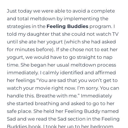
Just today we were able to avoid a complete
and total meltdown by implementing the
strategies in the
Feeling Buddies
program. I
told my daughter that she could not watch TV
until she ate her yogurt (which she had asked
for minutes before). If she chose not to eat her
yogurt, we would have to go straight to nap
time. She began her usual meltdown process
immediately. I calmly identified and affirmed
her feelings “You are sad that you won’t get to
watch your movie right now. I’m sorry. You can
handle this. Breathe with me.” Immediately
she started breathing and asked to go to her
safe place. She held her Feeling Buddy named
Sad and we read the Sad section in the Feeling
Buddies book. I took her up to her bedroom