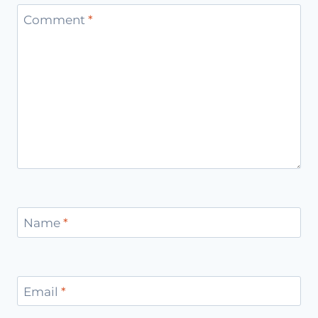
Comment
*
Name
*
Email
*