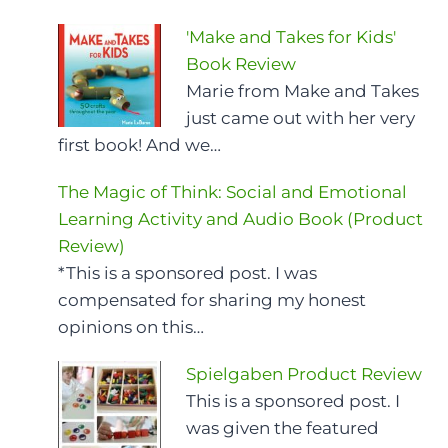
'Make and Takes for Kids'
Book Review
Marie from Make and Takes
just came out with her very
first book! And we…
The Magic of Think: Social and Emotional
Learning Activity and Audio Book (Product
Review)
*This is a sponsored post. I was
compensated for sharing my honest
opinions on this…
Spielgaben Product Review
This is a sponsored post. I
was given the featured