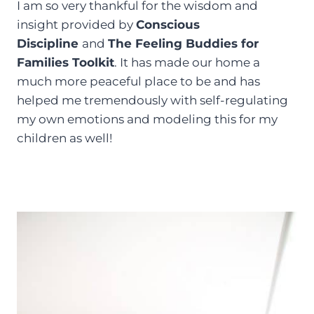
I am so very thankful for the wisdom and
insight provided by
Conscious
Discipline
and
The Feeling Buddies
for
Families Toolkit
. It has made our home a
much more peaceful place to be and has
helped me tremendously with self-regulating
my own emotions and modeling this for my
children as well!