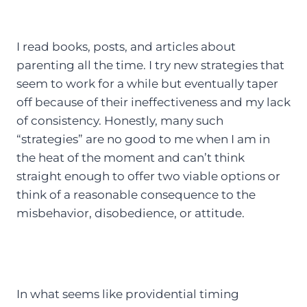
I read books, posts, and articles about
parenting all the time. I try new strategies that
seem to work for a while but eventually taper
off because of their ineffectiveness and my lack
of consistency. Honestly, many such
“strategies” are no good to me when I am in
the heat of the moment and can’t think
straight enough to offer two viable options or
think of a reasonable consequence to the
misbehavior, disobedience, or attitude.
In what seems like providential timing