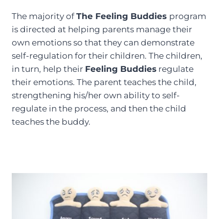
The majority of
The Feeling Buddies
program
is directed at helping parents manage their
own emotions so that they can demonstrate
self-regulation for their children. The children,
in turn, help their
Feeling Buddies
regulate
their emotions. The parent teaches the child,
strengthening his/her own ability to self-
regulate in the process, and then the child
teaches the buddy.