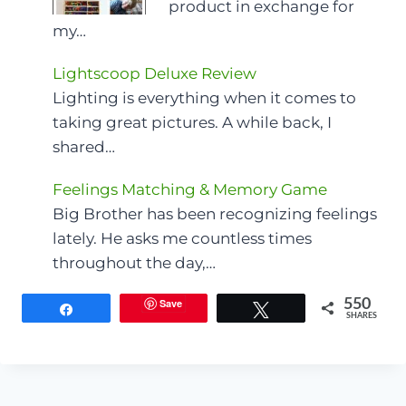
product in exchange for
my…
Lightscoop Deluxe Review
Lighting is everything when it comes to
taking great pictures. A while back, I
shared…
Feelings Matching & Memory Game
Big Brother has been recognizing feelings
lately. He asks me countless times
throughout the day,…
Save
550
Share
Tweet
SHARES