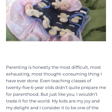
Parenting is honestly the most difficult, most
exhausting, most thought-consuming thing I
have ever done. Even teaching classes of
twenty-five 6-year olds didn’t quite prepare me
for parenthood. But just like you, I wouldn’t
trade it for the world. My kids are my joy and
my delight and I consider it to be one of the