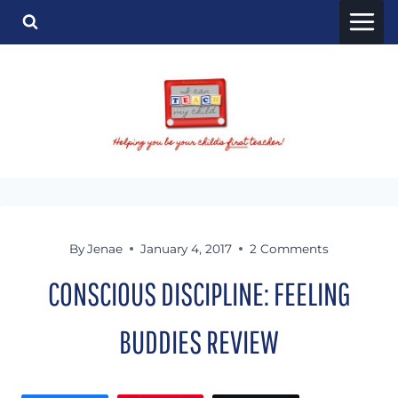
Skip
to
content
By
Jenae
January 4, 2017
2 Comments
CONSCIOUS DISCIPLINE: FEELING
BUDDIES REVIEW