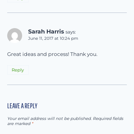
Sarah Harris
says:
June 11, 2017 at 10:24 pm
Great ideas and process! Thank you.
Reply
LEAVE A REPLY
Your email address will not be published.
Required fields
are marked
*