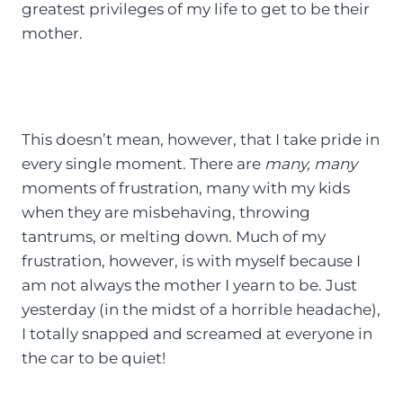
greatest privileges of my life to get to be their
mother.
This doesn’t mean, however, that I take pride in
every single moment. There are
many, many
moments of frustration, many with my kids
when they are misbehaving, throwing
tantrums, or melting down. Much of my
frustration, however, is with myself because I
am not always the mother I yearn to be. Just
yesterday (in the midst of a horrible headache),
I totally snapped and screamed at everyone in
the car to be quiet!