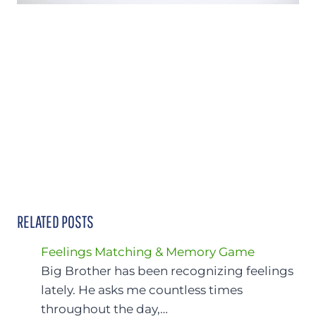
RELATED POSTS
Feelings Matching & Memory Game
Big Brother has been recognizing feelings
lately. He asks me countless times
throughout the day,…