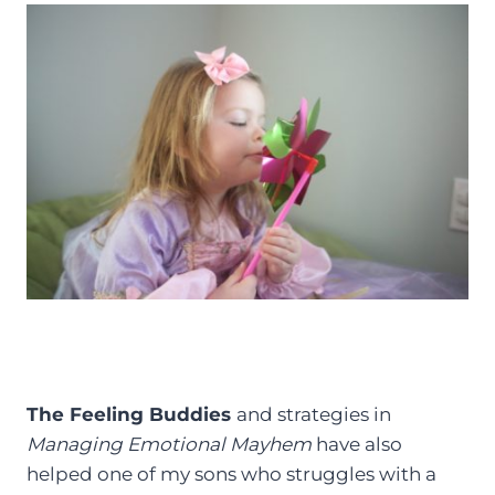
The Feeling Buddies
and strategies in
Managing Emotional Mayhem
have also
helped one of my sons who struggles with a