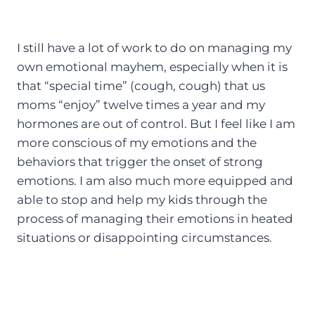
I still have a lot of work to do on managing my
own emotional mayhem, especially when it is
that “special time” (cough, cough) that us
moms “enjoy” twelve times a year and my
hormones are out of control. But I feel like I am
more conscious of my emotions and the
behaviors that trigger the onset of strong
emotions. I am also much more equipped and
able to stop and help my kids through the
process of managing their emotions in heated
situations or disappointing circumstances.