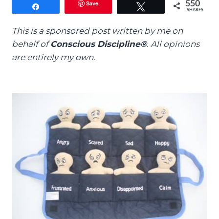
Save
550
Share
Tweet
SHARES
This is a sponsored post written by me on
behalf of
Conscious Discipline®
.
All opinions
are entirely my own.