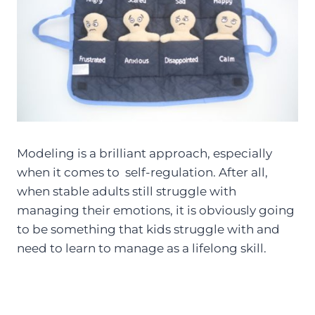
Modeling is a brilliant approach, especially
when it comes to self-regulation. After all,
when stable adults still struggle with
managing their emotions, it is obviously going
to be something that kids struggle with and
need to learn to manage as a lifelong skill.