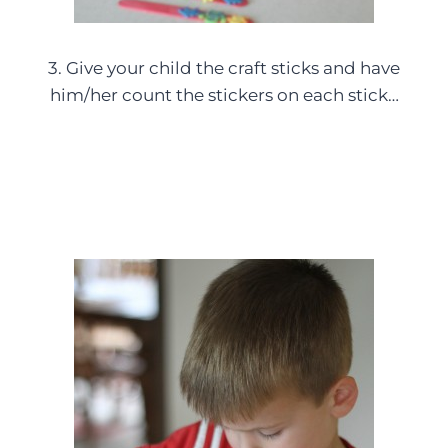
3. Give your child the craft sticks and have
him/her count the stickers on each stick…