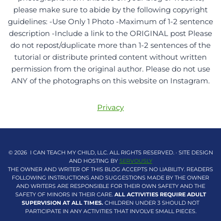
please make sure to abide by the following copyright
guidelines: -Use Only 1 Photo -Maximum of 1-2 sentence
description -Include a link to the ORIGINAL post Please
do not repost/duplicate more than 1-2 sentences of the
tutorial or distribute printed content without written
permission from the original author. Please do not use
ANY of the photographs on this website on Instagram.
Privacy
© 2026 I CAN TEACH MY CHILD, LLC. ALL RIGHTS RESERVED. · SITE DESIGN
AND HOSTING BY
SERVOUSLY
THE OWNER AND WRITER OF THIS BLOG ACCEPTS NO LIABILITY. READERS
FOLLOWING INSTRUCTIONS AND SUGGESTIONS MADE BY THE OWNER
AND WRITERS ARE RESPONSIBLE FOR THEIR OWN SAFETY AND THE
SAFETY OF MINORS IN THEIR CARE.
ALL ACTIVITIES REQUIRE ADULT
SUPERVISION AT ALL TIMES.
CHILDREN UNDER 3 SHOULD NOT
PARTICIPATE IN ANY ACTIVITIES THAT INVOLVE SMALL PIECES.