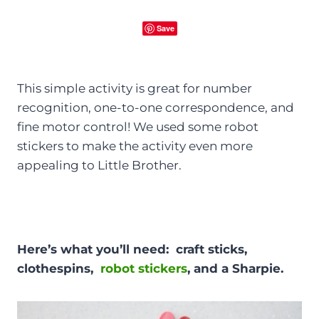
Save
This simple activity is great for number
recognition, one-to-one correspondence, and
fine motor control! We used some robot
stickers to make the activity even more
appealing to Little Brother.
Here’s what you’ll need: craft sticks,
clothespins,
robot stickers
, and a Sharpie.