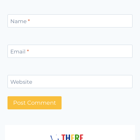
Name
*
Email
*
Website