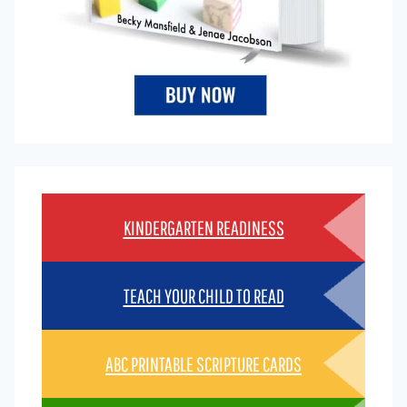
KINDERGARTEN READINESS
TEACH YOUR CHILD TO READ
ABC PRINTABLE SCRIPTURE CARDS