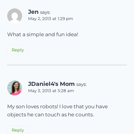
Jen
says:
May 2, 2013 at 1:29 pm
What a simple and fun idea!
Reply
JDaniel4's Mom
says:
May 3, 2013 at 5:28 am
My son loves robots! I love that you have
objects he can touch as he counts.
Reply