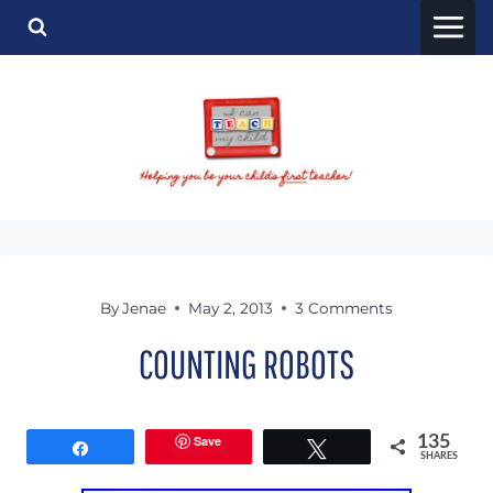
Skip
to
content
By
Jenae
May 2, 2013
3 Comments
COUNTING ROBOTS
Save
135
Share
Tweet
SHARES