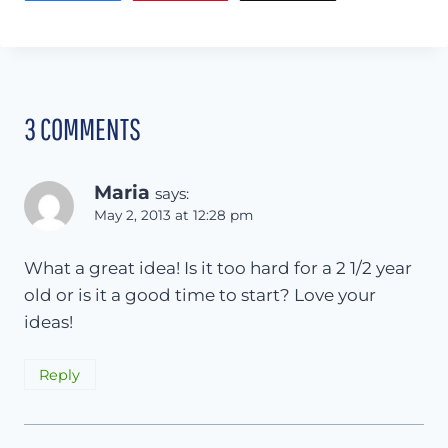
3 COMMENTS
Maria
says:
May 2, 2013 at 12:28 pm
What a great idea! Is it too hard for a 2 1/2 year
old or is it a good time to start? Love your
ideas!
Reply