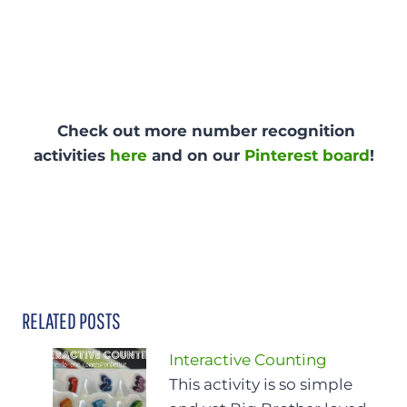
Check out more number recognition
activities
here
and on our
Pinterest board
!
RELATED POSTS
Interactive Counting
This activity is so simple