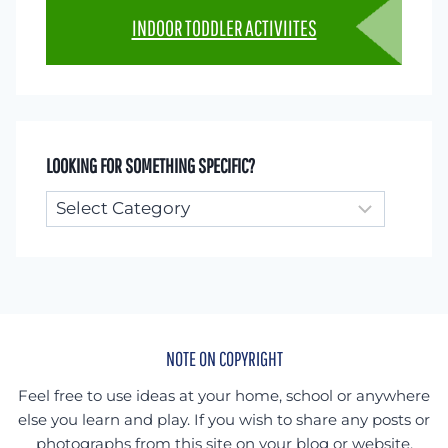
INDOOR TODDLER ACTIVIITES
LOOKING FOR SOMETHING SPECIFIC?
Looking
for
something
specific?
NOTE ON COPYRIGHT
Feel free to use ideas at your home, school or anywhere
else you learn and play. If you wish to share any posts or
photographs from this site on your blog or website,