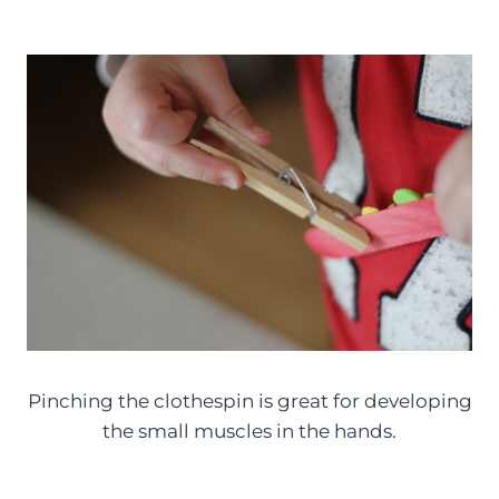
Pinching the clothespin is great for developing
the small muscles in the hands.