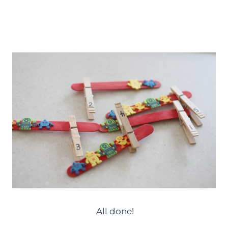
All done!