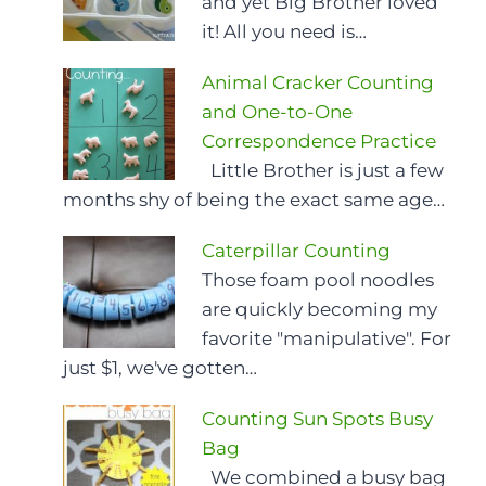
and yet Big Brother loved
it! All you need is…
Animal Cracker Counting
and One-to-One
Correspondence Practice
Little Brother is just a few
months shy of being the exact same age…
Caterpillar Counting
Those foam pool noodles
are quickly becoming my
favorite "manipulative". For
just $1, we've gotten…
Counting Sun Spots Busy
Bag
We combined a busy bag