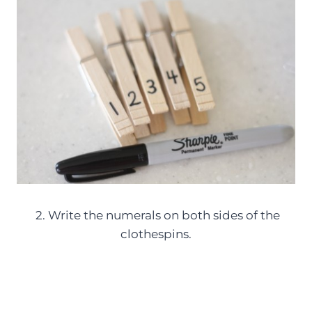
2. Write the numerals on both sides of the
clothespins.