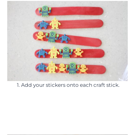
1. Add your stickers onto each craft stick.