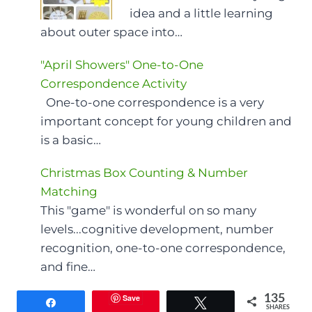
idea and a little learning
about outer space into…
"April Showers" One-to-One
Correspondence Activity
One-to-one correspondence is a very
important concept for young children and
is a basic…
Christmas Box Counting & Number
Matching
This "game" is wonderful on so many
levels...cognitive development, number
recognition, one-to-one correspondence,
and fine…
Save
135
Share
Tweet
SHARES