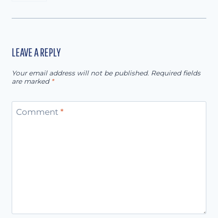
LEAVE A REPLY
Your email address will not be published.
Required fields
are marked
*
Comment
*