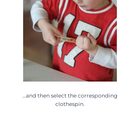
…and then select the corresponding
clothespin.