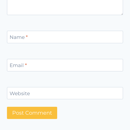
Name
*
Email
*
Website