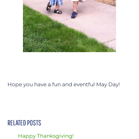
Hope you have a fun and eventful May Day!
RELATED POSTS
Happy Thanksgiving!