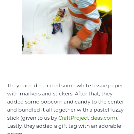
They each decorated some white tissue paper
with markers and stickers. After that, they
added some popcorn and candy to the center
and bundled it all together with a pastel fuzzy
stick (given to us by
CraftProjectIdeas.com
).
Lastly, they added a gift tag with an adorable