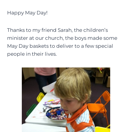
Happy May Day!
Thanks to my friend Sarah, the children’s
minister at our church, the boys made some
May Day baskets to deliver to a few special
people in their lives.