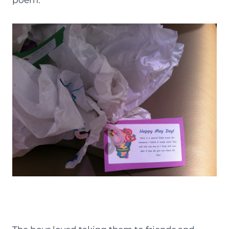
poem.