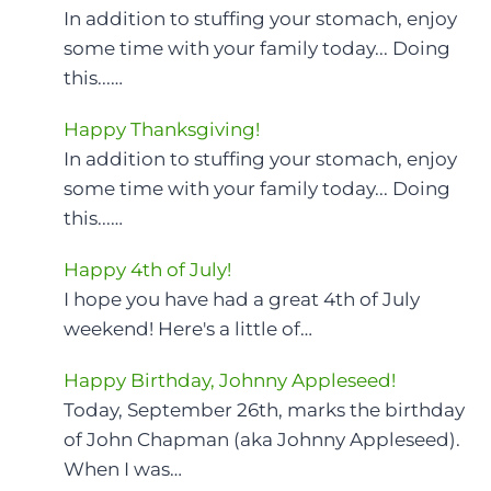
In addition to stuffing your stomach, enjoy
some time with your family today... Doing
this...…
Happy Thanksgiving!
In addition to stuffing your stomach, enjoy
some time with your family today... Doing
this...…
Happy 4th of July!
I hope you have had a great 4th of July
weekend! Here's a little of…
Happy Birthday, Johnny Appleseed!
Today, September 26th, marks the birthday
of John Chapman (aka Johnny Appleseed).
When I was…