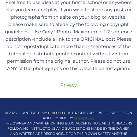
Feel free to use ideas at your home, school or anywhere
else you learn and play. If you wish to share any posts or
photographs from this site on your blog or website,
please make sure to abide by the following copyright
guidelines: -Use Only 1 Photo -Maximum of 1-2 sentence
description -Include a link to the ORIGINAL post Please
do not repost/duplicate more than 1-2 sentences of the
tutorial or distribute printed content without written
permission from the original author. Please do not use
ANY of the photographs on this website on Instagram.
Privacy
© 2026 I CAN TEACH MY CHILD, LLC. ALL RIGHTS RESERVED. · SITE DESIGN
AND HOSTING BY
SERVOUSLY
THE OWNER AND WRITER OF THIS BLOG ACCEPTS NO LIABILITY. READERS
FOLLOWING INSTRUCTIONS AND SUGGESTIONS MADE BY THE OWNER
AND WRITERS ARE RESPONSIBLE FOR THEIR OWN SAFETY AND THE