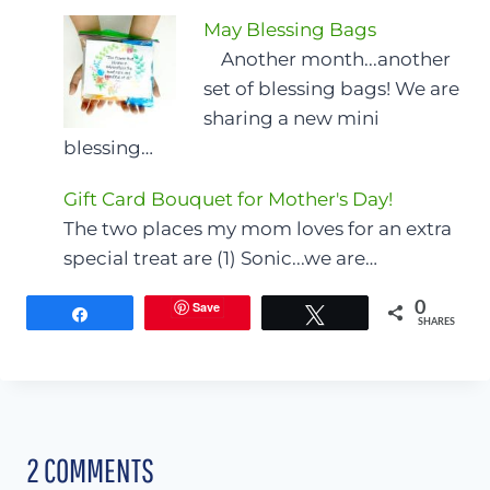
May Blessing Bags
Another month...another
set of blessing bags! We are
sharing a new mini
blessing…
Gift Card Bouquet for Mother's Day!
The two places my mom loves for an extra
special treat are (1) Sonic...we are…
Save
0
Share
Tweet
SHARES
2 COMMENTS