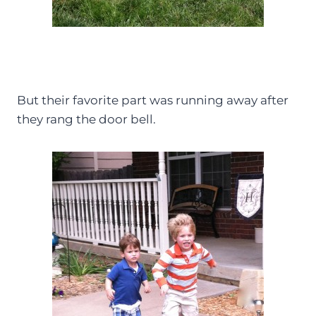
But their favorite part was running away after
they rang the door bell.