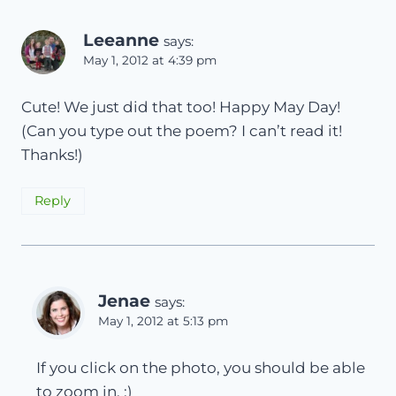
Leeanne
says:
May 1, 2012 at 4:39 pm
Cute! We just did that too! Happy May Day!
(Can you type out the poem? I can’t read it!
Thanks!)
Reply
Jenae
says:
May 1, 2012 at 5:13 pm
If you click on the photo, you should be able
to zoom in. :)