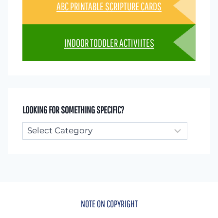
ABC PRINTABLE SCRIPTURE CARDS
INDOOR TODDLER ACTIVIITES
LOOKING FOR SOMETHING SPECIFIC?
Looking
for
something
specific?
NOTE ON COPYRIGHT