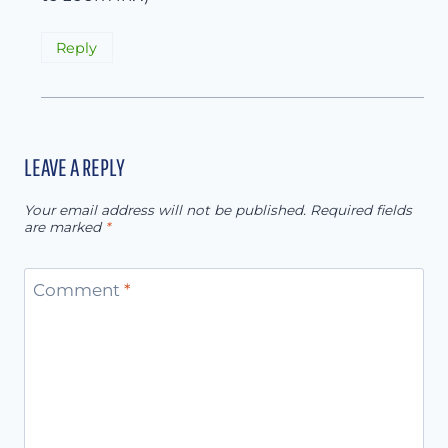
Reply
LEAVE A REPLY
Your email address will not be published.
Required fields
are marked
*
Comment
*