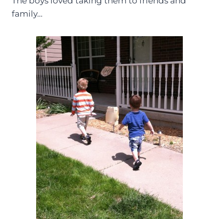
The boys loved taking them to friends and
family…