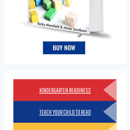
KINDERGARTEN READINESS
TEACH YOUR CHILD TO READ