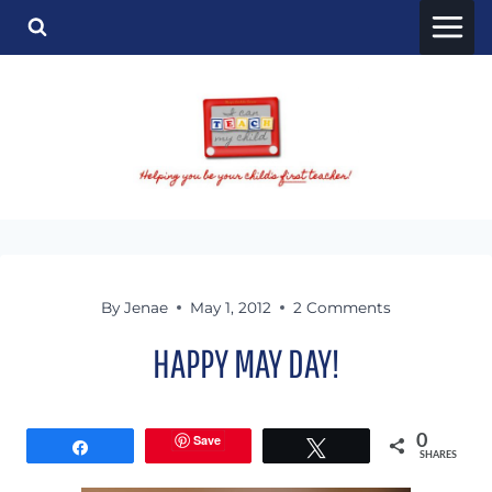
Skip
to
content
By
Jenae
May 1, 2012
2 Comments
HAPPY MAY DAY!
Save
0
Share
Tweet
SHARES