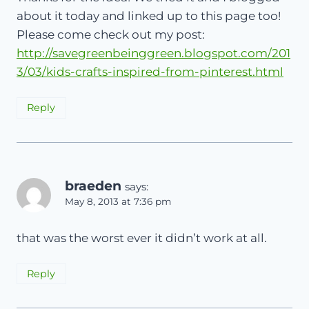
about it today and linked up to this page too!
Please come check out my post:
http://savegreenbeinggreen.blogspot.com/201
3/03/kids-crafts-inspired-from-pinterest.html
Reply
braeden
says:
May 8, 2013 at 7:36 pm
that was the worst ever it didn’t work at all.
Reply