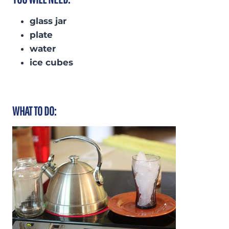
glass jar
plate
water
ice cubes
WHAT TO DO: