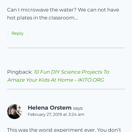
Can I microwave the water? We can not have
hot plates in the classroom…
Reply
Pingback:
10 Fun DIY Science Projects To
Amaze Your Kids At Home – IKITO.ORG
Helena Orstem
says:
February 27, 2019 at 3:24 am
This was the worst experiment ever. You don’t