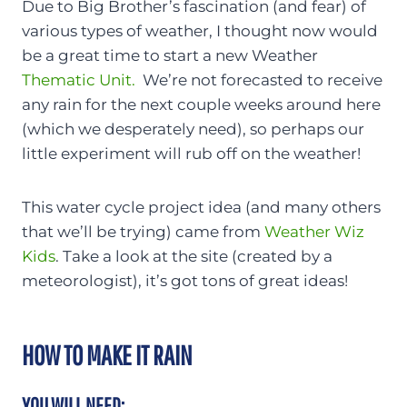
Due to Big Brother’s fascination (and fear) of
various types of weather, I thought now would
be a great time to start a new Weather
Thematic Unit.
We’re not forecasted to receive
any rain for the next couple weeks around here
(which we desperately need), so perhaps our
little experiment will rub off on the weather!
This water cycle project idea (and many others
that we’ll be trying) came from
Weather Wiz
Kids
. Take a look at the site (created by a
meteorologist), it’s got tons of great ideas!
HOW TO MAKE IT RAIN
YOU WILL NEED: