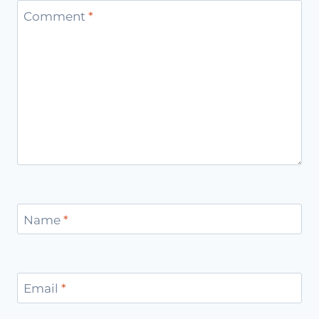
Comment
*
Name
*
Email
*