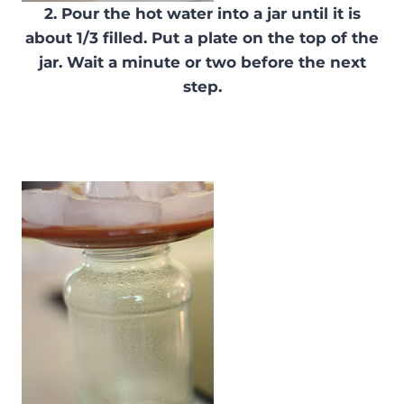
2. Pour the hot water into a jar until it is
about 1/3 filled. Put a plate on the top of the
jar. Wait a minute or two before the next
step.