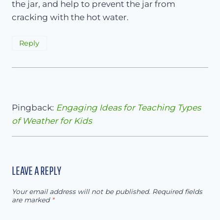
the jar, and help to prevent the jar from
cracking with the hot water.
Reply
Pingback:
Engaging Ideas for Teaching Types
of Weather for Kids
LEAVE A REPLY
Your email address will not be published.
Required fields
are marked
*