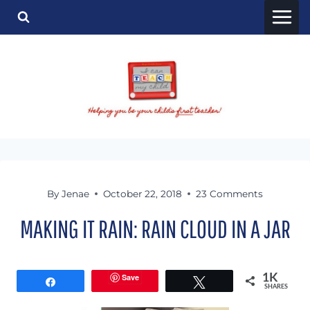
Skip
to
content
By
Jenae
October 22, 2018
23 Comments
MAKING IT RAIN: RAIN CLOUD IN A JAR
Save
1K
Share
Tweet
SHARES