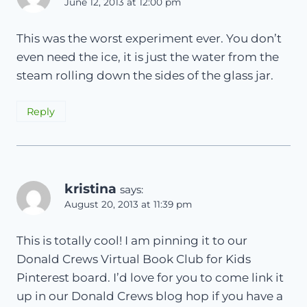
June 12, 2013 at 12:00 pm
This was the worst experiment ever. You don’t
even need the ice, it is just the water from the
steam rolling down the sides of the glass jar.
Reply
kristina
says:
August 20, 2013 at 11:39 pm
This is totally cool! I am pinning it to our
Donald Crews Virtual Book Club for Kids
Pinterest board. I’d love for you to come link it
up in our Donald Crews blog hop if you have a