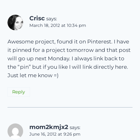
Crisc
says:
March 18, 2012 at 10:34 pm
Awesome project, found it on Pinterest. I have
it pinned for a project tomorrow and that post
will go up next Monday. I always link back to
the “pin” but if you like I will link directly here.
Just let me know =)
Reply
mom2kmjx2
says:
June 16, 2012 at 9:26 pm