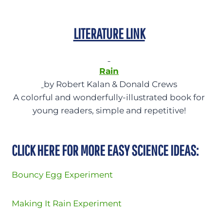
LITERATURE LINK
Rain
by Robert Kalan & Donald Crews
A colorful and wonderfully-illustrated book for
young readers, simple and repetitive!
CLICK HERE FOR MORE EASY SCIENCE IDEAS:
Bouncy Egg Experiment
Making It Rain Experiment