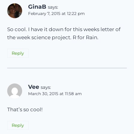
GinaB
says:
February 7, 2015 at 12:22 pm
So cool. I have it down for this weeks letter of
the week science project. R for Rain.
Reply
Vee
says:
March 30, 2015 at 11:58 am
That’s so cool!
Reply