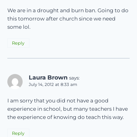
We are in a drought and burn ban. Going to do
this tomorrow after church since we need
some lol.
Reply
Laura Brown
says:
July 14, 2012 at 8:33 am
I am sorry that you did not have a good
experience in school, but many teachers I have
the experience of knowing do teach this way.
Reply