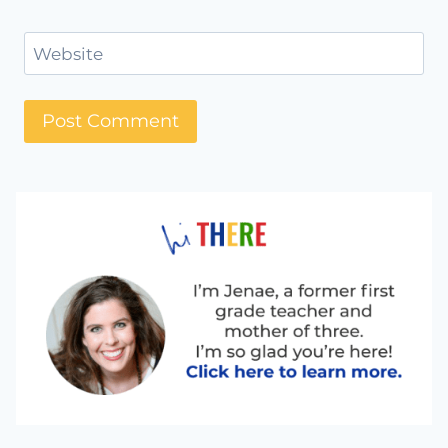
Website