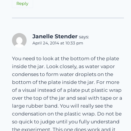
Reply
Janelle Stender
says:
April 24, 2014 at 10:33 pm
You need to look at the bottom of the plate
inside the jar. Look closely, as water vapor
condenses to form water droplets on the
bottom of the plate inside the jar. For more
of a visual instead of a plate put plastic wrap
over the top of the jar and seal with tape or a
large rubber band. You will really see the
condensation on the plastic wrap. Do not be
so quick to judge until you fully understand
the experiment. This one does work and it