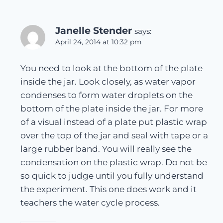
Janelle Stender
says:
April 24, 2014 at 10:32 pm
You need to look at the bottom of the plate
inside the jar. Look closely, as water vapor
condenses to form water droplets on the
bottom of the plate inside the jar. For more
of a visual instead of a plate put plastic wrap
over the top of the jar and seal with tape or a
large rubber band. You will really see the
condensation on the plastic wrap. Do not be
so quick to judge until you fully understand
the experiment. This one does work and it
teachers the water cycle process.