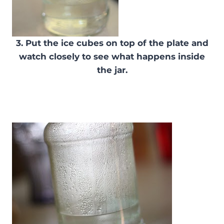
3. Put the ice cubes on top of the plate and
watch closely to see what happens inside
the jar.