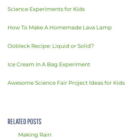
Science Experiments for Kids
How To Make A Homemade Lava Lamp
Oobleck Recipe: Liquid or Solid?
Ice Cream In A Bag Experiment
Awesome Science Fair Project Ideas for Kids
RELATED POSTS
Making Rain