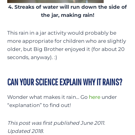
4. Streaks of water will run down the side of
the jar, making rain!
This rain in a jar activity would probably be
more appropriate for children who are slightly
older, but Big Brother enjoyed it (for about 20
seconds, anyway). :)
CAN YOUR SCIENCE EXPLAIN WHY IT RAINS?
Wonder what makes it rain… Go
here
under
“explanation” to find out!
This post was first published June 2011.
Updated 2018.