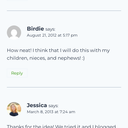
Birdie
says:
August 21, 2012 at 5:17 pm
How neat! I think that I will do this with my
children, nieces, and nephews! :)
Reply
Jessica
says:
March 8, 2013 at 7:24 am
Thanks for the idea! We tried it and I blogged