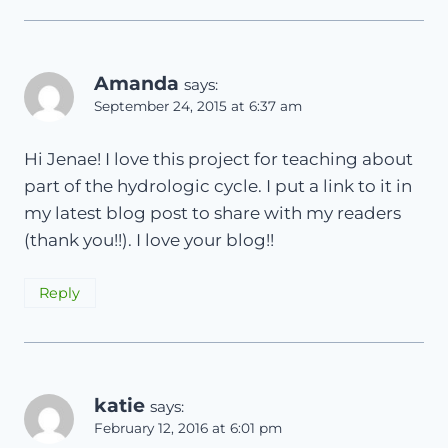
Amanda
says:
September 24, 2015 at 6:37 am
Hi Jenae! I love this project for teaching about
part of the hydrologic cycle. I put a link to it in
my latest blog post to share with my readers
(thank you!!). I love your blog!!
Reply
katie
says:
February 12, 2016 at 6:01 pm