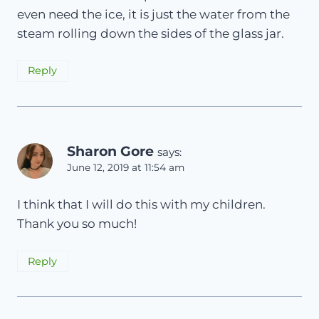
even need the ice, it is just the water from the
steam rolling down the sides of the glass jar.
Reply
Sharon Gore
says:
June 12, 2019 at 11:54 am
I think that I will do this with my children.
Thank you so much!
Reply