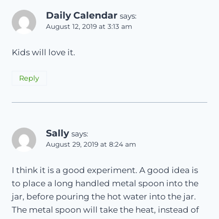
Daily Calendar
says:
August 12, 2019 at 3:13 am
Kids will love it.
Reply
Sally
says:
August 29, 2019 at 8:24 am
I think it is a good experiment. A good idea is
to place a long handled metal spoon into the
jar, before pouring the hot water into the jar.
The metal spoon will take the heat, instead of