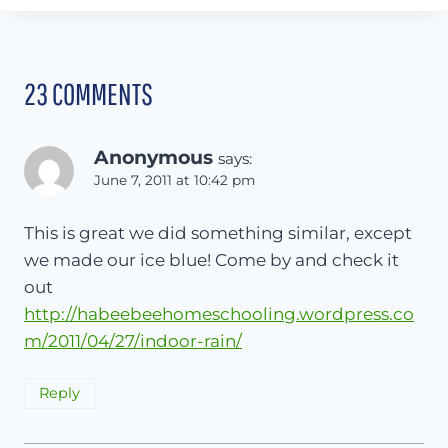
23 COMMENTS
Anonymous
says:
June 7, 2011 at 10:42 pm
This is great we did something similar, except
we made our ice blue! Come by and check it
out
http://habeebeehomeschooling.wordpress.co
m/2011/04/27/indoor-rain/
Reply