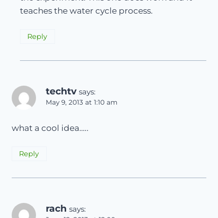
teaches the water cycle process.
Reply
techtv
says:
May 9, 2013 at 1:10 am
what a cool idea…..
Reply
rach
says: