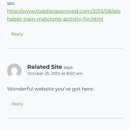
sec
http://www.toddlerapproved.com/2013/08/alp
habet-train-matching-activity-for.html
Reply
Related Site
says:
October 25, 2013 at 8:50 am
Wonderful website you’ve got here.
Reply