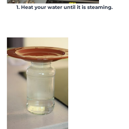
1. Heat your water until it is steaming.