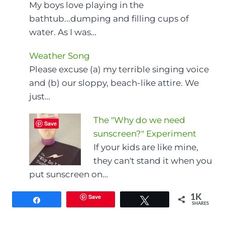
My boys love playing in the
bathtub...dumping and filling cups of
water. As I was…
Weather Song
Please excuse (a) my terrible singing voice
and (b) our sloppy, beach-like attire. We
just…
The "Why do we need
Save
sunscreen?" Experiment
If your kids are like mine,
they can't stand it when you
put sunscreen on…
Save
1K
Share
Tweet
SHARES