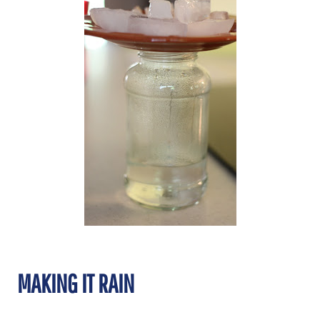
MAKING IT RAIN