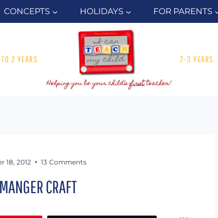
CONCEPTS
HOLIDAYS
FOR PARENTS
1 TO 2 YEARS
2-3 YEARS
 18, 2012
13 Comments
 MANGER CRAFT