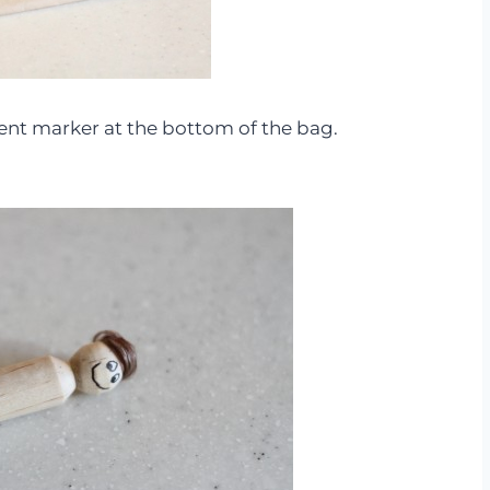
ent marker at the bottom of the bag.