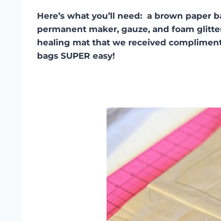
Here’s what you’ll need: a brown paper bag,
permanent maker, gauze, and foam glitter 
healing mat that we received complimen
bags SUPER easy!