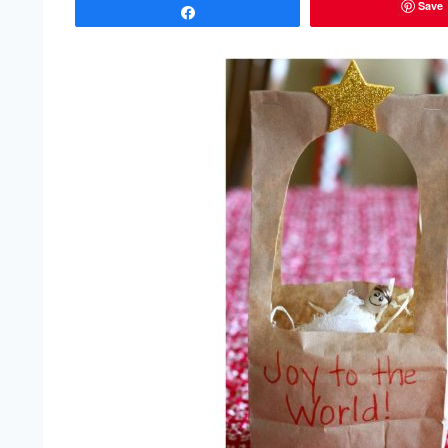
Save
Share