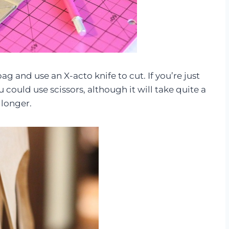
g and use an X-acto knife to cut. If you’re just
u could use scissors, although it will take quite a
 longer.