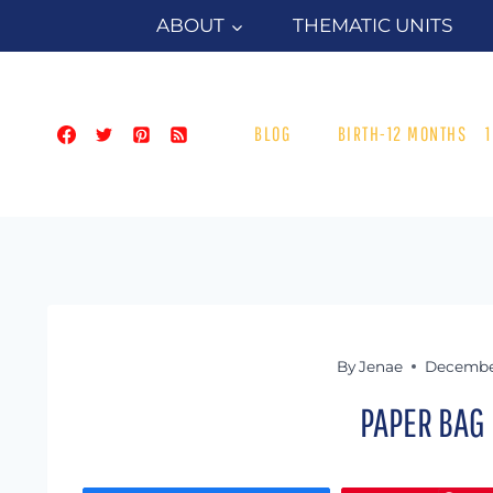
Skip
ABOUT
THEMATIC UNITS
to
content
BLOG
BIRTH-12 MONTHS
By
Jenae
December
PAPER BAG