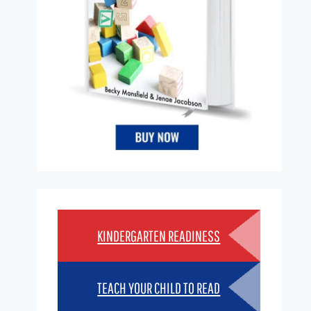
KINDERGARTEN READINESS
TEACH YOUR CHILD TO READ