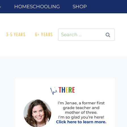
HOMESCHOOLING
SHOP
Search
3-5 YEARS
6+ YEARS
for: