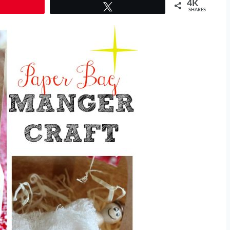
4K
Tweet
SHARES