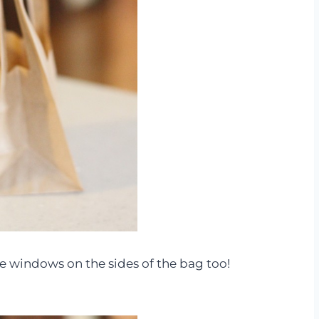
ve windows on the sides of the bag too!