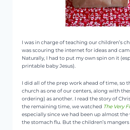
I was in charge of teaching our children’s chu
was scouring the internet for ideas and cam
Naturally, I had to put my own spin on it (esp
printable baby Jesus).
I did all of the prep work ahead of time, so 
church as one of our centers, along with th
ordering) as another. I read the story of Chri
the remaining time, we watched
The Very Fi
especially since we had been up almost the 
the stomach flu. But the children’s mangers 