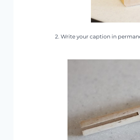
2. Write your caption in perman