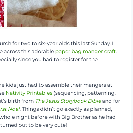
rch for two to six-year olds this last Sunday. I
e across this adorable
paper bag manger craft
.
ecially since you had to register for the
the kids just had to assemble their mangers at
ese
Nativity Printables
(sequencing, patterning,
st’s birth from
The Jesus Storybook Bible
and for
rst Noel
.
Things didn’t go exactly as planned,
whole night before with Big Brother as he had
turned out to be very cute!