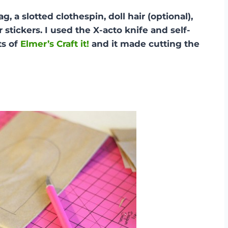
 a slotted clothespin, doll hair (optional),
stickers. I used the X-acto knife and self-
ts of
Elmer’s Craft it!
and it made cutting the