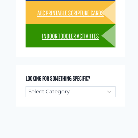
ABC PRINTABLE SCRIPTURE CARDS
INDOOR TODDLER ACTIVIITES
LOOKING FOR SOMETHING SPECIFIC?
Looking
for
something
specific?