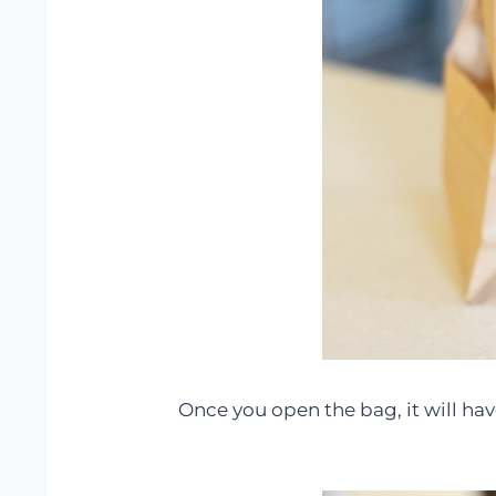
Once you open the bag, it will ha