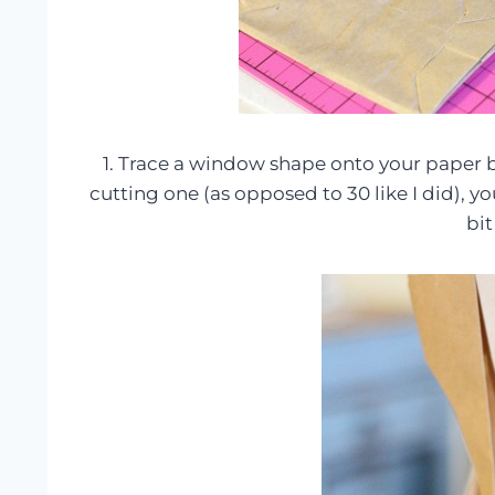
1. Trace a window shape onto your paper ba
cutting one (as opposed to 30 like I did), yo
bit