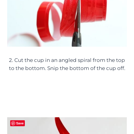
2. Cut the cup in an angled spiral from the top
to the bottom. Snip the bottom of the cup off.
Save