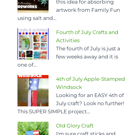
this idea for absorbing
artwork from Family Fun
using salt and…
Fourth of July Crafts and
Activities
The fourth of July is just a
few weeks away and it is
one of…
4th of July Apple-Stamped
Windsock
Looking for an EASY 4th of
July craft? Look no further!
This SUPER SIMPLE project…
Old Glory Craft
I'm sure craft sticks and