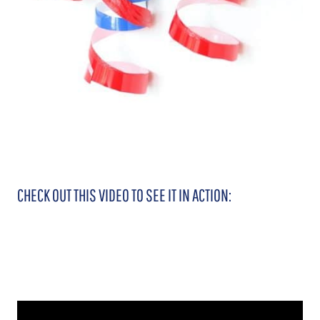
CHECK OUT THIS VIDEO TO SEE IT IN ACTION: