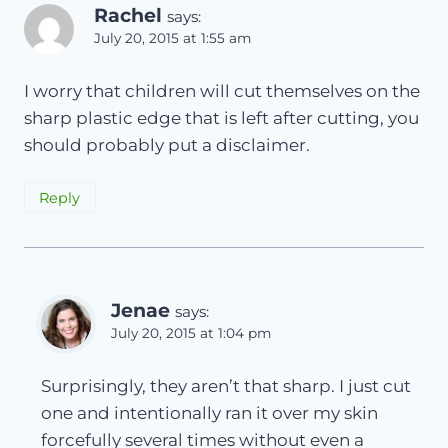
Rachel
says:
July 20, 2015 at 1:55 am
I worry that children will cut themselves on the
sharp plastic edge that is left after cutting, you
should probably put a disclaimer.
Reply
Jenae
says:
July 20, 2015 at 1:04 pm
Surprisingly, they aren’t that sharp. I just cut
one and intentionally ran it over my skin
forcefully several times without even a