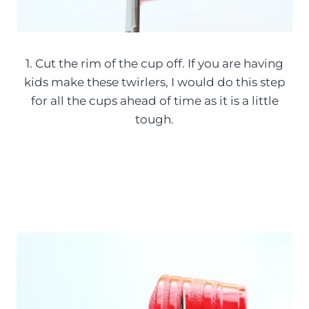
1. Cut the rim of the cup off. If you are having
kids make these twirlers, I would do this step
for all the cups ahead of time as it is a little
tough.