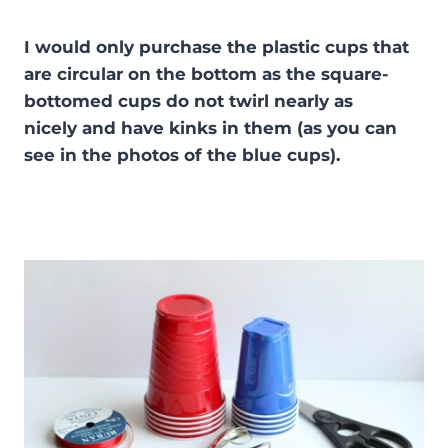
I would only purchase the plastic cups that
are circular on the bottom as the square-
bottomed cups do not twirl nearly as
nicely and have kinks in them (as you can
see in the photos of the blue cups).