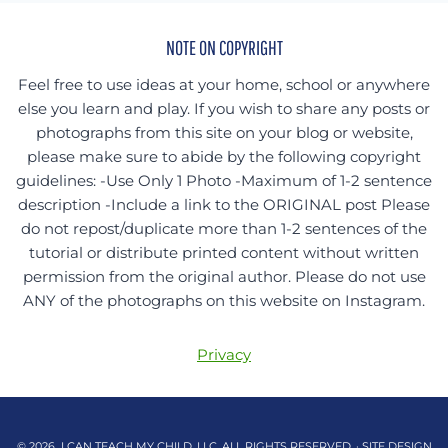
NOTE ON COPYRIGHT
Feel free to use ideas at your home, school or anywhere
else you learn and play. If you wish to share any posts or
photographs from this site on your blog or website,
please make sure to abide by the following copyright
guidelines: -Use Only 1 Photo -Maximum of 1-2 sentence
description -Include a link to the ORIGINAL post Please
do not repost/duplicate more than 1-2 sentences of the
tutorial or distribute printed content without written
permission from the original author. Please do not use
ANY of the photographs on this website on Instagram.
Privacy
© 2026 I CAN TEACH MY CHILD, LLC. ALL RIGHTS RESERVED. · SITE DESIGN