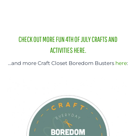
CHECK OUT MORE FUN 4TH OF JULY CRAFTS AND
ACTIVITIES HERE.
…and more Craft Closet Boredom Busters
here
: