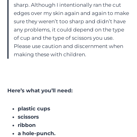
sharp. Although I intentionally ran the cut
edges over my skin again and again to make
sure they weren’t too sharp and didn’t have
any problems, it could depend on the type
of cup and the type of scissors you use.
Please use caution and discernment when
making these with children.
Here’s what you’ll need:
plastic cups
scissors
ribbon
a hole-punch.