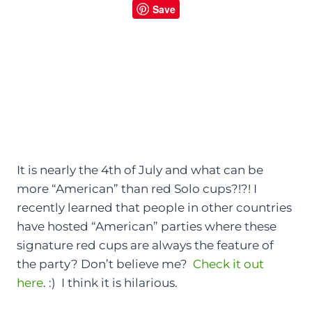
Save
It is nearly the 4th of July and what can be
more “American” than red Solo cups?!?! I
recently learned that people in other countries
have hosted “American” parties where these
signature red cups are always the feature of
the party? Don’t believe me?
Check it out
here
. :) I think it is hilarious.