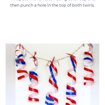
then punch a hole in the top of both twirls.