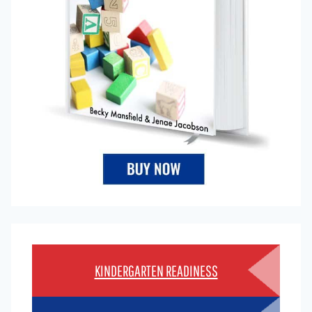
KINDERGARTEN READINESS