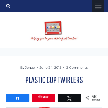
Skip
to
content
By
Jenae
June 24, 2015
2 Comments
PLASTIC CUP TWIRLERS
Save
5K
Share
Tweet
SHARES