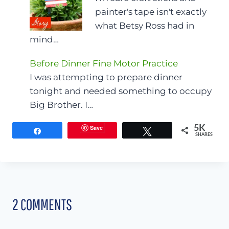
painter's tape isn't exactly
what Betsy Ross had in
mind…
Before Dinner Fine Motor Practice
I was attempting to prepare dinner
tonight and needed something to occupy
Big Brother. I…
Save
5K
Share
Tweet
SHARES
2 COMMENTS