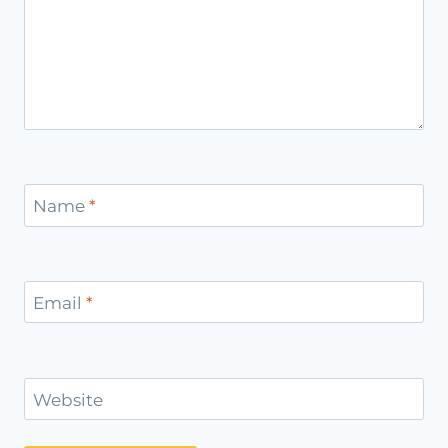
Name
*
Email
*
Website