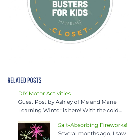
RELATED POSTS
DIY Motor Activities
Guest Post by Ashley of Me and Marie
Learning Winter is here! With the cold…
Salt-Absorbing Fireworks!
Several months ago, I saw