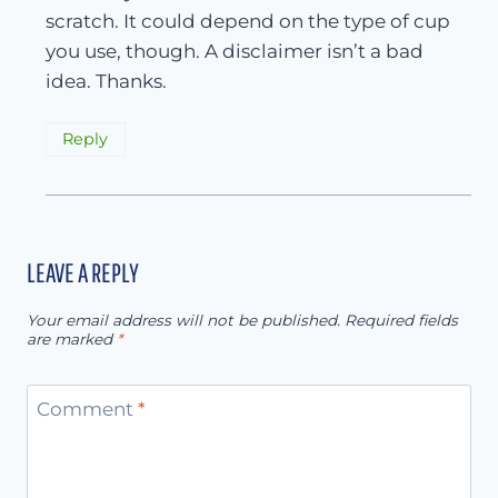
scratch. It could depend on the type of cup
you use, though. A disclaimer isn’t a bad
idea. Thanks.
Reply
LEAVE A REPLY
Your email address will not be published.
Required fields
are marked
*
Comment
*