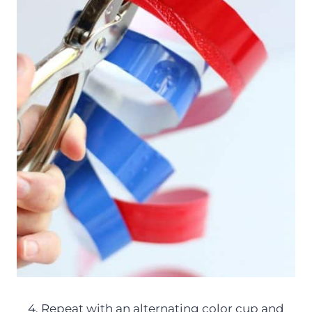
4. Repeat with an alternating color cup and