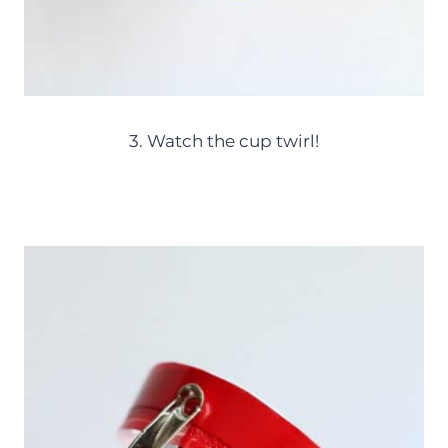
3. Watch the cup twirl!