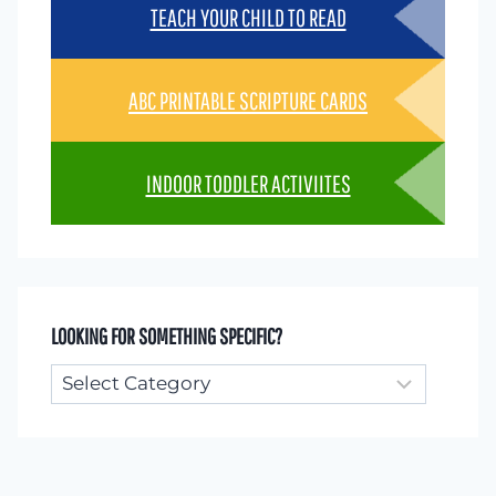
TEACH YOUR CHILD TO READ
ABC PRINTABLE SCRIPTURE CARDS
INDOOR TODDLER ACTIVIITES
LOOKING FOR SOMETHING SPECIFIC?
Looking
for
something
specific?