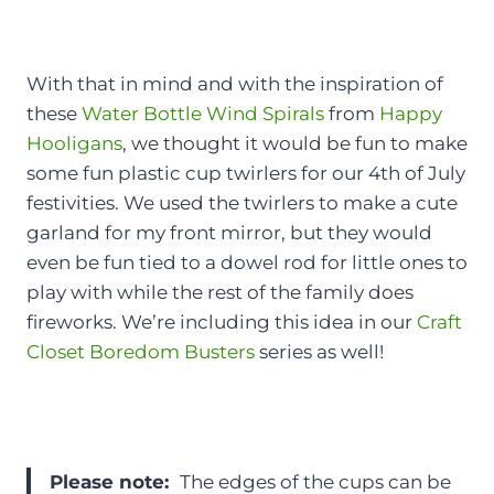
With that in mind and with the inspiration of
these
Water Bottle Wind Spirals
from
Happy
Hooligans
, we thought it would be fun to make
some fun plastic cup twirlers for our 4th of July
festivities. We used the twirlers to make a cute
garland for my front mirror, but they would
even be fun tied to a dowel rod for little ones to
play with while the rest of the family does
fireworks. We’re including this idea in our
Craft
Closet Boredom Busters
series as well!
Please note:
The edges of the cups can be