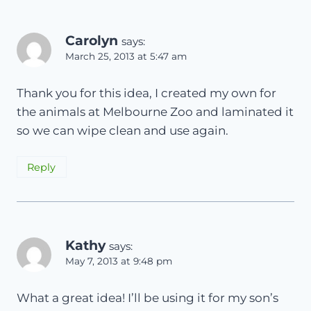
Carolyn
says:
March 25, 2013 at 5:47 am
Thank you for this idea, I created my own for
the animals at Melbourne Zoo and laminated it
so we can wipe clean and use again.
Reply
Kathy
says:
May 7, 2013 at 9:48 pm
What a great idea! I’ll be using it for my son’s