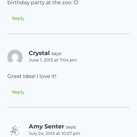
birthday party at the zoo :D
Reply
Crystal
says:
June 1, 2013 at 7:04 pm
Great Idea! I love it!
Reply
Amy Senter
says:
July 24, 2013 at 10:07 pm