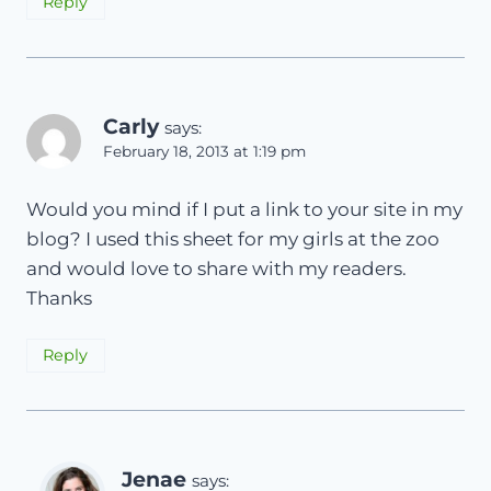
Reply
Carly
says:
February 18, 2013 at 1:19 pm
Would you mind if I put a link to your site in my
blog? I used this sheet for my girls at the zoo
and would love to share with my readers.
Thanks
Reply
Jenae
says: