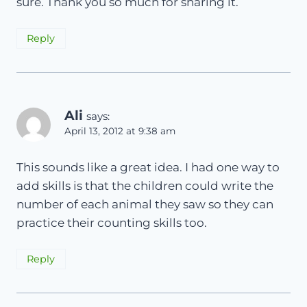
sure. Thank you so much for sharing it.
Reply
Ali
says:
April 13, 2012 at 9:38 am
This sounds like a great idea. I had one way to
add skills is that the children could write the
number of each animal they saw so they can
practice their counting skills too.
Reply