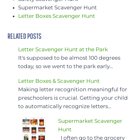
Supermarket Scavenger Hunt
Letter Boxes Scavenger Hunt
RELATED POSTS
Letter Scavenger Hunt at the Park
It's supposed to be almost 100 degrees
today, so we went to the park early…
Letter Boxes & Scavenger Hunt
Making letter recognition meaningful for
preschoolers is crucial. Getting your child
to automatically recognize letters…
Supermarket Scavenger
Hunt
I often go to the grocery