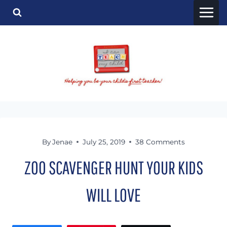
Skip
to
content
By
Jenae
July 25, 2019
38 Comments
ZOO SCAVENGER HUNT YOUR KIDS
WILL LOVE