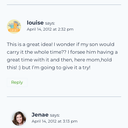
louise
says:
April 14, 2012 at 2:32 pm
This is a great idea! I wonder if my son would
carry it the whole time?? I forsee him having a
great time with it and then, here mom,hold
this! :) but I’m going to give it a try!
Reply
Jenae
says:
April 14, 2012 at 3:13 pm