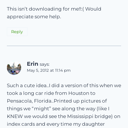
This isn’t downloading for me!!:( Would
appreciate some help.
Reply
Erin
says:
May 5, 2012 at 11:14 pm
Such a cute idea..I did a version of this when we
took a long car ride from Houston to
Pensacola, Florida..Printed up pictures of
things we “might” see along the way (like I
KNEW we would see the Mississippi bridge) on
index cards and every time my daughter