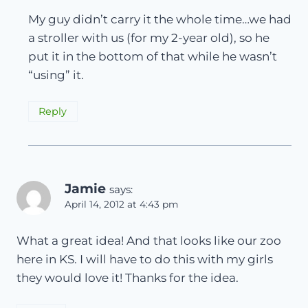
My guy didn’t carry it the whole time…we had
a stroller with us (for my 2-year old), so he
put it in the bottom of that while he wasn’t
“using” it.
Reply
Jamie
says:
April 14, 2012 at 4:43 pm
What a great idea! And that looks like our zoo
here in KS. I will have to do this with my girls
they would love it! Thanks for the idea.