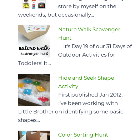
store by myself on the
weekends, but occasionally…
Nature Walk Scavenger
Hunt
It's Day 19 of our 31 Days of
Outdoor Activities for
Toddlers! It…
Hide and Seek Shape
Activity
First published Jan 2012.
I've been working with
Little Brother on identifying some basic
shapes…
Color Sorting Hunt