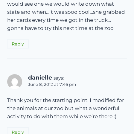
would see one we would write down what
state and when…it was sooo cool…she grabbed
her cards every time we got in the truck…
gonna have to try this next time at the zoo
Reply
danielle
says:
June 8, 2012 at 7:46 pm
Thank you for the starting point. I modified for
the animals at our zoo but what a wonderful
activity to do with them while we’re there :)
Reply