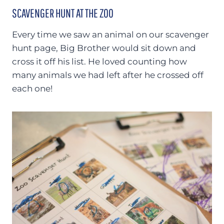
SCAVENGER HUNT AT THE ZOO
Every time we saw an animal on our scavenger
hunt page, Big Brother would sit down and
cross it off his list. He loved counting how
many animals we had left after he crossed off
each one!