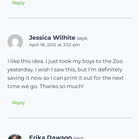
Reply
Jessica Wilhite
says:
April 18, 2012 at 3:52 pm
I like this idea. I just took my boys to the Zoo
yesterday. I wish I saw this, but I’m definitely
saving it now so I can print it out for the next
time we go. Thanks so much!
Reply
Erika Dawson
says: