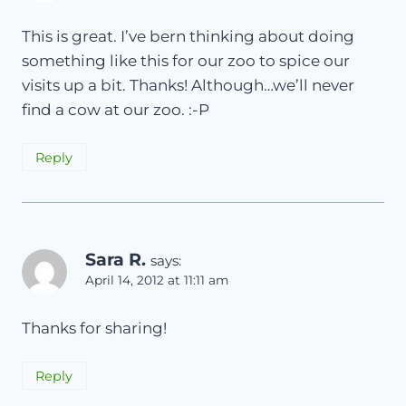
This is great. I’ve bern thinking about doing
something like this for our zoo to spice our
visits up a bit. Thanks! Although…we’ll never
find a cow at our zoo. :-P
Reply
Sara R.
says:
April 14, 2012 at 11:11 am
Thanks for sharing!
Reply