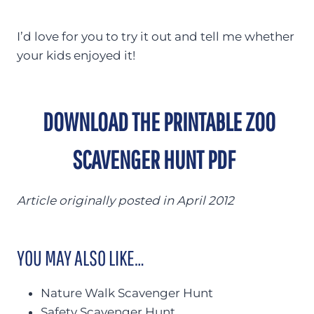
I’d love for you to try it out and tell me whether
your kids enjoyed it!
DOWNLOAD THE PRINTABLE ZOO
SCAVENGER HUNT PDF
Article originally posted in April 2012
YOU MAY ALSO LIKE…
Nature Walk Scavenger Hunt
Safety Scavenger Hunt