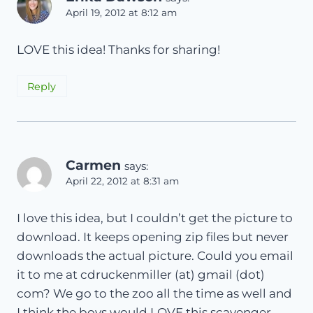
April 19, 2012 at 8:12 am
LOVE this idea! Thanks for sharing!
Reply
Carmen
says:
April 22, 2012 at 8:31 am
I love this idea, but I couldn’t get the picture to
download. It keeps opening zip files but never
downloads the actual picture. Could you email
it to me at cdruckenmiller (at) gmail (dot)
com? We go to the zoo all the time as well and
I think the boys would LOVE this scavenger