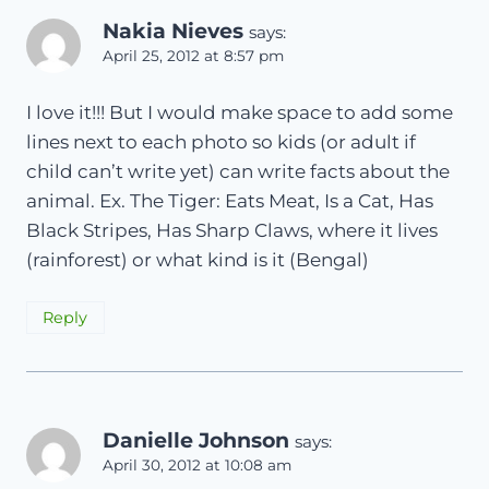
Nakia Nieves
says:
April 25, 2012 at 8:57 pm
I love it!!! But I would make space to add some
lines next to each photo so kids (or adult if
child can’t write yet) can write facts about the
animal. Ex. The Tiger: Eats Meat, Is a Cat, Has
Black Stripes, Has Sharp Claws, where it lives
(rainforest) or what kind is it (Bengal)
Reply
Danielle Johnson
says:
April 30, 2012 at 10:08 am