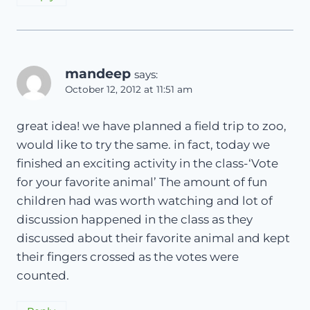
mandeep
says:
October 12, 2012 at 11:51 am
great idea! we have planned a field trip to zoo,
would like to try the same. in fact, today we
finished an exciting activity in the class-‘Vote
for your favorite animal’ The amount of fun
children had was worth watching and lot of
discussion happened in the class as they
discussed about their favorite animal and kept
their fingers crossed as the votes were
counted.