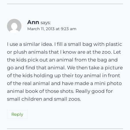
Ann
says:
March 11, 2013 at 9:23 am
I use a similar idea. I fill a small bag with plastic
or plush animals that I know are at the zoo. Let
the kids pick out an animal from the bag and
go and find that animal. We then take a picture
of the kids holding up their toy animal in front
of the real animal and have made a mini photo
animal book of those shots. Really good for
small children and small zoos.
Reply