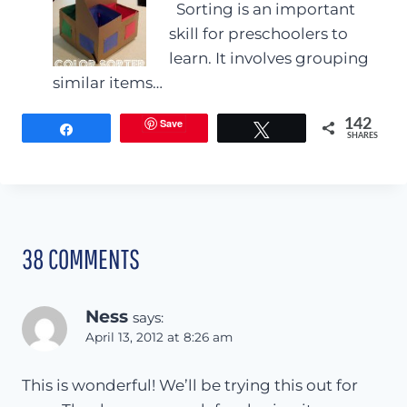
Sorting is an important
skill for preschoolers to
learn. It involves grouping
similar items…
Save
142
Share
Tweet
SHARES
38 COMMENTS
Ness
says:
April 13, 2012 at 8:26 am
This is wonderful! We’ll be trying this out for