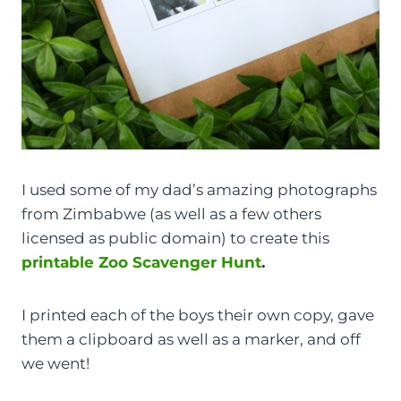
I used some of my dad’s amazing photographs
from Zimbabwe (as well as a few others
licensed as public domain) to create this
printable Zoo Scavenger Hunt
.
I printed each of the boys their own copy, gave
them a clipboard as well as a marker, and off
we went!