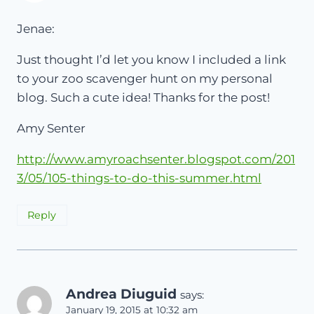
Jenae:
Just thought I’d let you know I included a link
to your zoo scavenger hunt on my personal
blog. Such a cute idea! Thanks for the post!
Amy Senter
http://www.amyroachsenter.blogspot.com/201
3/05/105-things-to-do-this-summer.html
Reply
Andrea Diuguid
says:
January 19, 2015 at 10:32 am