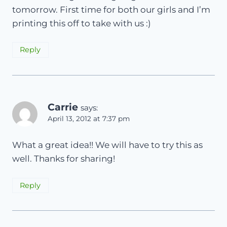
tomorrow. First time for both our girls and I’m
printing this off to take with us :)
Reply
Carrie
says:
April 13, 2012 at 7:37 pm
What a great idea!! We will have to try this as
well. Thanks for sharing!
Reply