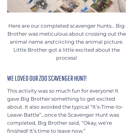
Here are our completed scavenger hunts… Big
Brother was meticulous about crossing out the
animal name
and
circling the animal picture.
Little Brother got a little excited about the
process!
WE LOVED OUR ZOO SCAVENGER HUNT!
This activity was so much fun for everyone! It
gave Big Brother something to get excited
about. It also avoided the typical “It’s-Time-to-
Leave-Battle”…once the Scavenger Hunt was
completed, Big Brother said, “Okay, we’re
finished! It’s time to leave now.”