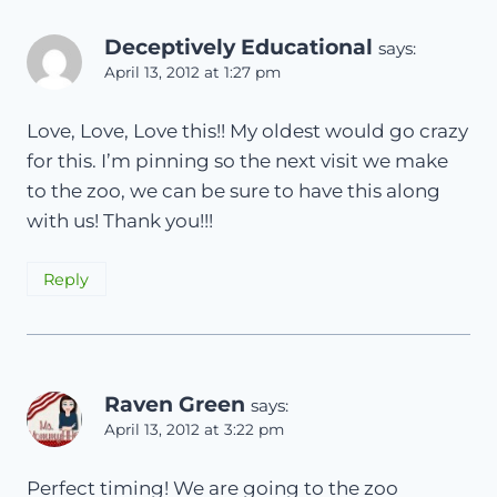
Deceptively Educational
says:
April 13, 2012 at 1:27 pm
Love, Love, Love this!! My oldest would go crazy
for this. I’m pinning so the next visit we make
to the zoo, we can be sure to have this along
with us! Thank you!!!
Reply
Raven Green
says:
April 13, 2012 at 3:22 pm
Perfect timing! We are going to the zoo