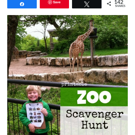
Save
142
Share
Tweet
SHARES