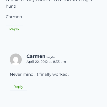
hunt!
Carmen
Reply
Carmen
says:
April 22, 2012 at 8:33 am
Never mind, it finally worked.
Reply