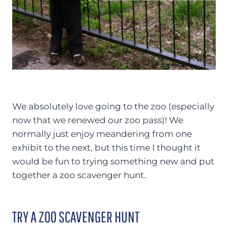
We absolutely love going to the zoo (especially
now that we renewed our zoo pass)! We
normally just enjoy meandering from one
exhibit to the next, but this time I thought it
would be fun to trying something new and put
together a zoo scavenger hunt.
TRY A ZOO SCAVENGER HUNT