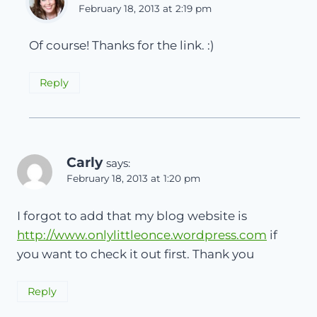
February 18, 2013 at 2:19 pm
Of course! Thanks for the link. :)
Reply
Carly
says:
February 18, 2013 at 1:20 pm
I forgot to add that my blog website is
http://www.onlylittleonce.wordpress.com
if
you want to check it out first. Thank you
Reply