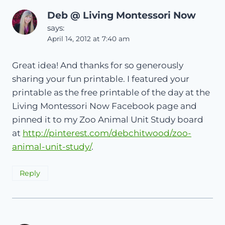
Deb @ Living Montessori Now
says:
April 14, 2012 at 7:40 am
Great idea! And thanks for so generously
sharing your fun printable. I featured your
printable as the free printable of the day at the
Living Montessori Now Facebook page and
pinned it to my Zoo Animal Unit Study board
at
http://pinterest.com/debchitwood/zoo-
animal-unit-study/
.
Reply