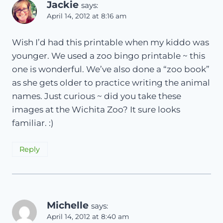
Jackie
says:
April 14, 2012 at 8:16 am
Wish I’d had this printable when my kiddo was
younger. We used a zoo bingo printable ~ this
one is wonderful. We’ve also done a “zoo book”
as she gets older to practice writing the animal
names. Just curious ~ did you take these
images at the Wichita Zoo? It sure looks
familiar. :)
Reply
Michelle
says:
April 14, 2012 at 8:40 am