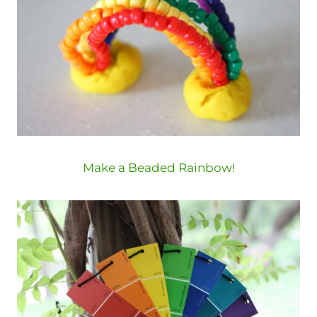
Make a Beaded Rainbow!