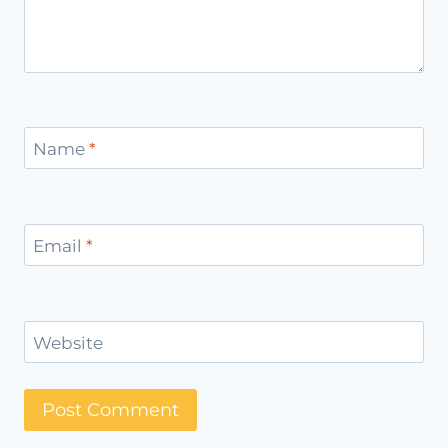
Name
*
Email
*
Website