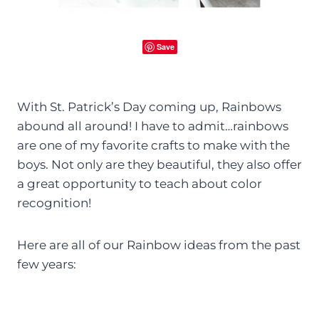
Save
With St. Patrick’s Day coming up, Rainbows
abound all around! I have to admit…rainbows
are one of my favorite crafts to make with the
boys. Not only are they beautiful, they also offer
a great opportunity to teach about color
recognition!
Here are all of our Rainbow ideas from the past
few years: