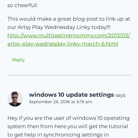
so cheerful!
This would make a great blog post to link up at
our Artsy Play Wednesday Linky today!!!
http://www.multitestingmommy.com/2013/03/
artsy-play-wednesday-linky-march-6.html
Reply
windows 10 update settings
says:
September 26, 2018 at 6:19 am
Hey if you are the user of windows 10 operating
system then from here you will get the tutorial
to get help in synchronizing settings in