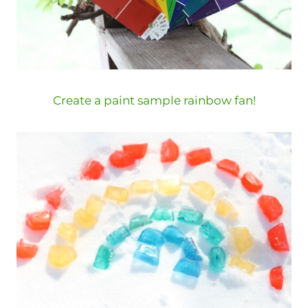
Create a paint sample rainbow fan!