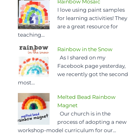
Rainbow Mosaic
I love using paint samples
for learning activities! They
are a great resource for
teaching…
Rainbow in the Snow
As I shared on my
Facebook page yesterday,
we recently got the second
most…
Melted Bead Rainbow
Magnet
Our church is in the
process of adopting a new
workshop-model curriculum for our…