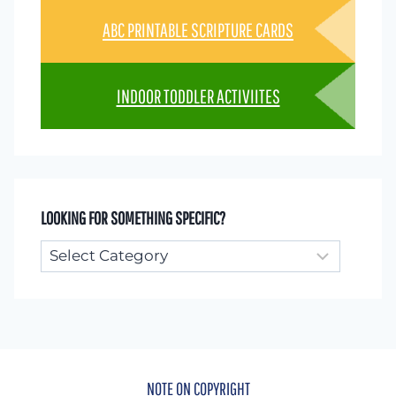
ABC PRINTABLE SCRIPTURE CARDS
INDOOR TODDLER ACTIVIITES
LOOKING FOR SOMETHING SPECIFIC?
Looking
for
something
specific?
NOTE ON COPYRIGHT