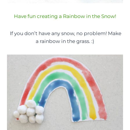
Have fun creating a Rainbow in the Snow!
If you don’t have any snow, no problem! Make
a rainbow in the grass. :)