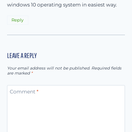
windows 10 operating system in easiest way.
Reply
LEAVE A REPLY
Your email address will not be published.
Required fields
are marked
*
Comment
*