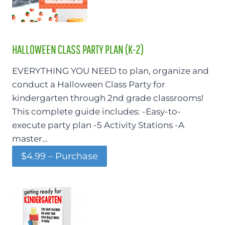
HALLOWEEN CLASS PARTY PLAN (K-2)
EVERYTHING YOU NEED to plan, organize and
conduct a Halloween Class Party for
kindergarten through 2nd grade classrooms!
This complete guide includes: -Easy-to-
execute party plan -5 Activity Stations -A
master…
$4.99 – Purchase