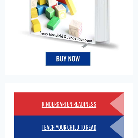
KINDERGARTEN READINESS
TEACH YOUR CHILD TO READ