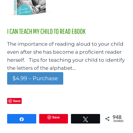
I CAN TEACH MY CHILD TO READ EBOOK
The importance of reading aloud to your child
even after she has become a proficient reader
herself. Tips for teaching your child to identify
the letters of the alphabet…
$4.99 – Purchase
Save
Save
948
Share
Tweet
SHARES