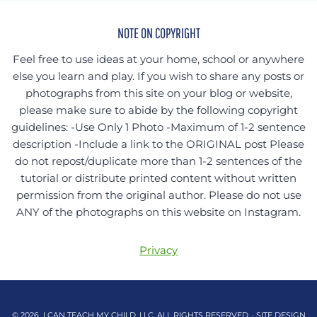
NOTE ON COPYRIGHT
Feel free to use ideas at your home, school or anywhere
else you learn and play. If you wish to share any posts or
photographs from this site on your blog or website,
please make sure to abide by the following copyright
guidelines: -Use Only 1 Photo -Maximum of 1-2 sentence
description -Include a link to the ORIGINAL post Please
do not repost/duplicate more than 1-2 sentences of the
tutorial or distribute printed content without written
permission from the original author. Please do not use
ANY of the photographs on this website on Instagram.
Privacy
© 2026 I CAN TEACH MY CHILD, LLC. ALL RIGHTS RESERVED. · SITE DESIGN