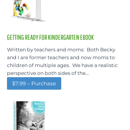
GETTING READY FOR KINDERGARTEN EBOOK
Written by teachers and moms: Both Becky
and I are former teachers and now moms to
children of multiple ages. We have a realistic
perspective on both sides of the…
$7.99 – Purchase