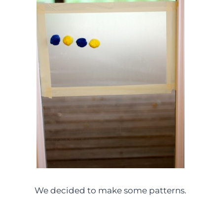
We decided to make some patterns.