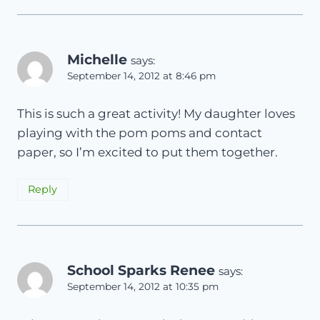
Michelle
says:
September 14, 2012 at 8:46 pm
This is such a great activity! My daughter loves
playing with the pom poms and contact
paper, so I’m excited to put them together.
Reply
School Sparks Renee
says:
September 14, 2012 at 10:35 pm