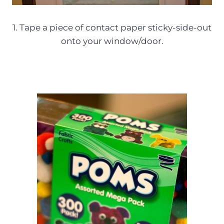
1. Tape a piece of contact paper sticky-side-out
onto your window/door.