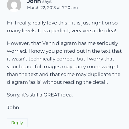
John
says:
March 22, 2013 at 7:20 am
Hi, I really, really love this – it is just right on so
many levels. It is a perfect, very versatile idea!
However, that Venn diagram has me seriously
worried. I know you pointed out in the text that
it wasn’t technically correct, but I worry that
your beautiful images may carry more weight
than the text and that some may duplicate the
diagram ‘as is’ without reading the detail.
Sorry, it’s still a GREAT idea.
John
Reply