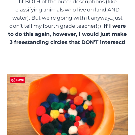
fit BOTH of the outer descriptions (like
classifying animals who live on land AND
water). But we’re going with it anyway…just
don’t tell my fourth grade teacher! ;)
If I were
to do this again, however, I would just make
3 freestanding circles that DON’T intersect!
Save