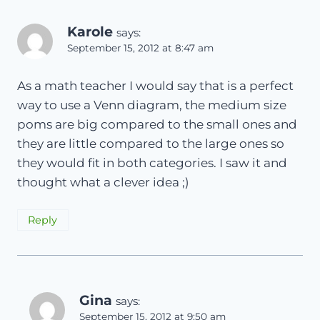
Karole
says:
September 15, 2012 at 8:47 am
As a math teacher I would say that is a perfect
way to use a Venn diagram, the medium size
poms are big compared to the small ones and
they are little compared to the large ones so
they would fit in both categories. I saw it and
thought what a clever idea ;)
Reply
Gina
says:
September 15, 2012 at 9:50 am