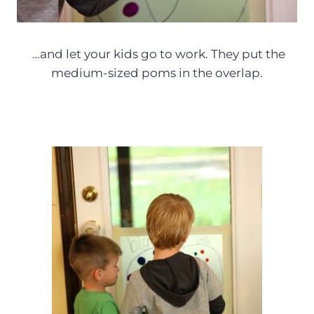
…and let your kids go to work. They put the
medium-sized poms in the overlap.