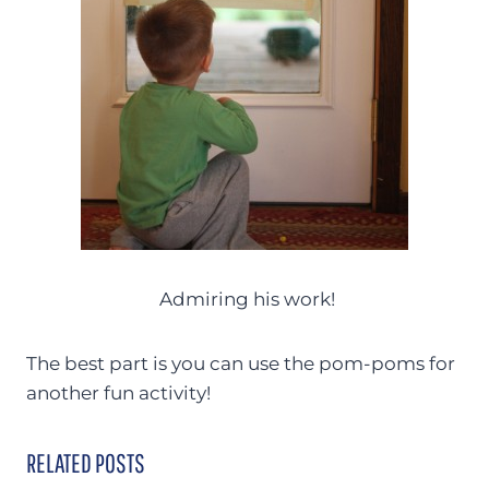
Admiring his work!
The best part is you can use the pom-poms for
another fun activity!
RELATED POSTS