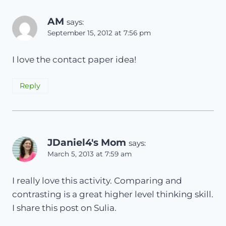
AM
says:
September 15, 2012 at 7:56 pm
I love the contact paper idea!
Reply
JDaniel4's Mom
says:
March 5, 2013 at 7:59 am
I really love this activity. Comparing and
contrasting is a great higher level thinking skill.
I share this post on Sulia.