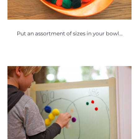
Put an assortment of sizes in your bowl…