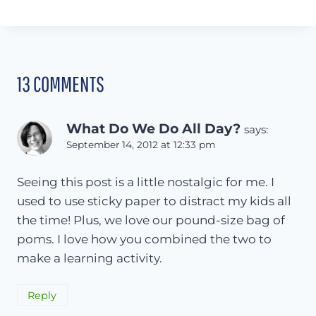
13 COMMENTS
What Do We Do All Day?
says:
September 14, 2012 at 12:33 pm
Seeing this post is a little nostalgic for me. I
used to use sticky paper to distract my kids all
the time! Plus, we love our pound-size bag of
poms. I love how you combined the two to
make a learning activity.
Reply