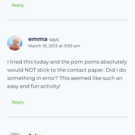
Reply
emma
says:
March 19, 2013 at 9:59 am
I tried this today and the pom poms absolutely
would NOT stick to the contact paper. Did I do
something in error? This seemed like such an
easy and fun activity!
Reply