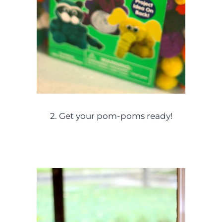
2. Get your pom-poms ready!