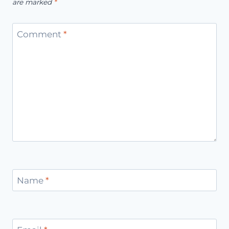
are marked
*
Comment
*
Name
*