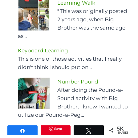
Learning Walk
*This was originally posted
2 years ago, when Big
Brother was the same age
as…
Keyboard Learning
This is one of those activities that I really
didn't think I should put on…
Number Pound
After doing the Pound-a-
Sound activity with Big
Brother, I knew I wanted to
utilize our Pound-a-Peg…
Save
5K
Share
Tweet
SHARES