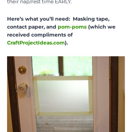
their nap/rest time EARLY.
Here’s what you’ll need: Masking tape,
contact paper, and
pom-poms
(which we
received compliments of
CraftProjectIdeas.com
).