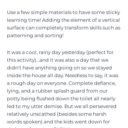
Use a few simple materials to have some sticky
learning time! Adding the element of a vertical
surface can completely transform skills such as
patterning and sorting!
It was a cool, rainy day yesterday (perfect for
this activity)…and it was also a day that we
didn’t have anything going on so we stayed
inside the house all day. Needless to say, it was
a rough day on everyone. Complete defiance,
lying, and a rubber splash guard from our
potty being flushed down the toilet all nearly
led to my utter demise. But we all persevered
relatively unscathed (besides some harsh
words spoken) and the kids went down for