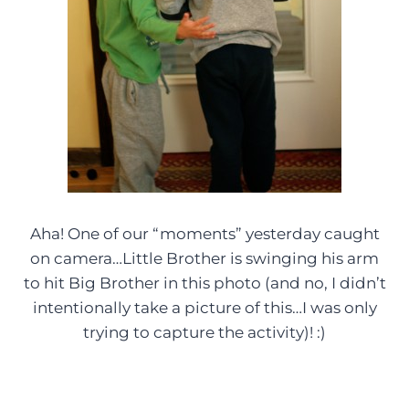
Aha! One of our “moments” yesterday caught
on camera…Little Brother is swinging his arm
to hit Big Brother in this photo (and no, I didn’t
intentionally take a picture of this…I was only
trying to capture the activity)! :)