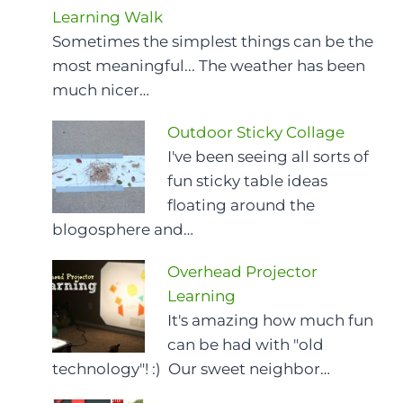
Learning Walk
Sometimes the simplest things can be the
most meaningful... The weather has been
much nicer…
Outdoor Sticky Collage
I've been seeing all sorts of
fun sticky table ideas
floating around the
blogosphere and…
Overhead Projector
Learning
It's amazing how much fun
can be had with "old
technology"! :) Our sweet neighbor…