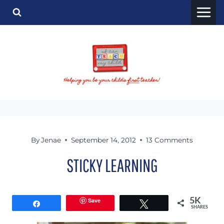
Skip
to
content
By
Jenae
September 14, 2012
13 Comments
STICKY LEARNING
Save
5K
Share
Tweet
SHARES