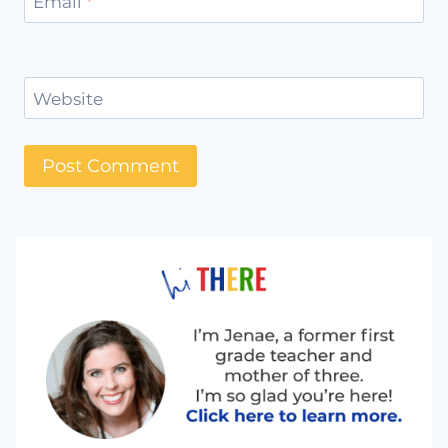
Email
*
Website