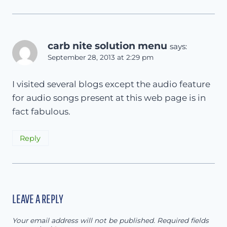
carb nite solution menu
says:
September 28, 2013 at 2:29 pm
I visited several blogs except the audio feature
for audio songs present at this web page is in
fact fabulous.
Reply
LEAVE A REPLY
Your email address will not be published.
Required fields