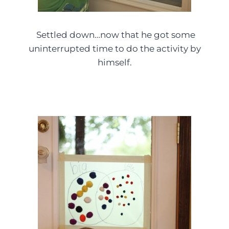
Settled down…now that he got some
uninterrupted time to do the activity by
himself.