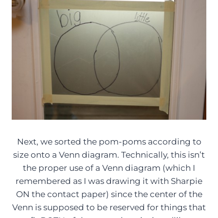
Next, we sorted the pom-poms according to
size onto a Venn diagram. Technically, this isn’t
the proper use of a Venn diagram (which I
remembered as I was drawing it with Sharpie
ON the contact paper) since the center of the
Venn is supposed to be reserved for things that