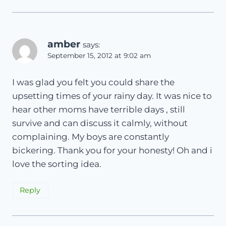
amber
says:
September 15, 2012 at 9:02 am
I was glad you felt you could share the
upsetting times of your rainy day. It was nice to
hear other moms have terrible days , still
survive and can discuss it calmly, without
complaining. My boys are constantly
bickering. Thank you for your honesty! Oh and i
love the sorting idea.
Reply