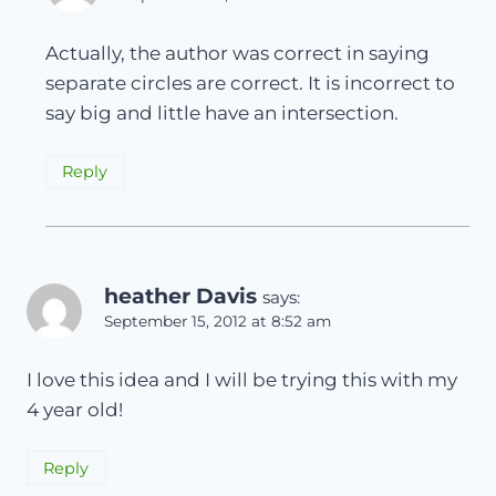
Actually, the author was correct in saying
separate circles are correct. It is incorrect to
say big and little have an intersection.
Reply
heather Davis
says:
September 15, 2012 at 8:52 am
I love this idea and I will be trying this with my
4 year old!
Reply