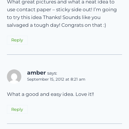
What great pictures and what a neat idea to
use contact paper – sticky side out! I’m going
to try this idea Thanks! Sounds like you
salvaged a tough day! Congrats on that :)
Reply
amber
says:
September 15, 2012 at 8:21 am
What a good and easy idea. Love it!!
Reply