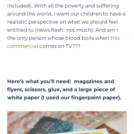
included). With all the poverty and suffering
around the world, I want our children to have a
realistic perspective on what we should feel
entitled to (news flash: not much). And am I
the only person whose blood boils when
this
commercial
comes on TV???
Here’s what you’ll need: magazines and
flyers, scissors, glue, and a large piece of
white paper (I used our fingerpaint paper).