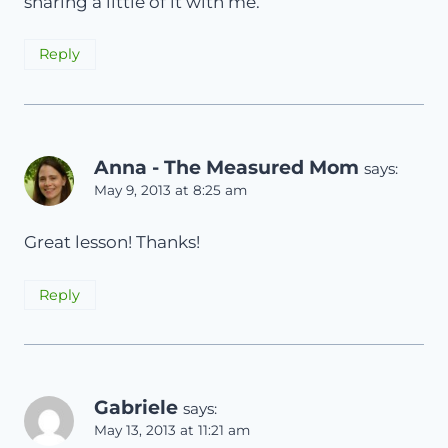
sharing a little of it with me.
Reply
Anna - The Measured Mom
says:
May 9, 2013 at 8:25 am
Great lesson! Thanks!
Reply
Gabriele
says:
May 13, 2013 at 11:21 am