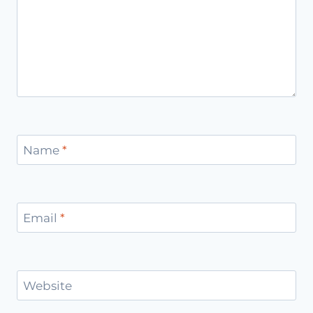
Name
*
Email
*
Website