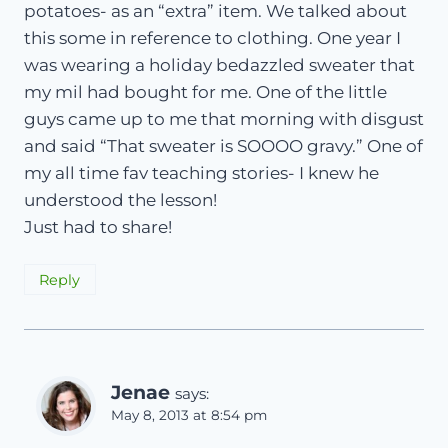
potatoes- as an “extra” item. We talked about
this some in reference to clothing. One year I
was wearing a holiday bedazzled sweater that
my mil had bought for me. One of the little
guys came up to me that morning with disgust
and said “That sweater is SOOOO gravy.” One of
my all time fav teaching stories- I knew he
understood the lesson!
Just had to share!
Reply
Jenae
says:
May 8, 2013 at 8:54 pm