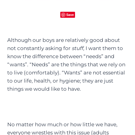
Save
Although our boys are relatively good about
not constantly asking for
stuff,
I want them to
know the difference between “needs” and
“wants”. “Needs” are the things that we rely on
to live (comfortably). “Wants” are not essential
to our life, health, or hygiene; they are just
things we would like to have.
No matter how much or how little we have,
everyone wrestles with this issue (adults