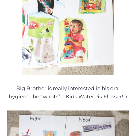
Big Brother is really interested in his oral
hygiene…he “wants” a Kids WaterPik Flosser! :)