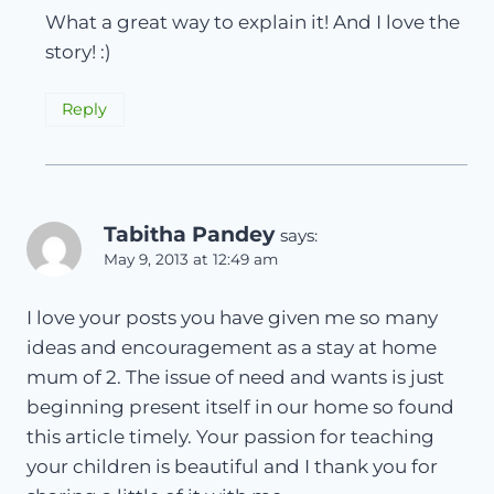
What a great way to explain it! And I love the
story! :)
Reply
Tabitha Pandey
says:
May 9, 2013 at 12:49 am
I love your posts you have given me so many
ideas and encouragement as a stay at home
mum of 2. The issue of need and wants is just
beginning present itself in our home so found
this article timely. Your passion for teaching
your children is beautiful and I thank you for