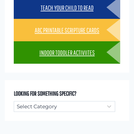
TEACH YOUR CHILD TO READ
ABC PRINTABLE SCRIPTURE CARDS
INDOOR TODDLER ACTIVIITES
LOOKING FOR SOMETHING SPECIFIC?
Looking
for
something
specific?