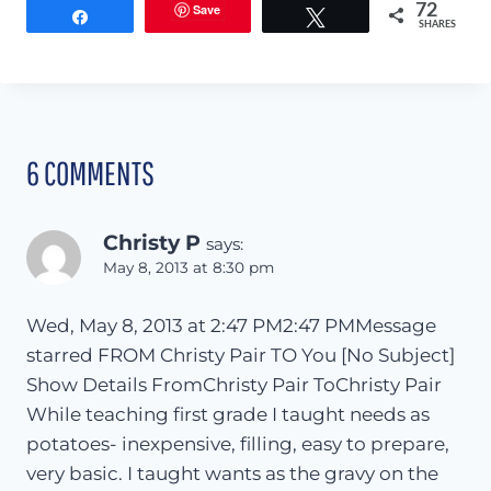
Save
72
Share
Tweet
SHARES
6 COMMENTS
Christy P
says:
May 8, 2013 at 8:30 pm
Wed, May 8, 2013 at 2:47 PM2:47 PMMessage
starred FROM Christy Pair TO You [No Subject]
Show Details FromChristy Pair ToChristy Pair
While teaching first grade I taught needs as
potatoes- inexpensive, filling, easy to prepare,
very basic. I taught wants as the gravy on the