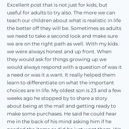
Excellent post that is not just for kids, but
useful for adults to try also. The more we can
teach our children about what is realistic in life
the better off they will be. Sometimes as adults
we need to take a second look and make sure
we are on the right path as well. With my kids
we were always honest and up front. When
they would ask for things growing up we
would always respond with a question of was it
a need or was it a want. It really helped them
learn to differentiate on what the important
choices are in life. My oldest son is 23 and a few
weeks ago he stopped by to share a story
about being at the mall and getting ready to
make some purchases. He said he could hear
me in the back of his mind asking him if he