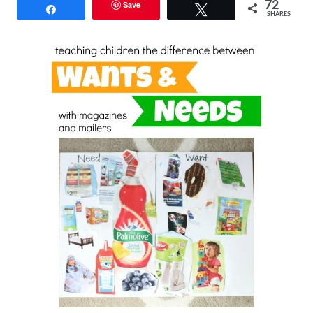
Save
72
Share
Tweet
SHARES