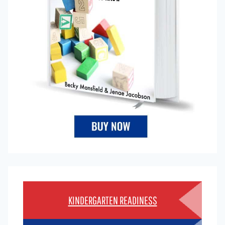
KINDERGARTEN READINESS