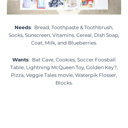
Needs
: Bread, Toothpaste & Toothbrush,
Socks, Sunscreen, Vitamins, Cereal, Dish Soap,
Coat, Milk, and Blueberries.
Wants
: Bat Cave, Cookies, Soccer Foosball
Table, Lightning McQueen Toy, Golden Key?,
Pizza, Veggie Tales movie, Waterpik Flosser,
Blocks.