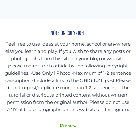
NOTE ON COPYRIGHT
Feel free to use ideas at your home, school or anywhere
else you learn and play. If you wish to share any posts or
photographs from this site on your blog or website,
please make sure to abide by the following copyright
guidelines: -Use Only 1 Photo -Maximum of 1-2 sentence
description -Include a link to the ORIGINAL post Please
do not repost/duplicate more than 1-2 sentences of the
tutorial or distribute printed content without written
permission from the original author. Please do not use
ANY of the photographs on this website on Instagram.
Privacy