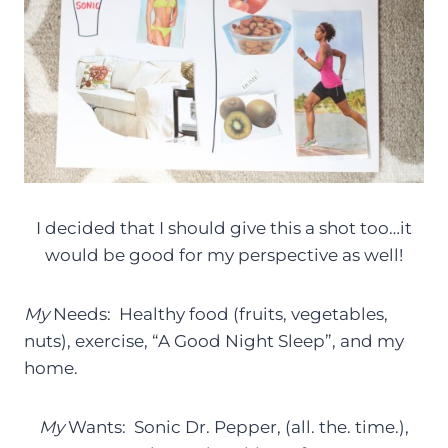
I decided that I should give this a shot too…it
would be good for my perspective as well!
My
Needs: Healthy food (fruits, vegetables,
nuts), exercise, “A Good Night Sleep”, and my
home.
My
Wants: Sonic Dr. Pepper, (all. the. time.),