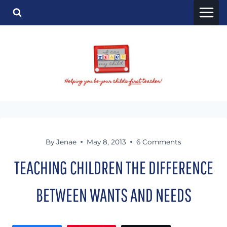
Skip
to
content
By
Jenae
May 8, 2013
6 Comments
TEACHING CHILDREN THE DIFFERENCE
BETWEEN WANTS AND NEEDS