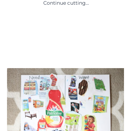
Continue cutting…