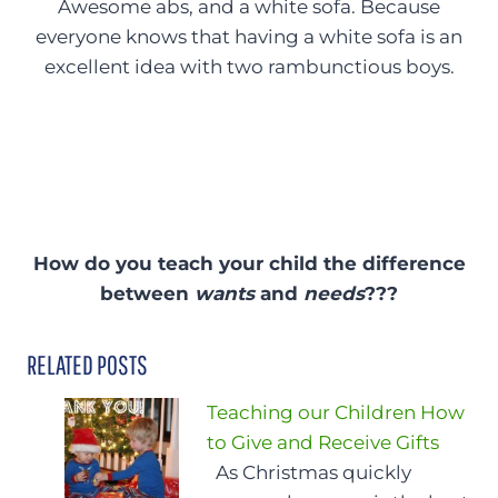
Awesome abs, and a white sofa. Because
everyone knows that having a white sofa is an
excellent idea with two rambunctious boys.
How do you teach your child the difference
between
wants
and
needs
???
RELATED POSTS
Teaching our Children How
to Give and Receive Gifts
As Christmas quickly