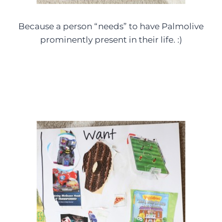
Because a person “needs” to have Palmolive
prominently present in their life. :)