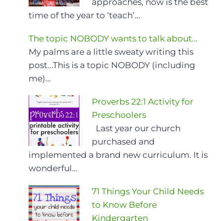
approaches, now is the best
time of the year to ‘teach’…
The topic NOBODY wants to talk about...
My palms are a little sweaty writing this
post...This is a topic NOBODY (including
me)…
Proverbs 22:1 Activity for
Preschoolers
Last year our church
purchased and
implemented a brand new curriculum. It is
wonderful…
71 Things Your Child Needs
to Know Before
Kindergarten