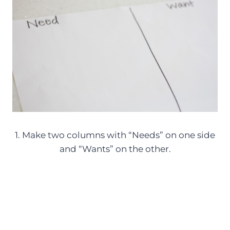
1. Make two columns with “Needs” on one side
and “Wants” on the other.