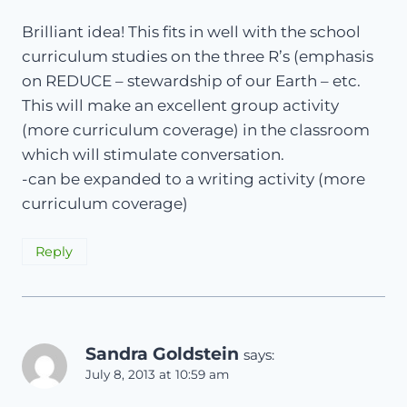
Brilliant idea! This fits in well with the school
curriculum studies on the three R’s (emphasis
on REDUCE – stewardship of our Earth – etc.
This will make an excellent group activity
(more curriculum coverage) in the classroom
which will stimulate conversation.
-can be expanded to a writing activity (more
curriculum coverage)
Reply
Sandra Goldstein
says:
July 8, 2013 at 10:59 am