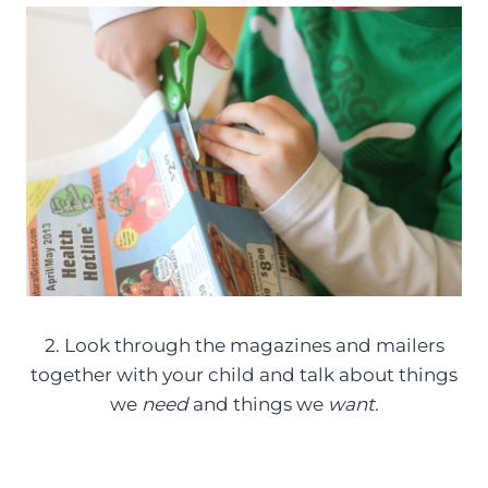
2. Look through the magazines and mailers
together with your child and talk about things
we
need
and things we
want.