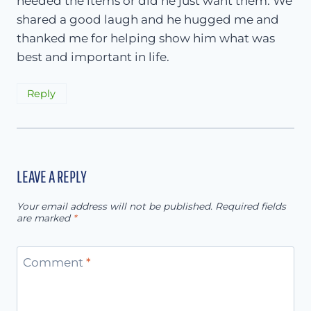
needed the items or did he just want them. We
shared a good laugh and he hugged me and
thanked me for helping show him what was
best and important in life.
Reply
LEAVE A REPLY
Your email address will not be published.
Required fields
are marked
*
Comment
*