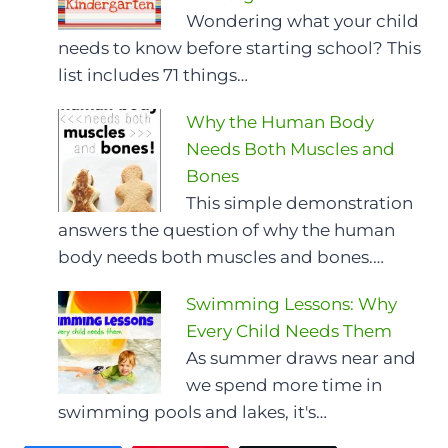
Wondering what your child
needs to know before starting school? This
list includes 71 things…
Why the Human Body
Needs Both Muscles and
Bones
This simple demonstration
answers the question of why the human
body needs both muscles and bones.…
Swimming Lessons: Why
Every Child Needs Them
As summer draws near and
we spend more time in
swimming pools and lakes, it's…