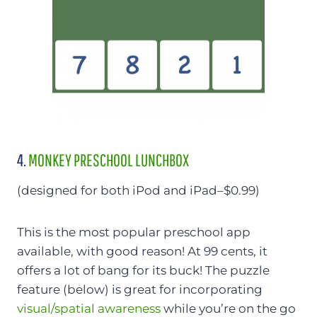
4.
MONKEY PRESCHOOL LUNCHBOX
(designed for both iPod and iPad–$0.99)
This is the most popular preschool app
available, with good reason! At 99 cents, it
offers a lot of bang for its buck! The puzzle
feature (below) is great for incorporating
visual/spatial awareness
while you’re on the go