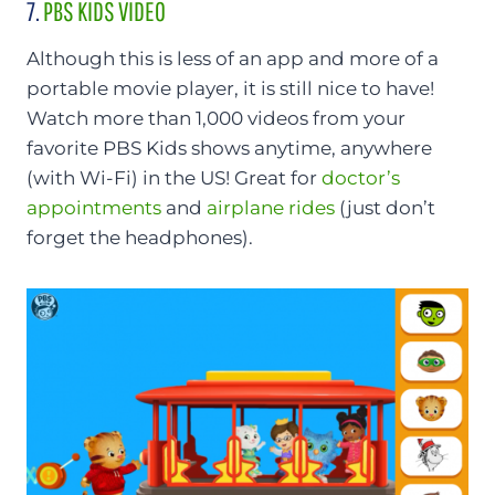
7.
PBS KIDS VIDEO
Although this is less of an app and more of a
portable movie player, it is still nice to have!
Watch more than 1,000 videos from your
favorite PBS Kids shows anytime, anywhere
(with Wi-Fi) in the US! Great for
doctor’s
appointments
and
airplane rides
(just don’t
forget the headphones).