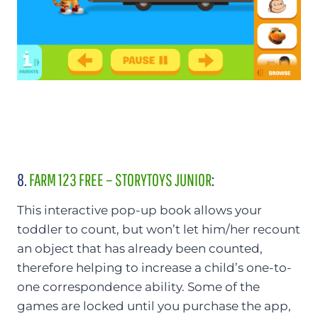
8.
FARM 123 FREE – STORYTOYS JUNIOR
:
This interactive pop-up book allows your
toddler to count, but won’t let him/her recount
an object that has already been counted,
therefore helping to increase a child’s one-to-
one correspondence ability. Some of the
games are locked until you purchase the app,