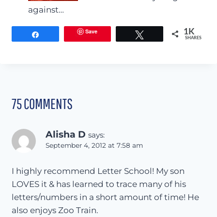
against…
Save
1K
Share
Tweet
SHARES
75 COMMENTS
Alisha D
says:
September 4, 2012 at 7:58 am
I highly recommend Letter School! My son
LOVES it & has learned to trace many of his
letters/numbers in a short amount of time! He
also enjoys Zoo Train.