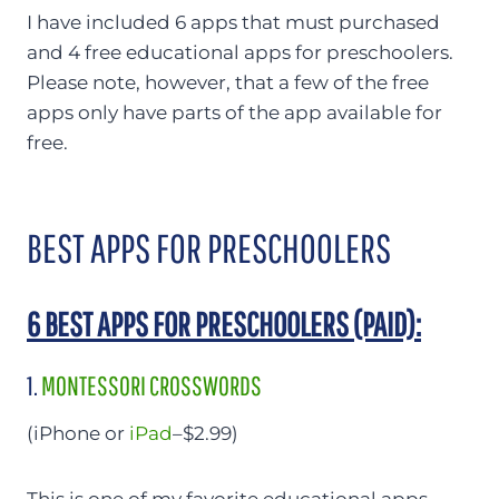
I have included 6 apps that must purchased
and 4 free educational apps for preschoolers.
Please note, however, that a few of the free
apps only have parts of the app available for
free.
BEST APPS FOR PRESCHOOLERS
6 BEST APPS FOR PRESCHOOLERS (PAID):
1.
MONTESSORI CROSSWORDS
(iPhone or
iPad
–$2.99)
This is one of my favorite educational apps,