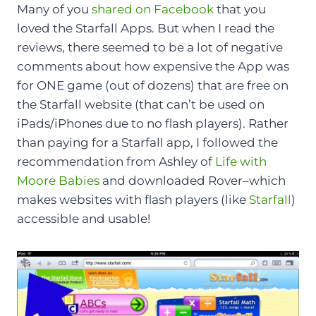
Many of you
shared on Facebook
that you
loved the Starfall Apps. But when I read the
reviews, there seemed to be a lot of negative
comments about how expensive the App was
for ONE game (out of dozens) that are free on
the Starfall website (that can’t be used on
iPads/iPhones due to no flash players). Rather
than paying for a Starfall app, I followed the
recommendation from Ashley of
Life with
Moore Babies
and downloaded Rover–which
makes websites with flash players (like
Starfall
)
accessible and usable!