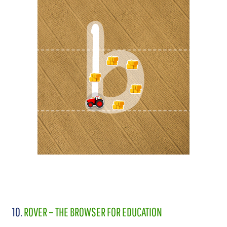
10.
ROVER – THE BROWSER FOR EDUCATION