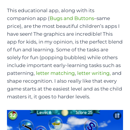
This educational app, along with its
companion app (
Bugs and Buttons
–same
price), are the most beautiful children’s apps I
have seen! The graphics are incredible! This
app for kids, in my opinion, is the perfect blend
of fun and learning. Some of the tasks are
solely for fun (popping bubbles) while others
include important early-learning tasks such as
patterning,
letter matching
,
letter writing,
and
shape recognition. I also really like that every
game starts at the easiest level and as the child
masters it, it goes to harder levels.