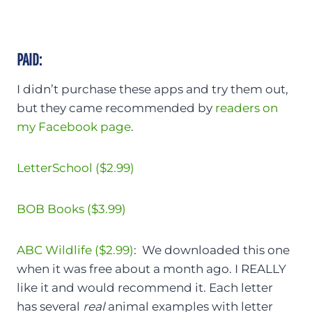
PAID:
I didn’t purchase these apps and try them out,
but they came recommended by
readers on
my Facebook page
.
LetterSchool ($2.99)
BOB Books ($3.99)
ABC Wildlife ($2.99)
: We downloaded this one
when it was free about a month ago. I REALLY
like it and would recommend it. Each letter
has several
real
animal examples with letter