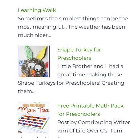
Learning Walk
Sometimes the simplest things can be the
most meaningful... The weather has been
much nicer…
Shape Turkey for
Preschoolers
Little Brother and I had a
great time making these
Shape Turkeys for Preschoolers! Creating
them…
Free Printable Math Pack
for Preschoolers
Post by Contributing Writer
Kim of Life Over C's I am