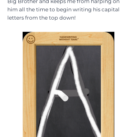
Big Brother and keeps me from harping on
him all the time to begin writing his capital
letters from the top down!