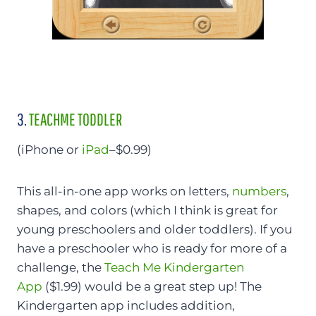
3.
TEACHME TODDLER
(iPhone or
iPad
–$0.99)
This all-in-one app works on letters,
numbers
,
shapes, and colors (which I think is great for
young preschoolers and older toddlers). If you
have a preschooler who is ready for more of a
challenge, the
Teach Me Kindergarten
App
($1.99) would be a great step up! The
Kindergarten app includes addition,