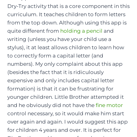
Dry-Try activity that is a core component in this
curriculum. It teaches children to form letters
from the top down. Although using this app is
quite different from
holding a pencil
and
writing (unless you have your child use a
stylus), it at least allows children to learn how
to correctly form a capital letter (and
numbers). My only complaint about this app
(besides the fact that it is ridiculously
expensive and only includes capital letter
formation) is that it can be frustrating for
younger children. Little Brother attempted it
and he obviously did not have the
fine motor
control necessary, so it would make him start
over again and again. I would suggest this app
for children 4 years and over. It is perfect for