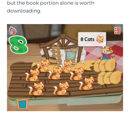
but the book portion alone is worth
downloading.