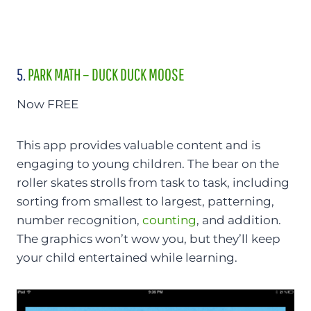
5.
PARK MATH – DUCK DUCK MOOSE
Now FREE
This app provides valuable content and is
engaging to young children. The bear on the
roller skates strolls from task to task, including
sorting from smallest to largest, patterning,
number recognition,
counting
, and addition.
The graphics won’t wow you, but they’ll keep
your child entertained while learning.