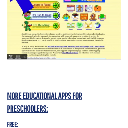
MORE EDUCATIONAL APPS FOR
PRESCHOOLERS:
FREE: