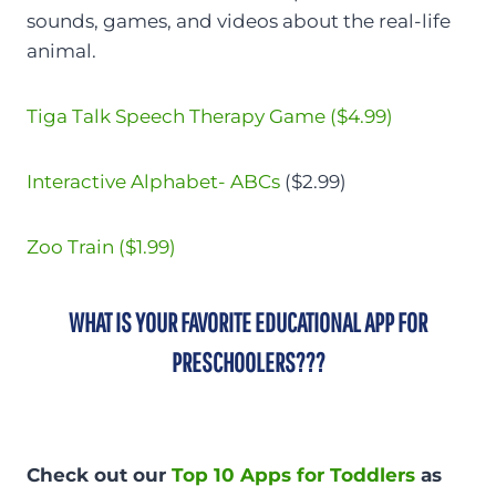
sounds, games, and videos about the real-life
animal.
Tiga Talk Speech Therapy Game ($4.99)
Interactive Alphabet- ABCs
($2.99)
Zoo Train ($1.99)
WHAT IS YOUR FAVORITE EDUCATIONAL APP FOR
PRESCHOOLERS???
Check out our
Top 10 Apps for Toddlers
as