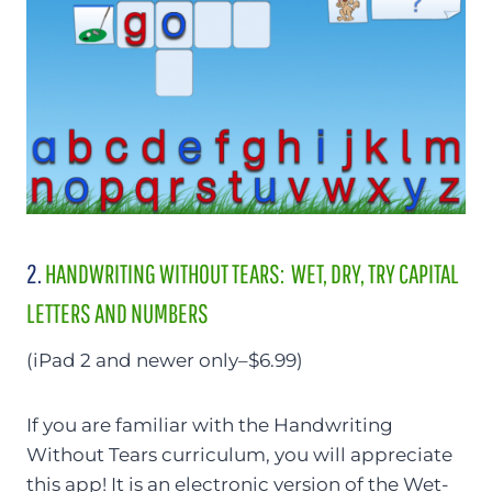
2.
HANDWRITING WITHOUT TEARS: WET, DRY, TRY CAPITAL
LETTERS AND NUMBERS
(iPad 2 and newer only–$6.99)
If you are familiar with the Handwriting
Without Tears curriculum, you will appreciate
this app! It is an electronic version of the Wet-