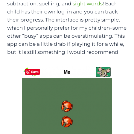
subtraction, spelling, and
sight words
! Each
child has their own log-in and you can track
their progress. The interface is pretty simple,
which I personally prefer for my children–some
other “busy” apps can be overstimulating. This
app can be a little drab if playing it for a while,
but it is still something I would recommend.
Save