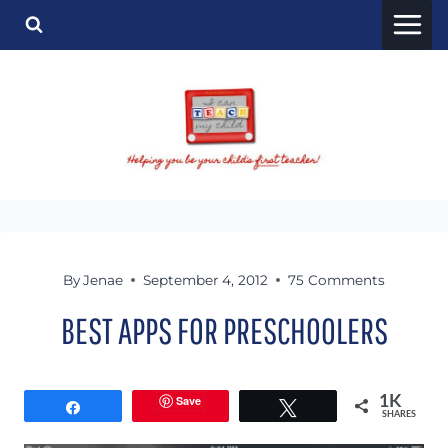
Skip
to
content
By
Jenae
September 4, 2012
75 Comments
BEST APPS FOR PRESCHOOLERS
Save
1K
Share
Tweet
SHARES