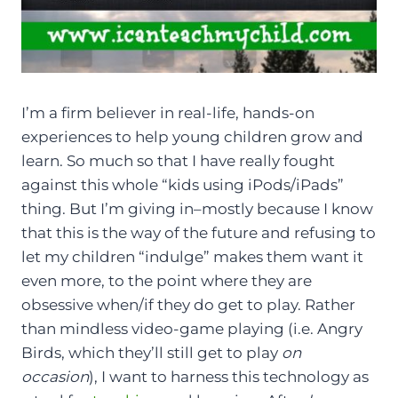
I’m a firm believer in real-life, hands-on
experiences to help young children grow and
learn. So much so that I have really fought
against this whole “kids using iPods/iPads”
thing. But I’m giving in–mostly because I know
that this is the way of the future and refusing to
let my children “indulge” makes them want it
even more, to the point where they are
obsessive when/if they do get to play. Rather
than mindless video-game playing (i.e. Angry
Birds, which they’ll still get to play
on
occasion
), I want to harness this technology as