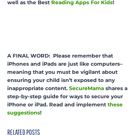
well as the Best
Reading Apps For Kids
!
A FINAL WORD: Please remember that
iPhones and iPads are just like computers–
meaning that you must be vigilant about
ensuring your child isn’t exposed to any
inappropriate content.
SecureMama
shares a
step-by-step guide for ways to secure your
iPhone or iPad. Read and implement
these
suggestions
!
RELATED POSTS