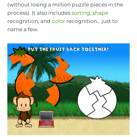
(without losing a million puzzle pieces in the
process). It also includes
sorting
,
shape
recognition, and
color
recognition… just to
name a few.