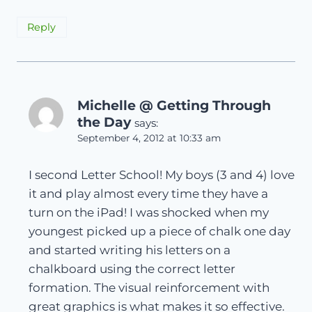
Reply
Michelle @ Getting Through
the Day
says:
September 4, 2012 at 10:33 am
I second Letter School! My boys (3 and 4) love
it and play almost every time they have a
turn on the iPad! I was shocked when my
youngest picked up a piece of chalk one day
and started writing his letters on a
chalkboard using the correct letter
formation. The visual reinforcement with
great graphics is what makes it so effective.