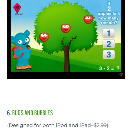
6.
BUGS AND BUBBLES
(Designed for both iPod and iPad–$2.99)