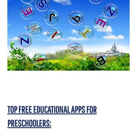
TOP FREE EDUCATIONAL APPS FOR
PRESCHOOLERS: