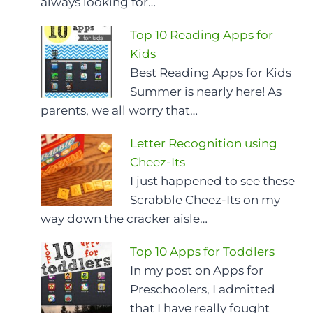
always looking for…
Top 10 Reading Apps for
Kids
Best Reading Apps for Kids
Summer is nearly here! As
parents, we all worry that…
Letter Recognition using
Cheez-Its
I just happened to see these
Scrabble Cheez-Its on my
way down the cracker aisle…
Top 10 Apps for Toddlers
In my post on Apps for
Preschoolers, I admitted
that I have really fought