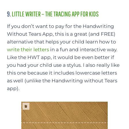
9.
LITTLE WRITER – THE TRACING APP FOR KIDS
If you don’t want to pay for the Handwriting
Without Tears App, this is a great (and FREE)
alternative that helps your child learn how to
write their letters
in a fun and interactive way.
Like the HWT app, it would be even better if
you had your child use a stylus. I also really like
this one because it includes lowercase letters
as well (unlike the Handwriting without Tears
app).