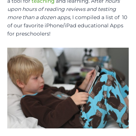
a tool for
teaching
and learning. After
hours
upon hours of reading reviews and testing
more than a dozen apps,
I compiled a list of 10
of our favorite iPhone/iPad educational Apps
for preschoolers!