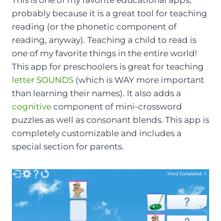
probably because it is a great tool for teaching
reading (or the phonetic component of
reading, anyway). Teaching a child to read is
one of my favorite things in the entire world!
This app for preschoolers is great for teaching
letter SOUNDS
(which is WAY more important
than learning their names). It also adds a
cognitive
component of mini-crossword
puzzles as well as consonant blends. This app is
completely customizable and includes a
special section for parents.