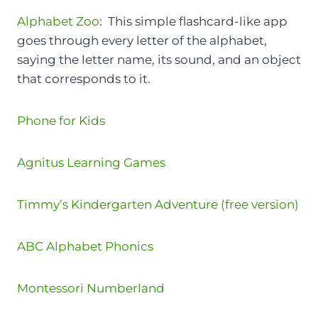
Alphabet Zoo
: This simple flashcard-like app
goes through every letter of the alphabet,
saying the letter name, its sound, and an object
that corresponds to it.
Phone for Kids
Agnitus Learning Games
Timmy’s Kindergarten Adventure (free version)
ABC Alphabet Phonics
Montessori Numberland