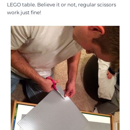
LEGO table. Believe it or not, regular scissors
work just fine!