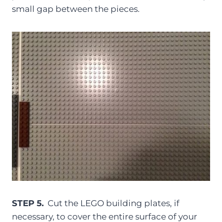
small gap between the pieces.
STEP 5.
Cut the LEGO building plates, if
necessary, to cover the entire surface of your