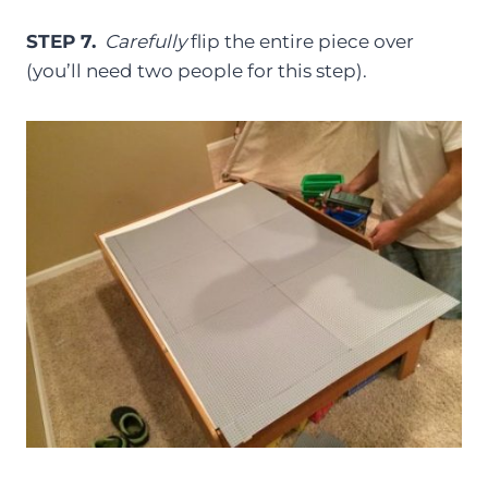
STEP 7.
Carefully
flip the entire piece over
(you’ll need two people for this step).