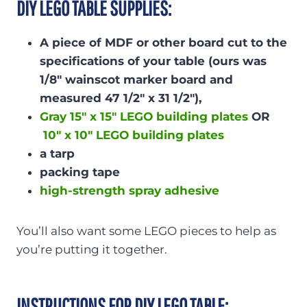
DIY LEGO TABLE SUPPLIES:
A piece of MDF or other board cut to the
specifications of your table (ours was
1/8″ wainscot marker board and
measured 47 1/2″ x 31 1/2″),
Gray 15″ x 15″ LEGO building plates
OR
10″ x 10″ LEGO building plates
a tarp
packing tape
high-strength spray adhesive
You’ll also want some LEGO pieces to help as
you’re putting it together.
INSTRUCTIONS FOR DIY LEGO TABLE: