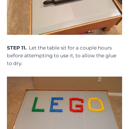
STEP 11.
Let the table sit for a couple hours
before attempting to use it, to allow the glue
to dry.