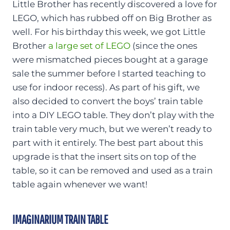
Little Brother has recently discovered a love for
LEGO, which has rubbed off on Big Brother as
well. For his birthday this week, we got Little
Brother
a large set of LEGO
(since the ones
were mismatched pieces bought at a garage
sale the summer before I started teaching to
use for indoor recess). As part of his gift, we
also decided to convert the boys’ train table
into a DIY LEGO table. They don’t play with the
train table very much, but we weren’t ready to
part with it entirely. The best part about this
upgrade is that the insert sits on top of the
table, so it can be removed and used as a train
table again whenever we want!
IMAGINARIUM TRAIN TABLE