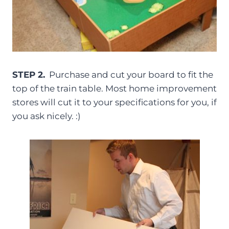
STEP 2.
Purchase and cut your board to fit the
top of the train table. Most home improvement
stores will cut it to your specifications for you, if
you ask nicely. :)