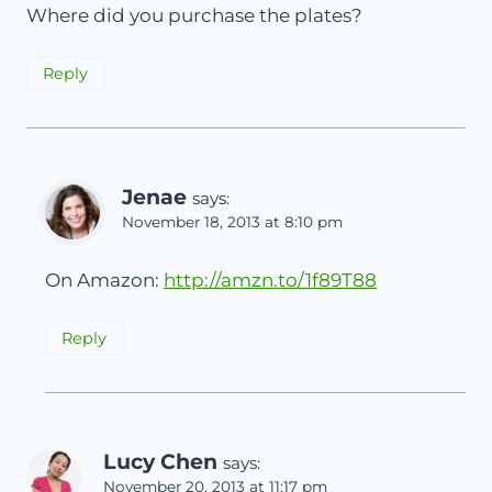
Where did you purchase the plates?
Reply
Jenae
says:
November 18, 2013 at 8:10 pm
On Amazon:
http://amzn.to/1f89T88
Reply
Lucy Chen
says:
November 20, 2013 at 11:17 pm