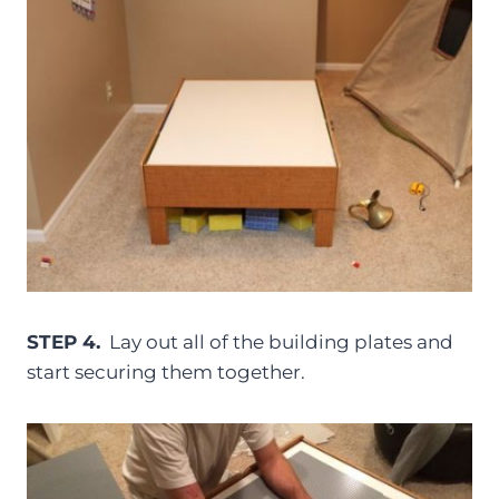
STEP 4.
Lay out all of the building plates and
start securing them together.