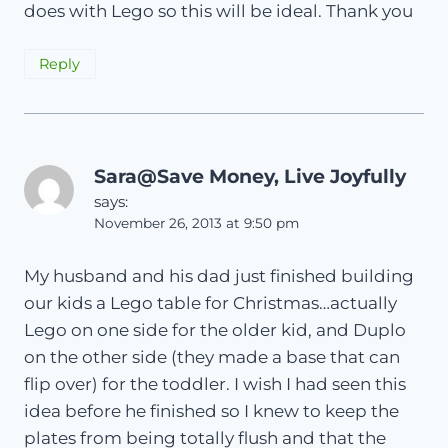
does with Lego so this will be ideal. Thank you
Reply
Sara@Save Money, Live Joyfully
says:
November 26, 2013 at 9:50 pm
My husband and his dad just finished building
our kids a Lego table for Christmas…actually
Lego on one side for the older kid, and Duplo
on the other side (they made a base that can
flip over) for the toddler. I wish I had seen this
idea before he finished so I knew to keep the
plates from being totally flush and that the