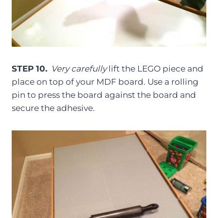
STEP 10.
Very carefully
lift the LEGO piece and
place on top of your MDF board. Use a rolling
pin to press the board against the board and
secure the adhesive.