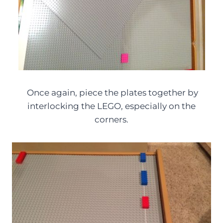
Once again, piece the plates together by
interlocking the LEGO, especially on the
corners.