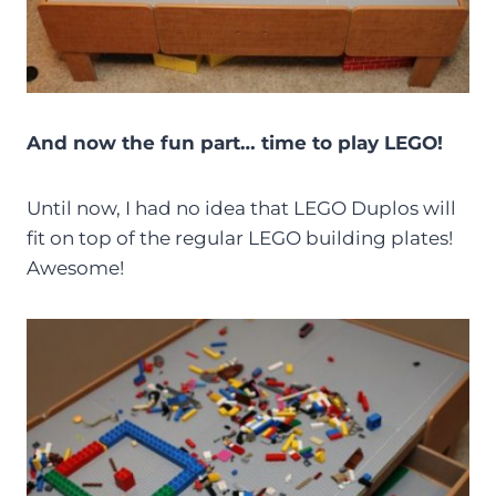
And now the fun part… time to play LEGO!
Until now, I had no idea that LEGO Duplos will
fit on top of the regular LEGO building plates!
Awesome!