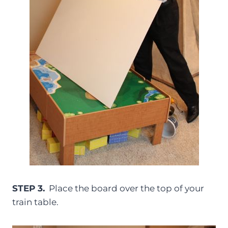
STEP 3.
Place the board over the top of your
train table.