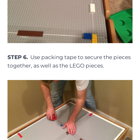
STEP 6.
Use packing tape to secure the pieces
together, as well as the LEGO pieces.