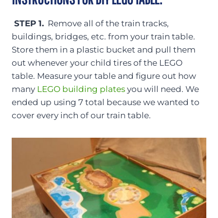
STEP 1.
Remove all of the train tracks,
buildings, bridges, etc. from your train table.
Store them in a plastic bucket and pull them
out whenever your child tires of the LEGO
table. Measure your table and figure out how
many
LEGO building plates
you will need. We
ended up using 7 total because we wanted to
cover every inch of our train table.