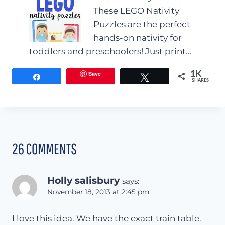
These LEGO Nativity
Puzzles are the perfect
hands-on nativity for
toddlers and preschoolers! Just print…
Save
1K
Share
Tweet
SHARES
26 COMMENTS
Holly salisbury
says:
November 18, 2013 at 2:45 pm
I love this idea. We have the exact train table.