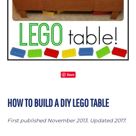
Save
HOW TO BUILD A DIY LEGO TABLE
First published November 2013. Updated 2017.