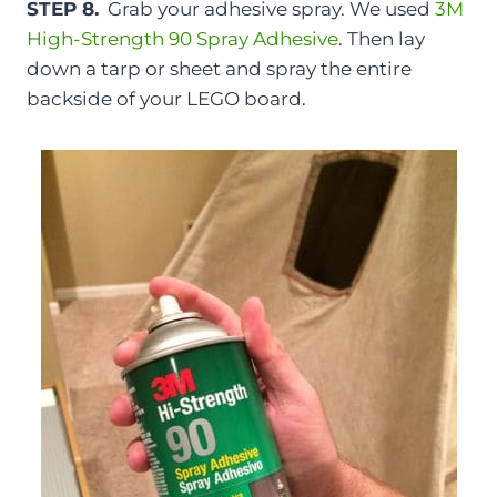
STEP 8.
Grab your adhesive spray. We used
3M
High-Strength 90 Spray Adhesive
. Then lay
down a tarp or sheet and spray the entire
backside of your LEGO board.