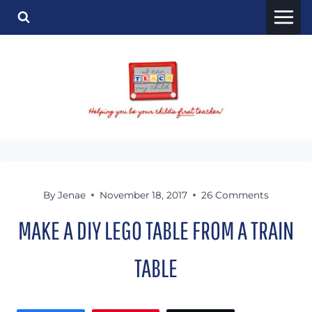
Skip
to
content
By
Jenae
November 18, 2017
26 Comments
MAKE A DIY LEGO TABLE FROM A TRAIN
TABLE