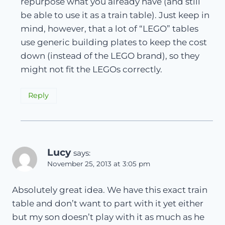
repurpose what you already have (and still
be able to use it as a train table). Just keep in
mind, however, that a lot of “LEGO” tables
use generic building plates to keep the cost
down (instead of the LEGO brand), so they
might not fit the LEGOs correctly.
Reply
Lucy
says:
November 25, 2013 at 3:05 pm
Absolutely great idea. We have this exact train
table and don’t want to part with it yet either
but my son doesn’t play with it as much as he