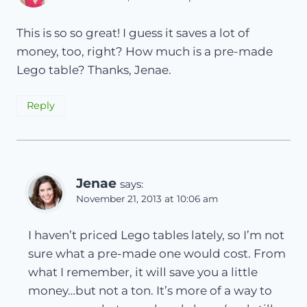
This is so so great! I guess it saves a lot of
money, too, right? How much is a pre-made
Lego table? Thanks, Jenae.
Reply
Jenae
says:
November 21, 2013 at 10:06 am
I haven’t priced Lego tables lately, so I’m not
sure what a pre-made one would cost. From
what I remember, it will save you a little
money…but not a ton. It’s more of a way to