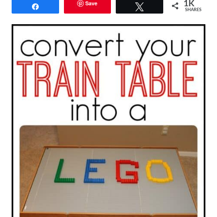
Save
1K
Share
Tweet
SHARES