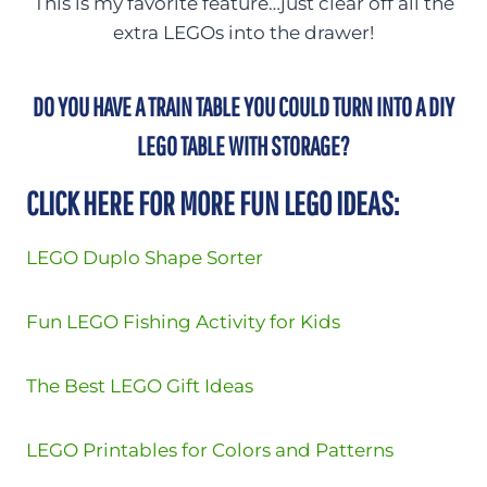
This is my favorite feature…just clear off all the
extra LEGOs into the drawer!
DO YOU HAVE A TRAIN TABLE YOU COULD TURN INTO A DIY
LEGO TABLE WITH STORAGE?
CLICK HERE FOR MORE FUN LEGO IDEAS:
LEGO Duplo Shape Sorter
Fun LEGO Fishing Activity for Kids
The Best LEGO Gift Ideas
LEGO Printables for Colors and Patterns