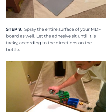
STEP 9.
Spray the entire surface of your MDF
board as well. Let the adhesive sit until it is
tacky, according to the directions on the
bottle.