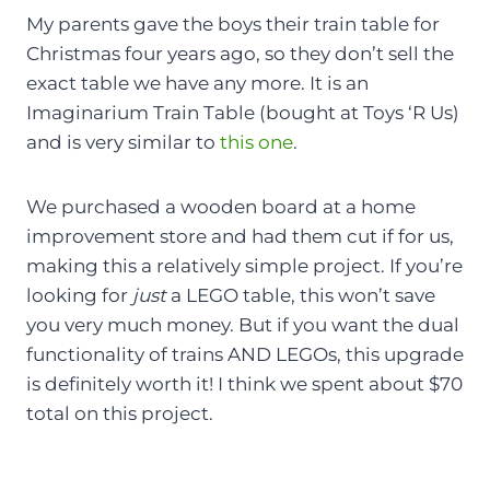
My parents gave the boys their train table for
Christmas four years ago, so they don’t sell the
exact table we have any more. It is an
Imaginarium Train Table (bought at Toys ‘R Us)
and is very similar to
this one
.
We purchased a wooden board at a home
improvement store and had them cut if for us,
making this a relatively simple project. If you’re
looking for
just
a LEGO table, this won’t save
you very much money. But if you want the dual
functionality of trains AND LEGOs, this upgrade
is definitely worth it! I think we spent about $70
total on this project.