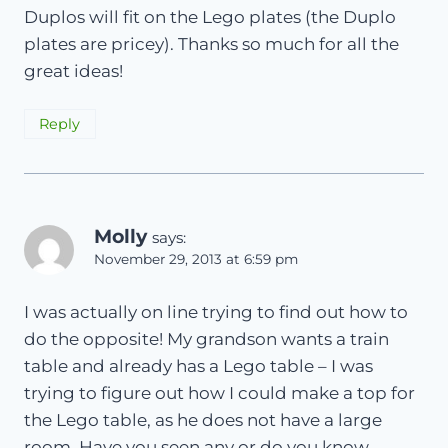
Duplos will fit on the Lego plates (the Duplo
plates are pricey). Thanks so much for all the
great ideas!
Reply
Molly
says:
November 29, 2013 at 6:59 pm
I was actually on line trying to find out how to
do the opposite! My grandson wants a train
table and already has a Lego table – I was
trying to figure out how I could make a top for
the Lego table, as he does not have a large
room. Have you seen any or do you know