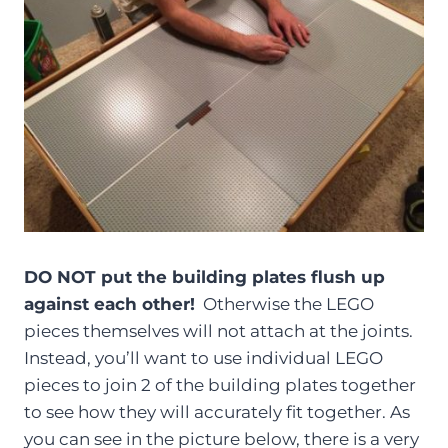
DO NOT put the building plates flush up
against each other!
Otherwise the LEGO
pieces themselves will not attach at the joints.
Instead, you’ll want to use individual LEGO
pieces to join 2 of the building plates together
to see how they will accurately fit together. As
you can see in the picture below, there is a very