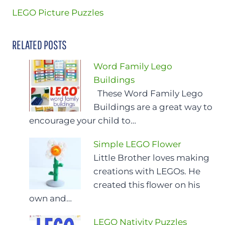
LEGO Picture Puzzles
RELATED POSTS
Word Family Lego
Buildings
These Word Family Lego
Buildings are a great way to
encourage your child to…
Simple LEGO Flower
Little Brother loves making
creations with LEGOs. He
created this flower on his
own and…
LEGO Nativity Puzzles