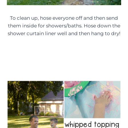
To clean up, hose everyone off and then send
them inside for showers/baths. Hose down the
shower curtain liner well and then hang to dry!