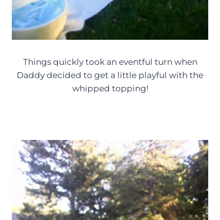
Things quickly took an eventful turn when
Daddy decided to get a little playful with the
whipped topping!