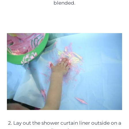
blended.
2. Lay out the shower curtain liner outside on a