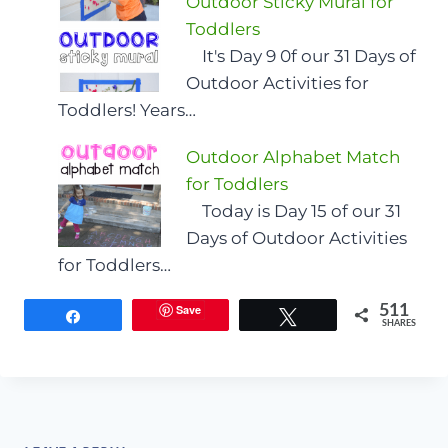
Outdoor Sticky Mural for
Toddlers
It's Day 9 0f our 31 Days of
Outdoor Activities for
Toddlers! Years…
Outdoor Alphabet Match
for Toddlers
Today is Day 15 of our 31
Days of Outdoor Activities
for Toddlers…
Save
511
Share
Tweet
SHARES