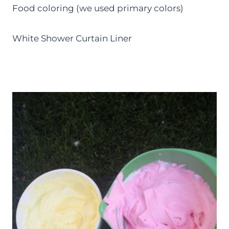
Food coloring (we used primary colors)
White Shower Curtain Liner