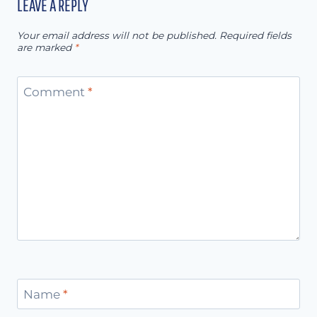
LEAVE A REPLY
Your email address will not be published.
Required fields
are marked
*
Comment
*
Name
*