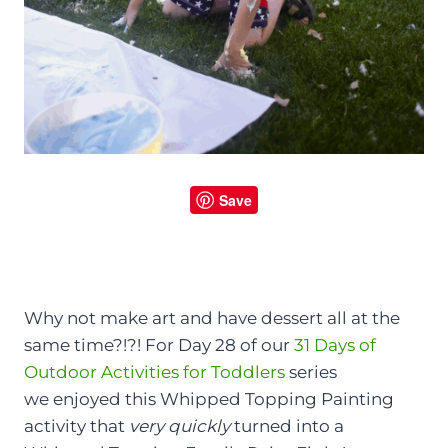
Save
Why not make art and have dessert all at the
same time?!?! For Day 28 of our
31 Days of
Outdoor Activities for Toddlers
series
we enjoyed this Whipped Topping Painting
activity that
very quickly
turned into a