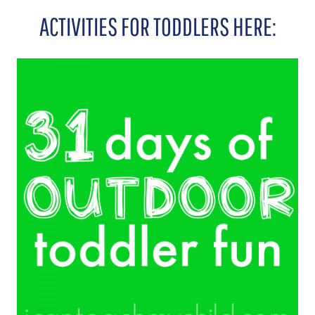
ACTIVITIES FOR TODDLERS HERE: