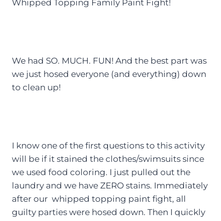
Whipped Topping Family Paint Fight!
We had SO. MUCH. FUN! And the best part was
we just hosed everyone (and everything) down
to clean up!
I know one of the first questions to this activity
will be if it stained the clothes/swimsuits since
we used food coloring. I just pulled out the
laundry and we have ZERO stains. Immediately
after our whipped topping paint fight, all
guilty parties were hosed down. Then I quickly