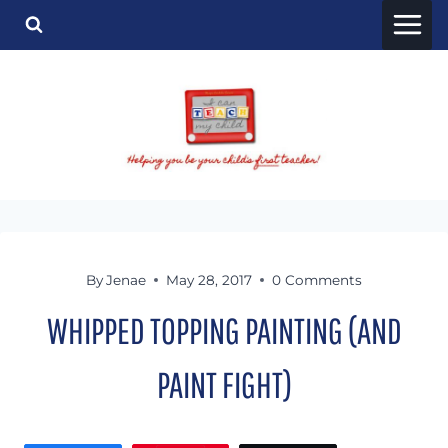
Skip
to
content
By
Jenae
May 28, 2017
0 Comments
WHIPPED TOPPING PAINTING (AND
PAINT FIGHT)