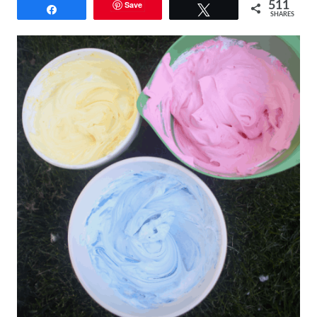
Save
511
Share
Tweet
SHARES