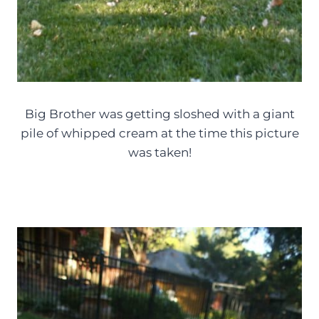
Big Brother was getting sloshed with a giant
pile of whipped cream at the time this picture
was taken!