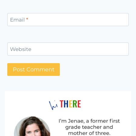
Email
*
Website