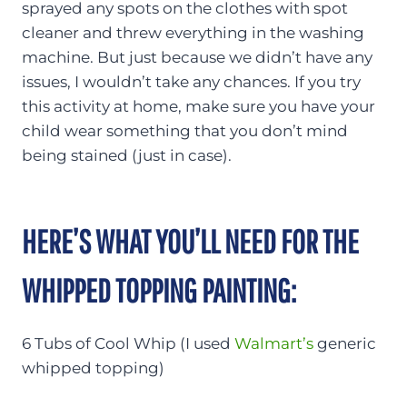
sprayed any spots on the clothes with spot
cleaner and threw everything in the washing
machine. But just because we didn’t have any
issues, I wouldn’t take any chances. If you try
this activity at home, make sure you have your
child wear something that you don’t mind
being stained (just in case).
HERE’S WHAT YOU’LL NEED FOR THE
WHIPPED TOPPING PAINTING:
6 Tubs of Cool Whip (I used
Walmart’s
generic
whipped topping)