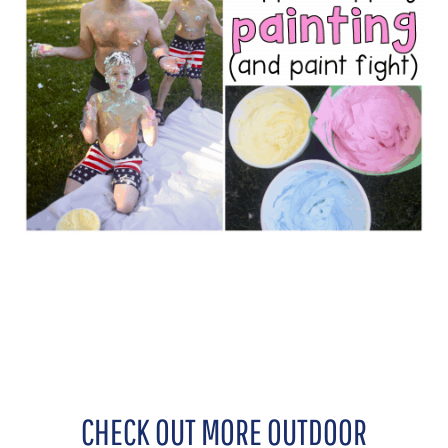
CHECK OUT MORE OUTDOOR