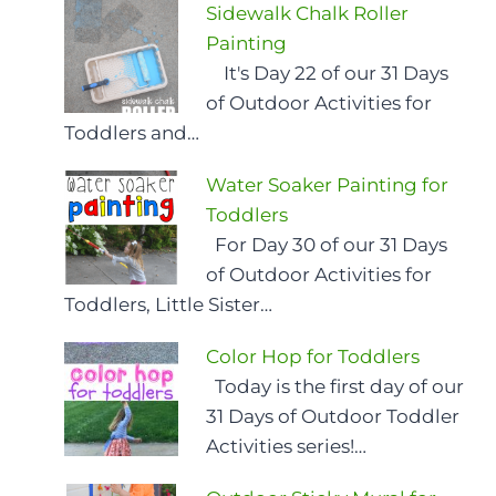
Sidewalk Chalk Roller
Painting
It's Day 22 of our 31 Days
of Outdoor Activities for
Toddlers and…
Water Soaker Painting for
Toddlers
For Day 30 of our 31 Days
of Outdoor Activities for
Toddlers, Little Sister…
Color Hop for Toddlers
Today is the first day of our
31 Days of Outdoor Toddler
Activities series!…