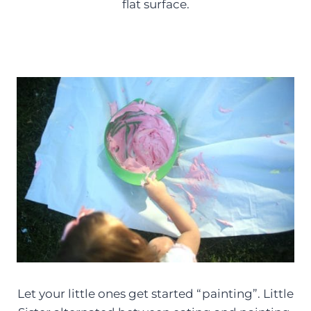
flat surface.
Let your little ones get started “painting”. Little