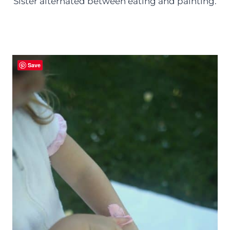
Sister alternated between eating and painting.
Save