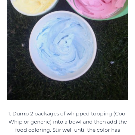
1. Dump 2 packages of whipped topping (Cool
Whip or generic) into a bowl and then add the
food coloring. Stir well until the color has