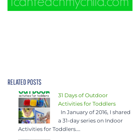
RELATED POSTS
31 Days of Outdoor
Activities for Toddlers
In January of 2016, I shared
a 31-day series on Indoor
Activities for Toddlers.…