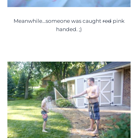
Meanwhile…someone was caught
red
pink
handed. ;)