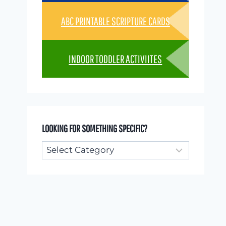
ABC PRINTABLE SCRIPTURE CARDS
INDOOR TODDLER ACTIVIITES
LOOKING FOR SOMETHING SPECIFIC?
Looking
for
something
specific?