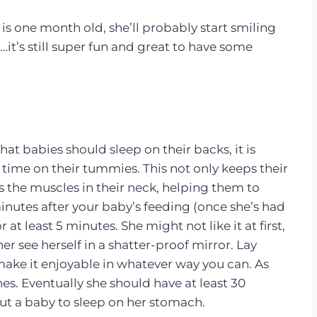
s one month old, she’ll probably start smiling
t…it’s still super fun and great to have some
hat babies should sleep on their backs, it is
time on their tummies. This not only keeps their
ds the muscles in their neck, helping them to
minutes after your baby’s feeding (once she’s had
at least 5 minutes. She might not like it at first,
her see herself in a shatter-proof mirror. Lay
make it enjoyable in whatever way you can. As
es. Eventually she should have at least 30
t a baby to sleep on her stomach.