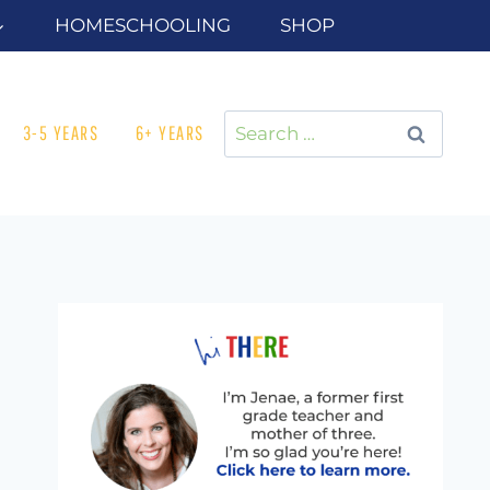
HOMESCHOOLING
SHOP
Search
3-5 YEARS
6+ YEARS
for: