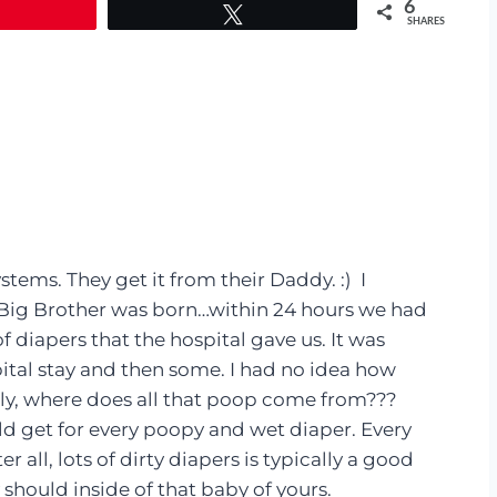
6
Tweet
SHARES
stems. They get it from their Daddy. :) I
r Big Brother was born…within 24 hours we had
diapers that the hospital gave us. It was
ital stay and then some. I had no idea how
y, where does all that poop come from???
d get for every poopy and wet diaper. Every
 all, lots of dirty diapers is typically a good
 should inside of that baby of yours.