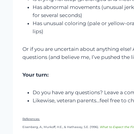
Has abnormal movements (unusual jerking
for several seconds)
Has unusual coloring (pale or yellow-oran
lips)
Or if you are uncertain about anything else!
questions (and believe me, I’ve pushed the lim
Your turn:
Do you have any questions? Leave a c
Likewise, veteran parents…feel free to ch
References:
Eisenberg, A., Murkoff, H.E., & Hathaway, S.E. (1996).
What to Expect the Fir