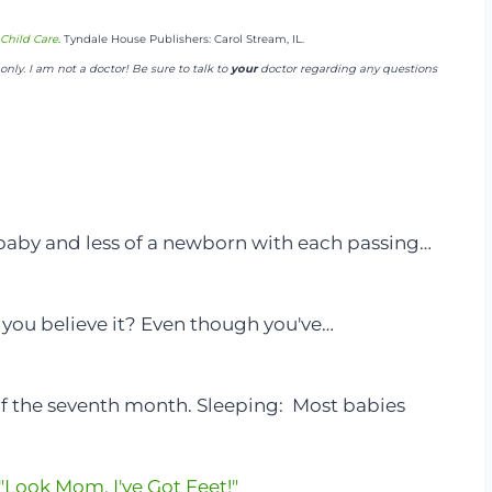
Child Care
. Tyndale House Publishers: Carol Stream, IL.
nly. I am not a doctor! Be sure to talk to
your
doctor regarding any questions
 baby and less of a newborn with each passing…
n you believe it? Even though you've…
of the seventh month. Sleeping: Most babies
Look Mom, I've Got Feet!"