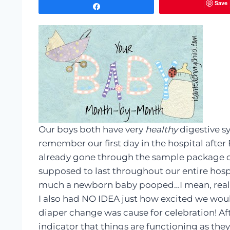
Save
Share
Our boys both have very
healthy
digestive sy
remember our first day in the hospital afte
already gone through the sample package of 
supposed to last throughout our entire hosp
much a newborn baby pooped…I mean, reall
I also had NO IDEA just how excited we woul
diaper change was cause for celebration! After
indicator that things are functioning as they