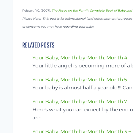
Reisser, P.C. (2007).
The Focus on the Family Complete Book of Baby and 
Please Note: This post is for informational (and entertainment) purposes o
or concerns you may have regarding your baby.
RELATED POSTS
Your Baby, Month-by-Month: Month 4
Your little angel is becoming more of a
Your Baby, Month-by-Month: Month 5
Your baby is almost half a year old!!! Ca
Your Baby, Month-by-Month: Month 7
Here's what you can expect by the end 
are…
Your Baby, Month-by-Month: Month 3 ~ "