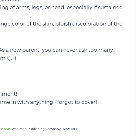
 of arms, legs, or head, especially if sustained
ge color of the skin, bluish discoloration of the
 As a new parent, you can never ask too many
it). :)
omment!
ime in with anything I forgot to cover!
st Year
. Workman Publishing Company: New York.