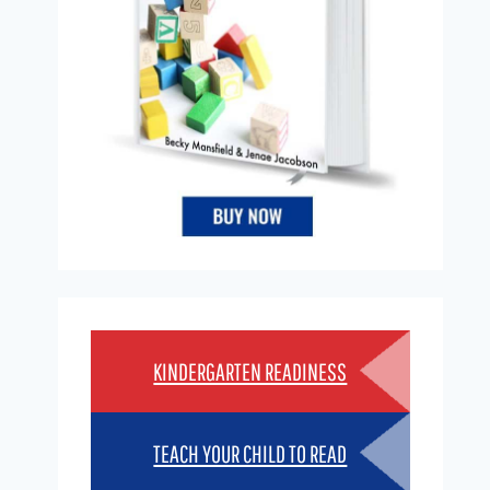
KINDERGARTEN READINESS
TEACH YOUR CHILD TO READ