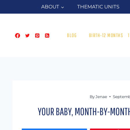
Skip
ABOUT
THEMATIC UNITS
to
content
BLOG
BIRTH-12 MONTHS
By
Jenae
Septemb
YOUR BABY, MONTH-BY-MONTH: