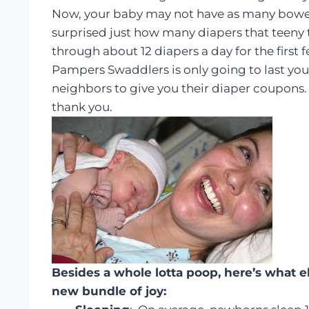
Now, your baby may not have as many bowel 
surprised just how many diapers that teeny tin
through about 12 diapers a day for the first
Pampers Swaddlers is only going to last you
neighbors to give you their diaper coupons. 
thank you.
Besides a whole lotta poop, here’s what e
new bundle of joy: