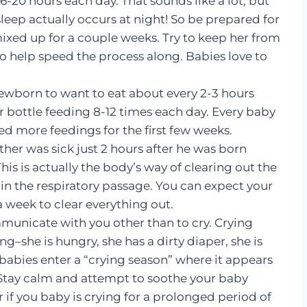
-20 hours each day. That sounds like a lot, but
 sleep actually occurs at night! So be prepared for
ixed up for a couple weeks. Try to keep her from
to help speed the process along. Babies love to
ewborn to want to eat about every 2-3 hours
r bottle feeding 8-12 times each day. Every baby
d more feedings for the first few weeks.
her was sick just 2 hours after he was born
his is actually the body’s way of clearing out the
in the respiratory passage. You can expect your
 a week to clear everything out.
unicate with you other than to cry. Crying
–she is hungry, she has a dirty diaper, she is
babies enter a “crying season” where it appears
l! Stay calm and attempt to soothe your baby
 if you baby is crying for a prolonged period of