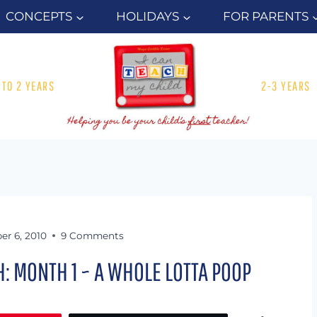
CONCEPTS
HOLIDAYS
FOR PARENTS
1 TO 2 YEARS
2-3 YEARS
er 6, 2010
9 Comments
 MONTH 1 ~ A WHOLE LOTTA POOP