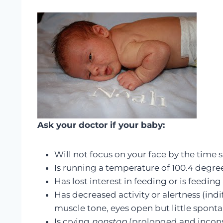
Ask your doctor if your baby
:
Will not focus on your face by the time s
Is running a temperature of 100.4 degre
Has lost interest in feeding or is feeding
Has decreased activity or alertness (indi
muscle tone, eyes open but little spon
Is crying
nonstop
(prolonged and incons