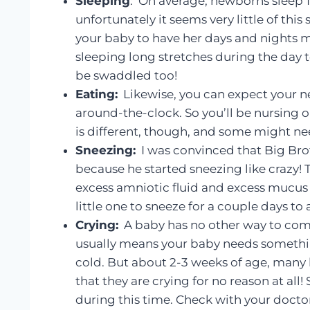
Sleeping
: On average, newborns sleep 16
unfortunately it seems very little of this
your baby to have her days and nights m
sleeping long stretches during the day 
be swaddled too!
Eating:
Likewise, you can expect your n
around-the-clock. So you’ll be nursing o
is different, though, and some might nee
Sneezing:
I was convinced that Big Brot
because he started sneezing like crazy! T
excess amniotic fluid and excess mucus 
little one to sneeze for a couple days to
Crying:
A baby has no other way to comm
usually means your baby needs something
cold. But about 2-3 weeks of age, many 
that they are crying for no reason at al
during this time. Check with your doctor