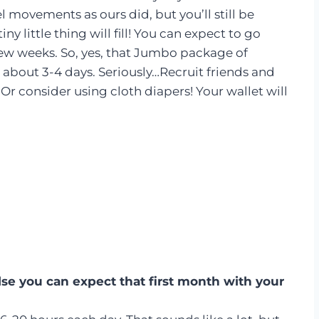
movements as ours did, but you’ll still be
y little thing will fill! You can expect to go
 few weeks. So, yes, that Jumbo package of
 about 3-4 days. Seriously…Recruit friends and
Or consider using cloth diapers! Your wallet will
lse you can expect that first month with your