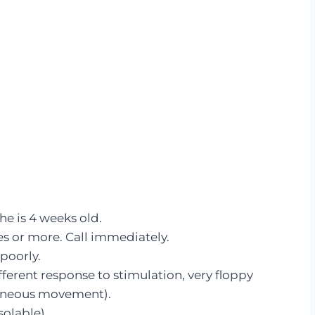
he is 4 weeks old.
es or more. Call immediately.
 poorly.
fferent response to stimulation, very floppy
taneous movement).
olable).