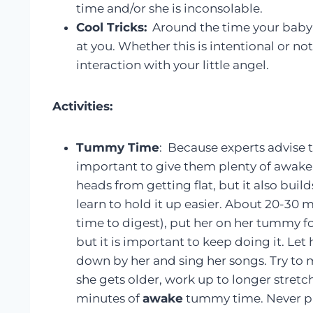
time and/or she is inconsolable.
Cool Tricks:
Around the time your baby i
at you. Whether this is intentional or no
interaction with your little angel.
Activities:
Tummy Time
: Because experts advise t
important to give them plenty of awake 
heads from getting flat, but it also buil
learn to hold it up easier. About 20-30 
time to digest), put her on her tummy for 
but it is important to keep doing it. Let 
down by her and sing her songs. Try to 
she gets older, work up to longer stretch
minutes of
awake
tummy time. Never pu