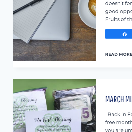
doesn’t for
good oppor
Fruits of t
READ MOR
MARCH MIN
Back in Fe
free month
you are un