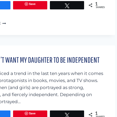
Save
1
Share
Tweet
SHARES
I’VE
E
BECOME
A
SLACKER
MOM…
AND
I’M
N’T WANT MY DAUGHTER TO BE INDEPENDENT
OKAY
WITH
THAT.
iced a trend in the last ten years when it comes
protagonists in books, movies, and TV shows.
n (and girls) are portrayed as strong,
 and fiercely independent. Depending on
portrayed…
Save
1
Share
Tweet
SHARES