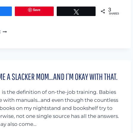
Save
3
Share
Tweet
SHARES
I’M
E
DONE
WITH
JEREMIAH
29:11
AND
THIS
ME A SLACKER MOM…AND I’M OKAY WITH THAT.
IS
WHY
is the definition of on-the-job training. Babies
e with manuals…and even though the countless
books on my nightstand and bookshelf try to
rwise, not one single source has all the answers.
may also come…