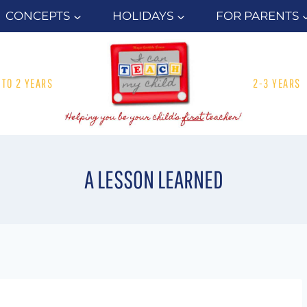
CONCEPTS
HOLIDAYS
FOR PARENTS
1 TO 2 YEARS
2-3 YEARS
A LESSON LEARNED