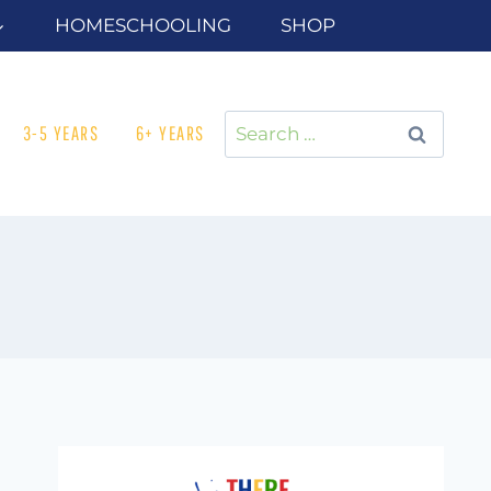
HOMESCHOOLING
SHOP
Search
3-5 YEARS
6+ YEARS
for: