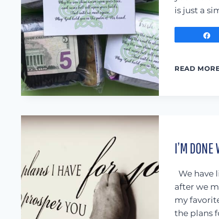
is just a s
READ MOR
I’M DONE 
We have li
after we m
my favorite
the plans 