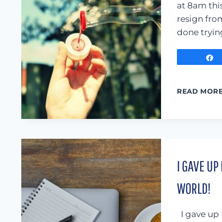
at 8am this
resign from
done tryin
READ MOR
I GAVE UP
WORLD!
I gave up 