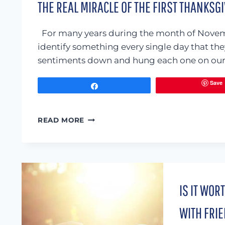
THE REAL MIRACLE OF THE FIRST THANKSG
For many years during the month of Novem
identify something every single day that th
sentiments down and hung each one on our 
Save
Share
THE
READ MORE
REAL
MIRACLE
OF
THE
FIRST
THANKSGIVING
IS IT WOR
WITH FRIE