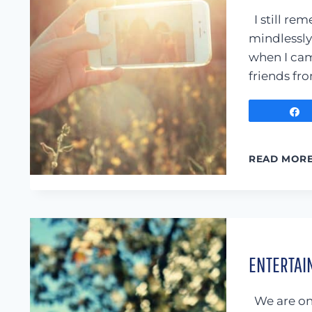
I still rem
mindlessly
when I came
friends fr
READ MOR
ENTERTAIN
We are on