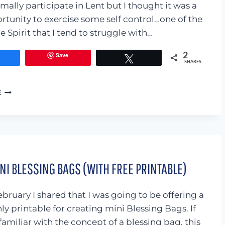
mally participate in Lent but I thought it was a
tunity to exercise some self control…one of the
he Spirit that I tend to struggle with…
Save
2
Share
Tweet
SHARES
I
E
GAVE
UP
FACEBOOK
FOR
6
WEEKS…
I BLESSING BAGS (WITH FREE PRINTABLE)
AND
IT
ROCKED
bruary I shared that I was going to be offering a
MY
WORLD!
ly printable for creating mini Blessing Bags. If
familiar with the concept of a blessing bag, this