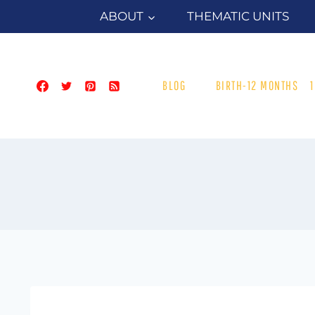
Skip
ABOUT
THEMATIC UNITS
to
content
BLOG
BIRTH-12 MONTHS