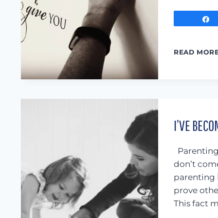
READ MOR
I’VE BECO
Parenting 
don’t com
parenting 
prove othe
This fact 