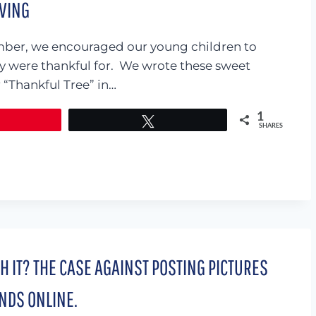
IVING
ber, we encouraged our young children to
ey were thankful for. We wrote these sweet
“Thankful Tree” in…
1
Tweet
SHARES
TH IT? THE CASE AGAINST POSTING PICTURES
NDS ONLINE.