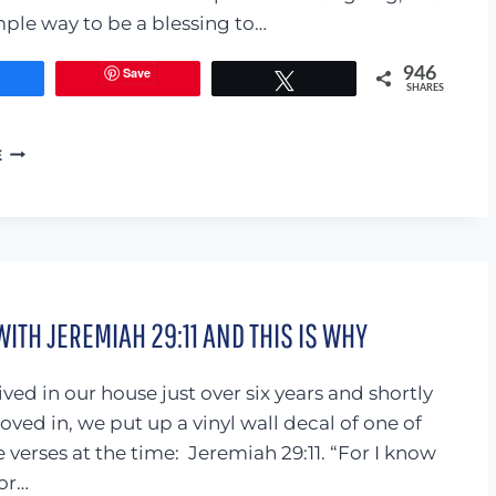
imple way to be a blessing to…
Save
946
Share
Tweet
SHARES
MARCH
E
MINI
BLESSING
BAGS
(WITH
FREE
PRINTABLE)
WITH JEREMIAH 29:11 AND THIS IS WHY
ved in our house just over six years and shortly
oved in, we put up a vinyl wall decal of one of
 verses at the time: Jeremiah 29:11. “For I know
for…