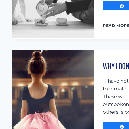
READ MOR
WHY I DO
I have not
to female 
These wome
outspoken,
others is 