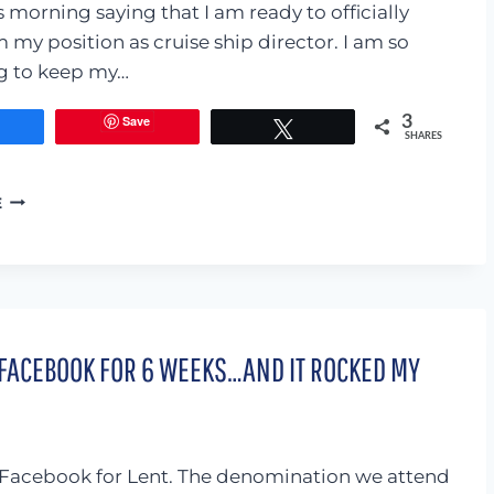
ONLINE.
 morning saying that I am ready to officially
 my position as cruise ship director. I am so
g to keep my…
Save
3
Share
Tweet
SHARES
ENTERTAINING
E
MY
CHILDREN
IS
NOT
MY
LIFE’S
 FACEBOOK FOR 6 WEEKS…AND IT ROCKED MY
MISSION
Facebook for Lent. The denomination we attend