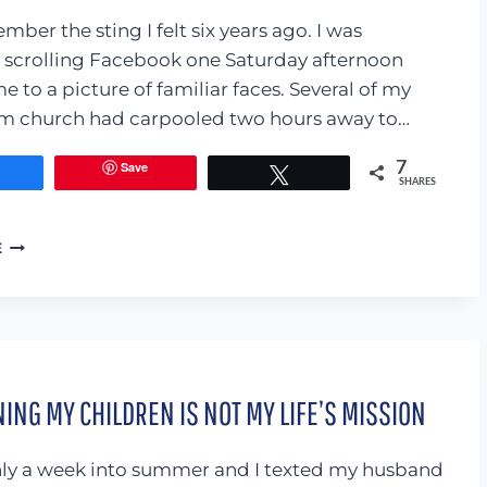
ember the sting I felt six years ago. I was
 scrolling Facebook one Saturday afternoon
 to a picture of familiar faces. Several of my
om church had carpooled two hours away to…
Save
7
Share
Tweet
SHARES
IS
E
IT
WORTH
IT?
THE
CASE
AGAINST
ING MY CHILDREN IS NOT MY LIFE’S MISSION
POSTING
PICTURES
WITH
ly a week into summer and I texted my husband
FRIENDS