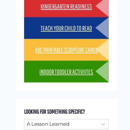
KINDERGARTEN READINESS
TEACH YOUR CHILD TO READ
ABC PRINTABLE SCRIPTURE CARDS
INDOOR TODDLER ACTIVIITES
LOOKING FOR SOMETHING SPECIFIC?
Looking