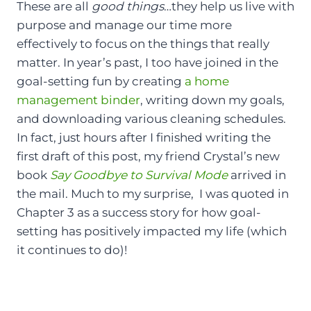
These are all
good things
…they help us live with
purpose and manage our time more
effectively to focus on the things that really
matter. In year’s past, I too have joined in the
goal-setting fun by creating
a home
management binder
, writing down my goals,
and downloading various cleaning schedules.
In fact, just hours after I finished writing the
first draft of this post, my friend Crystal’s new
book
Say Goodbye to Survival Mode
arrived in
the mail. Much to my surprise, I was quoted in
Chapter 3 as a success story for how goal-
setting has positively impacted my life (which
it continues to do)!