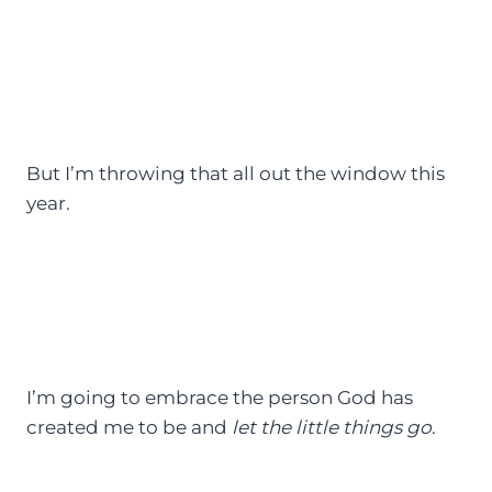
But I’m throwing that all out the window this
year.
I’m going to embrace the person God has
created me to be and
let the little things go
.