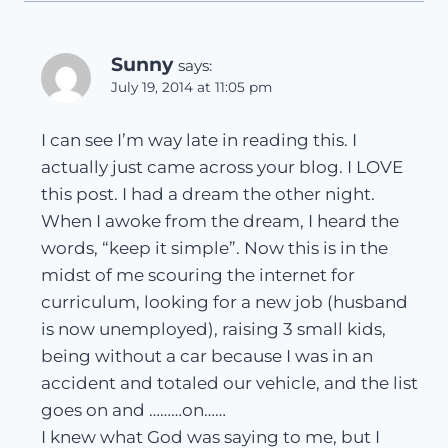
Sunny
says:
July 19, 2014 at 11:05 pm
I can see I’m way late in reading this. I
actually just came across your blog. I LOVE
this post. I had a dream the other night.
When I awoke from the dream, I heard the
words, “keep it simple”. Now this is in the
midst of me scouring the internet for
curriculum, looking for a new job (husband
is now unemployed), raising 3 small kids,
being without a car because I was in an
accident and totaled our vehicle, and the list
goes on and ………on……
I knew what God was saying to me, but I