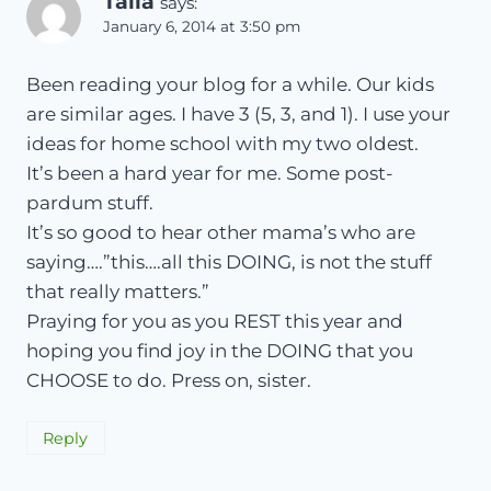
Talia
says:
January 6, 2014 at 3:50 pm
Been reading your blog for a while. Our kids
are similar ages. I have 3 (5, 3, and 1). I use your
ideas for home school with my two oldest.
It’s been a hard year for me. Some post-
pardum stuff.
It’s so good to hear other mama’s who are
saying….”this….all this DOING, is not the stuff
that really matters.”
Praying for you as you REST this year and
hoping you find joy in the DOING that you
CHOOSE to do. Press on, sister.
Reply