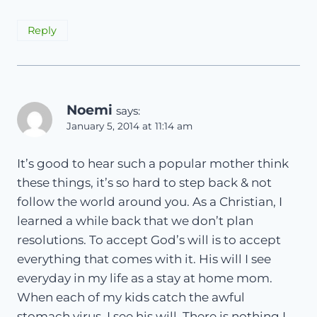
Reply
Noemi
says:
January 5, 2014 at 11:14 am
It’s good to hear such a popular mother think
these things, it’s so hard to step back & not
follow the world around you. As a Christian, I
learned a while back that we don’t plan
resolutions. To accept God’s will is to accept
everything that comes with it. His will I see
everyday in my life as a stay at home mom.
When each of my kids catch the awful
stomach virus, I see his will. There is nothing I