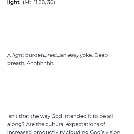
light
” (Mt. 11:28, 30).
A
light
burden…
rest
…an
easy
yoke. Deep
breath. Ahhhhhhh.
Isn’t that the way God intended it to be all
along? Are the cultural expectations of
increased productivity clouding God’s vision