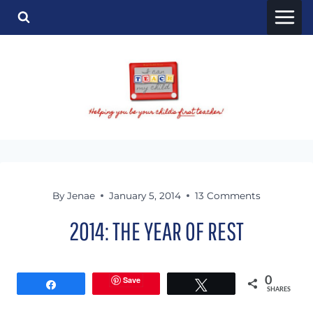
Skip
to
content
By
Jenae
January 5, 2014
13 Comments
2014: THE YEAR OF REST
Save
0
Share
Tweet
SHARES