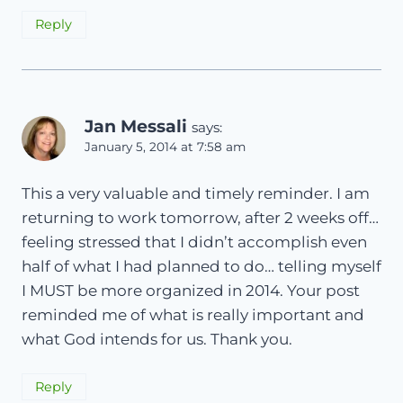
Reply
Jan Messali
says:
January 5, 2014 at 7:58 am
This a very valuable and timely reminder. I am
returning to work tomorrow, after 2 weeks off…
feeling stressed that I didn’t accomplish even
half of what I had planned to do… telling myself
I MUST be more organized in 2014. Your post
reminded me of what is really important and
what God intends for us. Thank you.
Reply