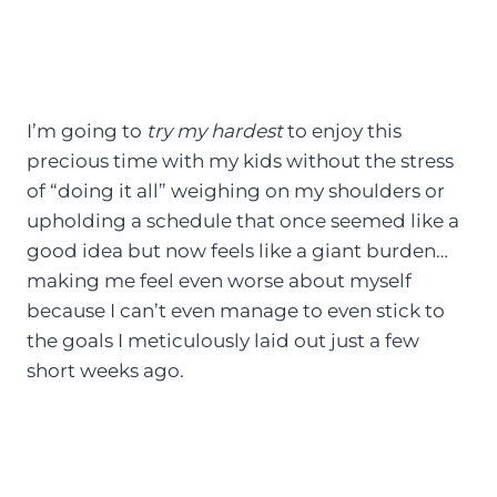
I’m going to
try my hardest
to enjoy this
precious time with my kids without the stress
of “doing it all” weighing on my shoulders or
upholding a schedule that once seemed like a
good idea but now feels like a giant burden…
making me feel even worse about myself
because I can’t even manage to even stick to
the goals I meticulously laid out just a few
short weeks ago.