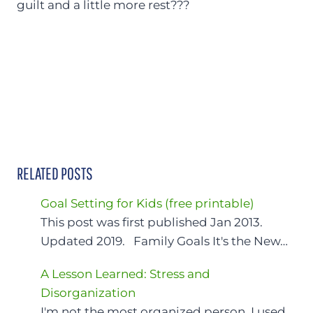
guilt and a little more rest???
RELATED POSTS
Goal Setting for Kids (free printable)
This post was first published Jan 2013.
Updated 2019. Family Goals It's the New…
A Lesson Learned: Stress and
Disorganization
I'm not the most organized person. I used