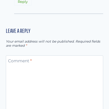
Reply
LEAVE A REPLY
Your email address will not be published.
Required fields
are marked
*
Comment
*