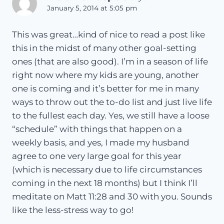
January 5, 2014 at 5:05 pm
This was great…kind of nice to read a post like
this in the midst of many other goal-setting
ones (that are also good). I’m in a season of life
right now where my kids are young, another
one is coming and it’s better for me in many
ways to throw out the to-do list and just live life
to the fullest each day. Yes, we still have a loose
“schedule” with things that happen on a
weekly basis, and yes, I made my husband
agree to one very large goal for this year
(which is necessary due to life circumstances
coming in the next 18 months) but I think I’ll
meditate on Matt 11:28 and 30 with you. Sounds
like the less-stress way to go!