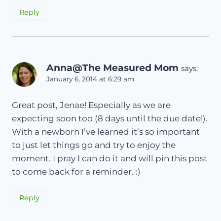
Reply
Anna@The Measured Mom
says:
January 6, 2014 at 6:29 am
Great post, Jenae! Especially as we are
expecting soon too (8 days until the due date!).
With a newborn I’ve learned it’s so important
to just let things go and try to enjoy the
moment. I pray I can do it and will pin this post
to come back for a reminder. :)
Reply