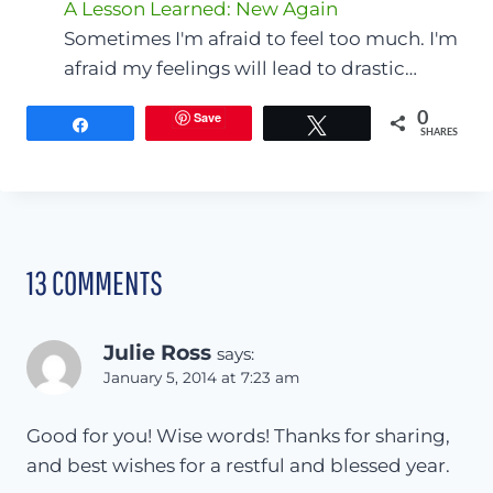
A Lesson Learned: New Again
Sometimes I'm afraid to feel too much. I'm
afraid my feelings will lead to drastic…
Save
0
Share
Tweet
SHARES
13 COMMENTS
Julie Ross
says:
January 5, 2014 at 7:23 am
Good for you! Wise words! Thanks for sharing,
and best wishes for a restful and blessed year.