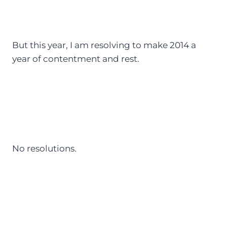
But this year, I am resolving to make 2014 a
year of contentment and rest.
No resolutions.