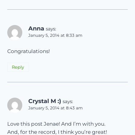
Anna
says:
January 5, 2014 at 8:33 am
Сongratulations!
Reply
Crystal M :)
says:
January 5, 2014 at 8:43 am
Love this post Jenae! And I’m with you.
And, for the record, I think you’re great!