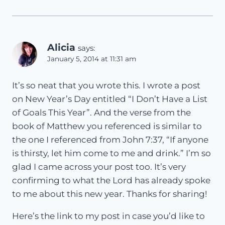
Alicia
says:
January 5, 2014 at 11:31 am
It’s so neat that you wrote this. I wrote a post
on New Year’s Day entitled “I Don’t Have a List
of Goals This Year”. And the verse from the
book of Matthew you referenced is similar to
the one I referenced from John 7:37, “If anyone
is thirsty, let him come to me and drink.” I’m so
glad I came across your post too. It’s very
confirming to what the Lord has already spoke
to me about this new year. Thanks for sharing!
Here’s the link to my post in case you’d like to