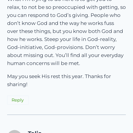
relax, to not be so preoccupied with getting, so
you can respond to God’s giving. People who
don’t know God and the way he works fuss
over these things, but you know both God and
how he works. Steep your life in God-reality,
God-initiative, God-provisions. Don’t worry
about missing out. You’ll find all your everyday
human concerns will be met.
May you seek His rest this year. Thanks for
sharing!
Reply