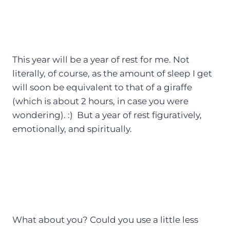
This year will be a year of rest for me. Not
literally, of course, as the amount of sleep I get
will soon be equivalent to that of a giraffe
(which is about 2 hours, in case you were
wondering). :) But a year of rest figuratively,
emotionally, and spiritually.
What about you? Could you use a little less