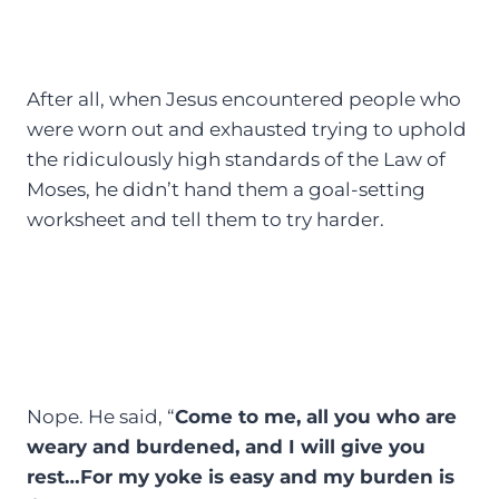
After all, when Jesus encountered people who
were worn out and exhausted trying to uphold
the ridiculously high standards of the Law of
Moses, he didn’t hand them a goal-setting
worksheet and tell them to try harder.
Nope. He said, “
Come to me, all you who are
weary and burdened, and I will give you
rest…For my yoke is easy and my burden is