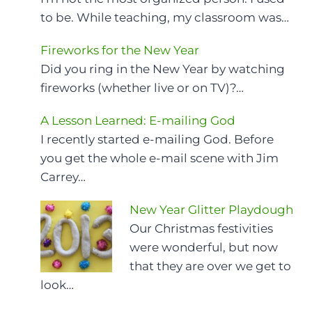
to be. While teaching, my classroom was…
Fireworks for the New Year
Did you ring in the New Year by watching
fireworks (whether live or on TV)?…
A Lesson Learned: E-mailing God
I recently started e-mailing God. Before
you get the whole e-mail scene with Jim
Carrey…
New Year Glitter Playdough
Our Christmas festivities
were wonderful, but now
that they are over we get to
look…