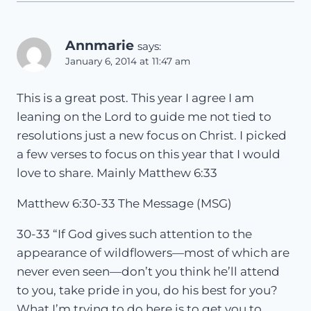
Annmarie
says:
January 6, 2014 at 11:47 am
This is a great post. This year I agree I am
leaning on the Lord to guide me not tied to
resolutions just a new focus on Christ. I picked
a few verses to focus on this year that I would
love to share. Mainly Matthew 6:33
Matthew 6:30-33 The Message (MSG)
30-33 “If God gives such attention to the
appearance of wildflowers—most of which are
never even seen—don’t you think he’ll attend
to you, take pride in you, do his best for you?
What I’m trying to do here is to get you to