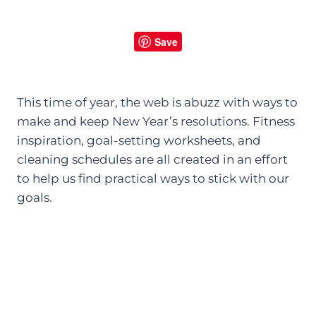
Save
This time of year, the web is abuzz with ways to
make and keep New Year’s resolutions. Fitness
inspiration, goal-setting worksheets, and
cleaning schedules are all created in an effort
to help us find practical ways to stick with our
goals.