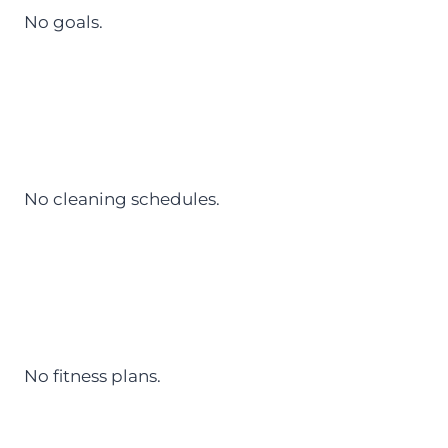
No goals.
No cleaning schedules.
No fitness plans.