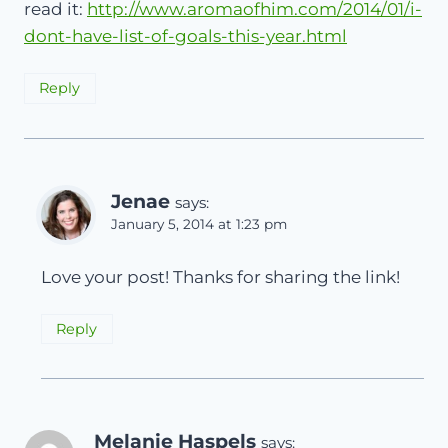
read it:
http://www.aromaofhim.com/2014/01/i-
dont-have-list-of-goals-this-year.html
Reply
Jenae
says:
January 5, 2014 at 1:23 pm
Love your post! Thanks for sharing the link!
Reply
Melanie Haspels
says: