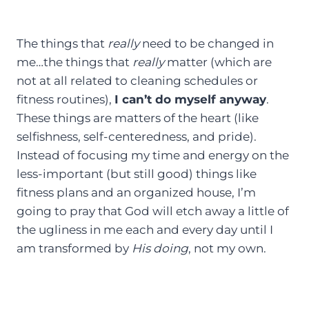
The things that
really
need to be changed in
me…the things that
really
matter (which are
not at all related to cleaning schedules or
fitness routines),
I can’t do myself anyway
.
These things are matters of the heart (like
selfishness, self-centeredness, and pride).
Instead of focusing my time and energy on the
less-important (but still good) things like
fitness plans and an organized house, I’m
going to pray that God will etch away a little of
the ugliness in me each and every day until I
am transformed by
His doing
, not my own.