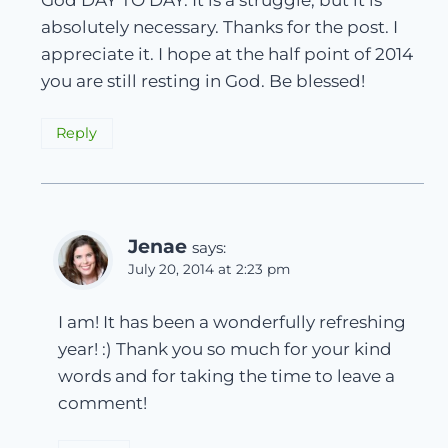
absolutely necessary. Thanks for the post. I
appreciate it. I hope at the half point of 2014
you are still resting in God. Be blessed!
Reply
Jenae
says:
July 20, 2014 at 2:23 pm
I am! It has been a wonderfully refreshing
year! :) Thank you so much for your kind
words and for taking the time to leave a
comment!