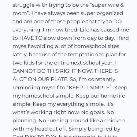
struggle with trying to be the “super wife &
mom”. I have always been super organized
and am one of those people that try to DO
everything. I’m now tired. Life has caused me
to HAVE TO slow down from day to day. I find
myself avoiding a lot of homeschool sites
lately, because of the temptation to plan for
two kids for the entire next school year. I
CANNOT DO THIS RIGHT NOW. THERE IS
ALOT ON OUR PLATE. So, I’m constantly
reminding myself to “KEEP IT SIMPLE”. Keep
my homeschool simple. Keep our home life
simple. Keep my everything simple. It’s
what’s working right now. No goals. No
planning. No running around like a chicken
with my head cut off. Simply being led by
God DAY TO DAY. It is a struggle, but it is