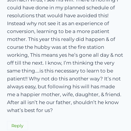
could have done in my planned schedule of
resolutions that would have avoided this!
Instead why not see it as an experience of
conversion, learning to be a more patient
mother. This year this really did happen & of
course the hubby was at the fire station
working, This means yes he’s gone all day & not
off till the next. I know, I’m thinking the very
same thing….is this necessary to learn to be
patient!! Why not do this another way? It’s not
always easy, but following his will has made
me a happier mother, wife, daughter, & friend.
After all isn’t he our father, shouldn’t he know
what’s best for us?
Reply