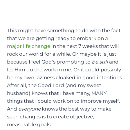
This might have something to do with the fact
that we are getting ready to embark on
a
major life change
in the next 7 weeks that will
rock our world for a while. Or maybe it is just
because I feel God’s prompting to
be still
and
let Him do the work in me. Or it could possibly
be my own laziness cloaked in good intentions.
After all, the Good Lord (and my sweet
husband) knows that I have many, MANY
things that I could work on to improve myself.
And
everyone
knows the best way to make
such changes is to create objective,
measurable goals…