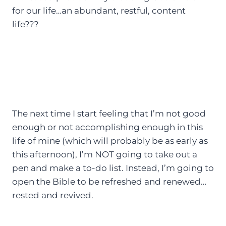
for our life…an abundant, restful, content
life???
The next time I start feeling that I’m not good
enough or not accomplishing enough in this
life of mine (which will probably be as early as
this afternoon), I’m NOT going to take out a
pen and make a to-do list. Instead, I’m going to
open the Bible to be refreshed and renewed…
rested and revived.