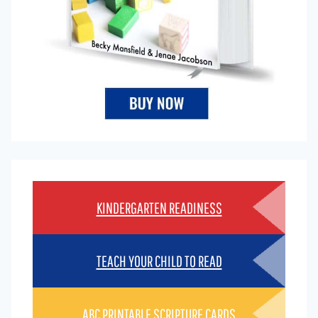
KINDERGARTEN READINESS
TEACH YOUR CHILD TO READ
ABC PRINTABLE SCRIPTURE CARDS