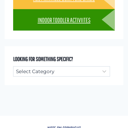
INDOOR TODDLER ACTIVIITES
LOOKING FOR SOMETHING SPECIFIC?
Looking
for
something
specific?