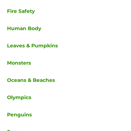
Fire Safety
Human Body
Leaves & Pumpkins
Monsters
Oceans & Beaches
Olympics
Penguins