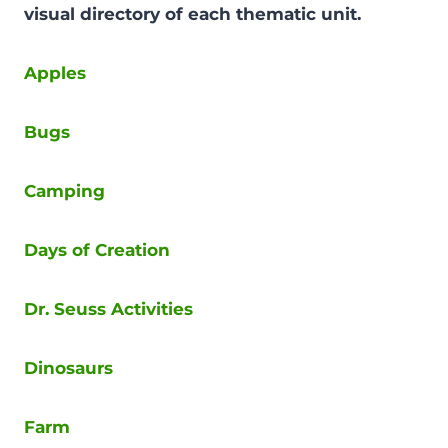
visual directory of each thematic unit.
Apples
Bugs
Camping
Days of Creation
Dr. Seuss Activities
Dinosaurs
Farm