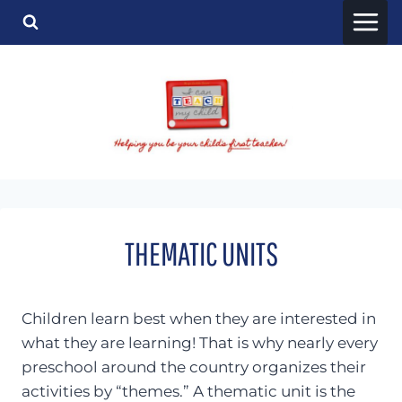
Skip
to
content
THEMATIC UNITS
Children learn best when they are interested in
what they are learning! That is why nearly every
preschool around the country organizes their
activities by “themes.” A thematic unit is the