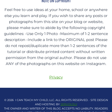
NOTE ON COPYRIGHT
Feel free to use ideas at your home, school or anywhere
else you learn and play. If you wish to share any posts or
photographs from this site on your blog or website,
please make sure to abide by the following copyright
guidelines: -Use Only 1 Photo -Maximum of 1-2 sentence
description -Include a link to the ORIGINAL post Please
do not repost/duplicate more than 1-2 sentences of the
tutorial or distribute printed content without written
permission from the original author. Please do not use
ANY of the photographs on this website on Instagram.
Privacy
© 2026 I CAN TEACH MY CHILD, LLC. ALL RIGHTS RESERVED. · SITE DESIGN
AND HOSTING BY
SERVOUSLY
THE OWNER AND WRITER OF THIS BLOG ACCEPTS NO LIABILITY. READERS