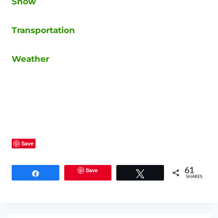
Snow
Transportation
Weather
Save
Save
61
Share
Tweet
SHARES