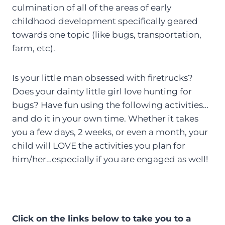
culmination of all of the areas of early
childhood development specifically geared
towards one topic (like bugs, transportation,
farm, etc).
Is your little man obsessed with firetrucks?
Does your dainty little girl love hunting for
bugs? Have fun using the following activities…
and do it in your own time. Whether it takes
you a few days, 2 weeks, or even a month, your
child will LOVE the activities you plan for
him/her…especially if you are engaged as well!
Click on the links below to take you to a