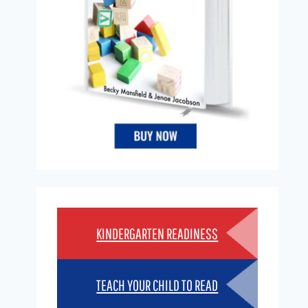
KINDERGARTEN READINESS
TEACH YOUR CHILD TO READ