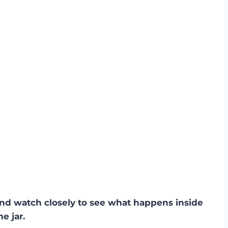
 and watch closely to see what happens inside
he jar.