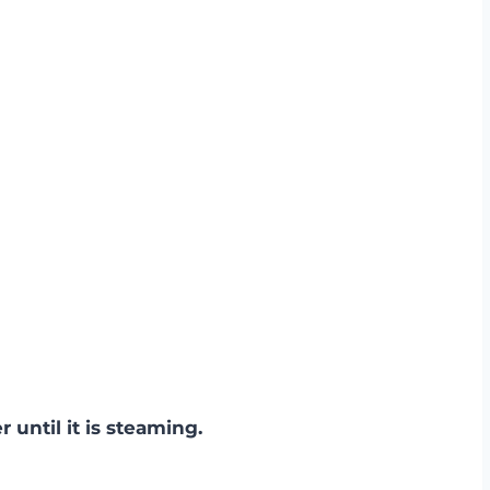
r until it is steaming.