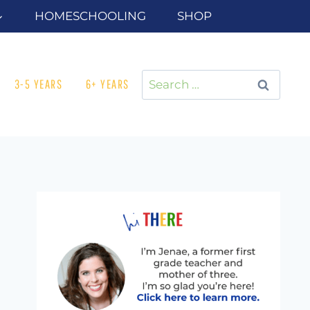
HOMESCHOOLING
SHOP
Search
3-5 YEARS
6+ YEARS
for: