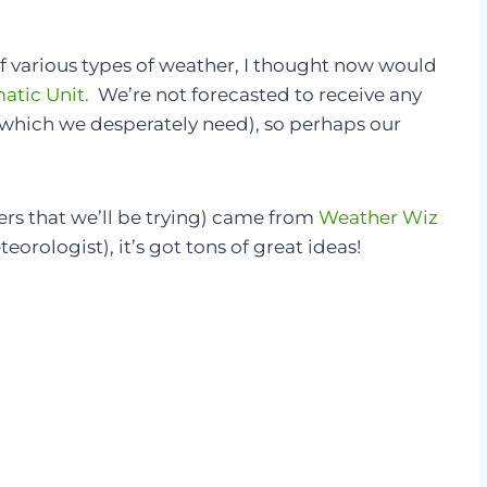
of various types of weather, I thought now would
atic Unit.
We’re not forecasted to receive any
(which we desperately need), so perhaps our
ers that we’ll be trying) came from
Weather Wiz
teorologist), it’s got tons of great ideas!