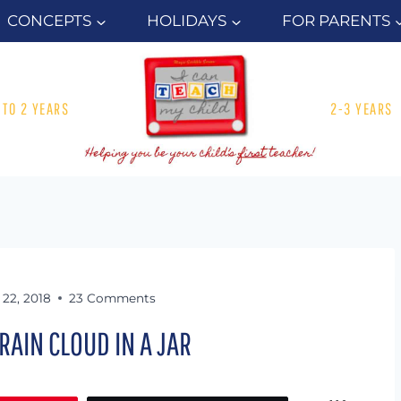
CONCEPTS
HOLIDAYS
FOR PARENTS
1 TO 2 YEARS
2-3 YEARS
22, 2018
23 Comments
 RAIN CLOUD IN A JAR