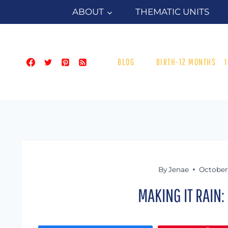
Skip
ABOUT
THEMATIC UNITS
to
content
BLOG
BIRTH-12 MONTHS
By
Jenae
October 
MAKING IT RAIN: