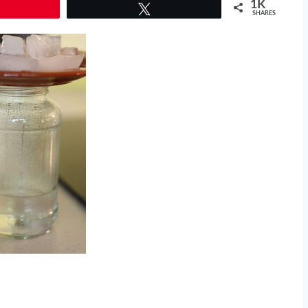
1K
Tweet
SHARES