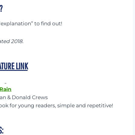
?
explanation” to find out!
ated 2018.
ATURE LINK
Rain
lan & Donald Crews
ook for young readers, simple and repetitive!
S: