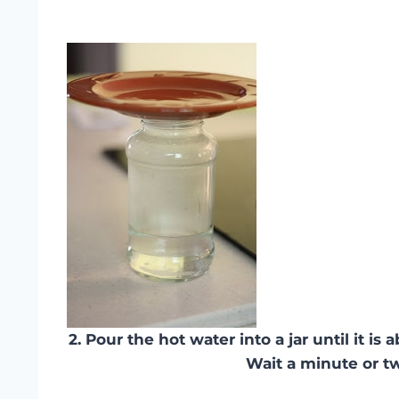
2. Pour the hot water into a jar until it is a
Wait a minute or t