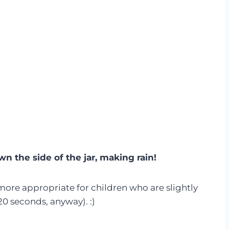
wn the side of the jar, making rain!
 more appropriate for children who are slightly
20 seconds, anyway). :)