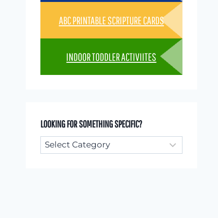
ABC PRINTABLE SCRIPTURE CARDS
INDOOR TODDLER ACTIVIITES
LOOKING FOR SOMETHING SPECIFIC?
Looking
for
something
specific?