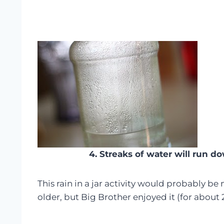
4. Streaks of water will run do
This rain in a jar activity would probably be
older, but Big Brother enjoyed it (for about 