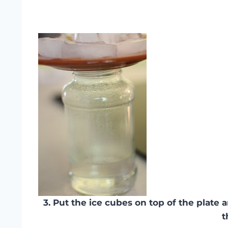
3. Put the ice cubes on top of the plate
t