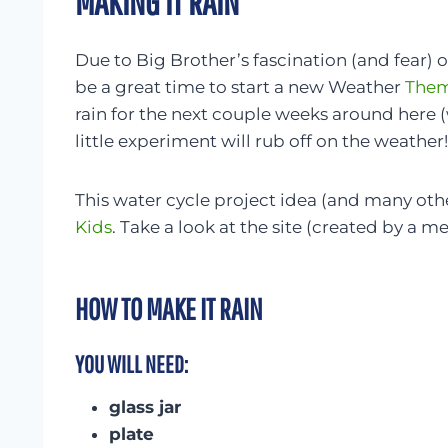
MAKING IT RAIN
Due to Big Brother’s fascination (and fear) 
be a great time to start a new Weather
Them
rain for the next couple weeks around here 
little experiment will rub off on the weather!
This water cycle project idea (and many oth
Kids
. Take a look at the site (created by a me
HOW TO MAKE IT RAIN
YOU WILL NEED:
glass jar
plate