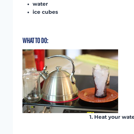
water
ice cubes
WHAT TO DO:
1. Heat your wate