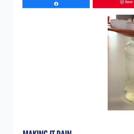
Save
Share