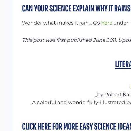
CAN YOUR SCIENCE EXPLAIN WHY IT RAINS
Wonder what makes it rain… Go
here
under “
This post was first published June 2011. Upd
LITER
by Robert Ka
A colorful and wonderfully-illustrated b
CLICK HERE FOR MORE EASY SCIENCE IDEA