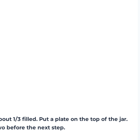
bout 1/3 filled. Put a plate on the top of the jar.
wo before the next step.