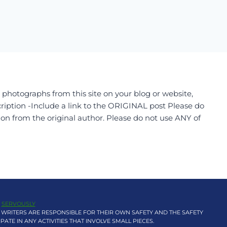
r photographs from this site on your blog or website,
ription -Include a link to the ORIGINAL post Please do
ion from the original author. Please do not use ANY of
Y
SERVOUSLY
 WRITERS ARE RESPONSIBLE FOR THEIR OWN SAFETY AND THE SAFETY
TE IN ANY ACTIVITIES THAT INVOLVE SMALL PIECES.