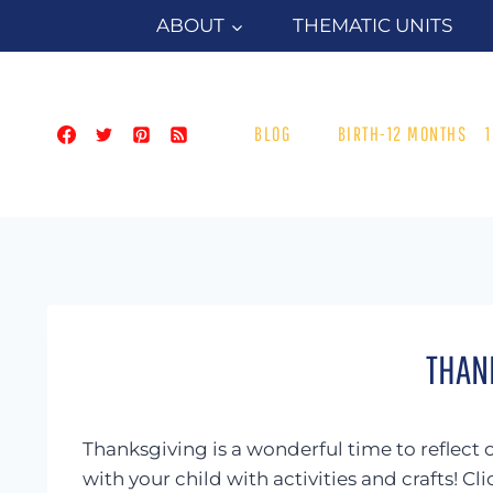
Skip
ABOUT
THEMATIC UNITS
to
content
BLOG
BIRTH-12 MONTHS
THAN
Thanksgiving is a wonderful time to reflect 
with your child with activities and crafts! C