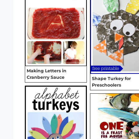
Making Letters in
Cranberry Sauce
Shape Turkey for
Preschoolers