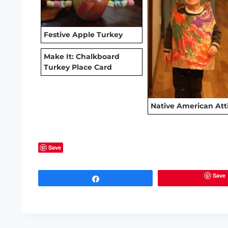
Festive Apple Turkey
Make It: Chalkboard
Turkey Place Card
Native American Att
Save
Save
Share