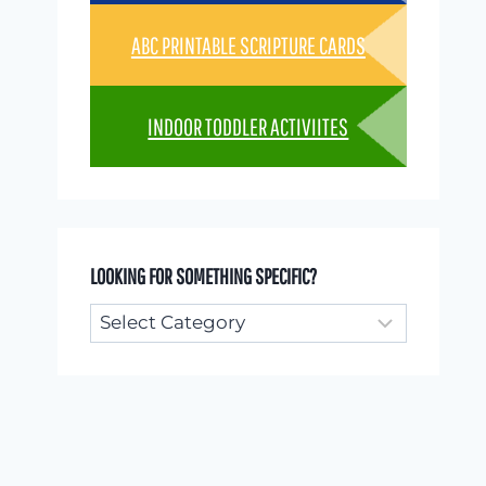
ABC PRINTABLE SCRIPTURE CARDS
INDOOR TODDLER ACTIVIITES
LOOKING FOR SOMETHING SPECIFIC?
Looking
for
something
specific?