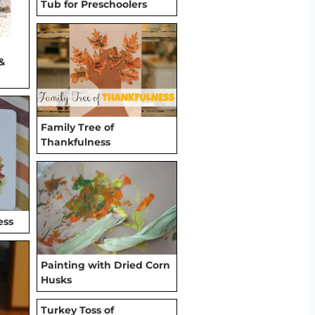
Tub for Preschoolers
&
Family Tree of
Thankfulness
ess
Painting with Dried Corn
Husks
Turkey Toss of