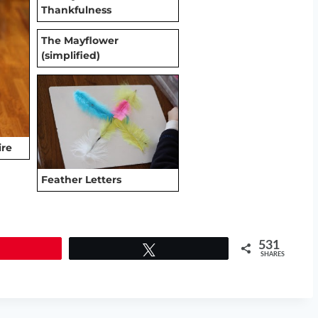
Thankfulness
The Mayflower
(simplified)
ire
Feather Letters
531
Tweet
SHARES