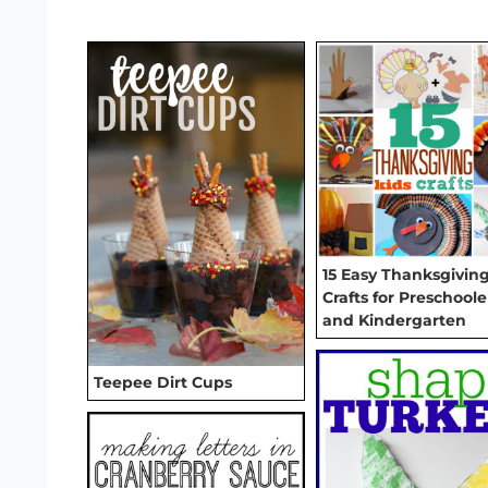
15 Easy Thanksgivin
Crafts for Preschoole
and Kindergarten
Teepee Dirt Cups