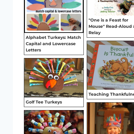
"One is a Feast for
Mouse" Read-Aloud 
Relay
Alphabet Turkeys: Match
Capital and Lowercase
Letters
Teaching Thankfuln
Golf Tee Turkeys