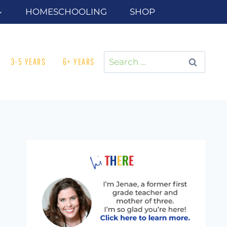
HOMESCHOOLING
SHOP
Search
3-5 YEARS
6+ YEARS
for: