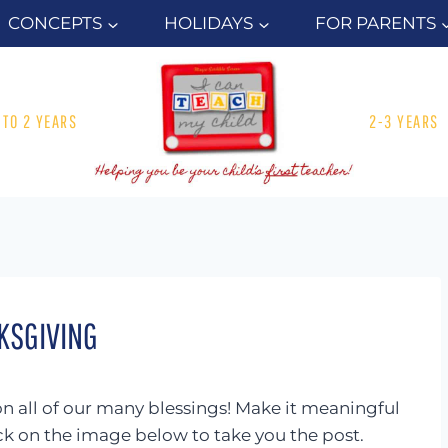
CONCEPTS
HOLIDAYS
FOR PARENTS
1 TO 2 YEARS
2-3 YEARS
KSGIVING
on all of our many blessings! Make it meaningful
lick on the image below to take you the post.