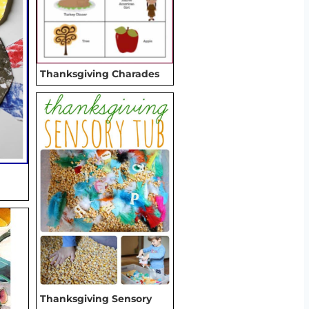
Thanksgiving Charades
Thanksgiving Sensory