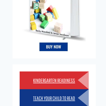
KINDERGARTEN READINESS
TEACH YOUR CHILD TO READ