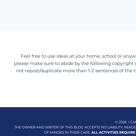
Feel free to use ideas at your home, school or anywh
please make sure to abide by the following copyright 
not repost/duplicate more than 1-2 sentences of the t
© 2026 I CA
THE OWNER AND WRITER OF THIS BLOG ACCEPTS NO LIABILITY. REA
OF MINORS IN THEIR CARE.
ALL ACTIVITIES REQUIRE