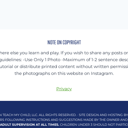
NOTE ON COPYRIGHT
ere else you learn and play. If you wish to share any posts o
guidelines: -Use Only 1 Photo -Maximum of 1-2 sentence desc
utorial or distribute printed content without written permiss
the photographs on this website on Instagram.
Privacy
N TEACH MY CHILD, LLC. ALL RIGHTS RESERVED. · SITE DESIGN AND HOSTING B
DERS FOLLOWING INSTRUCTIONS AND SUGGESTIONS MADE BY THE OWNER AND
 ADULT SUPERVISION AT ALL TIMES.
CHILDREN UNDER 3 SHOULD NOT PARTICIPA