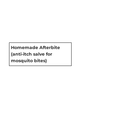
Homemade Afterbite
(anti-itch salve for
mosquito bites)