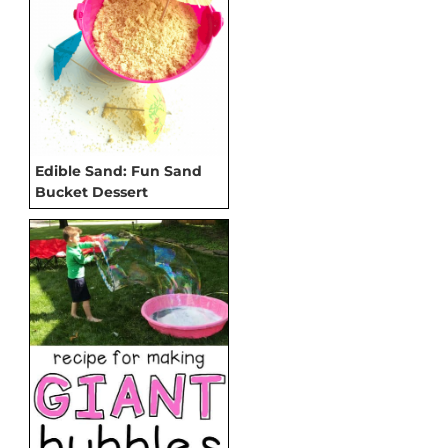
Edible Sand: Fun Sand
Bucket Dessert