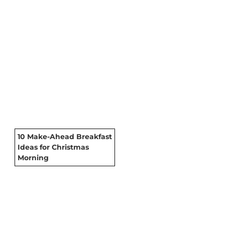
10 Make-Ahead Breakfast
Ideas for Christmas
Morning