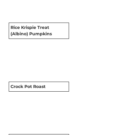
Rice Krispie Treat
(Albino) Pumpkins
Crock Pot Roast