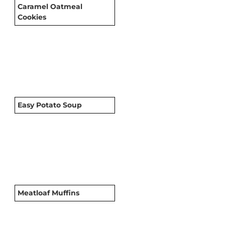
Caramel Oatmeal
Cookies
Easy Potato Soup
Meatloaf Muffins