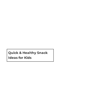
Quick & Healthy Snack
Ideas for Kids