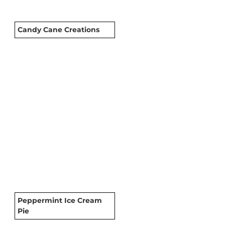
Candy Cane Creations
Peppermint Ice Cream
Pie