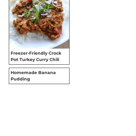
Freezer-Friendly Crock
Pot Turkey Curry Chili
Homemade Banana
Pudding