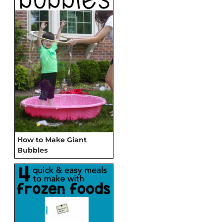
How to Make Giant
Bubbles