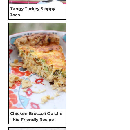
Tangy Turkey Sloppy
Joes
Chicken Broccoli Quiche
- Kid Friendly Recipe