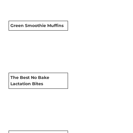
Green Smoothie Muffins
The Best No Bake
Lactation Bites