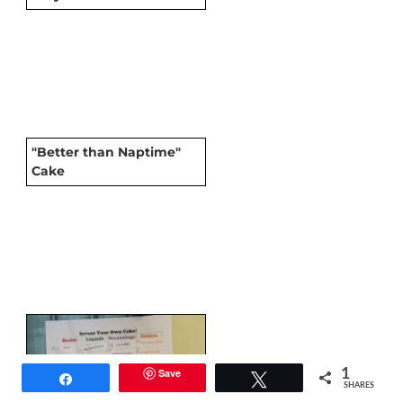
"Better than Naptime"
Cake
Save
1
Share
Tweet
SHARES