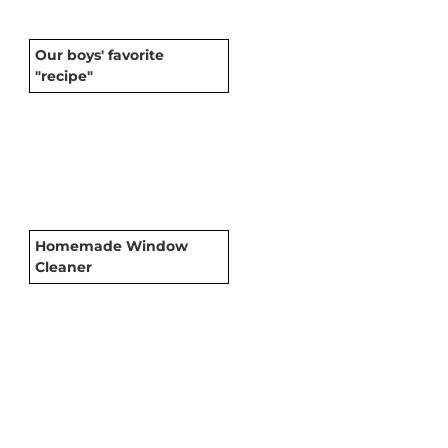
Our boys' favorite
"recipe"
Homemade Window
Cleaner