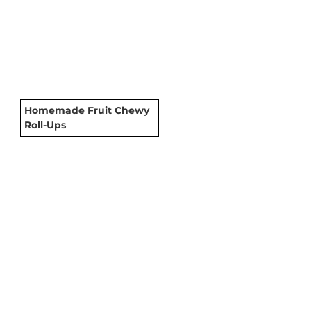
Homemade Fruit Chewy
Roll-Ups