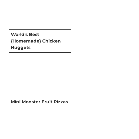
World's Best
{Homemade} Chicken
Nuggets
Mini Monster Fruit Pizzas