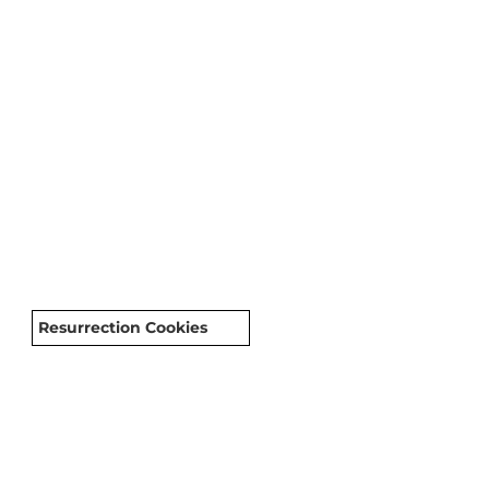
Resurrection Cookies