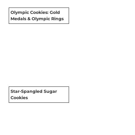
Olympic Cookies: Gold
Medals & Olympic Rings
Star-Spangled Sugar
Cookies