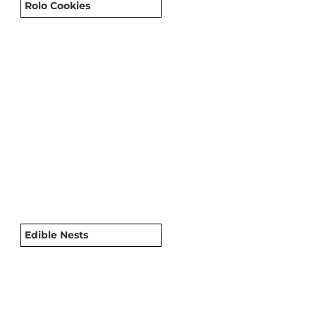
Rolo Cookies
Edible Nests