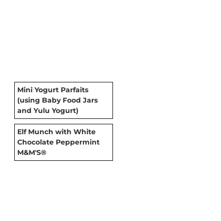
Mini Yogurt Parfaits
(using Baby Food Jars
and Yulu Yogurt)
Elf Munch with White
Chocolate Peppermint
M&M'S®