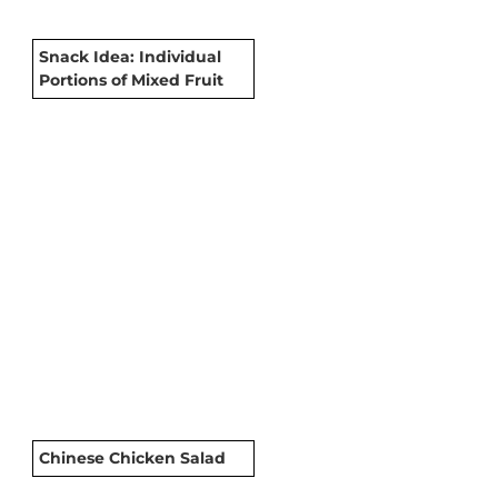
Snack Idea: Individual
Portions of Mixed Fruit
Chinese Chicken Salad