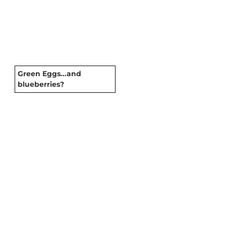
Green Eggs...and
blueberries?