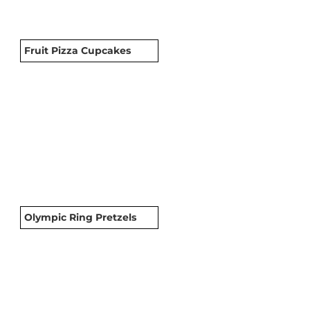
Fruit Pizza Cupcakes
Olympic Ring Pretzels