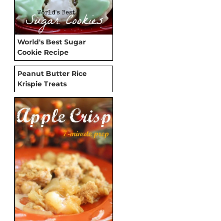
World's Best Sugar
Cookie Recipe
Peanut Butter Rice
Krispie Treats