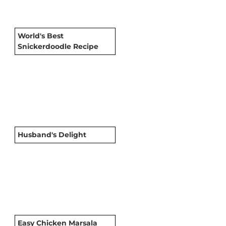
World's Best
Snickerdoodle Recipe
Husband's Delight
Easy Chicken Marsala