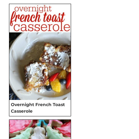
Overnight French Toast
Casserole