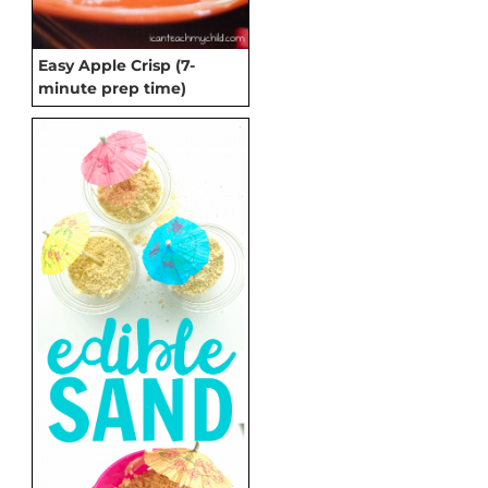
Easy Apple Crisp (7-
minute prep time)