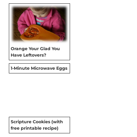
Orange Your Glad You
Have Leftovers?
1-Minute Microwave Eggs
Scripture Cookies (with
free printable recipe)