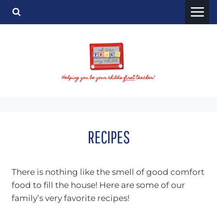
Skip
to
content
RECIPES
There is nothing like the smell of good comfort
food to fill the house! Here are some of our
family’s very favorite recipes!