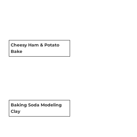
Cheesy Ham & Potato
Bake
Baking Soda Modeling
Clay