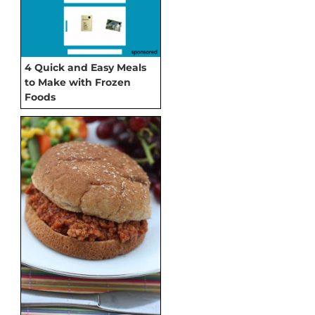
4 Quick and Easy Meals
to Make with Frozen
Foods