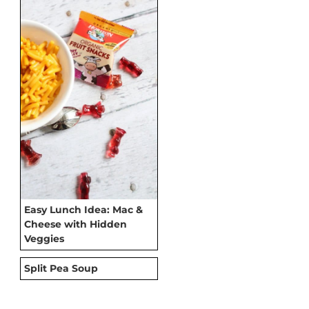
Easy Lunch Idea: Mac &
Cheese with Hidden
Veggies
Split Pea Soup