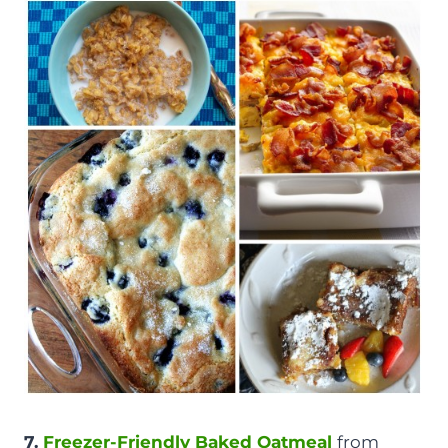
7.
Freezer-Friendly Baked Oatmeal
from