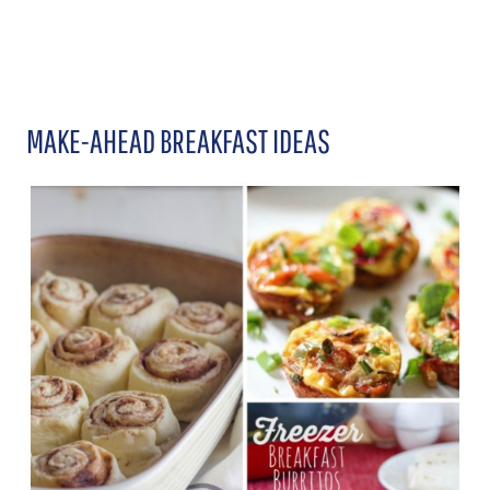
MAKE-AHEAD BREAKFAST IDEAS