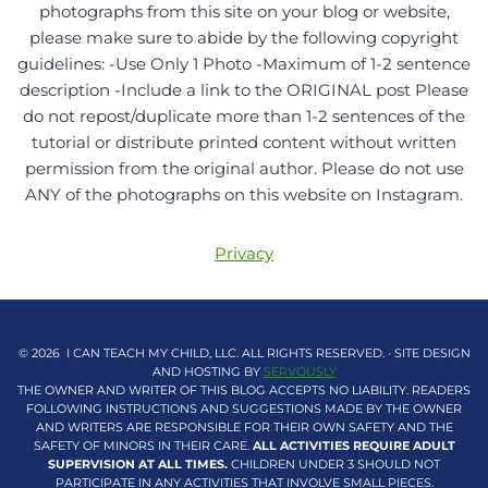
photographs from this site on your blog or website,
please make sure to abide by the following copyright
guidelines: -Use Only 1 Photo -Maximum of 1-2 sentence
description -Include a link to the ORIGINAL post Please
do not repost/duplicate more than 1-2 sentences of the
tutorial or distribute printed content without written
permission from the original author. Please do not use
ANY of the photographs on this website on Instagram.
Privacy
© 2026 I CAN TEACH MY CHILD, LLC. ALL RIGHTS RESERVED. · SITE DESIGN
AND HOSTING BY
SERVOUSLY
THE OWNER AND WRITER OF THIS BLOG ACCEPTS NO LIABILITY. READERS
FOLLOWING INSTRUCTIONS AND SUGGESTIONS MADE BY THE OWNER
AND WRITERS ARE RESPONSIBLE FOR THEIR OWN SAFETY AND THE
SAFETY OF MINORS IN THEIR CARE.
ALL ACTIVITIES REQUIRE ADULT
SUPERVISION AT ALL TIMES.
CHILDREN UNDER 3 SHOULD NOT
PARTICIPATE IN ANY ACTIVITIES THAT INVOLVE SMALL PIECES.