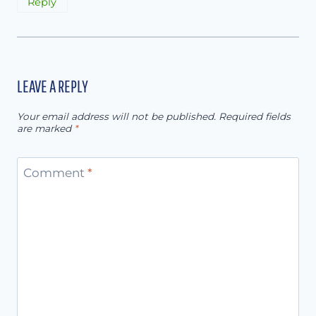
Reply
LEAVE A REPLY
Your email address will not be published.
Required fields
are marked
*
Comment
*