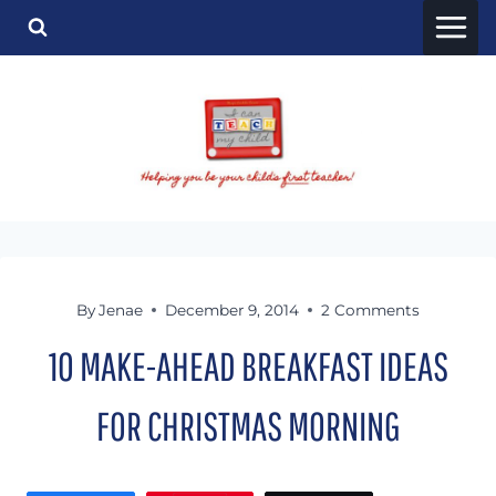
Skip
to
content
By
Jenae
December 9, 2014
2 Comments
10 MAKE-AHEAD BREAKFAST IDEAS
FOR CHRISTMAS MORNING