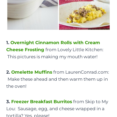
1.
Overnight Cinnamon Rolls with Cream
Cheese Frosting
from Lovely Little Kitchen:
This pictures is making my mouth water!
2.
Omelette
Muffins
from LaurenConrad.com:
Make these ahead and then warm them up in
the oven!
3.
Freezer Breakfast Burritos
from Skip to My
Lou: Sausage, egg, and cheese wrapped in a
tortilla? Yes, please!