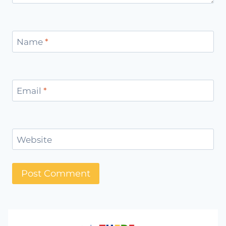
Name
*
Email
*
Website