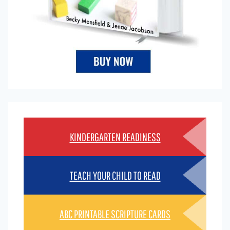
KINDERGARTEN READINESS
TEACH YOUR CHILD TO READ
ABC PRINTABLE SCRIPTURE CARDS