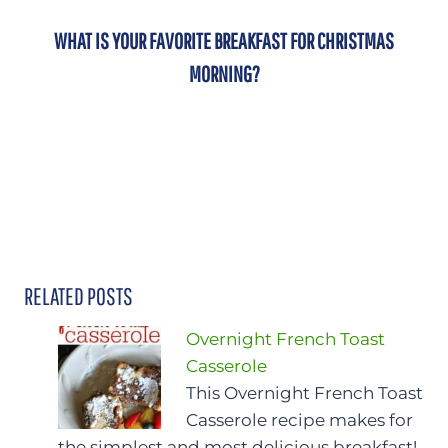
WHAT IS YOUR FAVORITE BREAKFAST FOR CHRISTMAS
MORNING?
RELATED POSTS
Overnight French Toast
Casserole
This Overnight French Toast
Casserole recipe makes for
the simplest and most delicious breakfast!