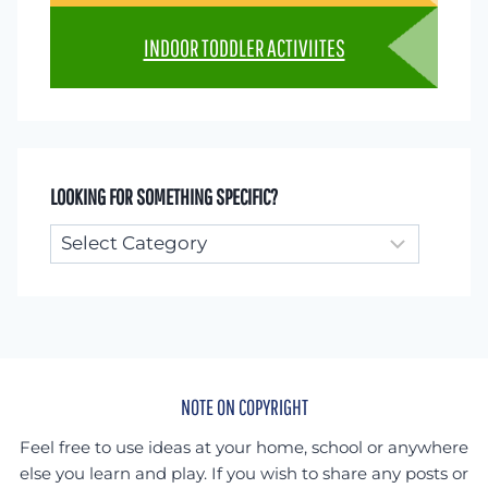
INDOOR TODDLER ACTIVIITES
LOOKING FOR SOMETHING SPECIFIC?
Looking
for
something
specific?
NOTE ON COPYRIGHT
Feel free to use ideas at your home, school or anywhere
else you learn and play. If you wish to share any posts or