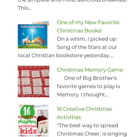
This…
One of my New Favorite
Christmas Books!
On a whim, I picked up
Song of the Stars at our
local Christian bookstore yesterday.…
Christmas Memory Game
One of Big Brother's
favorite games to play is
Memory. I thought…
16 Creative Christmas
Activities
"The best way to spread
Christmas Cheer, is singing