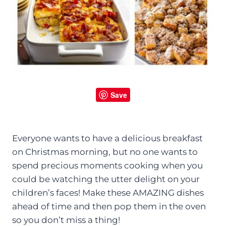
Save
Everyone wants to have a delicious breakfast
on Christmas morning, but no one wants to
spend precious moments cooking when you
could be watching the utter delight on your
children’s faces! Make these AMAZING dishes
ahead of time and then pop them in the oven
so you don’t miss a thing!