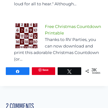
loud for all to hear." Although…
Free Christmas Countdown
Printable
Thanks to RV Parties, you
can now download and
print this adorable Christmas Countdown
(or…
Save
3K
Share
Tweet
SHARES
2 COMMENTS