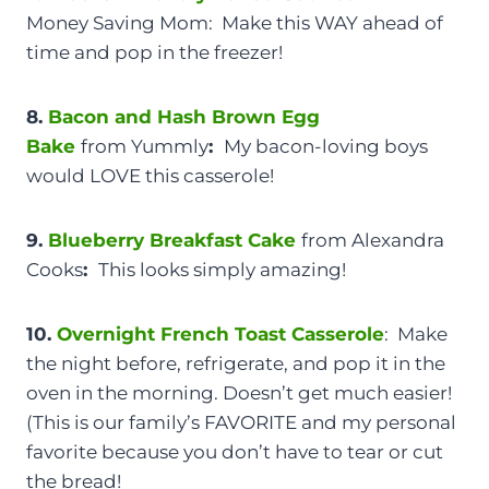
Money Saving Mom: Make this WAY ahead of
time and pop in the freezer!
8.
Bacon and Hash Brown Egg
Bake
from Yummly
:
My bacon-loving boys
would LOVE this casserole!
9.
Blueberry Breakfast Cake
from Alexandra
Cooks
:
This looks simply amazing!
10.
Overnight French Toast Casserole
: Make
the night before, refrigerate, and pop it in the
oven in the morning. Doesn’t get much easier!
(This is our family’s FAVORITE and my personal
favorite because you don’t have to tear or cut
the bread!