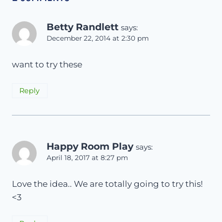
Betty Randlett
says:
December 22, 2014 at 2:30 pm
want to try these
Reply
Happy Room Play
says:
April 18, 2017 at 8:27 pm
Love the idea.. We are totally going to try this!
<3