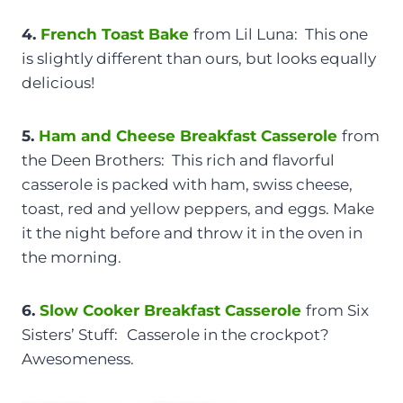
4.
French Toast Bake
from Lil Luna: This one
is slightly different than ours, but looks equally
delicious!
5.
Ham and Cheese Breakfast Casserole
from
the Deen Brothers: This rich and flavorful
casserole is packed with ham, swiss cheese,
toast, red and yellow peppers, and eggs. Make
it the night before and throw it in the oven in
the morning.
6.
Slow Cooker Breakfast Casserole
from Six
Sisters’ Stuff:
Casserole in the crockpot?
Awesomeness.