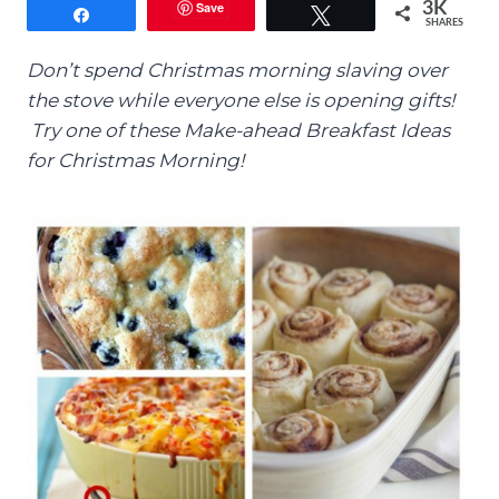
Save
3K
Share
Tweet
SHARES
Don’t spend Christmas morning slaving over
the stove while everyone else is opening gifts!
Try one of these Make-ahead Breakfast Ideas
for Christmas Morning!