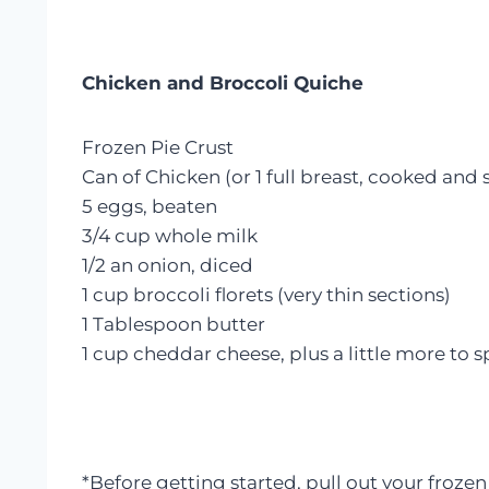
Chicken and Broccoli Quiche
Frozen Pie Crust
Can of Chicken (or 1 full breast, cooked and
5 eggs, beaten
3/4 cup whole milk
1/2 an onion, diced
1 cup broccoli florets (very thin sections)
1 Tablespoon butter
1 cup cheddar cheese, plus a little more to s
*Before getting started, pull out your frozen