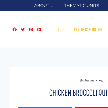
Skip
ABOUT
THEMATIC UNITS
to
content
BLOG
BIRTH-12 MONTHS
By
Jenae
April 
CHICKEN BROCCOLI QUI