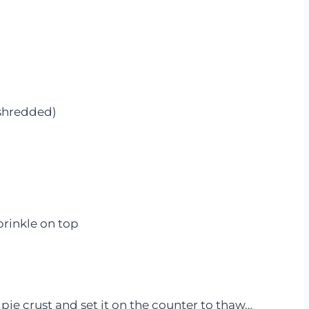
 shredded)
prinkle on top
 pie crust and set it on the counter to thaw…