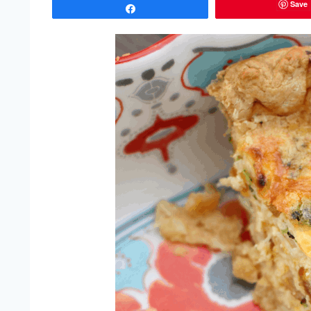
Save
Share