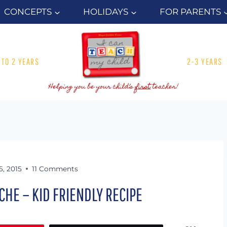
CONCEPTS
HOLIDAYS
FOR PARENTS
1 TO 2 YEARS
2-3 YEARS
5, 2015
11 Comments
CHE – KID FRIENDLY RECIPE