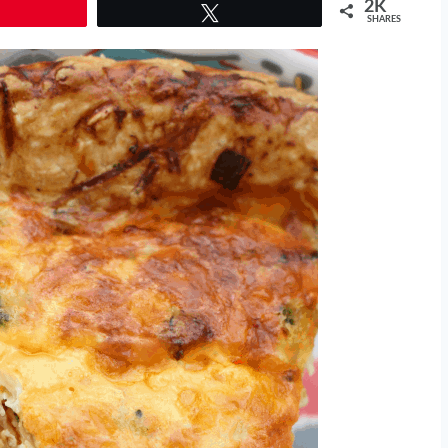
2K
Tweet
SHARES