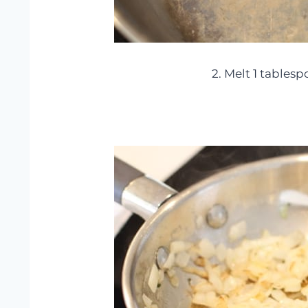
2. Melt 1 tablesp