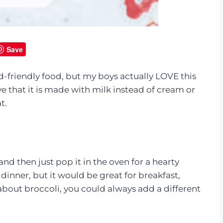
Save
d-friendly food, but my boys actually LOVE this
ove that it is made with milk instead of cream or
t.
nd then just pop it in the oven for a hearty
 dinner, but it would be great for breakfast,
y about broccoli, you could always add a different