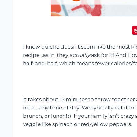
I know quiche doesn’t seem like the most ki
recipe…as in, they
actually
ask for it! And I l
half-and-half, which means fewer calories/fa
It takes about 15 minutes to throw together a
meal…any time of day! We typically eat it for
brunch, or lunch! :) If your family isn’t craz
veggie like spinach or red/yellow peppers.