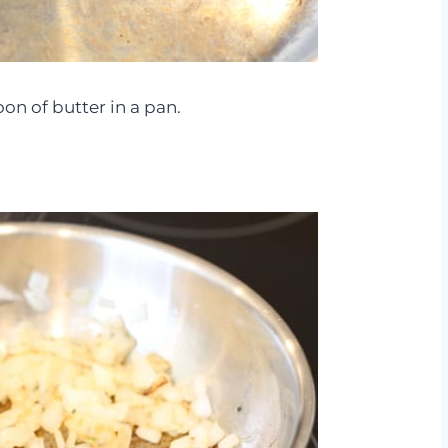
oon of butter in a pan.