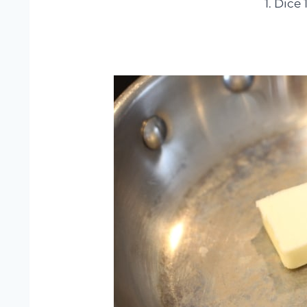
1. Dice 