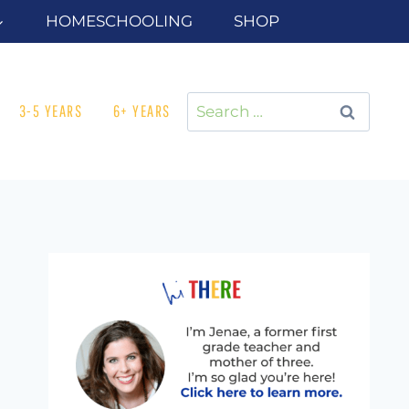
HOMESCHOOLING
SHOP
Search
3-5 YEARS
6+ YEARS
for: