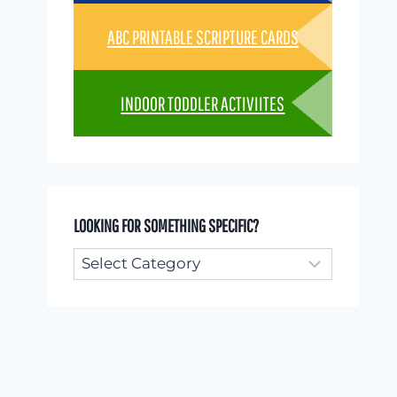
ABC PRINTABLE SCRIPTURE CARDS
INDOOR TODDLER ACTIVIITES
LOOKING FOR SOMETHING SPECIFIC?
Looking
for
something
specific?