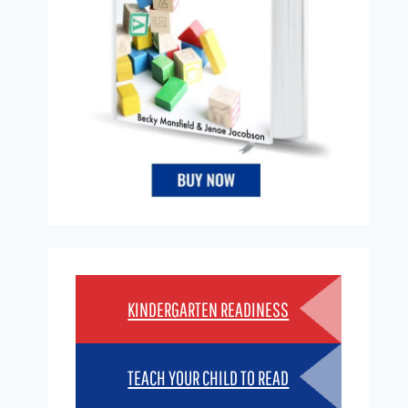
KINDERGARTEN READINESS
TEACH YOUR CHILD TO READ