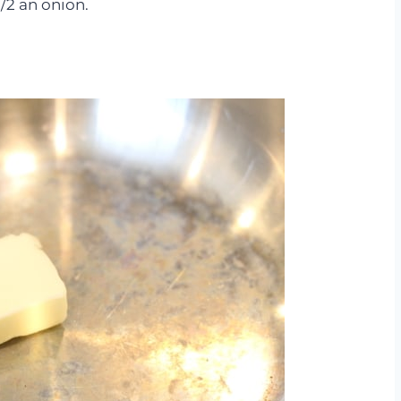
1/2 an onion.