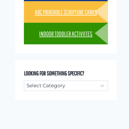
ABC PRINTABLE SCRIPTURE CARDS
INDOOR TODDLER ACTIVIITES
LOOKING FOR SOMETHING SPECIFIC?
Looking
for
something
specific?