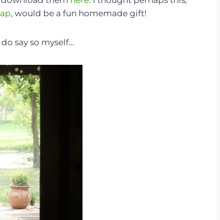
an download them
here
. I thought perhaps this,
oap
, would be a fun homemade gift!
I do say so myself…