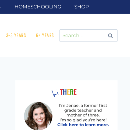
HOMESCHOOLING
SHOP
Search
3-5 YEARS
6+ YEARS
for: