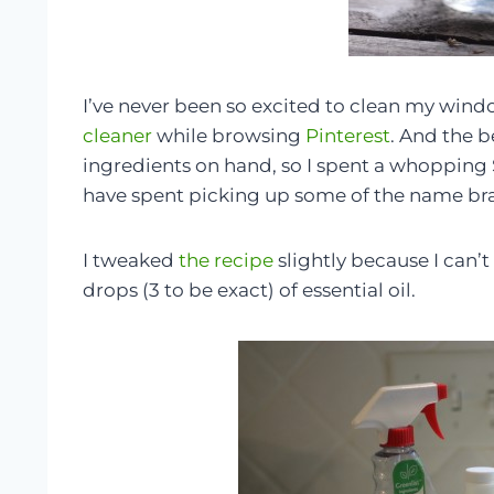
I’ve never been so excited to clean my wind
cleaner
while browsing
Pinterest
. And the b
ingredients on hand, so I spent a whopping 
have spent picking up some of the name bran
I tweaked
the recipe
slightly because I can
drops (3 to be exact) of essential oil.