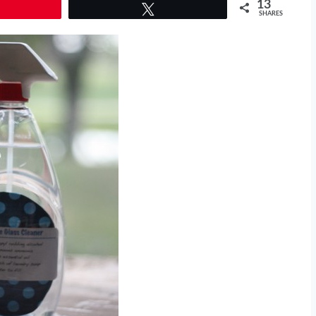
13
Tweet
SHARES