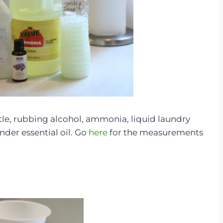
ttle, rubbing alcohol, ammonia, liquid laundry
nder essential oil. Go
here
for the measurements