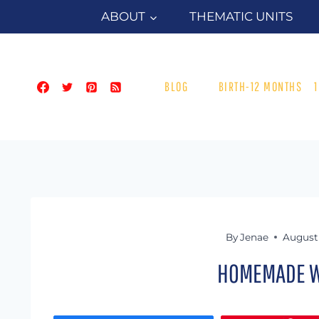
Skip
ABOUT
THEMATIC UNITS
to
content
BLOG
BIRTH-12 MONTHS
By
Jenae
August 
HOMEMADE W