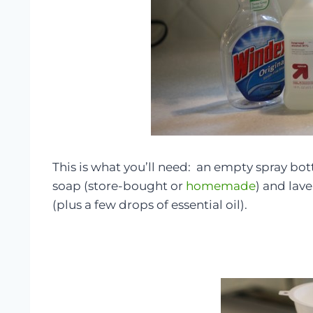
This is what you’ll need: an empty spray bo
soap (store-bought or
homemade
) and lave
(plus a few drops of essential oil).