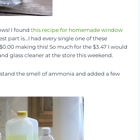
ows! I found
this recipe for homemade window
est part is…I had every single one of these
$0.00 making this! So much for the $3.47 I would
d glass cleaner at the store this weekend.
’t stand the smell of ammonia and added a few