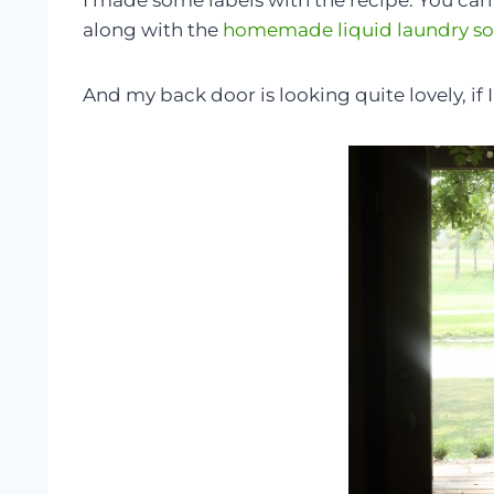
I made some labels with the recipe. You c
along with the
homemade liquid laundry s
And my back door is looking quite lovely, if 