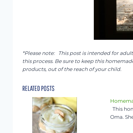
*Please note: This post is intended for adult
this process. Be sure to keep this homemade 
products, out of the reach of your child.
RELATED POSTS
Homemad
This ho
Oma. Sh