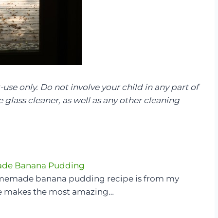
-use only. Do not involve your child in any part of
glass cleaner, as well as any other cleaning
e Banana Pudding
memade banana pudding recipe is from my
e makes the most amazing…