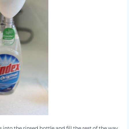
to the rinsed bottle and fill the rest of the way