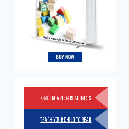
KINDERGARTEN READINESS
TEACH YOUR CHILD TO READ