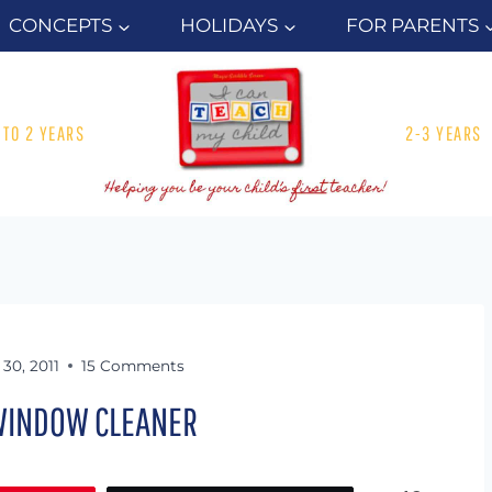
CONCEPTS
HOLIDAYS
FOR PARENTS
1 TO 2 YEARS
2-3 YEARS
30, 2011
15 Comments
INDOW CLEANER