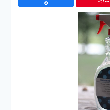
Save
Share