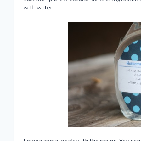
with water!