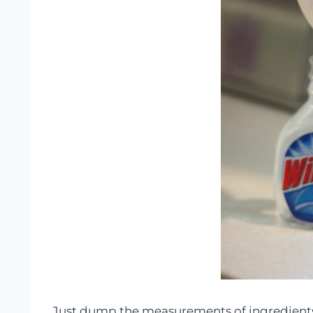
Just dump the measurements of ingredients in