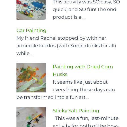
This activity was SO easy, SO
quick, and SO fun! The end
product is a…
Car Painting
My friend Rachel stopped by with her
adorable kiddos (with Sonic drinks for all)
while…
Painting with Dried Corn
Husks
It seems like just about
everything these days can
be transformed into a fun art…
Sticky Salt Painting
This was a fun, last-minute
activity for both of the boys