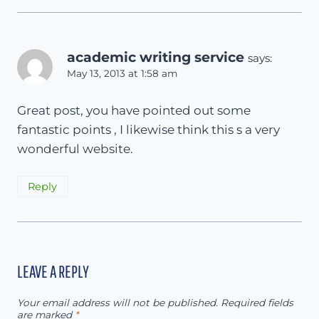
academic writing service
says:
May 13, 2013 at 1:58 am
Great post, you have pointed out some
fantastic points , I likewise think this s a very
wonderful website.
Reply
LEAVE A REPLY
Your email address will not be published.
Required fields
are marked
*