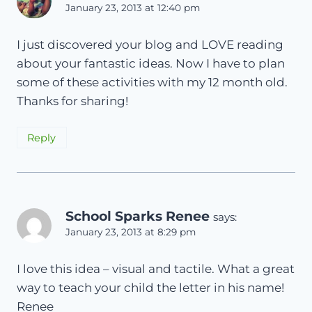
January 23, 2013 at 12:40 pm
I just discovered your blog and LOVE reading
about your fantastic ideas. Now I have to plan
some of these activities with my 12 month old.
Thanks for sharing!
Reply
School Sparks Renee
says:
January 23, 2013 at 8:29 pm
I love this idea – visual and tactile. What a great
way to teach your child the letter in his name!
Renee