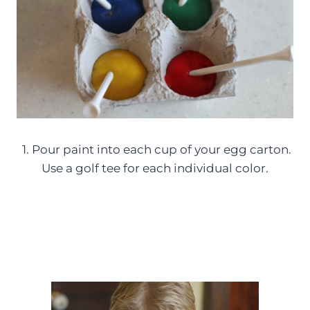
1. Pour paint into each cup of your egg carton.
Use a golf tee for each individual color.