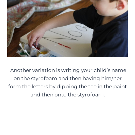
Another variation is writing your child’s name
on the styrofoam and then having him/her
form the letters by dipping the tee in the paint
and then onto the styrofoam.