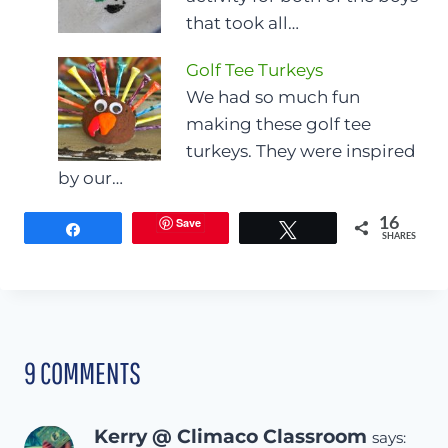
that took all…
Golf Tee Turkeys
We had so much fun
making these golf tee
turkeys. They were inspired
by our…
Save
16
Share
Tweet
SHARES
9 COMMENTS
Kerry @ Climaco Classroom
says: