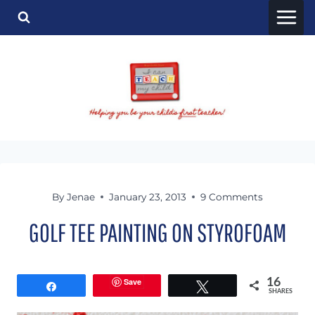
Skip
to
content
By
Jenae
January 23, 2013
9 Comments
GOLF TEE PAINTING ON STYROFOAM
Save
16
Share
Tweet
SHARES