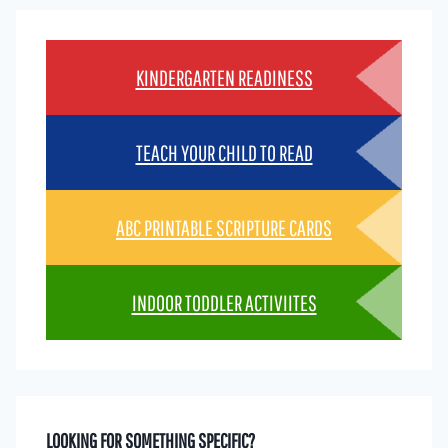
KINDERGARTEN READINESS
TEACH YOUR CHILD TO READ
ABC PRINTABLE SCRIPTURE CARDS
INDOOR TODDLER ACTIVIITES
LOOKING FOR SOMETHING SPECIFIC?