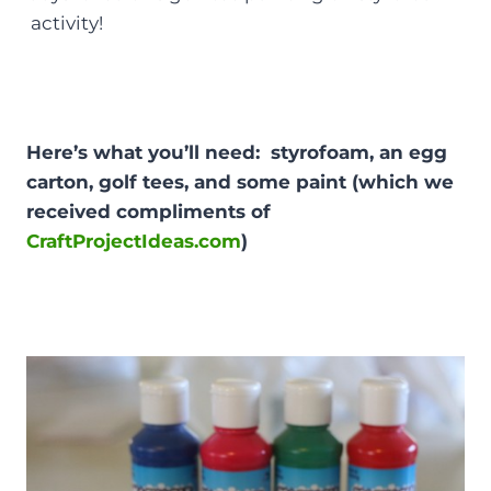
activity!
Here’s what you’ll need: styrofoam, an egg
carton, golf tees, and some paint (which we
received compliments of
CraftProjectIdeas.com
)