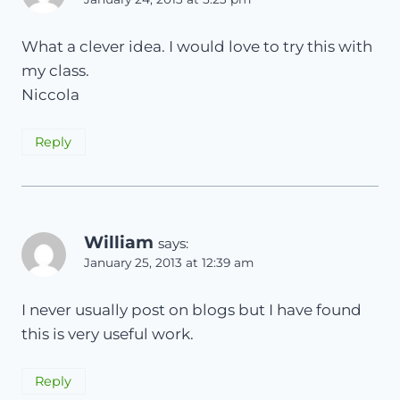
What a clever idea. I would love to try this with
my class.
Niccola
Reply
William
says:
January 25, 2013 at 12:39 am
I never usually post on blogs but I have found
this is very useful work.
Reply