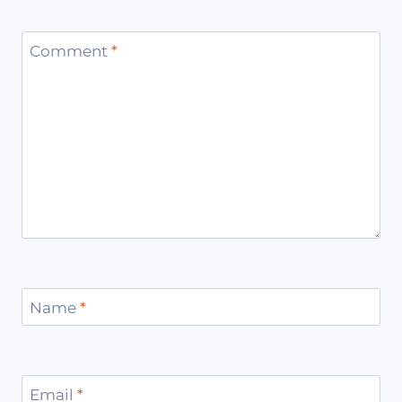
Comment
*
Name
*
Email
*