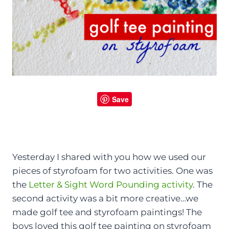
Save
Yesterday I shared with you how we used our
pieces of styrofoam for two activities. One was
the
Letter & Sight Word Pounding activity
. The
second activity was a bit more creative…we
made golf tee and styrofoam paintings! The
boys loved this golf tee painting on styrofoam