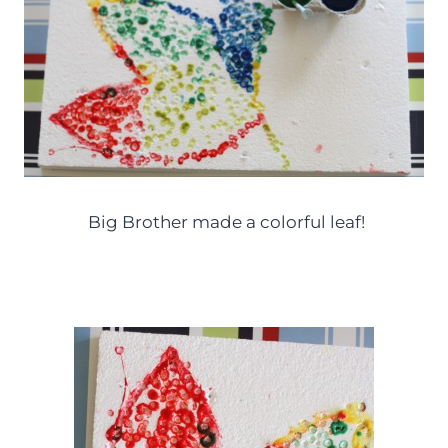
Big Brother made a colorful leaf!