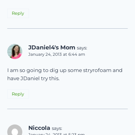
Reply
JDaniel4's Mom
says:
January 24, 2013 at 6:44 am
I am so going to dig up some stryrofoam and
have JDaniel try this.
Reply
Niccola
says:
January 24, 2013 at 5:23 pm