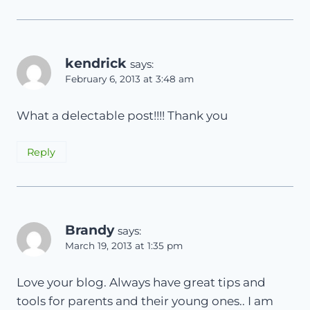
kendrick
says:
February 6, 2013 at 3:48 am
What a delectable post!!!! Thank you
Reply
Brandy
says:
March 19, 2013 at 1:35 pm
Love your blog. Always have great tips and
tools for parents and their young ones.. I am