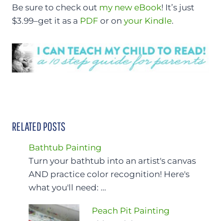
Be sure to check out
my new eBook
! It’s just
$3.99–get it as a
PDF
or on
your Kindle
.
RELATED POSTS
Bathtub Painting
Turn your bathtub into an artist's canvas
AND practice color recognition! Here's
what you'll need: …
Peach Pit Painting