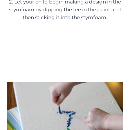
2. Let your child begin making a design in the
styrofoam by dipping the tee in the paint and
then sticking it into the styrofoam.