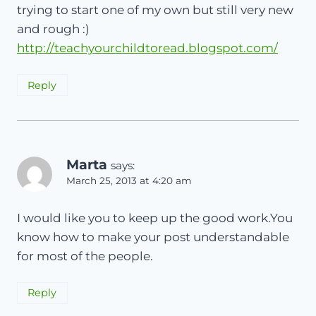
trying to start one of my own but still very new
and rough :)
http://teachyourchildtoread.blogspot.com/
Reply
Marta
says:
March 25, 2013 at 4:20 am
I would like you to keep up the good work.You
know how to make your post understandable
for most of the people.
Reply