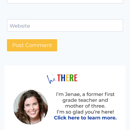
Website