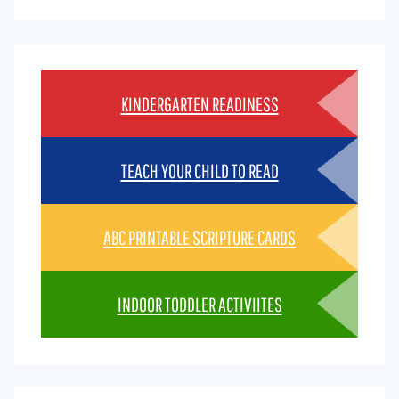
KINDERGARTEN READINESS
TEACH YOUR CHILD TO READ
ABC PRINTABLE SCRIPTURE CARDS
INDOOR TODDLER ACTIVIITES