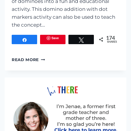
of dominoes into a fun and educational
activity. This domino addition with dot
markers activity can also be used to teach
the concept…
Save
174
Share
Tweet
SHARES
DOMINO
READ MORE
ADDITION
WITH
DOT
MARKERS