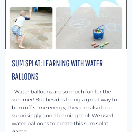
SUM SPLAT: LEARNING WITH WATER
BALLOONS
Water balloons are so much fun for the
summer! But besides being a great way to
burn off some energy, they can also be a
surprisingly good learning tool! We used
water balloons to create this sum splat
game…