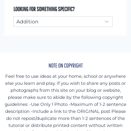
LOOKING FOR SOMETHING SPECIFIC?
Looking
for
something
specific?
NOTE ON COPYRIGHT
Feel free to use ideas at your home, school or anywhere
else you learn and play. If you wish to share any posts or
photographs from this site on your blog or website,
please make sure to abide by the following copyright
guidelines: -Use Only 1 Photo -Maximum of 1-2 sentence
description -Include a link to the ORIGINAL post Please
do not repost/duplicate more than 1-2 sentences of the
tutorial or distribute printed content without written