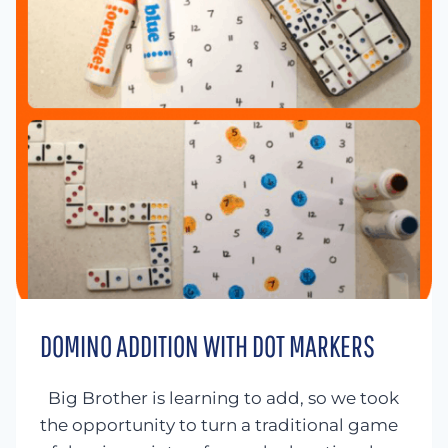
DOMINO ADDITION WITH DOT MARKERS
Big Brother is learning to add, so we took
the opportunity to turn a traditional game