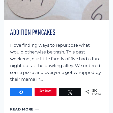
ADDITION PANCAKES
I love finding ways to repurpose what
would otherwise be trash. This past
weekend, our little family of five had a fun
night out at the bowling alley. We ordered
some pizza and everyone got whupped by
their mama in…
Save
3K
Share
Tweet
SHARES
ADDITION
READ MORE