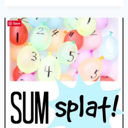
PANCAKES
Save