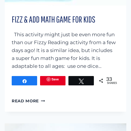
FIZZ & ADD MATH GAME FOR KIDS
This activity might just be even more fun
than our Fizzy Reading activity from a few
days ago! It is a similar idea, but includes
a super fun math game for kids. It is
adaptable to all ages: use one dice…
Save
33
Share
Tweet
SHARES
FIZZ
READ MORE
&
ADD
MATH
GAME
FOR