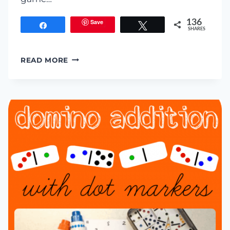
Save
136
Share
Tweet
SHARES
SUM
READ MORE
SPLAT:
LEARNING
WITH
WATER
BALLOONS