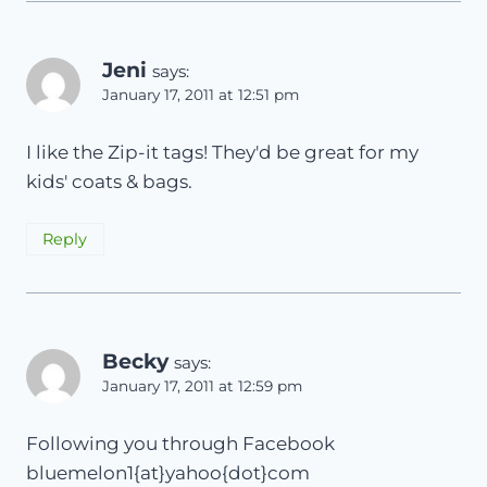
Jeni
says:
January 17, 2011 at 12:51 pm
I like the Zip-it tags! They'd be great for my
kids' coats & bags.
Reply
Becky
says:
January 17, 2011 at 12:59 pm
Following you through Facebook
bluemelon1{at}yahoo{dot}com