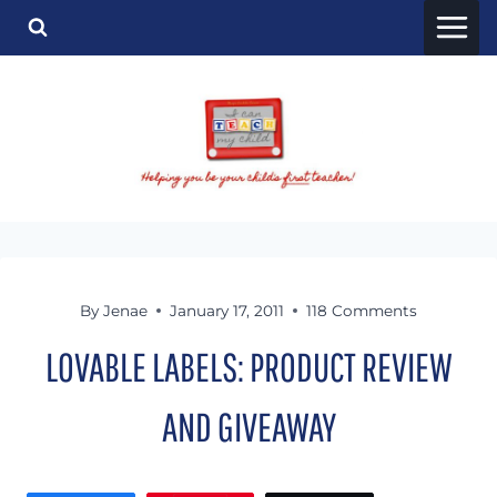
Skip
to
content
By
Jenae
January 17, 2011
118 Comments
LOVABLE LABELS: PRODUCT REVIEW
AND GIVEAWAY