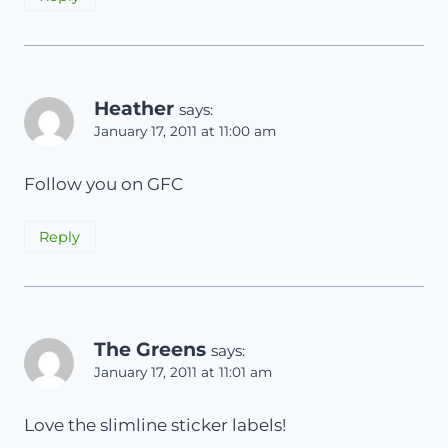
Heather
says:
January 17, 2011 at 11:00 am
Follow you on GFC
Reply
The Greens
says:
January 17, 2011 at 11:01 am
Love the slimline sticker labels!