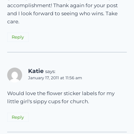
accomplishment! Thank again for your post
and I look forward to seeing who wins. Take
care.
Reply
Katie
says:
January 17, 2011 at 11:56 am
Would love the flower sticker labels for my
little girl's sippy cups for church.
Reply