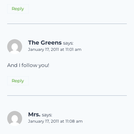
Reply
The Greens
says:
January 17, 2011 at 11:01 am
And I follow you!
Reply
Mrs.
says:
January 17, 2011 at 11:08 am