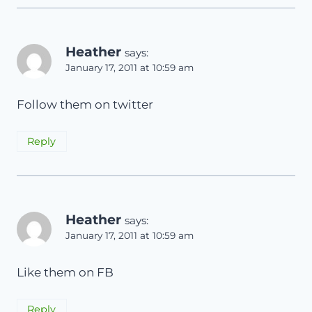
Heather
says:
January 17, 2011 at 10:59 am
Follow them on twitter
Reply
Heather
says:
January 17, 2011 at 10:59 am
Like them on FB
Reply