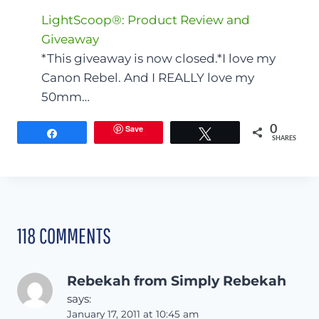
LightScoop®: Product Review and
Giveaway
*This giveaway is now closed.*I love my
Canon Rebel. And I REALLY love my
50mm…
Save
0
Share
Tweet
SHARES
118 COMMENTS
Rebekah from Simply Rebekah
says:
January 17, 2011 at 10:45 am