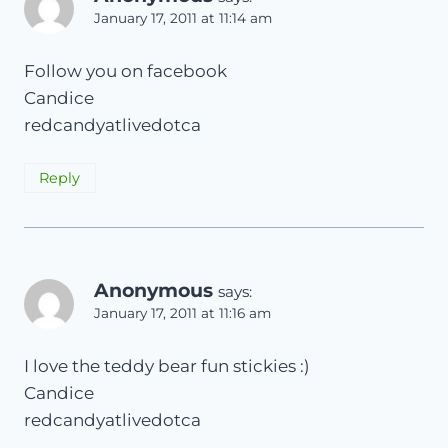
January 17, 2011 at 11:14 am
Follow you on facebook
Candice
redcandyatlivedotca
Reply
Anonymous
says:
January 17, 2011 at 11:16 am
I love the teddy bear fun stickies :)
Candice
redcandyatlivedotca