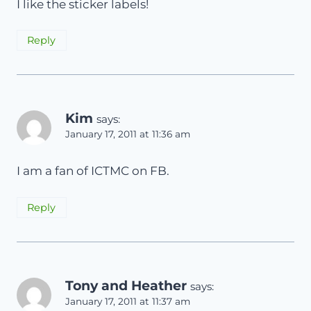
I like the sticker labels!
Reply
Kim
says:
January 17, 2011 at 11:36 am
I am a fan of ICTMC on FB.
Reply
Tony and Heather
says:
January 17, 2011 at 11:37 am