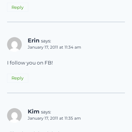
Reply
Erin
says:
January 17, 2011 at 11:34 am
I follow you on FB!
Reply
Kim
says:
January 17, 2011 at 11:35 am