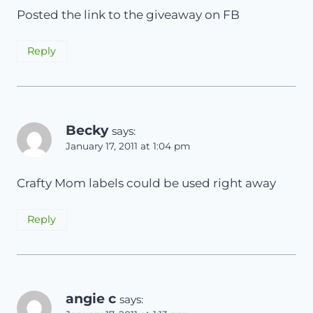
Posted the link to the giveaway on FB
Reply
Becky
says:
January 17, 2011 at 1:04 pm
Crafty Mom labels could be used right away
Reply
angie c
says: