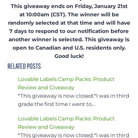
This giveaway ends on Friday, January 21st
at 10:00am (CST). The winner will be
randomly selected at that time and will have
7 days to respond to our notification before
another winner is selected. This giveaway is
open to Canadian and U.S. residents only.
Good luck!
RELATED POSTS
Lovable Labels Camp Packs: Product
Review and Giveaway
*This giveaway is now closed.*I was in third
grade the first time I went to…
Lovable Labels Camp Packs: Product
Review and Giveaway
*This giveaway is now closed.*I was in third