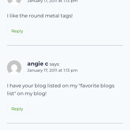
January 17, 2011 at 1:13 pm
I like the round metal tags!
Reply
angie c
says:
January 17, 2011 at 1:13 pm
I have your blog listed on my "favorite blogs
list" on my blog!
Reply