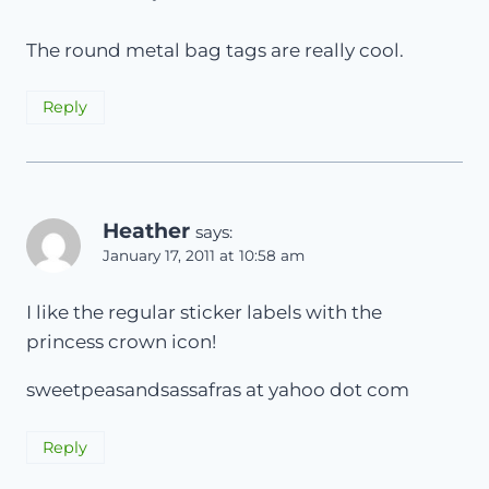
The round metal bag tags are really cool.
Reply
Heather
says:
January 17, 2011 at 10:58 am
I like the regular sticker labels with the
princess crown icon!
sweetpeasandsassafras at yahoo dot com
Reply