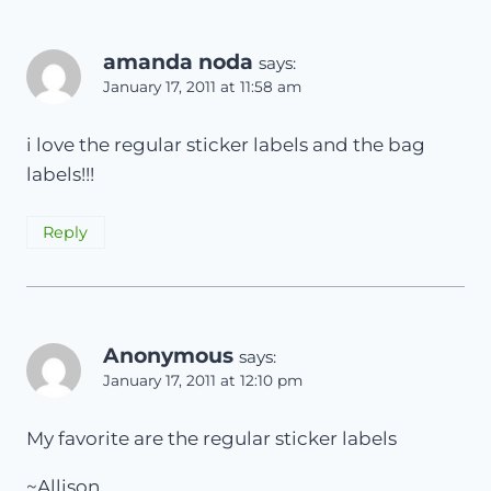
amanda noda
says:
January 17, 2011 at 11:58 am
i love the regular sticker labels and the bag
labels!!!
Reply
Anonymous
says:
January 17, 2011 at 12:10 pm
My favorite are the regular sticker labels
~Allison