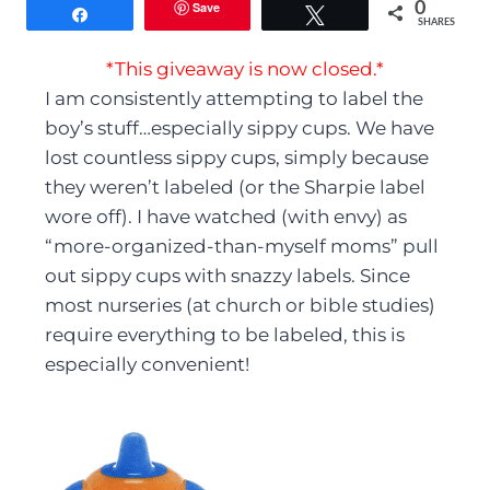
Save
0
Share
Tweet
SHARES
*This giveaway is now closed.*
I am consistently attempting to label the
boy’s stuff…especially sippy cups. We have
lost countless sippy cups, simply because
they weren’t labeled (or the Sharpie label
wore off). I have watched (with envy) as
“more-organized-than-myself moms” pull
out sippy cups with snazzy labels. Since
most nurseries (at church or bible studies)
require everything to be labeled, this is
especially convenient!