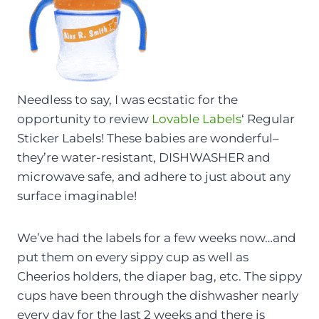
Needless to say, I was ecstatic for the
opportunity to review
Lovable Labels
‘ Regular
Sticker Labels! These babies are wonderful–
they’re water-resistant, DISHWASHER and
microwave safe, and adhere to just about any
surface imaginable!
We’ve had the labels for a few weeks now…and
put them on every sippy cup as well as
Cheerios holders, the diaper bag, etc. The sippy
cups have been through the dishwasher nearly
every day for the last 2 weeks and there is