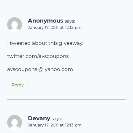
Anonymous
says:
January 17, 2011 at 12:12 pm
I tweeted about this giveaway.
twitter.com/avscoupons
avscoupons @ yahoo.com
Reply
Devany
says:
January 17, 2011 at 12:13 pm