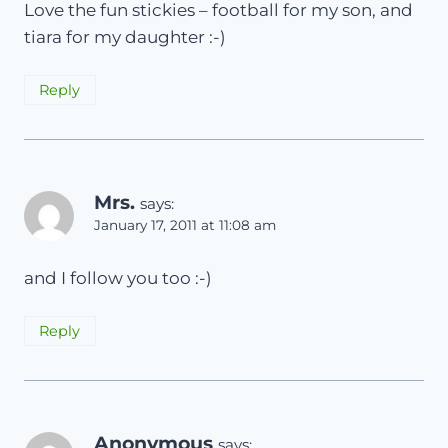
Love the fun stickies – football for my son, and
tiara for my daughter :-)
Reply
Mrs.
says:
January 17, 2011 at 11:08 am
and I follow you too :-)
Reply
Anonymous
says: