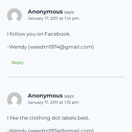
Anonymous
says:
January 17, 2011 at 1:14 pm
I follow you on Facebook.
-Wendy (
weedm1974@gmail.com
)
Reply
Anonymous
says:
January 17, 2011 at 1:15 pm
I like the clothing dot labels best.
-Wendy (
weedm1974@gmail.com
)