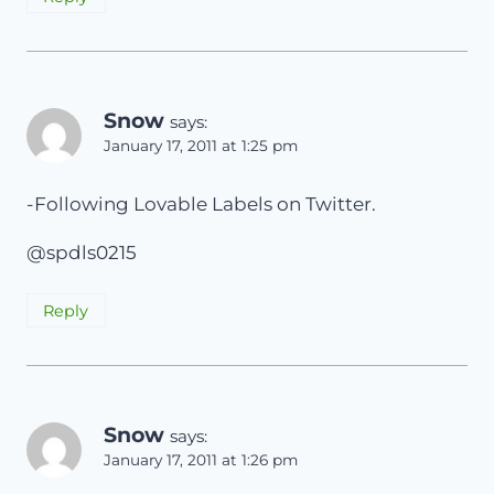
Snow
says:
January 17, 2011 at 1:25 pm
-Following Lovable Labels on Twitter.
@spdls0215
Reply
Snow
says:
January 17, 2011 at 1:26 pm