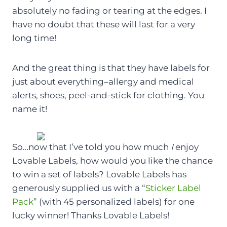
absolutely no fading or tearing at the edges. I
have no doubt that these will last for a very
long time!
And the great thing is that they have labels for
just about everything–allergy and medical
alerts, shoes, peel-and-stick for clothing. You
name it!
So…now that I’ve told you how much
I
enjoy
Lovable Labels, how would you like the chance
to win a set of labels? Lovable Labels has
generously supplied us with a “
Sticker Label
Pack
” (with 45 personalized labels) for one
lucky winner! Thanks Lovable Labels!