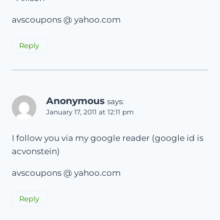
avscoupons @ yahoo.com
Reply
Anonymous
says:
January 17, 2011 at 12:11 pm
I follow you via my google reader (google id is
acvonstein)
avscoupons @ yahoo.com
Reply