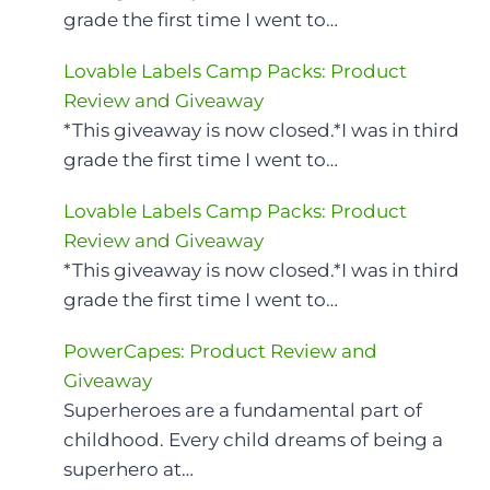
grade the first time I went to…
Lovable Labels Camp Packs: Product
Review and Giveaway
*This giveaway is now closed.*I was in third
grade the first time I went to…
Lovable Labels Camp Packs: Product
Review and Giveaway
*This giveaway is now closed.*I was in third
grade the first time I went to…
PowerCapes: Product Review and
Giveaway
Superheroes are a fundamental part of
childhood. Every child dreams of being a
superhero at…