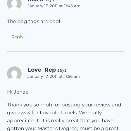
January 17, 2011 at 11:45 am
The bag tags are cool!
Reply
Love_Rep
says:
January 17, 2011 at 11:56 am
Hi Jenae,
Thank you so muh for posting your review and
giveaway for Lovable Labels. We really
appreciate it. It is really great that you have
gotten your Master's Degree, must be a great