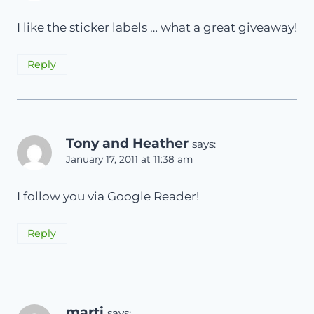
I like the sticker labels … what a great giveaway!
Reply
Tony and Heather
says:
January 17, 2011 at 11:38 am
I follow you via Google Reader!
Reply
marti
says: