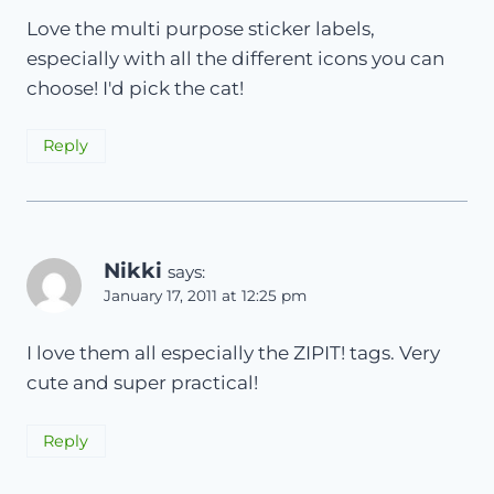
Love the multi purpose sticker labels,
especially with all the different icons you can
choose! I'd pick the cat!
Reply
Nikki
says:
January 17, 2011 at 12:25 pm
I love them all especially the ZIPIT! tags. Very
cute and super practical!
Reply