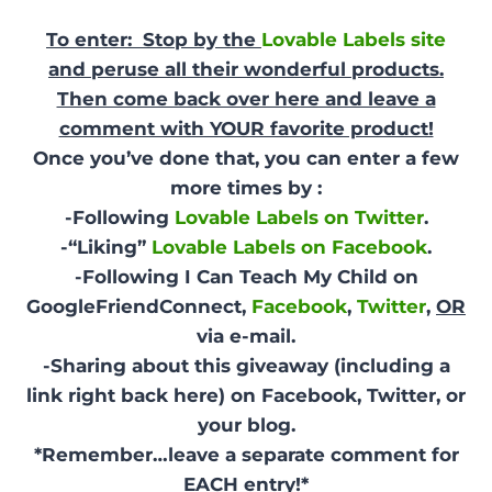
To enter: Stop by the
Lovable Labels site
and peruse all their wonderful products.
Then come back over here and leave a
comment with YOUR favorite product!
Once you’ve done that, you can enter a few
more times by :
-Following
Lovable Labels on Twitter
.
-“Liking”
Lovable Labels on Facebook
.
-Following I Can Teach My Child on
GoogleFriendConnect,
Facebook
,
Twitter
,
OR
via e-mail.
-Sharing about this giveaway (including a
link right back here) on Facebook, Twitter, or
your blog.
*Remember…leave a separate comment for
EACH entry!*