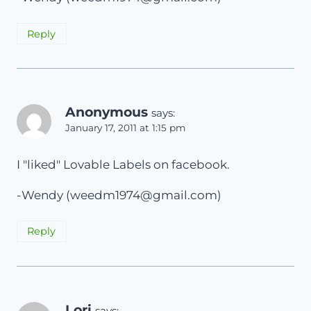
Reply
Anonymous
says:
January 17, 2011 at 1:15 pm
I "liked" Lovable Labels on facebook.
-Wendy (
weedm1974@gmail.com
)
Reply
Lori
says: