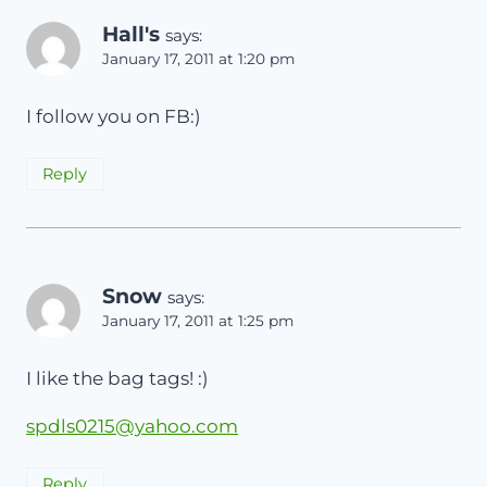
Hall's
says:
January 17, 2011 at 1:20 pm
I follow you on FB:)
Reply
Snow
says:
January 17, 2011 at 1:25 pm
I like the bag tags! :)
spdls0215@yahoo.com
Reply