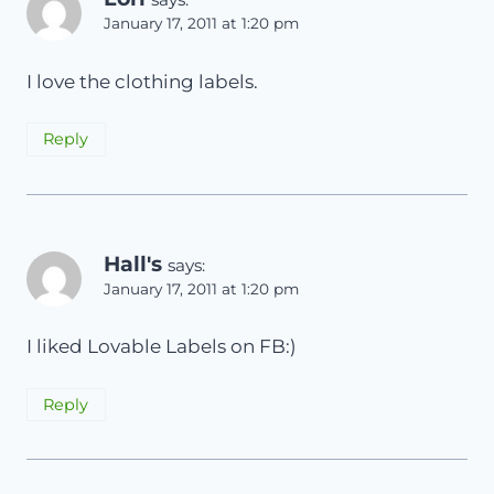
January 17, 2011 at 1:20 pm
I love the clothing labels.
Reply
Hall's
says:
January 17, 2011 at 1:20 pm
I liked Lovable Labels on FB:)
Reply