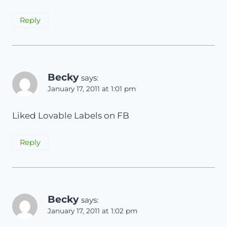
Reply
Becky
says:
January 17, 2011 at 1:01 pm
Liked Lovable Labels on FB
Reply
Becky
says:
January 17, 2011 at 1:02 pm