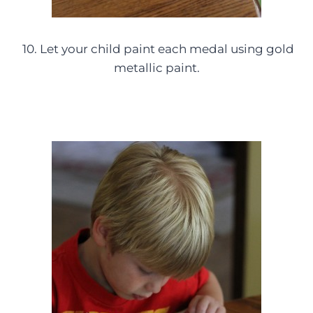
10. Let your child paint each medal using gold
metallic paint.