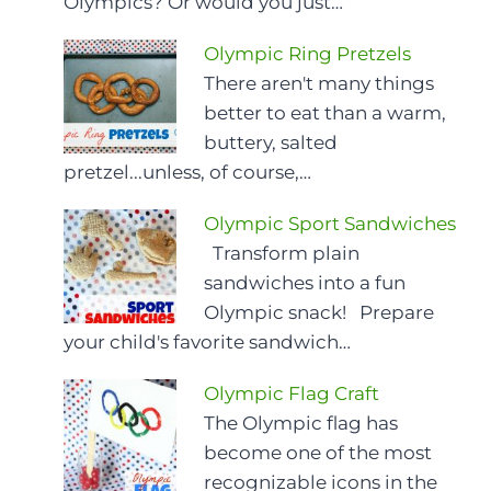
Olympics? Or would you just…
Olympic Ring Pretzels
There aren't many things
better to eat than a warm,
buttery, salted
pretzel...unless, of course,…
Olympic Sport Sandwiches
Transform plain
sandwiches into a fun
Olympic snack! Prepare
your child's favorite sandwich…
Olympic Flag Craft
The Olympic flag has
become one of the most
recognizable icons in the