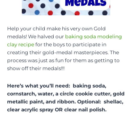
Help your child make his very own Gold
medals! We halved our
baking soda modeling
clay recipe
for the boys to participate in
creating their gold-medal masterpieces. The
process was just as fun for them as getting to
show off their medals!!!
Here’s what you’ll need: baking soda,
cornstarch, water, a circle cookie cutter, gold
metallic paint, and ribbon. Optional: shellac,
clear acrylic spray OR clear nail polish.