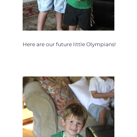
Here are our future little Olympians!