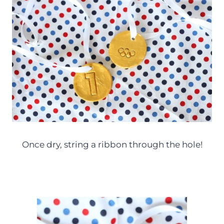
Once dry, string a ribbon through the hole!