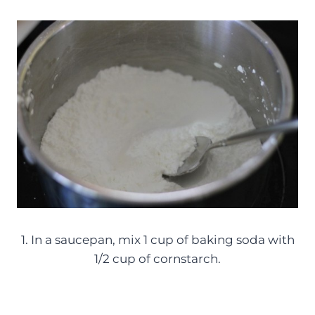
1. In a saucepan, mix 1 cup of baking soda with
1/2 cup of cornstarch.