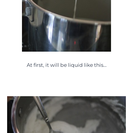
At first, it will be liquid like this…