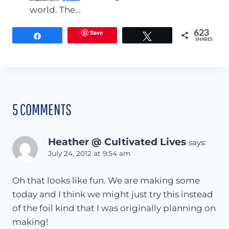
world. The…
Save
623
Share
Tweet
SHARES
5 COMMENTS
Heather @ Cultivated Lives
says:
July 24, 2012 at 9:54 am
Oh that looks like fun. We are making some
today and I think we might just try this instead
of the foil kind that I was originally planning on
making!