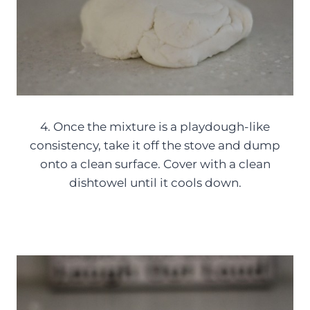
4. Once the mixture is a playdough-like
consistency, take it off the stove and dump
onto a clean surface. Cover with a clean
dishtowel until it cools down.