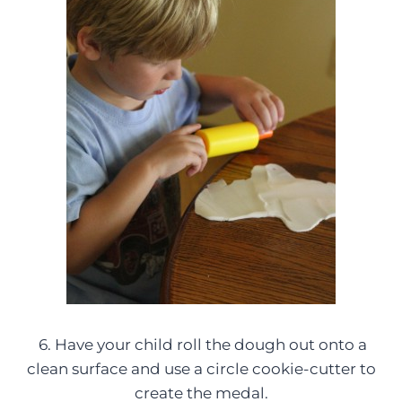
6. Have your child roll the dough out onto a
clean surface and use a circle cookie-cutter to
create the medal.