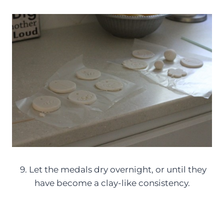
9. Let the medals dry overnight, or until they
have become a clay-like consistency.