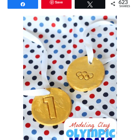
Save
623
Share
Tweet
SHARES