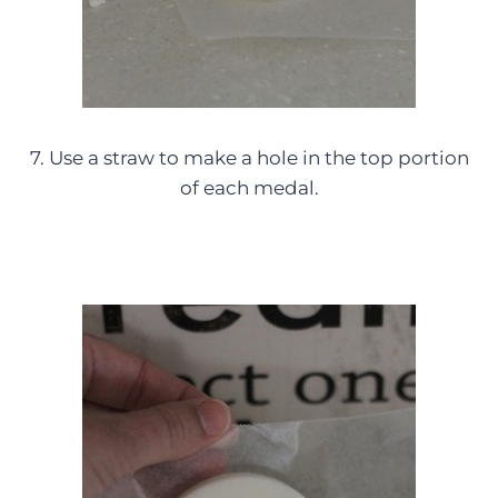
7. Use a straw to make a hole in the top portion
of each medal.