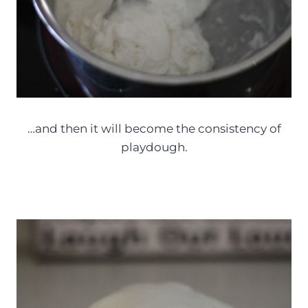
…and then it will become the consistency of
playdough.