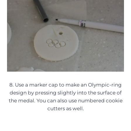
8. Use a marker cap to make an Olympic-ring
design by pressing slightly into the surface of
the medal. You can also use numbered cookie
cutters as well.