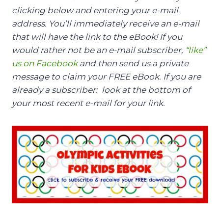
clicking below and entering your e-mail
address. You’ll immediately receive an e-mail
that will have the link to the eBook! If you
would rather not be an e-mail subscriber,
“like”
us on Facebook
and then send us a private
message to claim your FREE eBook. If you are
already a subscriber: look at the bottom of
your most recent e-mail for your link.