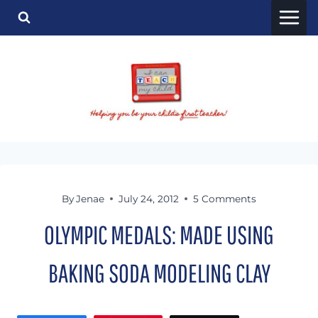
Skip
to
content
By
Jenae
July 24, 2012
5 Comments
OLYMPIC MEDALS: MADE USING
BAKING SODA MODELING CLAY