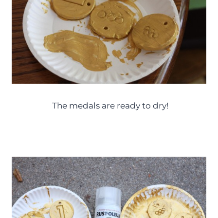
The medals are ready to dry!