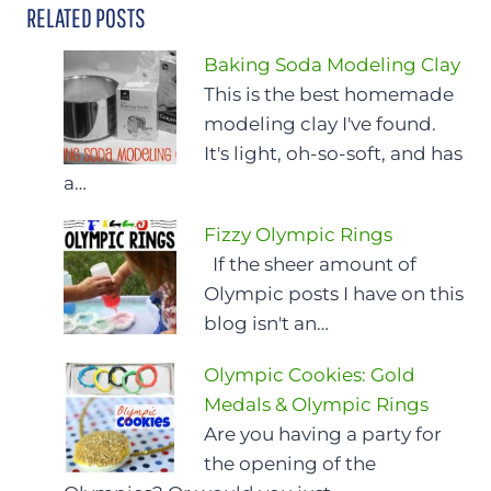
RELATED POSTS
Baking Soda Modeling Clay
This is the best homemade
modeling clay I've found.
It's light, oh-so-soft, and has
a…
Fizzy Olympic Rings
If the sheer amount of
Olympic posts I have on this
blog isn't an…
Olympic Cookies: Gold
Medals & Olympic Rings
Are you having a party for
the opening of the