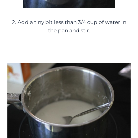
2. Add a tiny bit less than 3/4 cup of water in
the pan and stir.