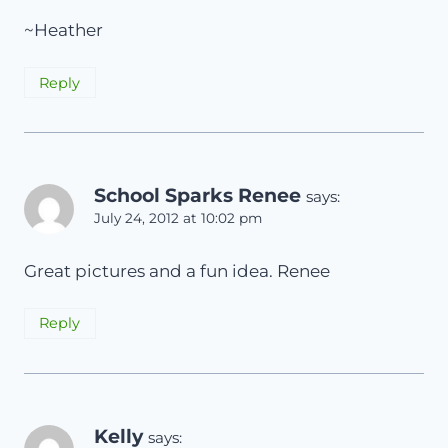
~Heather
Reply
School Sparks Renee
says:
July 24, 2012 at 10:02 pm
Great pictures and a fun idea. Renee
Reply
Kelly
says: