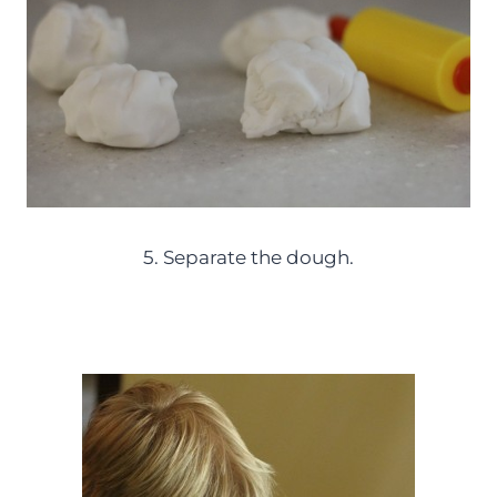
5. Separate the dough.