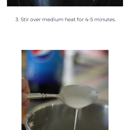
3. Stir over medium heat for 4-5 minutes.