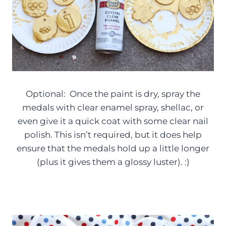
Optional: Once the paint is dry, spray the
medals with clear enamel spray, shellac, or
even give it a quick coat with some clear nail
polish. This isn’t required, but it does help
ensure that the medals hold up a little longer
(plus it gives them a glossy luster). :)