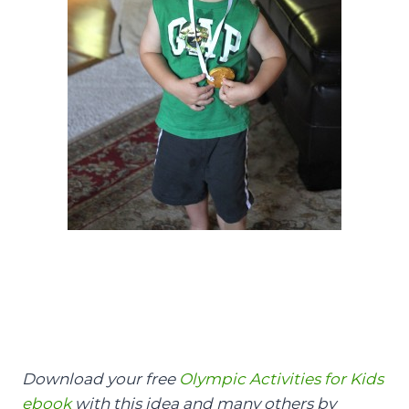
Download your free
Olympic Activities for Kids
ebook
with this idea and many others by