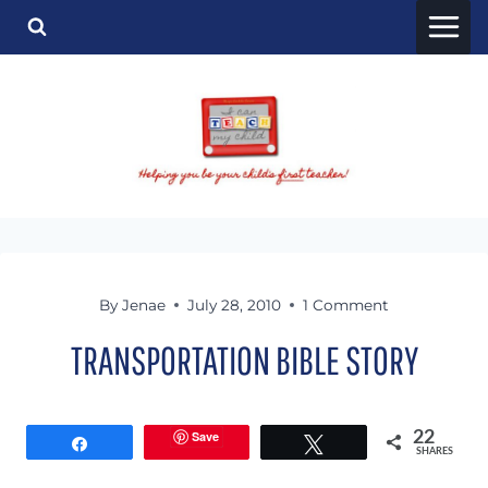
Skip
to
content
By
Jenae
July 28, 2010
1 Comment
TRANSPORTATION BIBLE STORY
Save
22
Share
Tweet
SHARES