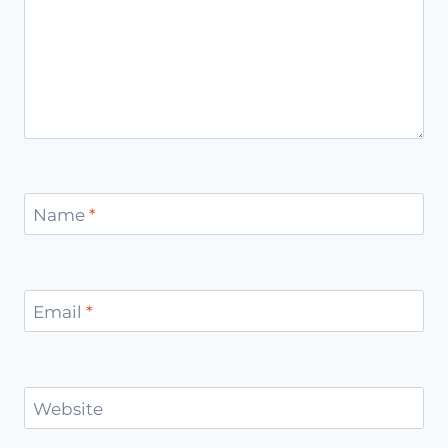
Name
*
Email
*
Website