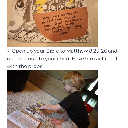
7. Open up your Bible to Matthew 8:25-26 and
read it aloud to your child. Have him act it out
with the props.