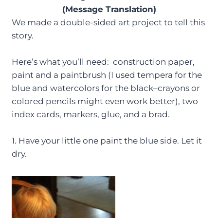
(Message Translation)
We made a double-sided art project to tell this
story.
Here’s what you’ll need: construction paper,
paint and a paintbrush (I used tempera for the
blue and watercolors for the black–crayons or
colored pencils might even work better), two
index cards, markers, glue, and a brad.
1. Have your little one paint the blue side. Let it
dry.