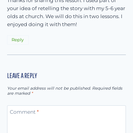
Thanks for sharing this lesson. I used part of
your idea of retelling the story with my 5-6 year
olds at church. We will do this in two lessons. I
enjoyed doing it with them!
Reply
LEAVE A REPLY
Your email address will not be published.
Required fields
are marked
*
Comment
*