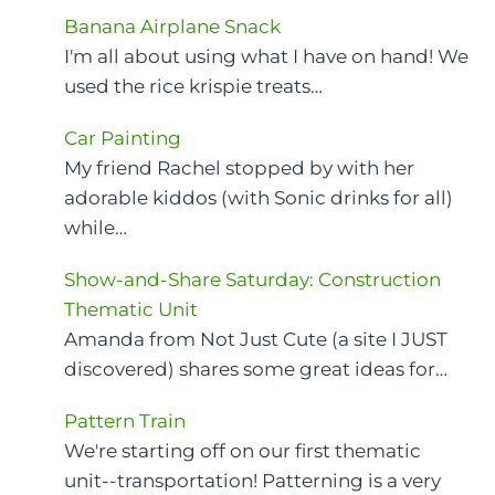
Banana Airplane Snack
I'm all about using what I have on hand! We
used the rice krispie treats…
Car Painting
My friend Rachel stopped by with her
adorable kiddos (with Sonic drinks for all)
while…
Show-and-Share Saturday: Construction
Thematic Unit
Amanda from Not Just Cute (a site I JUST
discovered) shares some great ideas for…
Pattern Train
We're starting off on our first thematic
unit--transportation! Patterning is a very