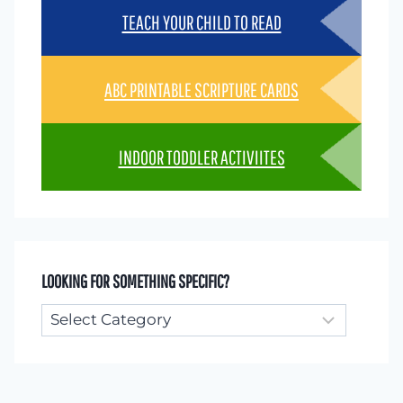
TEACH YOUR CHILD TO READ
ABC PRINTABLE SCRIPTURE CARDS
INDOOR TODDLER ACTIVIITES
LOOKING FOR SOMETHING SPECIFIC?
Looking
for
something
specific?