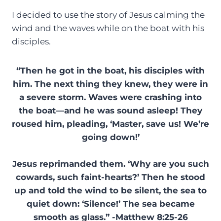
I decided to use the story of Jesus calming the
wind and the waves while on the boat with his
disciples.
“Then he got in the boat, his disciples with
him. The next thing they knew, they were in
a severe storm. Waves were crashing into
the boat—and he was sound asleep! They
roused him, pleading, ‘Master, save us! We’re
going down!’
Jesus reprimanded them. ‘Why are you such
cowards, such faint-hearts?’ Then he stood
up and told the wind to be silent, the sea to
quiet down: ‘Silence!’ The sea became
smooth as glass.” -Matthew 8:25-26