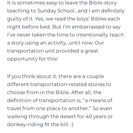
It is sometimes easy to leave the Bible-story
teaching to Sunday School…and I am definitely
guilty of it. Yes, we read the boys’ Bibles each
night before bed. But I’m embarrassed to say
I’ve never taken the time to intentionally
teach
a story using an activity…until now. Our
transportation unit provided a great
opportunity for this!
If you think about it, there are a couple
different transportation-related stories to
choose from in the Bible. After all, the
definition of transportation is, “a means of
travel from one place to another.” So even
walking through the desert for 40 years or
donkey-riding fit the bill. :)