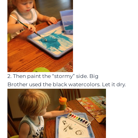
2. Then paint the “stormy” side. Big
Brother used the black watercolors. Let it dry.