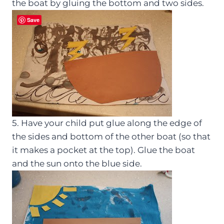
the boat by gluing the bottom and two sides.
Save
5. Have your child put glue along the edge of
the sides and bottom of the other boat (so that
it makes a pocket at the top). Glue the boat
and the sun onto the blue side.