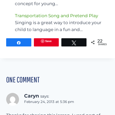
concept for young…
Transportation Song and Pretend Play
Singing is a great way to introduce your
child to language in a fun and…
Save
22
Share
Tweet
SHARES
ONE COMMENT
Caryn
says:
February 24, 2013 at 5:36 pm