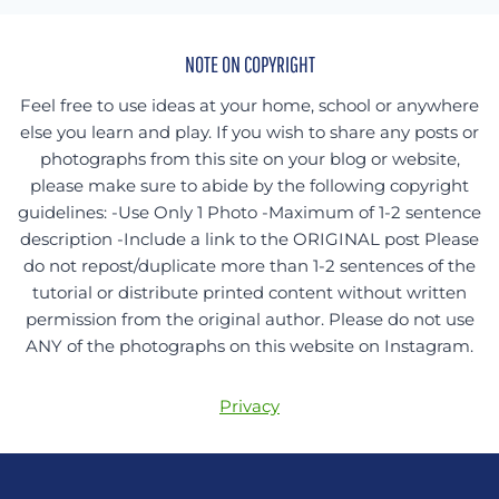
NOTE ON COPYRIGHT
Feel free to use ideas at your home, school or anywhere
else you learn and play. If you wish to share any posts or
photographs from this site on your blog or website,
please make sure to abide by the following copyright
guidelines: -Use Only 1 Photo -Maximum of 1-2 sentence
description -Include a link to the ORIGINAL post Please
do not repost/duplicate more than 1-2 sentences of the
tutorial or distribute printed content without written
permission from the original author. Please do not use
ANY of the photographs on this website on Instagram.
Privacy