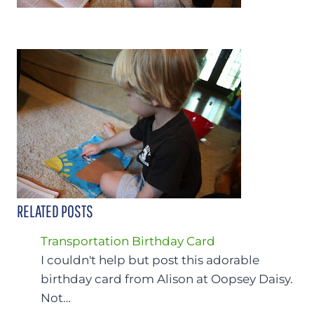
RELATED POSTS
Transportation Birthday Card
I couldn't help but post this adorable
birthday card from Alison at Oopsey Daisy.
Not…