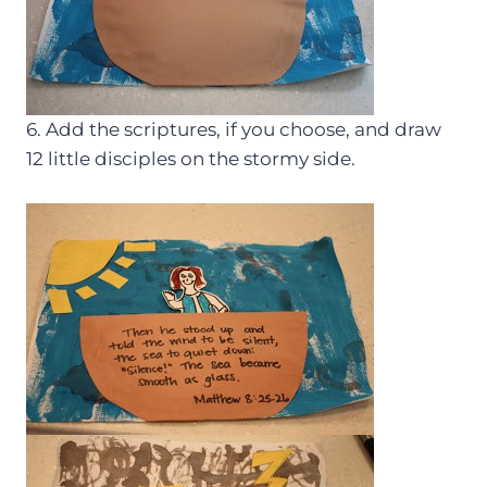
6. Add the scriptures, if you choose, and draw
12 little disciples on the stormy side.