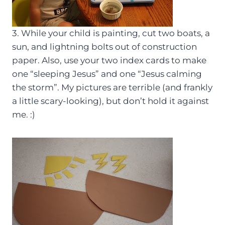
3. While your child is painting, cut two boats, a
sun, and lightning bolts out of construction
paper. Also, use your two index cards to make
one “sleeping Jesus” and one “Jesus calming
the storm”. My pictures are terrible (and frankly
a little scary-looking), but don’t hold it against
me. :)