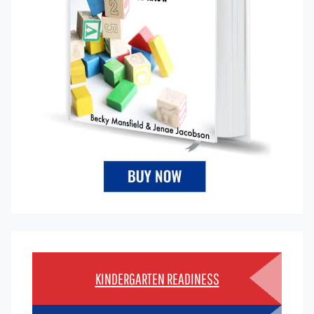
KINDERGARTEN READINESS