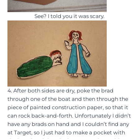
See? I told you it was scary.
4. After both sides are dry, poke the brad
through one of the boat and then through the
piece of painted construction paper, so that it
can rock back-and-forth. Unfortunately I didn’t
have any brads on hand and I couldn’t find any
at Target, so I just had to make a pocket with