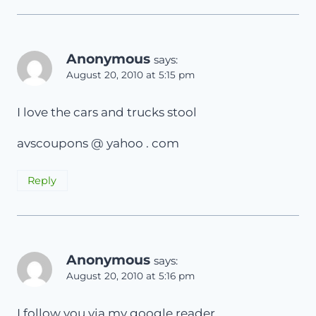
Anonymous
says:
August 20, 2010 at 5:15 pm
I love the cars and trucks stool
avscoupons @ yahoo . com
Reply
Anonymous
says:
August 20, 2010 at 5:16 pm
I follow you via my google reader