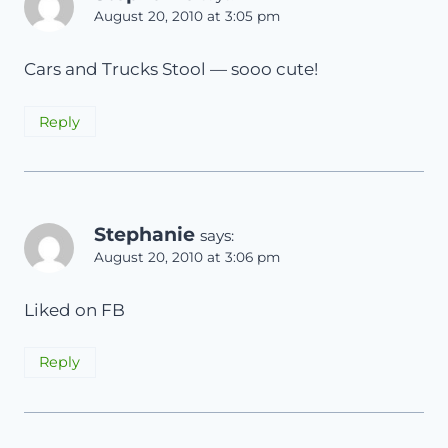
August 20, 2010 at 3:05 pm
Cars and Trucks Stool — sooo cute!
Reply
Stephanie
says:
August 20, 2010 at 3:06 pm
Liked on FB
Reply