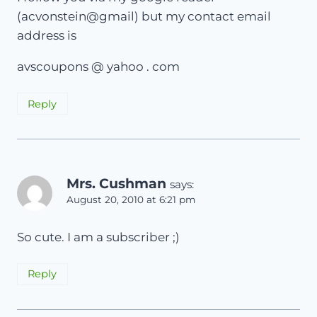
(acvonstein@gmail) but my contact email
address is
avscoupons @ yahoo . com
Reply
Mrs. Cushman
says:
August 20, 2010 at 6:21 pm
So cute. I am a subscriber ;)
Reply