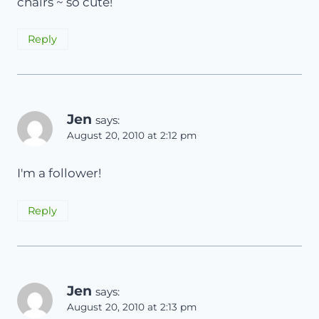
chairs ~ so cute!
Reply
Jen
says:
August 20, 2010 at 2:12 pm
I'm a follower!
Reply
Jen
says:
August 20, 2010 at 2:13 pm