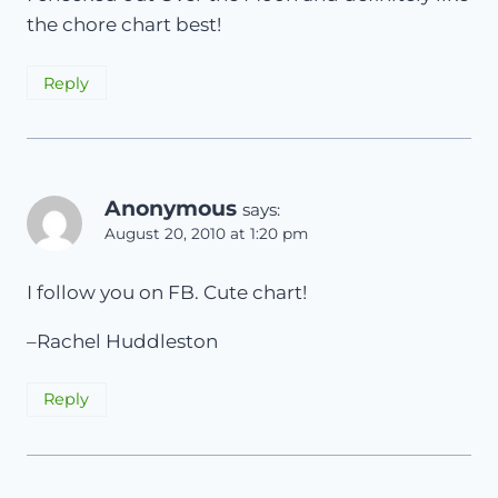
the chore chart best!
Reply
Anonymous
says:
August 20, 2010 at 1:20 pm
I follow you on FB. Cute chart!
–Rachel Huddleston
Reply