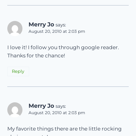
Merry Jo
says:
August 20, 2010 at 2:03 pm
I love it! I follow you through google reader.
Thanks for the chance!
Reply
Merry Jo
says:
August 20, 2010 at 2:03 pm
My favorite things there are the little rocking