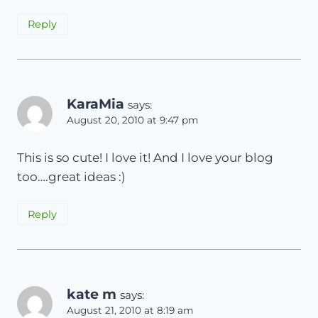
Reply
KaraMia
says:
August 20, 2010 at 9:47 pm
This is so cute! I love it! And I love your blog
too….great ideas :)
Reply
kate m
says:
August 21, 2010 at 8:19 am