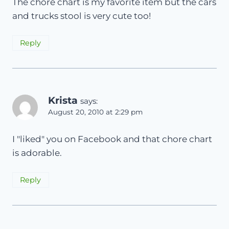
The chore chart is my favorite item but the cars
and trucks stool is very cute too!
Reply
Krista
says:
August 20, 2010 at 2:29 pm
I "liked" you on Facebook and that chore chart
is adorable.
Reply