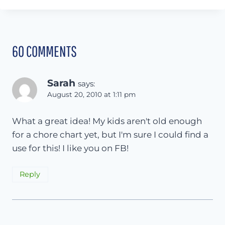
60 COMMENTS
Sarah
says:
August 20, 2010 at 1:11 pm
What a great idea! My kids aren't old enough
for a chore chart yet, but I'm sure I could find a
use for this! I like you on FB!
Reply