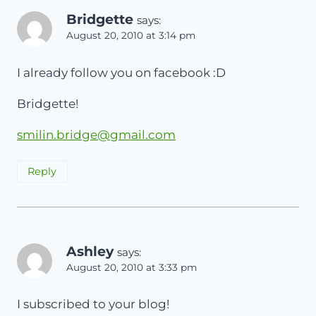
Bridgette
says:
August 20, 2010 at 3:14 pm
I already follow you on facebook :D
Bridgette!
smilin.bridge@gmail.com
Reply
Ashley
says:
August 20, 2010 at 3:33 pm
I subscribed to your blog!