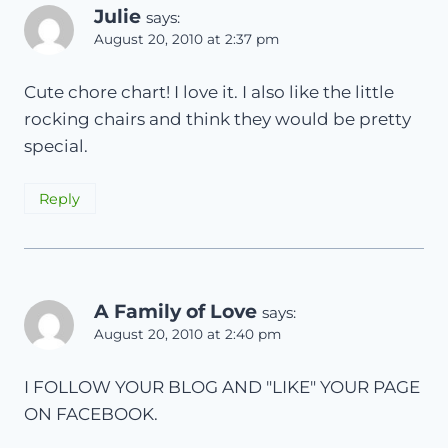
Julie
says:
August 20, 2010 at 2:37 pm
Cute chore chart! I love it. I also like the little
rocking chairs and think they would be pretty
special.
Reply
A Family of Love
says:
August 20, 2010 at 2:40 pm
I FOLLOW YOUR BLOG AND "LIKE" YOUR PAGE
ON FACEBOOK.