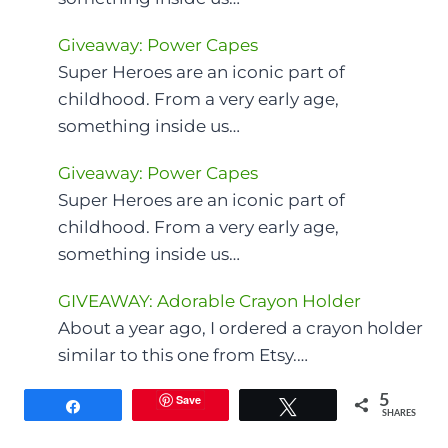
Giveaway: Power Capes
Super Heroes are an iconic part of
childhood. From a very early age,
something inside us…
Giveaway: Power Capes
Super Heroes are an iconic part of
childhood. From a very early age,
something inside us…
GIVEAWAY: Adorable Crayon Holder
About a year ago, I ordered a crayon holder
similar to this one from Etsy.…
Save
5
Share
Tweet
SHARES