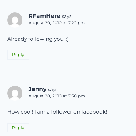
RFamHere
says:
August 20, 2010 at 7:22 pm
Already following you. :)
Reply
Jenny
says:
August 20, 2010 at 7:30 pm
How cool! I am a follower on facebook!
Reply