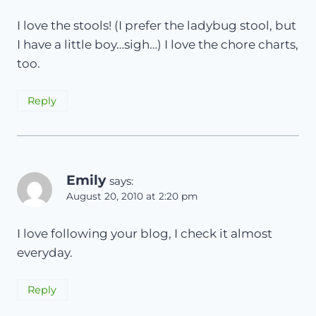
I love the stools! (I prefer the ladybug stool, but
I have a little boy…sigh…) I love the chore charts,
too.
Reply
Emily
says:
August 20, 2010 at 2:20 pm
I love following your blog, I check it almost
everyday.
Reply