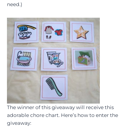
need.)
The winner of this giveaway will receive this
adorable chore chart. Here’s how to enter the
giveaway: