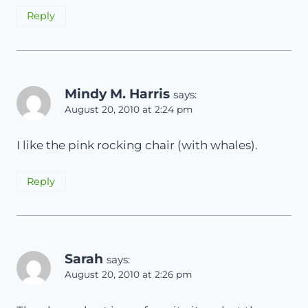
Reply
Mindy M. Harris
says:
August 20, 2010 at 2:24 pm
I like the pink rocking chair (with whales).
Reply
Sarah
says:
August 20, 2010 at 2:26 pm