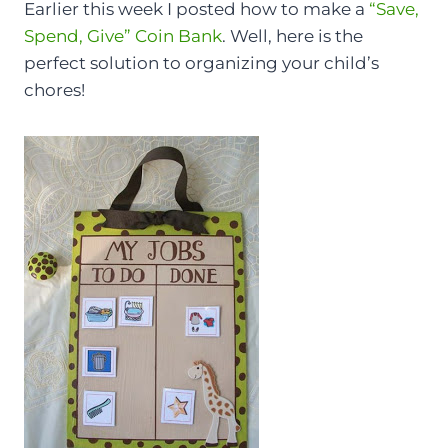
Earlier this week I posted how to make a
“Save,
Spend, Give” Coin Bank
. Well, here is the
perfect solution to organizing your child’s
chores!