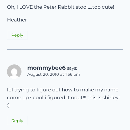
Oh, I LOVE the Peter Rabbit stool….too cute!
Heather
Reply
mommybee6
says:
August 20, 2010 at 1:56 pm
lol trying to figure out how to make my name
come up? cool i figured it oout!!! this is shirley!
:)
Reply