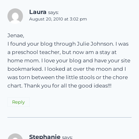
Laura
says:
August 20, 2010 at 3:02 pm
Jenae,
I found your blog through Julie Johnson. I was
a preschool teacher, but now am a stay at
home mom. I love your blog and have your site
bookmarked. I looked at over the moon and I
was torn between the little stools or the chore
chart. Thank you for all the good ideas!!!
Reply
Stephanie
says: