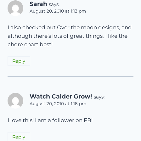
Sarah
says:
August 20, 2010 at 1:13 pm
I also checked out Over the moon designs, and
although there's lots of great things, I like the
chore chart best!
Reply
Watch Calder Grow!
says:
August 20, 2010 at 1:18 pm
I love this! I am a follower on FB!
Reply