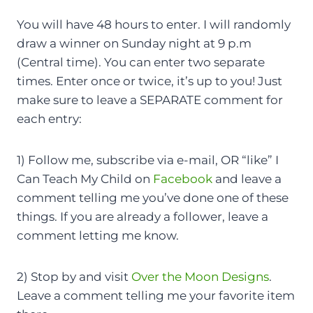
You will have 48 hours to enter. I will randomly
draw a winner on Sunday night at 9 p.m
(Central time). You can enter two separate
times. Enter once or twice, it’s up to you! Just
make sure to leave a SEPARATE comment for
each entry:
1) Follow me, subscribe via e-mail, OR “like” I
Can Teach My Child on
Facebook
and leave a
comment telling me you’ve done one of these
things. If you are already a follower, leave a
comment letting me know.
2) Stop by and visit
Over the Moon Designs
.
Leave a comment telling me your favorite item