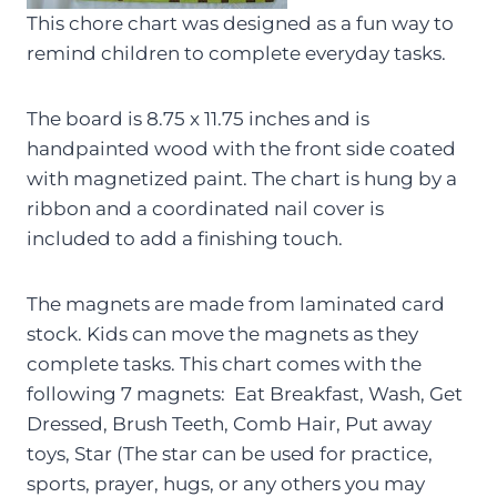
This chore chart was designed as a fun way to
remind children to complete everyday tasks.
The board is 8.75 x 11.75 inches and is
handpainted wood with the front side coated
with magnetized paint. The chart is hung by a
ribbon and a coordinated nail cover is
included to add a finishing touch.
The magnets are made from laminated card
stock. Kids can move the magnets as they
complete tasks. This chart comes with the
following 7 magnets: Eat Breakfast, Wash, Get
Dressed, Brush Teeth, Comb Hair, Put away
toys, Star (The star can be used for practice,
sports, prayer, hugs, or any others you may