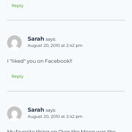
Reply
Sarah
says:
August 20, 2010 at 2:42 pm
I "liked" you on Facebook!!
Reply
Sarah
says:
August 20, 2010 at 2:42 pm
My favorite thing on Over the Moon was the