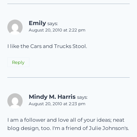
Emily
says:
August 20, 2010 at 2:22 pm
I like the Cars and Trucks Stool.
Reply
Mindy M. Harris
says:
August 20, 2010 at 2:23 pm
I am a follower and love all of your ideas; neat
blog design, too. I'm a friend of Julie Johnson's.