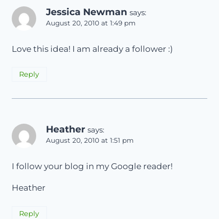
Jessica Newman
says:
August 20, 2010 at 1:49 pm
Love this idea! I am already a follower :)
Reply
Heather
says:
August 20, 2010 at 1:51 pm
I follow your blog in my Google reader!
Heather
Reply