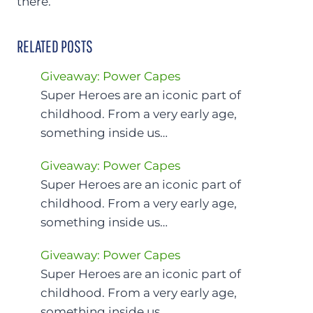
there.
RELATED POSTS
Giveaway: Power Capes
Super Heroes are an iconic part of
childhood. From a very early age,
something inside us…
Giveaway: Power Capes
Super Heroes are an iconic part of
childhood. From a very early age,
something inside us…
Giveaway: Power Capes
Super Heroes are an iconic part of
childhood. From a very early age,
something inside us…