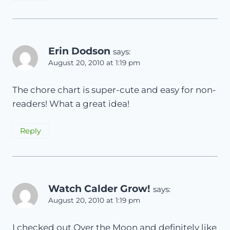
Erin Dodson
says:
August 20, 2010 at 1:19 pm
The chore chart is super-cute and easy for non-
readers! What a great idea!
Reply
Watch Calder Grow!
says:
August 20, 2010 at 1:19 pm
I checked out Over the Moon and definitely like