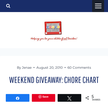
Skip
to
content
By
Jenae
August 20, 2010
60 Comments
WEEKEND GIVEAWAY: CHORE CHART
Save
5
Share
Tweet
SHARES