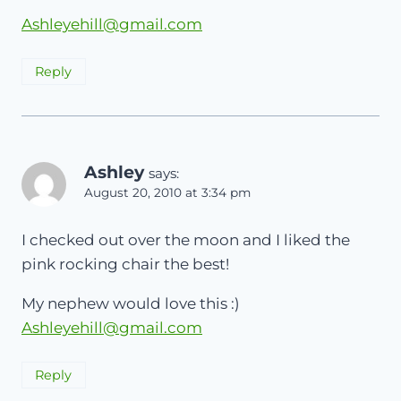
Ashleyehill@gmail.com
Reply
Ashley
says:
August 20, 2010 at 3:34 pm
I checked out over the moon and I liked the
pink rocking chair the best!
My nephew would love this :)
Ashleyehill@gmail.com
Reply