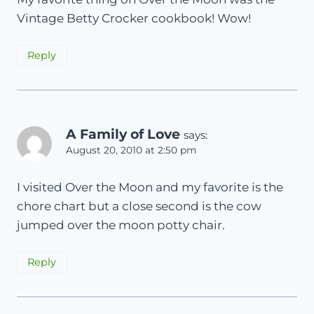
Vintage Betty Crocker cookbook! Wow!
Reply
A Family of Love
says:
August 20, 2010 at 2:50 pm
I visited Over the Moon and my favorite is the
chore chart but a close second is the cow
jumped over the moon potty chair.
Reply