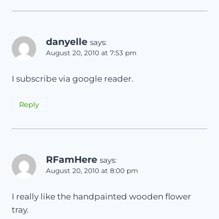
danyelle
says:
August 20, 2010 at 7:53 pm
I subscribe via google reader.
Reply
RFamHere
says:
August 20, 2010 at 8:00 pm
I really like the handpainted wooden flower
tray.