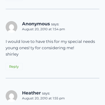
Anonymous
says:
August 20, 2010 at 1:54 pm
I would love to have this for my special needs
young ones! ty for considering me!
shirley
Reply
Heather
says:
August 20, 2010 at 1:55 pm