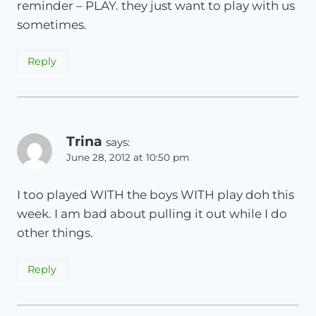
reminder – PLAY. they just want to play with us
sometimes.
Reply
Trina
says:
June 28, 2012 at 10:50 pm
I too played WITH the boys WITH play doh this
week. I am bad about pulling it out while I do
other things.
Reply