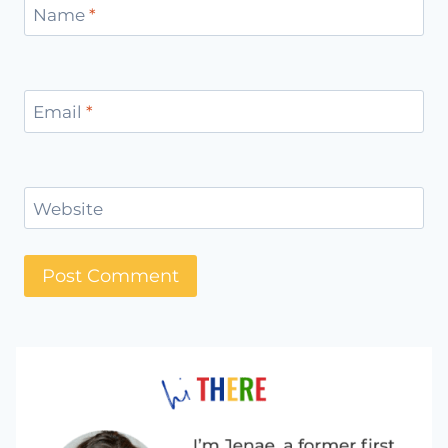
Name
*
Email
*
Website