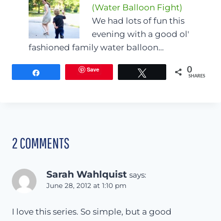
(Water Balloon Fight)
We had lots of fun this
evening with a good ol'
fashioned family water balloon…
Save
0
Share
Tweet
SHARES
2 COMMENTS
Sarah Wahlquist
says:
June 28, 2012 at 1:10 pm
I love this series. So simple, but a good