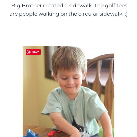
Big Brother created a sidewalk. The golf tees
are people walking on the circular sidewalk. :)
Save