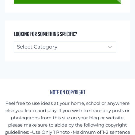
LOOKING FOR SOMETHING SPECIFIC?
Looking
for
something
specific?
NOTE ON COPYRIGHT
Feel free to use ideas at your home, school or anywhere
else you learn and play. If you wish to share any posts or
photographs from this site on your blog or website,
please make sure to abide by the following copyright
guidelines: -Use Only 1 Photo -Maximum of 1-2 sentence