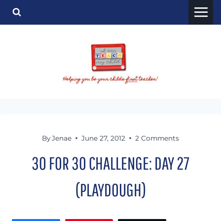
Skip
to
content
By
Jenae
June 27, 2012
2 Comments
30 FOR 30 CHALLENGE: DAY 27
(PLAYDOUGH)