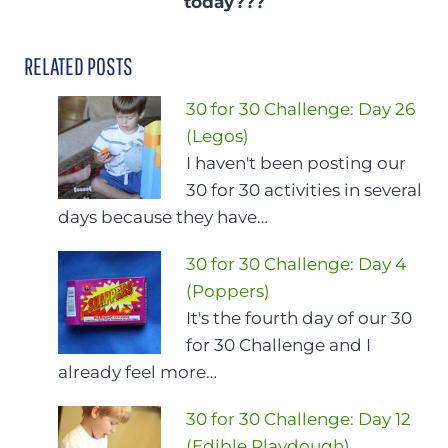
today???
RELATED POSTS
30 for 30 Challenge: Day 26
(Legos)
I haven't been posting our
30 for 30 activities in several
days because they have…
30 for 30 Challenge: Day 4
(Poppers)
It's the fourth day of our 30
for 30 Challenge and I
already feel more…
30 for 30 Challenge: Day 12
(Edible Playdough)