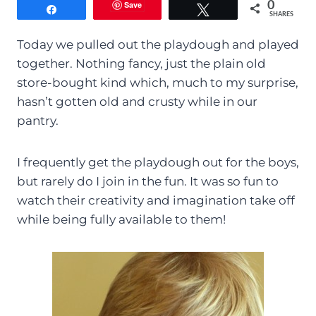
Save
0
Share
Tweet
SHARES
Today we pulled out the playdough and played
together. Nothing fancy, just the plain old
store-bought kind which, much to my surprise,
hasn’t gotten old and crusty while in our
pantry.
I frequently get the playdough out for the boys,
but rarely do I join in the fun. It was so fun to
watch their creativity and imagination take off
while being fully available to them!