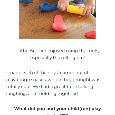
Little Brother enjoyed using the tools,
especially the rolling pin!
I made each of the boys’ names out of
playdough snakes, which they thought was
totally cool. We had a great time talking,
laughing, and molding together!
What did you and your child(ren) play