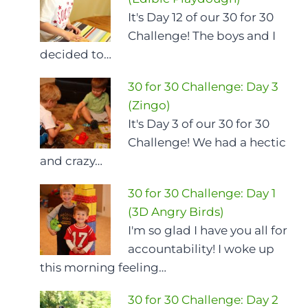
It's Day 12 of our 30 for 30
Challenge! The boys and I
decided to…
30 for 30 Challenge: Day 3
(Zingo)
It's Day 3 of our 30 for 30
Challenge! We had a hectic
and crazy…
30 for 30 Challenge: Day 1
(3D Angry Birds)
I'm so glad I have you all for
accountability! I woke up
this morning feeling…
30 for 30 Challenge: Day 2