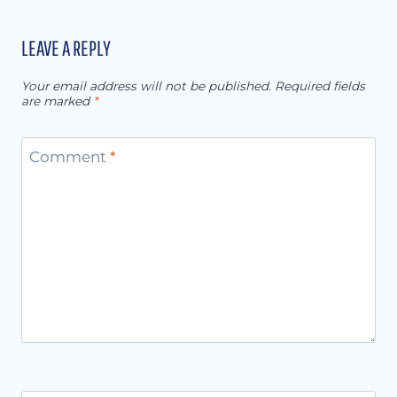
LEAVE A REPLY
Your email address will not be published.
Required fields
are marked
*
Comment
*