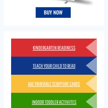
KINDERGARTEN READINESS
TEACH YOUR CHILD TO READ
ABC PRINTABLE SCRIPTURE CARDS
INDOOR TODDLER ACTIVIITES