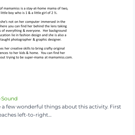
-Sound
 a few wonderful things about this activity. First
 teaches left-to-right…