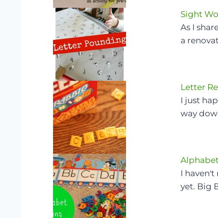
Sight Wo
As I sha
a renova
Letter R
I just h
way down
Alphabet
I haven't
yet. Big 