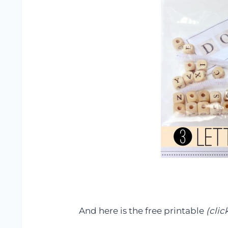
And here is the free printable
(clic