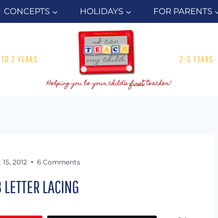
CONCEPTS
HOLIDAYS
FOR PARENTS
1 TO 2 YEARS
2-3 YEARS
 15, 2012
6 Comments
3 LETTER LACING