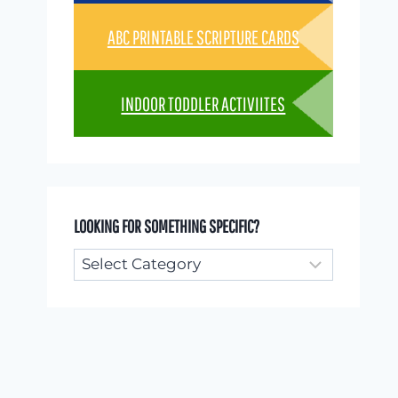
ABC PRINTABLE SCRIPTURE CARDS
INDOOR TODDLER ACTIVIITES
LOOKING FOR SOMETHING SPECIFIC?
Looking
for
something
specific?