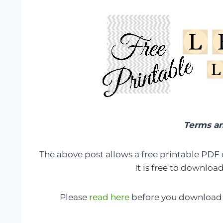
Terms an
The above post allows a free printable PDF
It is free to downloa
Please
read here
before you download 