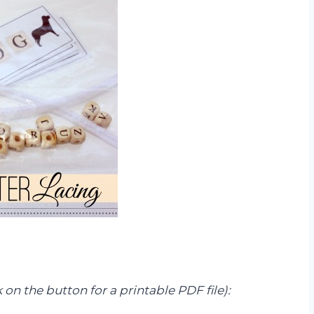
k on the button for a printable PDF file):