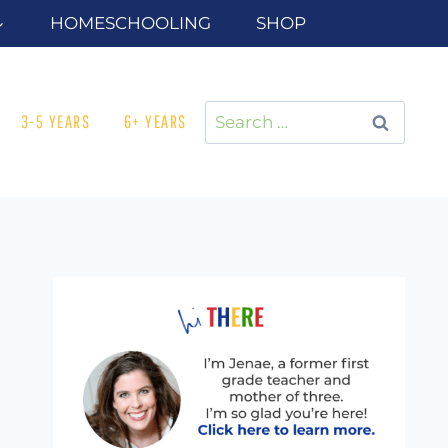
HOMESCHOOLING
SHOP
Search
3-5 YEARS
6+ YEARS
for: