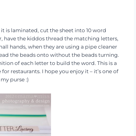
 it is laminated, cut the sheet into 10 word
er, have the kiddos thread the matching letters,
mall hands, when they are using a pipe cleaner
thread the beads onto without the beads turning.
ition of each letter to build the word. This is a
for restaurants. I hope you enjoy it – it’s one of
my purse :)