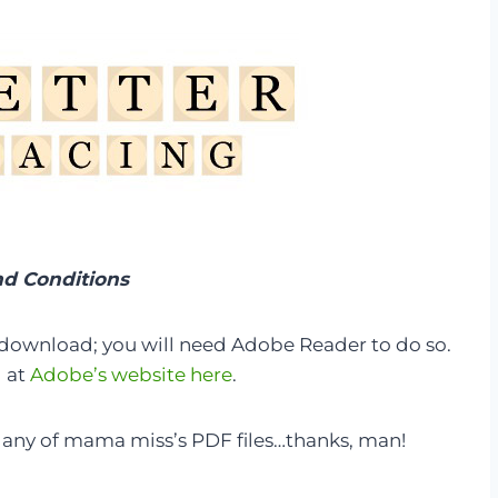
d Conditions
 download; you will need Adobe Reader to do so.
d at
Adobe’s website here
.
any of mama miss’s PDF files…thanks, man!