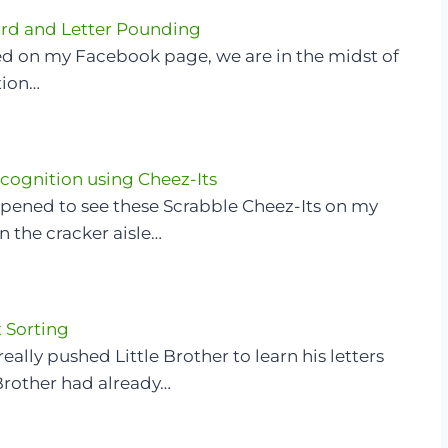
rd and Letter Pounding
red on my Facebook page, we are in the midst of
tion…
ecognition using Cheez-Its
appened to see these Scrabble Cheez-Its on my
 the cracker aisle…
 Sorting
 really pushed Little Brother to learn his letters
Brother had already…