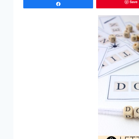
Save
Share