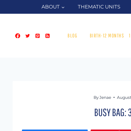
Skip
ABOUT
THEMATIC UNITS
to
content
BLOG
BIRTH-12 MONTHS
By
Jenae
August
BUSY BAG: 