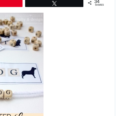
34
Tweet
SHARES