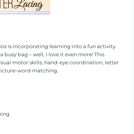
s is incorporating learning into a fun activity.
a busy bag – well, I love it even more! This
isual motor skills, hand-eye coordination, letter
s picture-word matching.
ening