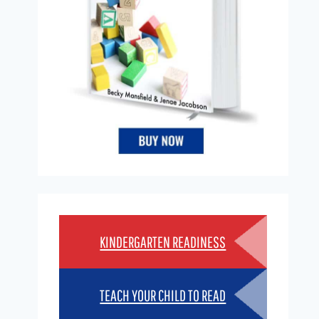
KINDERGARTEN READINESS
TEACH YOUR CHILD TO READ