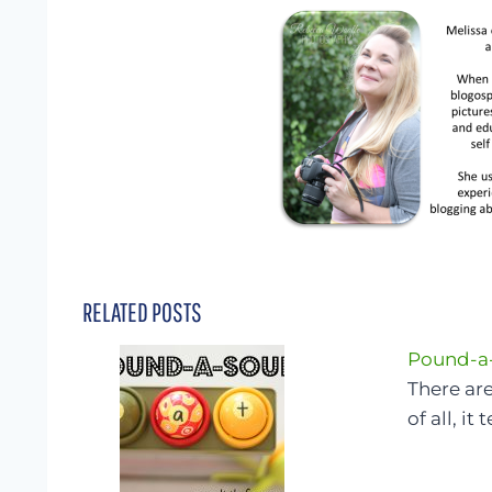
RELATED POSTS
Pound-a
There are
of all, it