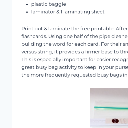
plastic baggie
laminator & 1 laminating sheet
Print out & laminate the free printable. After
flashcards. Using one half of the pipe clean
building the word for each card. For their s
versus string, it provides a firmer base to 
This is especially important for easier recogn
great busy bag activity to keep in your purse 
the more frequently requested busy bags in 