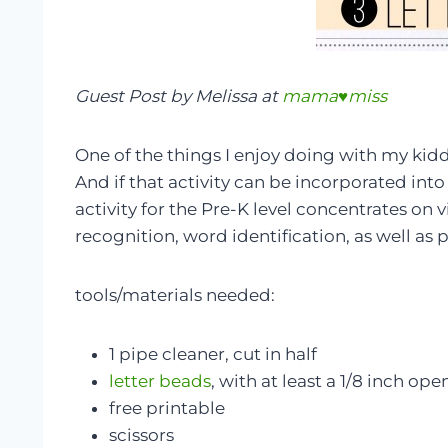
Guest Post by Melissa at
mama♥miss
One of the things I enjoy doing with my kiddo
And if that activity can be incorporated into 
activity for the Pre-K level concentrates on v
recognition, word identification, as well a
tools/materials needed:
1 pipe cleaner, cut in half
letter beads
, with at least a 1/8 inch op
free printable
scissors