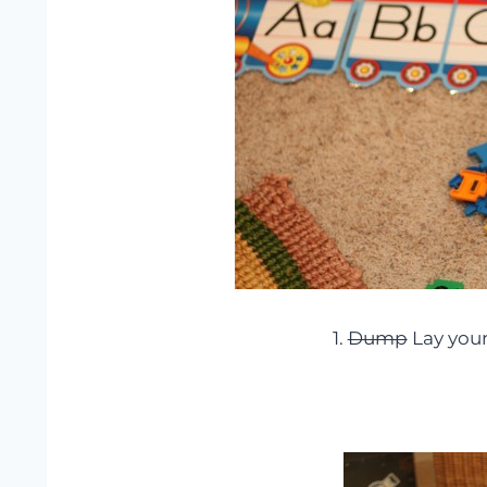
1.
Dump
Lay your