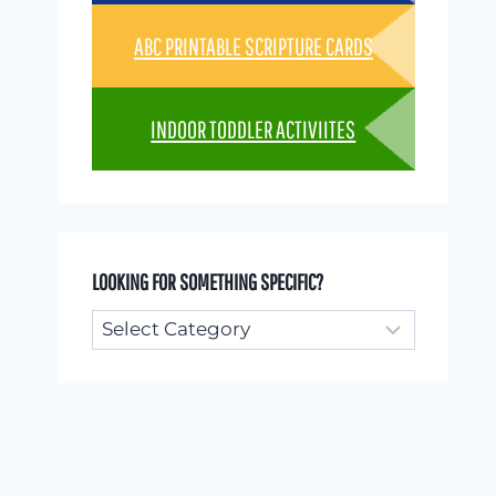
ABC PRINTABLE SCRIPTURE CARDS
INDOOR TODDLER ACTIVIITES
LOOKING FOR SOMETHING SPECIFIC?
Looking
for
something
specific?