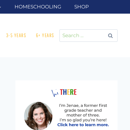
HOMESCHOOLING
SHOP
Search
3-5 YEARS
6+ YEARS
for: