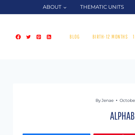
Skip
ABOUT
THEMATIC UNITS
to
content
BLOG
BIRTH-12 MONTHS
By
Jenae
October
ALPHAB