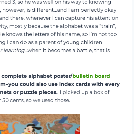
rned 3, so he was well on his way to knowing
r, however, is different…and I am perfectly okay
e and there, whenever I can capture his attention.
ity, mostly because the alphabet was a “train”,
 He knows the letters of his name, so I’m not too
g I can do as a parent of young children
or learning
…when it becomes a battle, that is
 A complete alphabet poster/
bulletin board
om–you could also use index cards with every
nets or puzzle pieces.
I picked up a box of
 50 cents, so we used those.