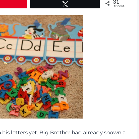
31
Tweet
SHARES
n his letters yet. Big Brother had already shown a