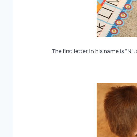
The first letter in his name is “N”