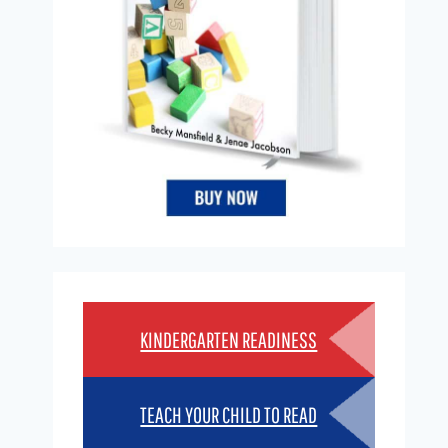
KINDERGARTEN READINESS
TEACH YOUR CHILD TO READ