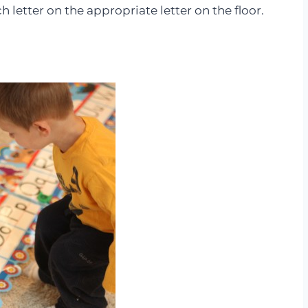
h letter on the appropriate letter on the floor.