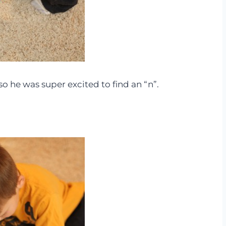
, so he was super excited to find an “n”.