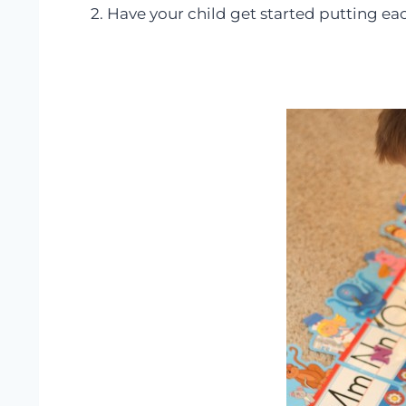
2. Have your child get started putting eac