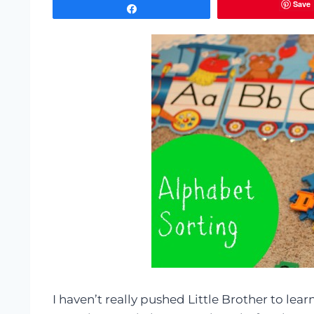
Save
Share
I haven’t really pushed Little Brother to lear