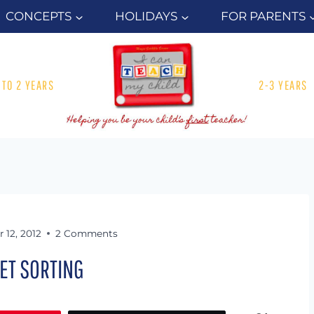
CONCEPTS
HOLIDAYS
FOR PARENTS
1 TO 2 YEARS
2-3 YEARS
 12, 2012
2 Comments
ET SORTING