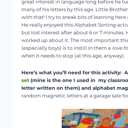
great interest in language long before he tu
many of his letters by this age. Little Brothe
with that! I try to sneak bits of learning her
He really enjoyed this Alphabet Sorting activ
but lost interest after about 6 or 7 minutes.
worked up about it. The most important thin
(especially boys) is to instill in them a
love f
when it needs to stop (at this age, anyway).
Here’s what you’ll need for this activity:
set
(mine is the one I used in my classro
letter written on them) and alphabet mag
random magnetic letters at a garage sale for