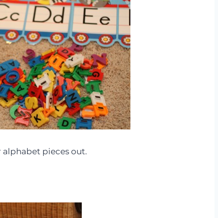
 alphabet pieces out.