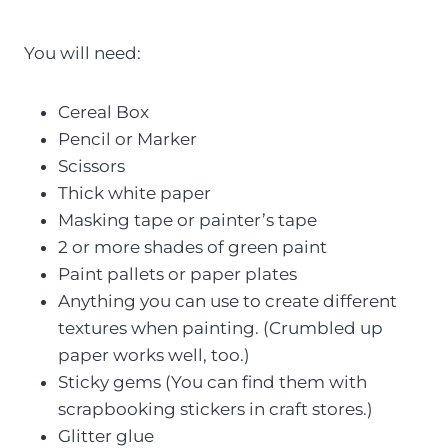
You will need:
Cereal Box
Pencil or Marker
Scissors
Thick white paper
Masking tape or painter’s tape
2 or more shades of green paint
Paint pallets or paper plates
Anything you can use to create different
textures when painting. (Crumbled up
paper works well, too.)
Sticky gems (You can find them with
scrapbooking stickers in craft stores.)
Glitter glue