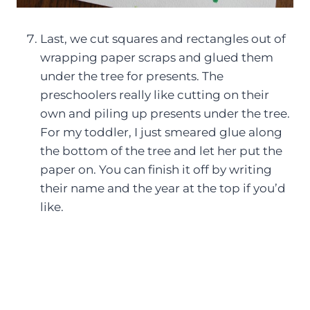
Last, we cut squares and rectangles out of
wrapping paper scraps and glued them
under the tree for presents. The
preschoolers really like cutting on their
own and piling up presents under the tree.
For my toddler, I just smeared glue along
the bottom of the tree and let her put the
paper on. You can finish it off by writing
their name and the year at the top if you’d
like.