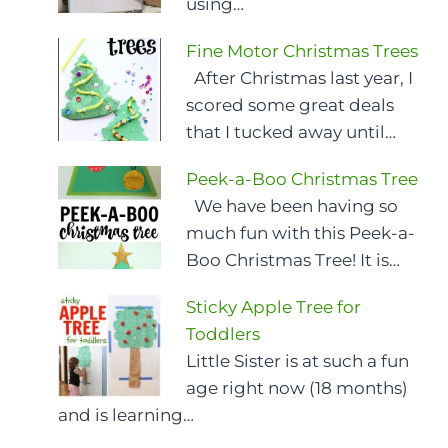
using…
Fine Motor Christmas Trees
After Christmas last year, I
scored some great deals
that I tucked away until…
Peek-a-Boo Christmas Tree
We have been having so
much fun with this Peek-a-
Boo Christmas Tree! It is…
Sticky Apple Tree for
Toddlers
Little Sister is at such a fun
age right now (18 months)
and is learning…