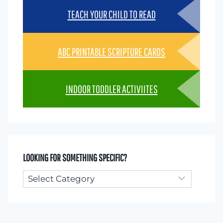
TEACH YOUR CHILD TO READ
ABC PRINTABLE SCRIPTURE CARDS
INDOOR TODDLER ACTIVIITES
LOOKING FOR SOMETHING SPECIFIC?
Looking
for
something
specific?