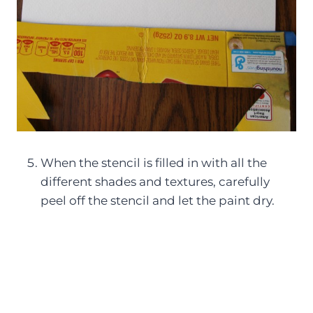
When the stencil is filled in with all the
different shades and textures, carefully
peel off the stencil and let the paint dry.