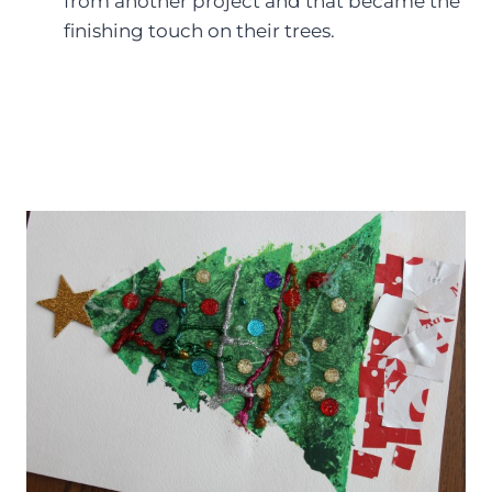
from another project and that became the
finishing touch on their trees.