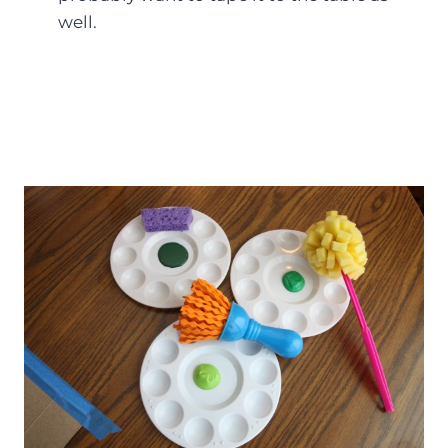
well.