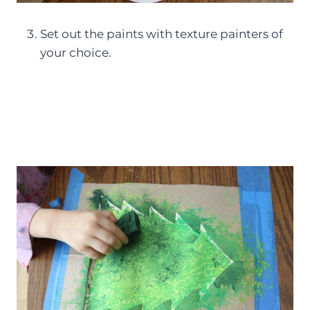
Set out the paints with texture painters of
your choice.