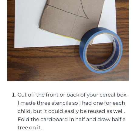
Cut off the front or back of your cereal box.
I made three stencils so I had one for each
child, but it could easily be reused as well.
Fold the cardboard in half and draw half a
tree on it.