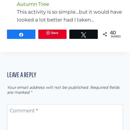
Autumn Tree
This activity is so simple...but it would have
looked a lot better had I taken…
Save
40
Share
Tweet
SHARES
LEAVE A REPLY
Your email address will not be published.
Required fields
are marked
*
Comment
*