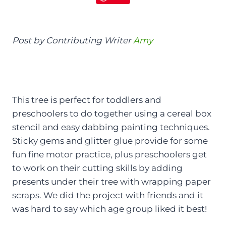
Post by Contributing Writer
Amy
This tree is perfect for toddlers and
preschoolers to do together using a cereal box
stencil and easy dabbing painting techniques.
Sticky gems and glitter glue provide for some
fun fine motor practice, plus preschoolers get
to work on their cutting skills by adding
presents under their tree with wrapping paper
scraps. We did the project with friends and it
was hard to say which age group liked it best!