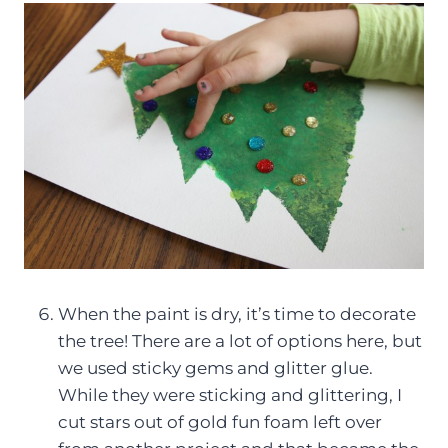
When the paint is dry, it’s time to decorate
the tree! There are a lot of options here, but
we used sticky gems and glitter glue.
While they were sticking and glittering, I
cut stars out of gold fun foam left over