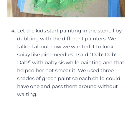
Let the kids start painting in the stencil by
dabbing with the different painters. We
talked about how we wanted it to look
spiky like pine needles. I said “Dab! Dab!
Dab!” with baby sis while painting and that
helped her not smear it. We used three
shades of green paint so each child could
have one and pass them around without
waiting.