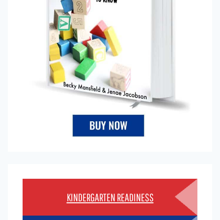
KINDERGARTEN READINESS