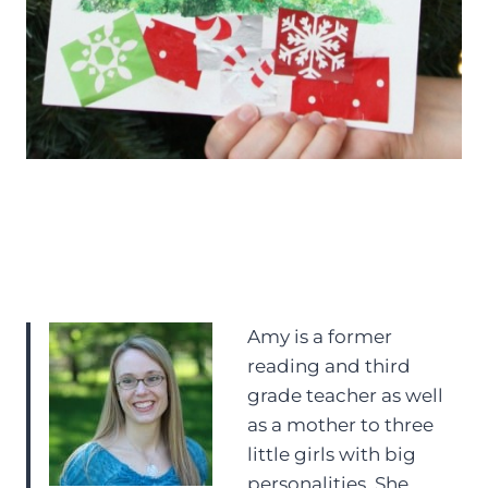
Amy is a former
reading and third
grade teacher as well
as a mother to three
little girls with big
personalities. She