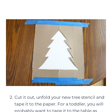
Cut it out, unfold your new tree stencil and
tape it to the paper. For a toddler, you will
probably want to tape it to the table as