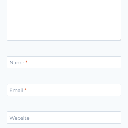
Name
*
Email
*
Website