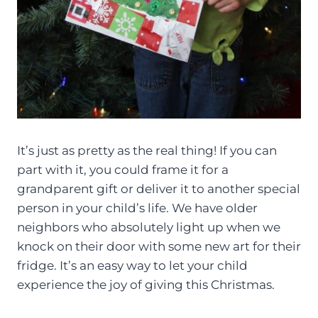
It’s just as pretty as the real thing! If you can
part with it, you could frame it for a
grandparent gift or deliver it to another special
person in your child’s life. We have older
neighbors who absolutely light up when we
knock on their door with some new art for their
fridge. It’s an easy way to let your child
experience the joy of giving this Christmas.