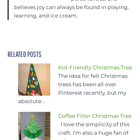
believes joy can always be found in playing,
learning, and ice cream.
RELATED POSTS
Kid-Friendly Christmas Tree
The idea for felt Christmas
trees has been all over
Pinterest recently, but my
absolute…
Coffee Filter Christmas Tree
I love the simplicity of this
craft. I'm also a huge fan of