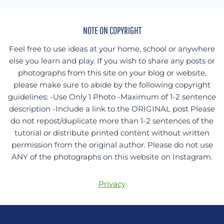
NOTE ON COPYRIGHT
Feel free to use ideas at your home, school or anywhere
else you learn and play. If you wish to share any posts or
photographs from this site on your blog or website,
please make sure to abide by the following copyright
guidelines: -Use Only 1 Photo -Maximum of 1-2 sentence
description -Include a link to the ORIGINAL post Please
do not repost/duplicate more than 1-2 sentences of the
tutorial or distribute printed content without written
permission from the original author. Please do not use
ANY of the photographs on this website on Instagram.
Privacy