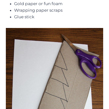
Gold paper or fun foam
Wrapping paper scraps
Glue stick