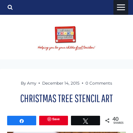
Skip
to
content
By
Amy
December 14, 2015
0 Comments
CHRISTMAS TREE STENCIL ART
Save
40
Share
Tweet
SHARES