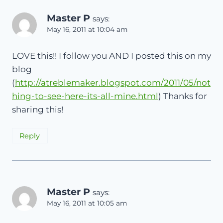
Master P
says:
May 16, 2011 at 10:04 am
LOVE this!! I follow you AND I posted this on my
blog
(
http://atreblemaker.blogspot.com/2011/05/not
hing-to-see-here-its-all-mine.html
) Thanks for
sharing this!
Reply
Master P
says:
May 16, 2011 at 10:05 am