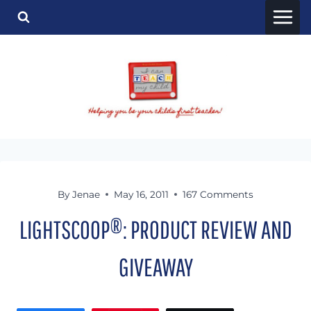
Skip
to
content
By
Jenae
May 16, 2011
167 Comments
LIGHTSCOOP®: PRODUCT REVIEW AND
GIVEAWAY