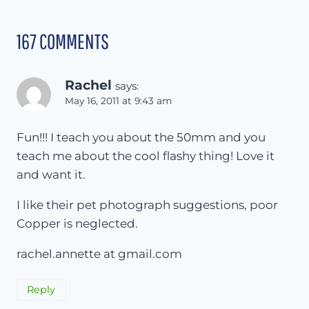
167 COMMENTS
Rachel
says:
May 16, 2011 at 9:43 am
Fun!!! I teach you about the 50mm and you
teach me about the cool flashy thing! Love it
and want it.
I like their pet photograph suggestions, poor
Copper is neglected.
rachel.annette at gmail.com
Reply