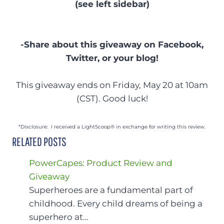
(see left sidebar)
-Share about this giveaway on Facebook,
Twitter, or your blog!
This giveaway ends on Friday, May 20 at 10am
(CST). Good luck!
*Disclosure: I received a LightScoop® in exchange for writing this review.
RELATED POSTS
PowerCapes: Product Review and
Giveaway
Superheroes are a fundamental part of
childhood. Every child dreams of being a
superhero at…