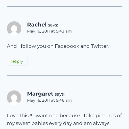
Rachel
says:
May 16, 2011 at 9:43 am
And I follow you on Facebook and Twitter.
Reply
Margaret
says:
May 16, 2011 at 9:46 am
Love this!!! I want one because I take pictures of
my sweet babies every day and am always