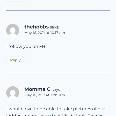
thehobbs
says:
May 16, 2011 at 10:17 am
I follow you on FB!
Reply
Momma C
says:
May 16, 2011 at 10:19 am
I would love to be able to take pictures of our
kiddos and not have that "flash" look. Thanks