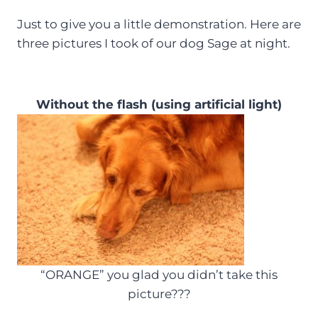
Just to give you a little demonstration. Here are
three pictures I took of our dog Sage at night.
Without the flash (using artificial light)
“ORANGE” you glad you didn’t take this
picture???