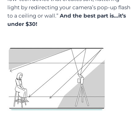
light by redirecting your camera’s pop-up flash
to a ceiling or wall.”
And the best part is…it’s
under $30!