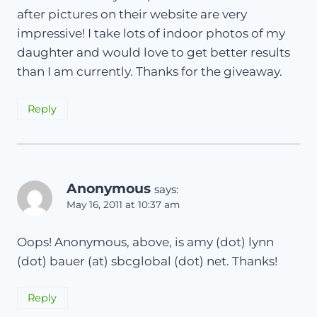
after pictures on their website are very
impressive! I take lots of indoor photos of my
daughter and would love to get better results
than I am currently. Thanks for the giveaway.
Reply
Anonymous
says:
May 16, 2011 at 10:37 am
Oops! Anonymous, above, is amy (dot) lynn
(dot) bauer (at) sbcglobal (dot) net. Thanks!
Reply