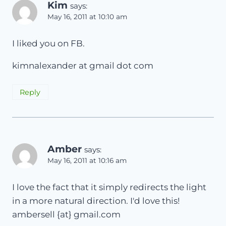
Kim
says:
May 16, 2011 at 10:10 am
I liked you on FB.
kimnalexander at gmail dot com
Reply
Amber
says:
May 16, 2011 at 10:16 am
I love the fact that it simply redirects the light
in a more natural direction. I'd love this!
ambersell {at} gmail.com