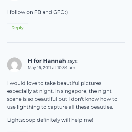
I follow on FB and GFC :)
Reply
H for Hannah
says:
May 16, 2011 at 10:34 am
I would love to take beautiful pictures
especially at night. In singapore, the night
scene is so beautiful but I don't know how to
use lighthing to capture all these beauties.
Lightscoop definitely will help me!