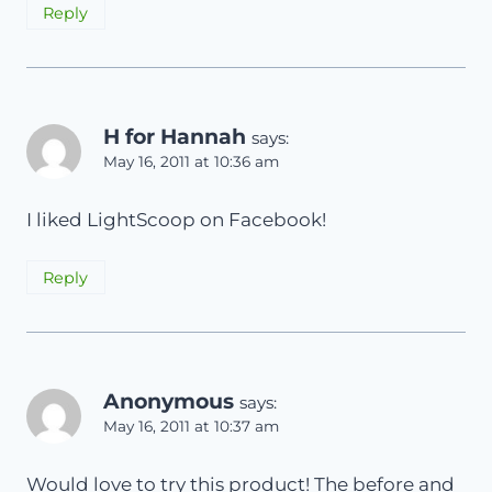
Reply
H for Hannah
says:
May 16, 2011 at 10:36 am
I liked LightScoop on Facebook!
Reply
Anonymous
says:
May 16, 2011 at 10:37 am
Would love to try this product! The before and