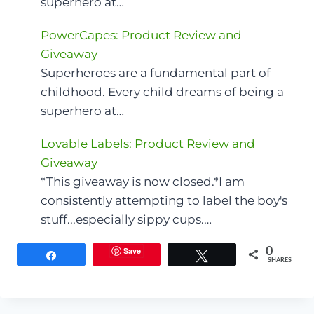
superhero at…
PowerCapes: Product Review and
Giveaway
Superheroes are a fundamental part of
childhood. Every child dreams of being a
superhero at…
Lovable Labels: Product Review and
Giveaway
*This giveaway is now closed.*I am
consistently attempting to label the boy's
stuff...especially sippy cups.…
Save
0
Share
Tweet
SHARES