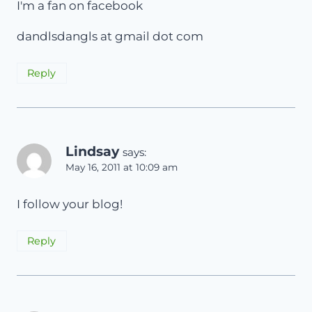
I'm a fan on facebook
dandlsdangls at gmail dot com
Reply
Lindsay
says:
May 16, 2011 at 10:09 am
I follow your blog!
Reply