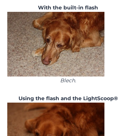
With the built-in flash
Blech.
Using the flash and the LightScoop®