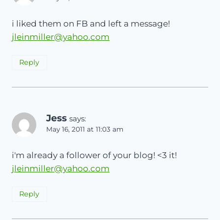
i liked them on FB and left a message!
jleinmiller@yahoo.com
Reply
Jess
says:
May 16, 2011 at 11:03 am
i'm already a follower of your blog! <3 it!
jleinmiller@yahoo.com
Reply