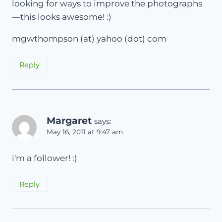
looking for ways to improve the photographs
—this looks awesome! :)
mgwthompson (at) yahoo (dot) com
Reply
Margaret
says:
May 16, 2011 at 9:47 am
i'm a follower! :)
Reply