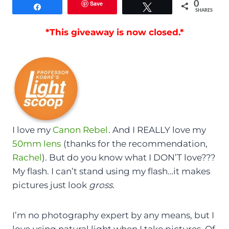
Save
0
Share
Tweet
SHARES
*This giveaway is now closed.*
I love my
Canon Rebel
. And I REALLY love my
50mm lens
(thanks for the recommendation,
Rachel
). But do you know what I DON’T love???
My flash. I can’t stand using my flash…it makes
pictures just look
gross.
I’m no photography expert by any means, but I