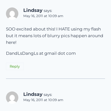
Lindsay
says:
May 16, 2011 at 10:09 am
SOO excited about this! I HATE using my flash
but it means lots of blurry pics happen around
here!
DandLsDangLs at gmail dot com
Reply
Lindsay
says:
May 16, 2011 at 10:09 am