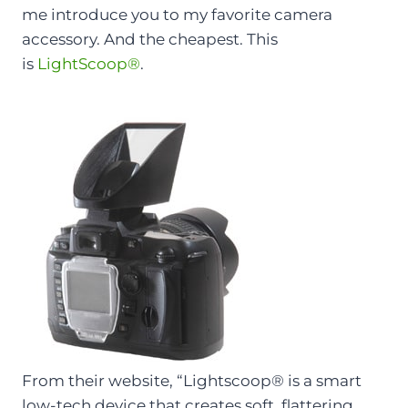
me introduce you to my favorite camera
accessory. And the cheapest. This
is
LightScoop
®
.
From their website, “
Lightscoop® is a smart
low-tech device that creates soft, flattering