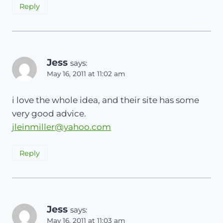
Reply
Jess
says:
May 16, 2011 at 11:02 am
i love the whole idea, and their site has some
very good advice.
jleinmiller@yahoo.com
Reply
Jess
says:
May 16, 2011 at 11:03 am