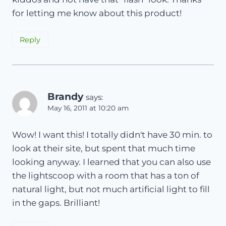
for letting me know about this product!
Reply
Brandy
says:
May 16, 2011 at 10:20 am
Wow! I want this! I totally didn't have 30 min. to
look at their site, but spent that much time
looking anyway. I learned that you can also use
the lightscoop with a room that has a ton of
natural light, but not much artificial light to fill
in the gaps. Brilliant!