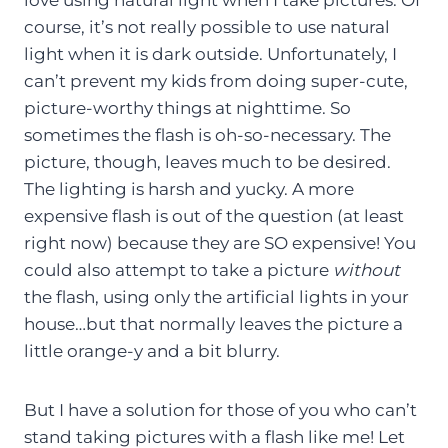
love using natural light when I take pictures. Of
course, it’s not really possible to use natural
light when it is dark outside. Unfortunately, I
can’t prevent my kids from doing super-cute,
picture-worthy things at nighttime. So
sometimes the flash is oh-so-necessary. The
picture, though, leaves much to be desired.
The lighting is harsh and yucky. A more
expensive flash is out of the question (at least
right now) because they are SO expensive! You
could also attempt to take a picture
without
the flash, using only the artificial lights in your
house…but that normally leaves the picture a
little orange-y and a bit blurry.
But I have a solution for those of you who can’t
stand taking pictures with a flash like me! Let