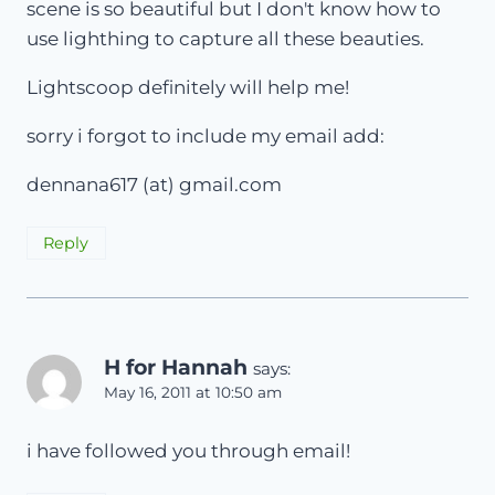
scene is so beautiful but I don't know how to
use lighthing to capture all these beauties.
Lightscoop definitely will help me!
sorry i forgot to include my email add:
dennana617 (at) gmail.com
Reply
H for Hannah
says:
May 16, 2011 at 10:50 am
i have followed you through email!