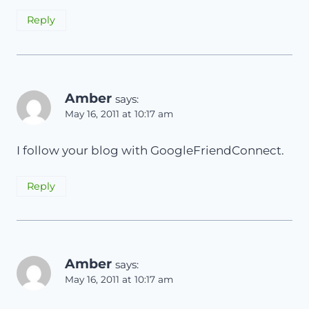
Reply
Amber
says:
May 16, 2011 at 10:17 am
I follow your blog with GoogleFriendConnect.
Reply
Amber
says:
May 16, 2011 at 10:17 am