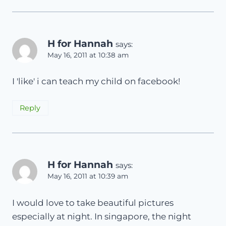
H for Hannah
says:
May 16, 2011 at 10:38 am
I 'like' i can teach my child on facebook!
Reply
H for Hannah
says:
May 16, 2011 at 10:39 am
I would love to take beautiful pictures
especially at night. In singapore, the night