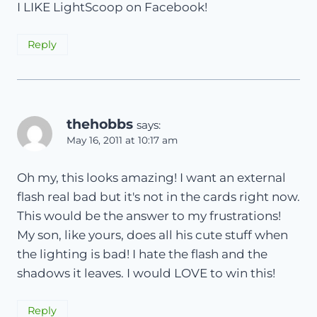
I LIKE LightScoop on Facebook!
Reply
thehobbs
says:
May 16, 2011 at 10:17 am
Oh my, this looks amazing! I want an external
flash real bad but it's not in the cards right now.
This would be the answer to my frustrations!
My son, like yours, does all his cute stuff when
the lighting is bad! I hate the flash and the
shadows it leaves. I would LOVE to win this!
Reply