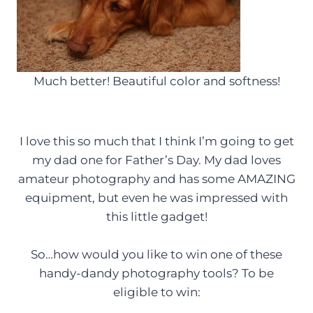
Much better! Beautiful color and softness!
I love this so much that I think I’m going to get
my dad one for Father’s Day. My dad loves
amateur photography and has some AMAZING
equipment, but even he was impressed with
this little gadget!
So…how would you like to win one of these
handy-dandy photography tools? To be
eligible to win: