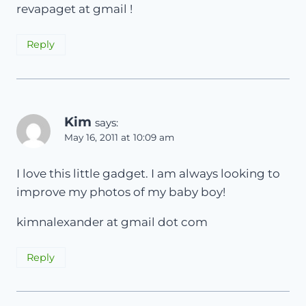
revapaget at gmail !
Reply
Kim
says:
May 16, 2011 at 10:09 am
I love this little gadget. I am always looking to
improve my photos of my baby boy!
kimnalexander at gmail dot com
Reply