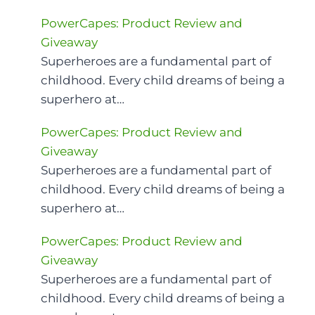
PowerCapes: Product Review and
Giveaway
Superheroes are a fundamental part of
childhood. Every child dreams of being a
superhero at…
PowerCapes: Product Review and
Giveaway
Superheroes are a fundamental part of
childhood. Every child dreams of being a
superhero at…
PowerCapes: Product Review and
Giveaway
Superheroes are a fundamental part of
childhood. Every child dreams of being a