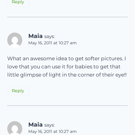
Reply
Maia
says:
May 16, 2011 at 10:27 am
What an awesome idea to get softer pictures. I
love that you can use it for babies to get that
little glimpse of light in the corner of their eye!!
Reply
Maia
says:
May 16, 2011 at 10:27 am