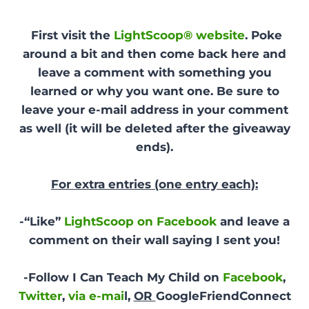
First visit the
LightScoop® website
. Poke
around a bit and then come back here and
leave a comment with something you
learned or why you want one. Be sure to
leave your e-mail address in your comment
as well (it will be deleted after the giveaway
ends).
For extra entries (one entry each):
-“Like”
LightScoop on Facebook
and leave a
comment on their wall saying I sent you!
-Follow I Can Teach My Child on
Facebook
,
Twitter
,
via e-mai
l,
OR
GoogleFriendConnect