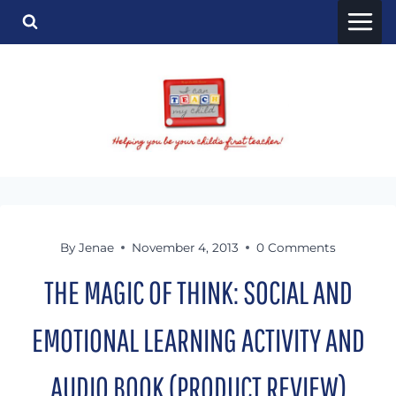
Skip
to
content
By
Jenae
November 4, 2013
0 Comments
THE MAGIC OF THINK: SOCIAL AND
EMOTIONAL LEARNING ACTIVITY AND
AUDIO BOOK (PRODUCT REVIEW)