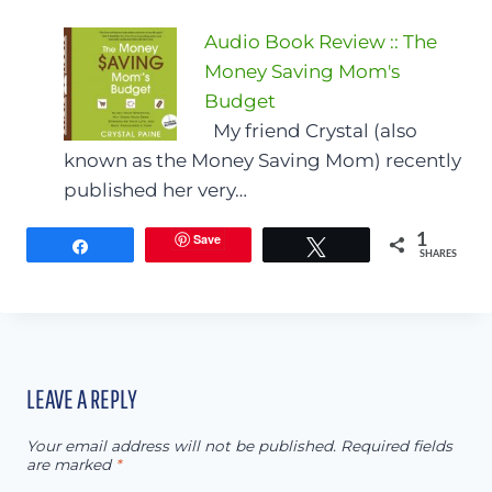
Audio Book Review :: The
Money Saving Mom's
Budget
My friend Crystal (also
known as the Money Saving Mom) recently
published her very…
Save
1
Share
Tweet
SHARES
LEAVE A REPLY
Your email address will not be published.
Required fields
are marked
*