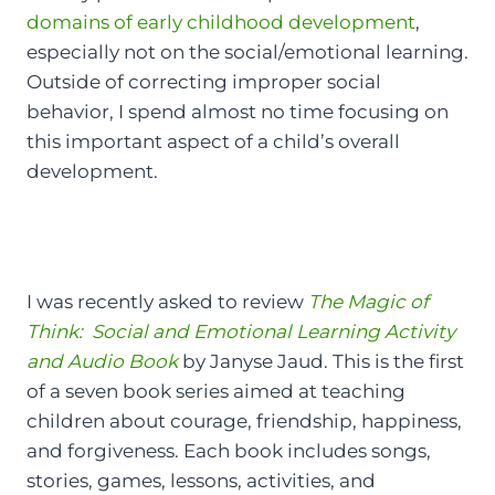
domains of early childhood development
,
especially not on the social/emotional learning.
Outside of correcting improper social
behavior, I spend almost no time focusing on
this important aspect of a child’s overall
development.
I was recently asked to review
The Magic of
Think: Social and Emotional Learning Activity
and Audio Book
by Janyse Jaud. This is the first
of a seven book series aimed at teaching
children about courage, friendship, happiness,
and forgiveness. Each book includes songs,
stories, games, lessons, activities, and