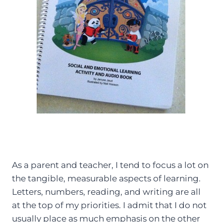
As a parent and teacher, I tend to focus a lot on
the tangible, measurable aspects of learning.
Letters, numbers, reading, and writing are all
at the top of my priorities. I admit that I do not
usually place as much emphasis on the other