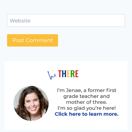
Website