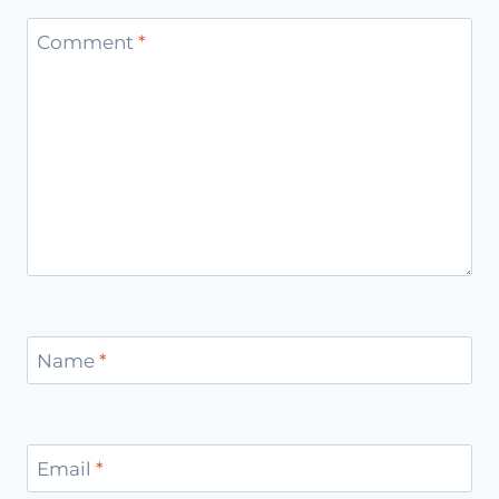
Comment
*
Name
*
Email
*