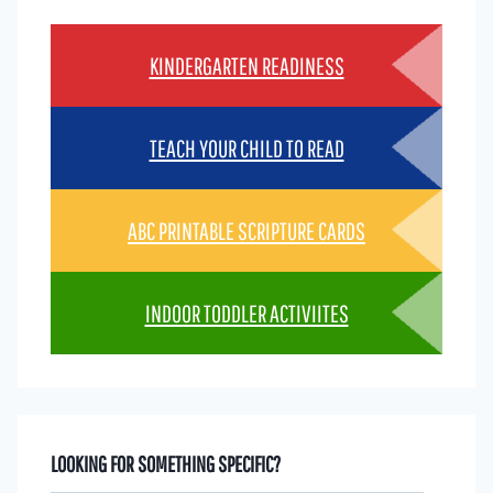
KINDERGARTEN READINESS
TEACH YOUR CHILD TO READ
ABC PRINTABLE SCRIPTURE CARDS
INDOOR TODDLER ACTIVIITES
LOOKING FOR SOMETHING SPECIFIC?