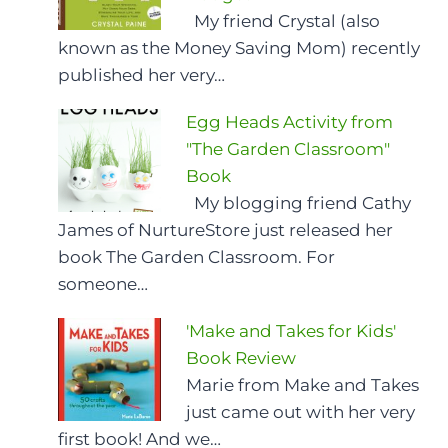
My friend Crystal (also
known as the Money Saving Mom) recently
published her very…
Egg Heads Activity from
"The Garden Classroom"
Book
My blogging friend Cathy
James of NurtureStore just released her
book The Garden Classroom. For
someone…
'Make and Takes for Kids'
Book Review
Marie from Make and Takes
just came out with her very
first book! And we…