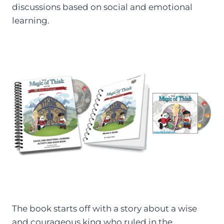
discussions based on social and emotional
learning.
The book starts off with a story about a wise
and courageous king who ruled in the