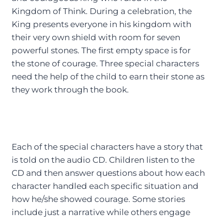
Kingdom of Think. During a celebration, the
King presents everyone in his kingdom with
their very own shield with room for seven
powerful stones. The first empty space is for
the stone of courage. Three special characters
need the help of the child to earn their stone as
they work through the book.
Each of the special characters have a story that
is told on the audio CD. Children listen to the
CD and then answer questions about how each
character handled each specific situation and
how he/she showed courage. Some stories
include just a narrative while others engage