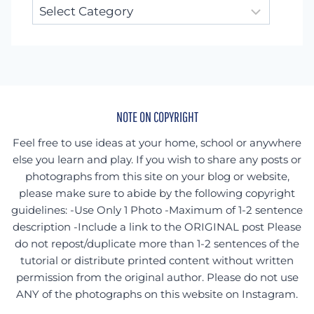
Looking
for
something
specific?
NOTE ON COPYRIGHT
Feel free to use ideas at your home, school or anywhere
else you learn and play. If you wish to share any posts or
photographs from this site on your blog or website,
please make sure to abide by the following copyright
guidelines: -Use Only 1 Photo -Maximum of 1-2 sentence
description -Include a link to the ORIGINAL post Please
do not repost/duplicate more than 1-2 sentences of the
tutorial or distribute printed content without written
permission from the original author. Please do not use
ANY of the photographs on this website on Instagram.