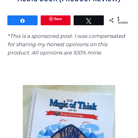
Save
1
Share
Tweet
SHARES
*This is a sponsored post. I was compensated
for sharing my honest opinions on this
product. All opinions are 100% mine.