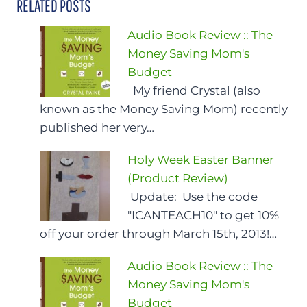
RELATED POSTS
Audio Book Review :: The
Money Saving Mom's
Budget
My friend Crystal (also
known as the Money Saving Mom) recently
published her very…
Holy Week Easter Banner
(Product Review)
Update: Use the code
"ICANTEACH10" to get 10%
off your order through March 15th, 2013!…
Audio Book Review :: The
Money Saving Mom's
Budget