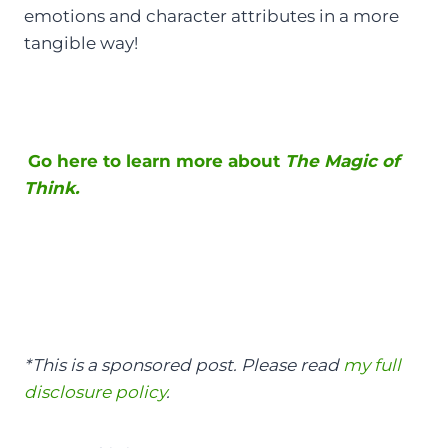
emotions and character attributes in a more
tangible way!
Go here to learn more about
The Magic of
Think.
*This is a sponsored post. Please read
my full
disclosure policy
.