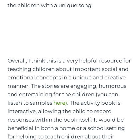
the children with a unique song.
Overall, I think this is a very helpful resource for
teaching children about important social and
emotional concepts in a unique and creative
manner. The stories are engaging, humorous
and entertaining for the children (you can
listen to samples
here)
. The activity book is
interactive, allowing the child to record
responses within the book itself. It would be
beneficial in both a home or a school setting
for helping to teach children about their