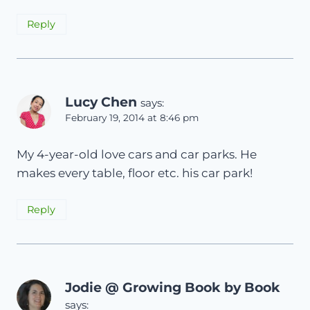
Reply
Lucy Chen
says:
February 19, 2014 at 8:46 pm
My 4-year-old love cars and car parks. He
makes every table, floor etc. his car park!
Reply
Jodie @ Growing Book by Book
says: