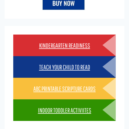
KINDERGARTEN READINESS
TEACH YOUR CHILD TO READ
ABC PRINTABLE SCRIPTURE CARDS
INDOOR TODDLER ACTIVIITES