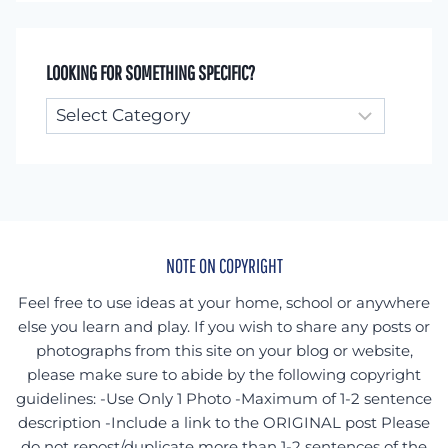
LOOKING FOR SOMETHING SPECIFIC?
Looking
for
something
specific?
NOTE ON COPYRIGHT
Feel free to use ideas at your home, school or anywhere
else you learn and play. If you wish to share any posts or
photographs from this site on your blog or website,
please make sure to abide by the following copyright
guidelines: -Use Only 1 Photo -Maximum of 1-2 sentence
description -Include a link to the ORIGINAL post Please
do not repost/duplicate more than 1-2 sentences of the