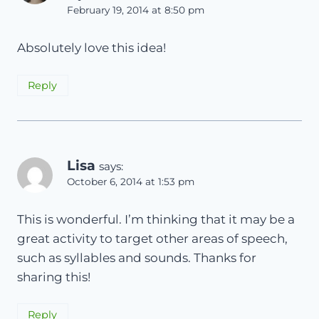
February 19, 2014 at 8:50 pm
Absolutely love this idea!
Reply
Lisa
says:
October 6, 2014 at 1:53 pm
This is wonderful. I’m thinking that it may be a
great activity to target other areas of speech,
such as syllables and sounds. Thanks for
sharing this!
Reply