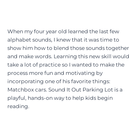
When my four year old learned the last few
alphabet sounds, I knew that it was time to
show him how to blend those sounds together
and make words. Learning this new skill would
take a lot of practice so I wanted to make the
process more fun and motivating by
incorporating one of his favorite things:
Matchbox cars. Sound It Out Parking Lot is a
playful, hands-on way to help kids begin
reading.