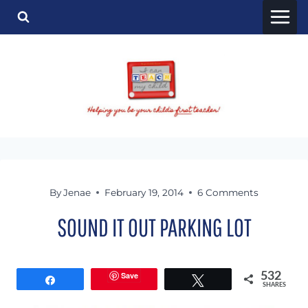
Skip
to
content
By
Jenae
February 19, 2014
6 Comments
SOUND IT OUT PARKING LOT
Save
532
Share
Tweet
SHARES