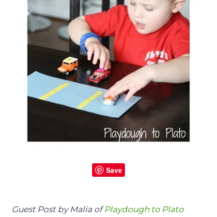
Save
Guest Post by Malia of
Playdough to Plato