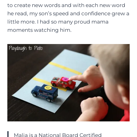
to create new words and with each new word
he read, my son’s speed and confidence grew a
little more. I had so many proud mama
moments watching him.
Malia is a National Board Certified