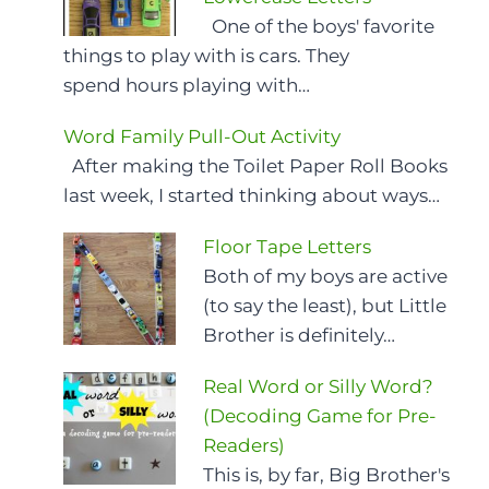
One of the boys' favorite
things to play with is cars. They
spend hours playing with…
Word Family Pull-Out Activity
After making the Toilet Paper Roll Books
last week, I started thinking about ways…
Floor Tape Letters
Both of my boys are active
(to say the least), but Little
Brother is definitely…
Real Word or Silly Word?
(Decoding Game for Pre-
Readers)
This is, by far, Big Brother's