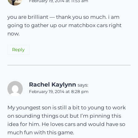
February 19, 2014 at 11:53 am
you are brilliant — thank you so much. i am
going to gather up our matchbox cars right
now.
Reply
Rachel Kaylynn
says:
February 19, 2014 at 8:28 pm
My youngest son is still a bit to young to work
on sounding things out but I’m pinning this
idea for him. He loves cars and would have so
much fun with this game.