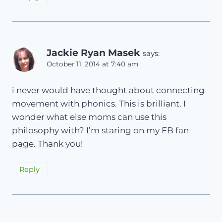
Jackie Ryan Masek
says:
October 11, 2014 at 7:40 am
i never would have thought about connecting
movement with phonics. This is brilliant. I
wonder what else moms can use this
philosophy with? I’m staring on my FB fan
page. Thank you!
Reply