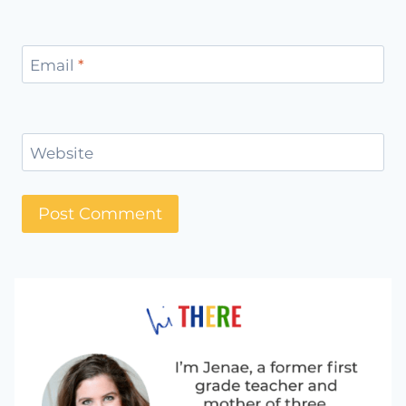
Email
*
Website