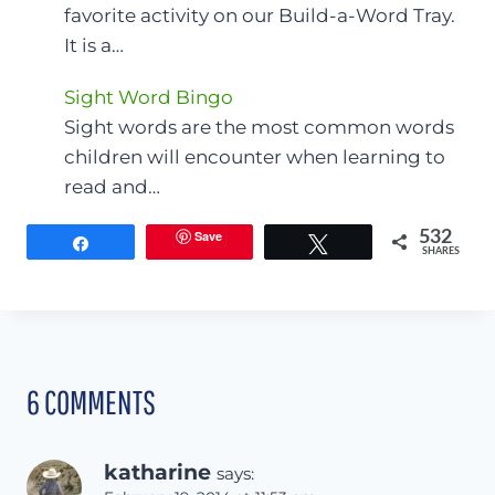
favorite activity on our Build-a-Word Tray.
It is a…
Sight Word Bingo
Sight words are the most common words
children will encounter when learning to
read and…
Save
532
Share
Tweet
SHARES
6 COMMENTS
katharine
says: