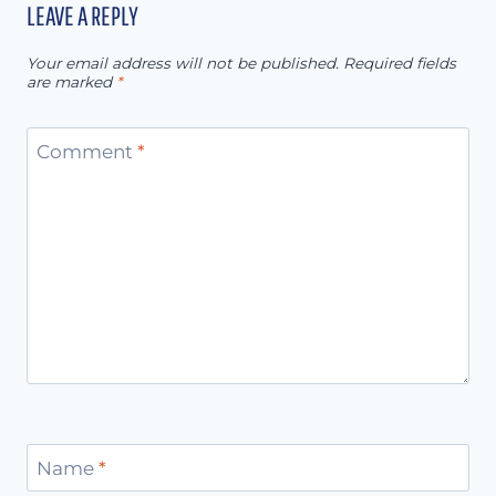
LEAVE A REPLY
Your email address will not be published.
Required fields
are marked
*
Comment
*
Name
*