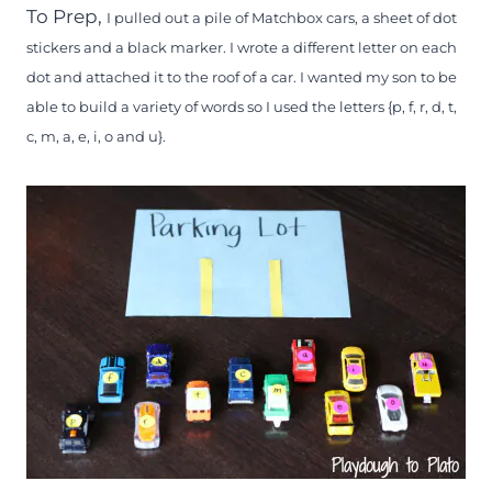
To Prep,
I pulled out a pile of Matchbox cars, a sheet of dot
stickers and a black marker. I wrote a different letter on each
dot and attached it to the roof of a car. I wanted my son to be
able to build a variety of words so I used the letters {p, f, r, d, t,
c, m, a, e, i, o and u}.