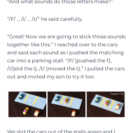
“And what sounds do those letters make?”
“/F/ … /i/ … /t/” he said carefully.
“Great! Now we are going to stick those sounds
together like this.” I reached over to the cars
and said each sound as I pushed the matching
car into a parking stall. “/F/ {pushed the f},
/i/{slid the i}, /t/ {moved the t}.” I pulled the cars
out and invited my son to try it too.
We slid the cars out of the stalls again and I