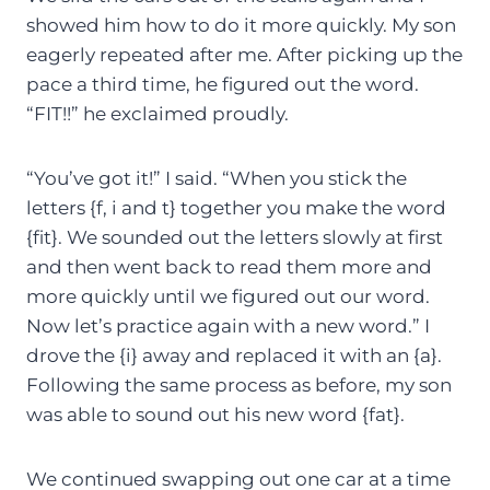
showed him how to do it more quickly. My son
eagerly repeated after me. After picking up the
pace a third time, he figured out the word.
“FIT!!” he exclaimed proudly.
“You’ve got it!” I said. “When you stick the
letters {f, i and t} together you make the word
{fit}. We sounded out the letters slowly at first
and then went back to read them more and
more quickly until we figured out our word.
Now let’s practice again with a new word.” I
drove the {i} away and replaced it with an {a}.
Following the same process as before, my son
was able to sound out his new word {fat}.
We continued swapping out one car at a time