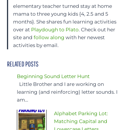
elementary teacher turned stay at home
mama to three young kids {4, 2.5 and 5
months}. She shares fun learning activities
over at
Playdough to Plato
. Check out her
site and
follow along
with her newest
activities by email.
RELATED POSTS
Beginning Sound Letter Hunt
Little Brother and I are working on
learning (and reinforcing) letter sounds. I
am…
Alphabet Parking Lot:
Matching Capital and
Lowercase Letters