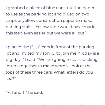
I grabbed a piece of blue construction paper
to use as the parking lot and glued on two
strips of yellow construction paper to make
parking stalls. {Yellow tape would have made
this step even easier but we were all out.}
I placed the {f, i, t} cars in front of the parking
lot and invited my son, C, to join me. “Today is a
big day!!” I said. “We are going to start sticking
letters together to make words. Look at the
tops of these three cars. What letters do you
see?”
“F, I and T,” he said.