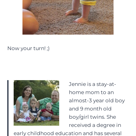
Now your turn! ;)
Jennie is a stay-at-
home mom to an
almost-3 year old boy
and 9 month old
boy/girl twins. She
received a degree in
early childhood education and has several