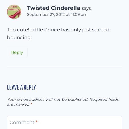
Twisted Cinderella
says:
September 27, 2012 at 11:09 am
Too cute! Little Prince has only just started
bouncing.
Reply
LEAVE A REPLY
Your email address will not be published.
Required fields
are marked
*
Comment
*