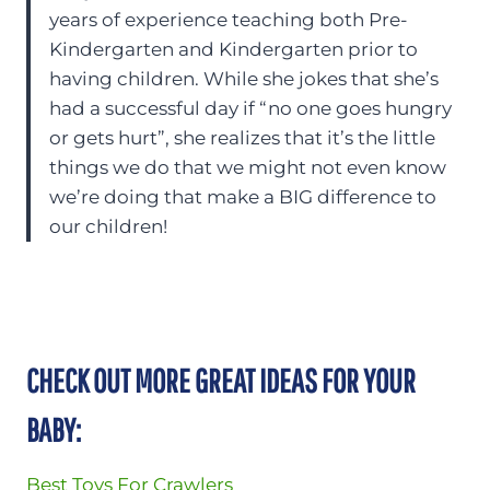
years of experience teaching both Pre-
Kindergarten and Kindergarten prior to
having children. While she jokes that she’s
had a successful day if “no one goes hungry
or gets hurt”, she realizes that it’s the little
things we do that we might not even know
we’re doing that make a BIG difference to
our children!
CHECK OUT MORE GREAT IDEAS FOR YOUR
BABY:
Best Toys For Crawlers