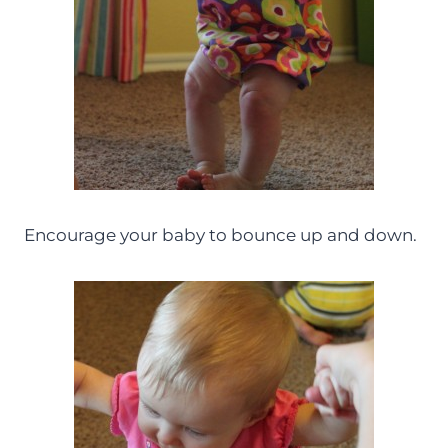
Encourage your baby to bounce up and down.