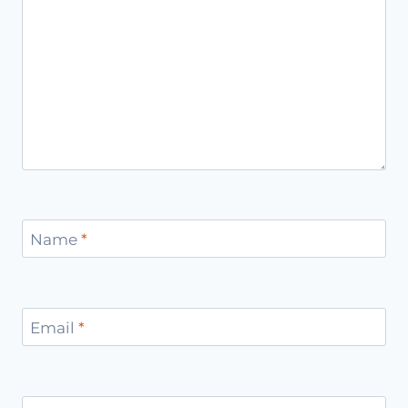
Name
*
Email
*