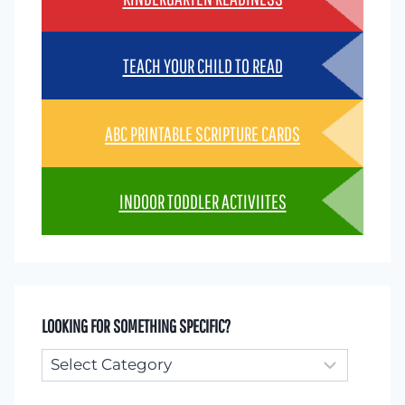
TEACH YOUR CHILD TO READ
ABC PRINTABLE SCRIPTURE CARDS
INDOOR TODDLER ACTIVIITES
LOOKING FOR SOMETHING SPECIFIC?
Looking
for