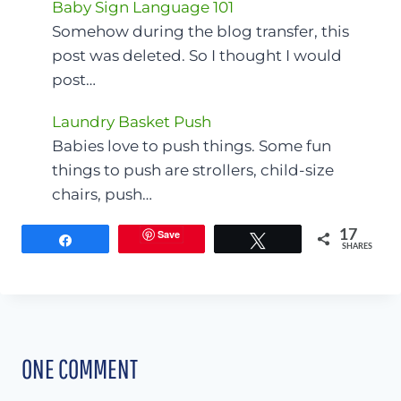
Baby Sign Language 101
Somehow during the blog transfer, this
post was deleted. So I thought I would
post…
Laundry Basket Push
Babies love to push things. Some fun
things to push are strollers, child-size
chairs, push…
Save
17
Share
Tweet
SHARES
ONE COMMENT