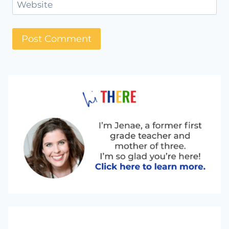
Website