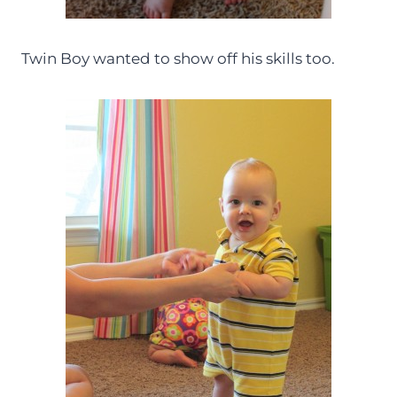
Twin Boy wanted to show off his skills too.