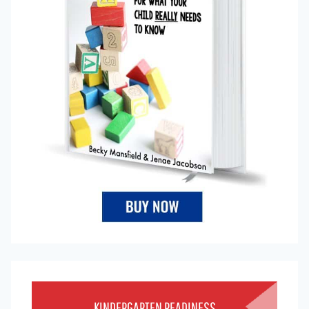
KINDERGARTEN READINESS