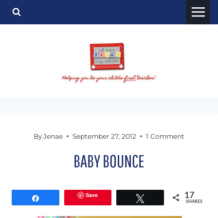
Skip
to
content
By
Jenae
September 27, 2012
1 Comment
BABY BOUNCE
Save
17
Share
Tweet
SHARES