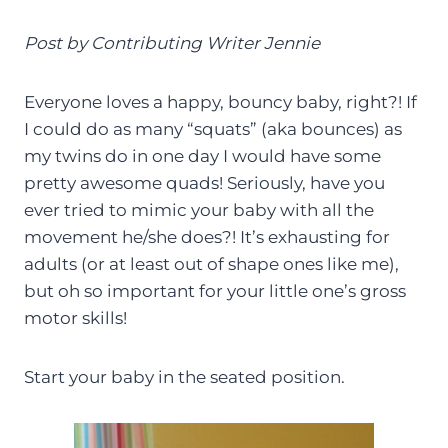
Post by Contributing Writer Jennie
Everyone loves a happy, bouncy baby, right?! If
I could do as many “squats” (aka bounces) as
my twins do in one day I would have some
pretty awesome quads! Seriously, have you
ever tried to mimic your baby with all the
movement he/she does?! It’s exhausting for
adults (or at least out of shape ones like me),
but oh so important for your little one’s gross
motor skills!
Start your baby in the seated position.