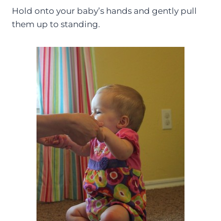
Hold onto your baby’s hands and gently pull
them up to standing.