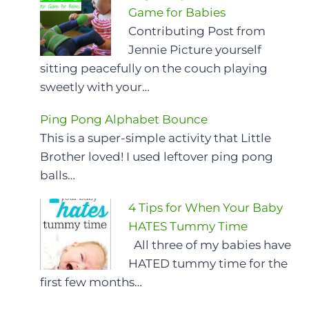
Game for Babies
Contributing Post from
Jennie Picture yourself
sitting peacefully on the couch playing
sweetly with your…
Ping Pong Alphabet Bounce
This is a super-simple activity that Little
Brother loved! I used leftover ping pong
balls…
4 Tips for When Your Baby
HATES Tummy Time
All three of my babies have
HATED tummy time for the
first few months…