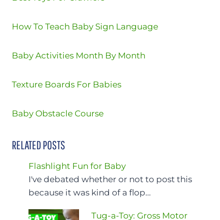
How To Teach Baby Sign Language
Baby Activities Month By Month
Texture Boards For Babies
Baby Obstacle Course
RELATED POSTS
Flashlight Fun for Baby
I've debated whether or not to post this
because it was kind of a flop…
Tug-a-Toy: Gross Motor