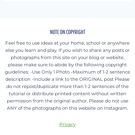
something
specific?
NOTE ON COPYRIGHT
Feel free to use ideas at your home, school or anywhere
else you learn and play. If you wish to share any posts or
photographs from this site on your blog or website,
please make sure to abide by the following copyright
guidelines: -Use Only 1 Photo -Maximum of 1-2 sentence
description -Include a link to the ORIGINAL post Please
do not repost/duplicate more than 1-2 sentences of the
tutorial or distribute printed content without written
permission from the original author. Please do not use
ANY of the photographs on this website on Instagram.
Privacy