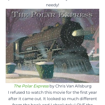
needy!
The Polar Express
by Chris Van Allsburg
I refused to watch this movie for the first year
after it came out. It looked so much different