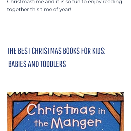
Christmastime and it is so fun to enjoy reading
together this time of year!
THE BEST CHRISTMAS BOOKS FOR KIDS:
BABIES AND TODDLERS