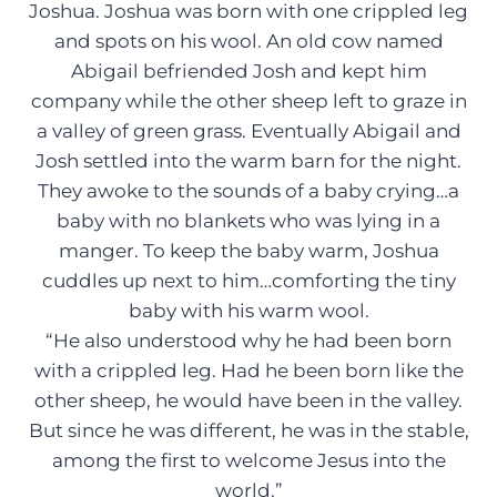
Joshua. Joshua was born with one crippled leg
and spots on his wool. An old cow named
Abigail befriended Josh and kept him
company while the other sheep left to graze in
a valley of green grass. Eventually Abigail and
Josh settled into the warm barn for the night.
They awoke to the sounds of a baby crying…a
baby with no blankets who was lying in a
manger. To keep the baby warm, Joshua
cuddles up next to him…comforting the tiny
baby with his warm wool.
“He also understood why he had been born
with a crippled leg. Had he been born like the
other sheep, he would have been in the valley.
But since he was different, he was in the stable,
among the first to welcome Jesus into the
world.”