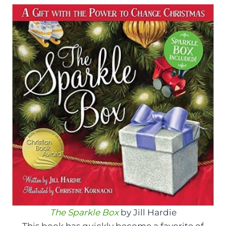
The Sparkle Box
by Jill Hardie