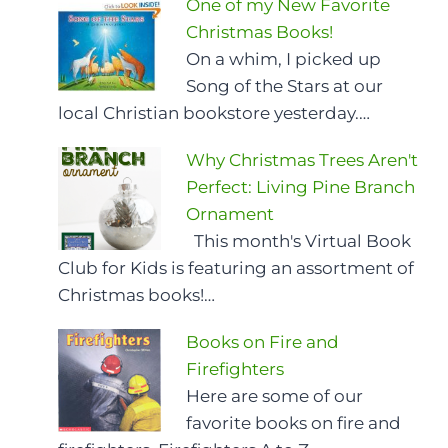
One of my New Favorite
Christmas Books!
On a whim, I picked up
Song of the Stars at our
local Christian bookstore yesterday.…
Why Christmas Trees Aren't
Perfect: Living Pine Branch
Ornament
This month's Virtual Book
Club for Kids is featuring an assortment of
Christmas books!…
Books on Fire and
Firefighters
Here are some of our
favorite books on fire and