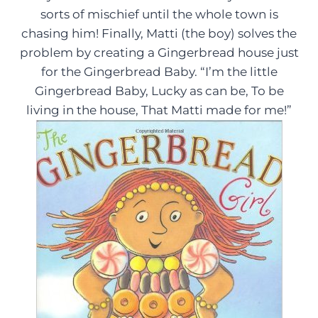
sorts of mischief until the whole town is
chasing him! Finally, Matti (the boy) solves the
problem by creating a Gingerbread house just
for the Gingerbread Baby. “I’m the little
Gingerbread Baby, Lucky as can be, To be
living in the house, That Matti made for me!”