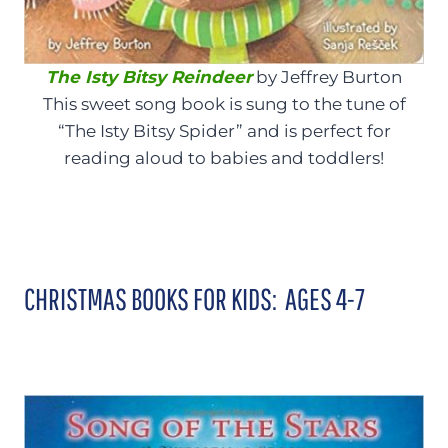
The Isty Bitsy Reindeer
by Jeffrey Burton
This sweet song book is sung to the tune of
“The Isty Bitsy Spider” and is perfect for
reading aloud to babies and toddlers!
CHRISTMAS BOOKS FOR KIDS: AGES 4-7