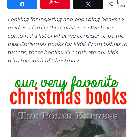
Save
1
Share
Tweet
SHARES
Looking for inspiring and engaging books to
read as a family this Christmas? We have
compiled a list of what we consider to be the
best Christmas books for kids! From babies to
tweens, these books will captivate our kids
with the spirit of Christmas!