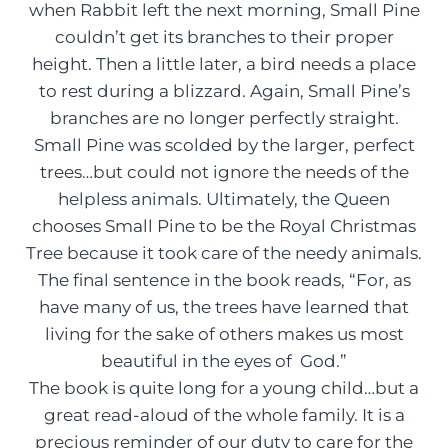
when Rabbit left the next morning, Small Pine
couldn’t get its branches to their proper
height. Then a little later, a bird needs a place
to rest during a blizzard. Again, Small Pine’s
branches are no longer perfectly straight.
Small Pine was scolded by the larger, perfect
trees…but could not ignore the needs of the
helpless animals. Ultimately, the Queen
chooses Small Pine to be the Royal Christmas
Tree because it took care of the needy animals.
The final sentence in the book reads, “For, as
have many of us, the trees have learned that
living for the sake of others makes us most
beautiful in the eyes of God.”
The book is quite long for a young child…but a
great read-aloud of the whole family. It is a
precious reminder of our duty to care for the