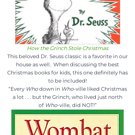
How the Grinch Stole Christmas
This beloved Dr. Seuss classic is a favorite in our
house as well. When discussing the best
Christmas books for kids, this one definitely has
to be included!
“Every
Who
down in
Who
-ville liked Christmas
a lot . . . but the Grinch, who lived just north
of
Who
-ville, did NOT!”