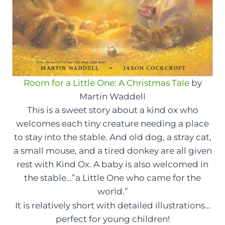
Room for a Little One: A Christmas Tale
by
Martin Waddell
This is a sweet story about a kind ox who
welcomes each tiny creature needing a place
to stay into the stable. And old dog, a stray cat,
a small mouse, and a tired donkey are all given
rest with Kind Ox. A baby is also welcomed in
the stable…”a Little One who came for the
world.”
It is relatively short with detailed illustrations…
perfect for young children!