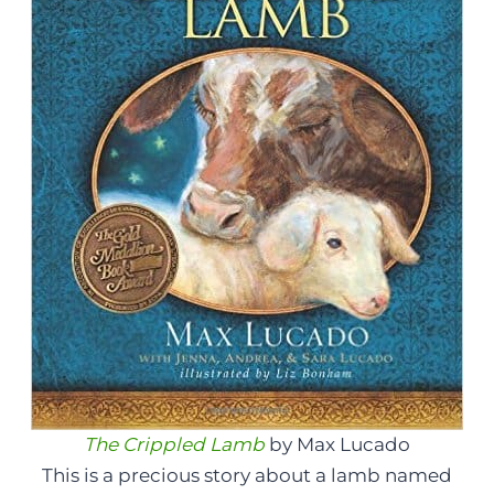
The Crippled Lamb
by Max Lucado
This is a precious story about a lamb named