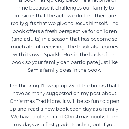
This book has quickly become a favorite of
mine because it challenges our family to
consider that the acts we do for others are
really gifts that we give to Jesus himself. The
book offers a fresh perspective for children
(and adults) in a season that has become so
much about receiving. The book also comes
with its own Sparkle Box in the back of the
book so your family can participate just like
Sam’s family does in the book.
——————————————————
I’m thinking I’ll wrap up 25 of the books that I
have as many suggested on my post about
Christmas Traditions. It will be so fun to open
up and read a new book each day as a family!
We have a plethora of Christmas books from
my days as a first grade teacher, but if you