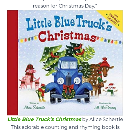
reason for Christmas Day.”
Little Blue Truck’s Christmas
by Alice Schertle
This adorable counting and rhyming book is