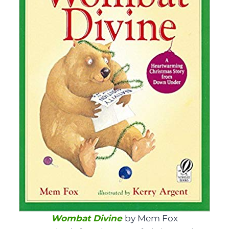
Wombat Divine
by Mem Fox