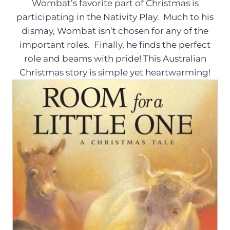
Wombat’s favorite part of Christmas is
participating in the Nativity Play. Much to his
dismay, Wombat isn’t chosen for any of the
important roles. Finally, he finds the perfect
role and beams with pride! This Australian
Christmas story is simple yet heartwarming!