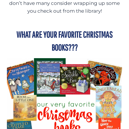
don’t have many consider wrapping up some
you check out from the library!
WHAT ARE YOUR FAVORITE CHRISTMAS
BOOKS???