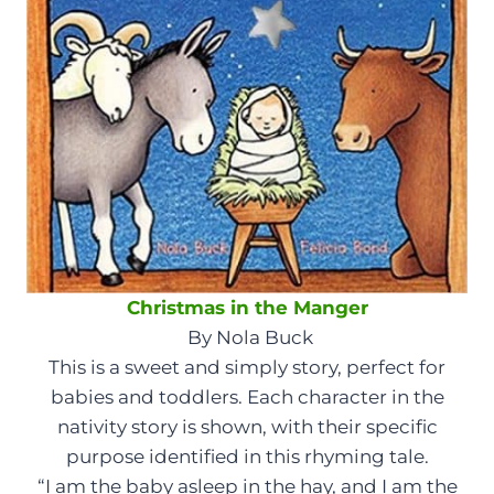
Christmas in the Manger
By Nola Buck
This is a sweet and simply story, perfect for
babies and toddlers. Each character in the
nativity story is shown, with their specific
purpose identified in this rhyming tale.
“I am the baby asleep in the hay, and I am the