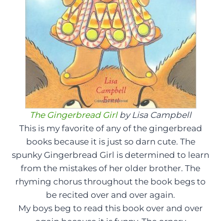
The Gingerbread Girl
by Lisa Campbell
This is my favorite of any of the gingerbread
books because it is just so darn cute. The
spunky Gingerbread Girl is determined to learn
from the mistakes of her older brother. The
rhyming chorus throughout the book begs to
be recited over and over again.
My boys beg to read this book over and over