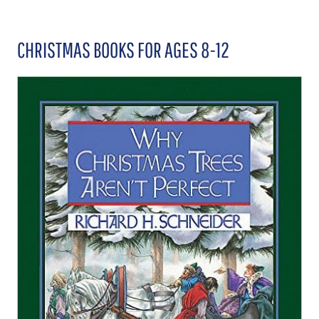
CHRISTMAS BOOKS FOR AGES 8-12