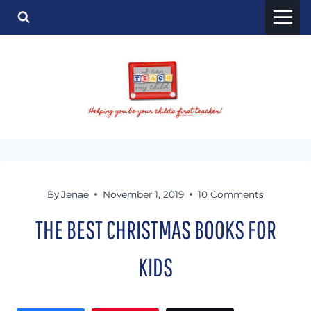
Skip
to
content
By
Jenae
November 1, 2019
10 Comments
THE BEST CHRISTMAS BOOKS FOR
KIDS