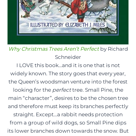
Why Christmas Trees Aren’t Perfect
by Richard
Schneider
I LOVE this book…and it is one that is not
widely known. The story goes that every year,
the Queen’s woodsman venture into the forest
looking for the
perfect
tree. Small Pine, the
main “character”, desires to be the chosen tree
and therefore must keep its branches perfectly
straight. Except…a rabbit needs protection
from a group of wild dogs, so Small Pine dips
its lower branches down towards the snow. But