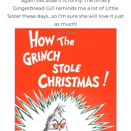
again because it is funny. The ornery
Gingerbread Girl reminds me a lot of Little
Sister these days…so I’m sure she will love it just
as much!