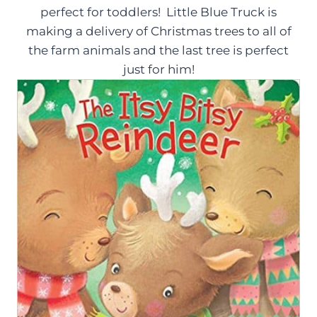
perfect for toddlers! Little Blue Truck is
making a delivery of Christmas trees to all of
the farm animals and the last tree is perfect
just for him!