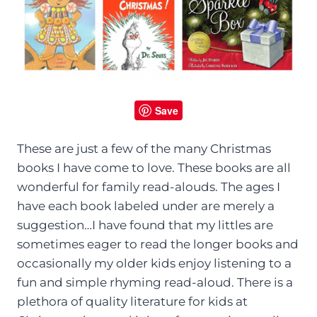
Save
These are just a few of the many Christmas
books I have come to love. These books are all
wonderful for family read-alouds. The ages I
have each book labeled under are merely a
suggestion…I have found that my littles are
sometimes eager to read the longer books and
occasionally my older kids enjoy listening to a
fun and simple rhyming read-aloud. There is a
plethora of quality literature for kids at