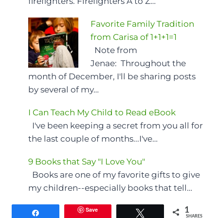
firefighters. Firefighters A to Z…
Favorite Family Tradition
from Carisa of 1+1+1=1
Note from
Jenae: Throughout the
month of December, I'll be sharing posts
by several of my…
I Can Teach My Child to Read eBook
I've been keeping a secret from you all for
the last couple of months...I've…
9 Books that Say "I Love You"
Books are one of my favorite gifts to give
my children--especially books that tell…
Save
1
Share
Tweet
SHARES