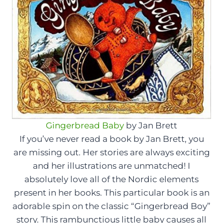
Gingerbread Baby
by Jan Brett
If you’ve never read a book by Jan Brett, you
are missing out. Her stories are always exciting
and her illustrations are unmatched! I
absolutely love all of the Nordic elements
present in her books. This particular book is an
adorable spin on the classic “Gingerbread Boy”
story. This rambunctious little baby causes all