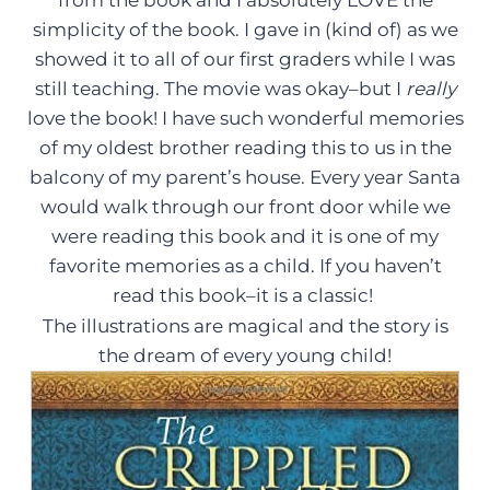
from the book and I absolutely LOVE the
simplicity of the book. I gave in (kind of) as we
showed it to all of our first graders while I was
still teaching. The movie was okay–but I
really
love the book! I have such wonderful memories
of my oldest brother reading this to us in the
balcony of my parent’s house. Every year Santa
would walk through our front door while we
were reading this book and it is one of my
favorite memories as a child. If you haven’t
read this book–it is a classic!
The illustrations are magical and the story is
the dream of every young child!