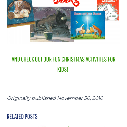
AND CHECK OUT OUR FUN CHRISTMAS ACTIVITIES FOR
KIDS!
Originally published November 30, 2010
RELATED POSTS