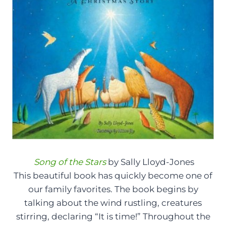
Song of the Stars
by Sally Lloyd-Jones
This beautiful book has quickly become one of
our family favorites. The book begins by
talking about the wind rustling, creatures
stirring, declaring “It is time!” Throughout the