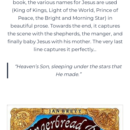
book, the various names for Jesus are used
(King of Kings, Light of the World, Prince of
Peace, the Bright and Morning Star) in
beautiful prose. Towards the end, it captures
the scene with the shepherds, the manger, and
finally baby Jesus with his mother. The very last
line captures it perfectly…
“Heaven’s Son, sleeping under the stars that
He made.”