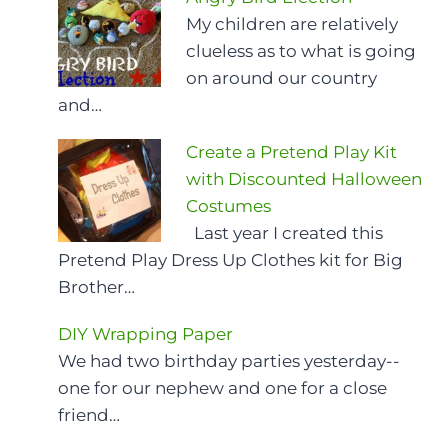
My children are relatively
clueless as to what is going
on around our country
and…
Create a Pretend Play Kit
with Discounted Halloween
Costumes
Last year I created this
Pretend Play Dress Up Clothes kit for Big
Brother…
DIY Wrapping Paper
We had two birthday parties yesterday--
one for our nephew and one for a close
friend…