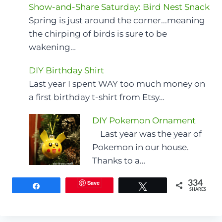
Show-and-Share Saturday: Bird Nest Snack
Spring is just around the corner...meaning
the chirping of birds is sure to be
wakening…
DIY Birthday Shirt
Last year I spent WAY too much money on
a first birthday t-shirt from Etsy…
DIY Pokemon Ornament
Last year was the year of
Pokemon in our house.
Thanks to a…
Save
334
Share
Tweet
SHARES