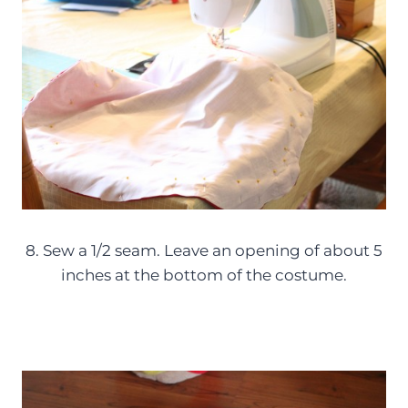
8. Sew a 1/2 seam. Leave an opening of about 5
inches at the bottom of the costume.