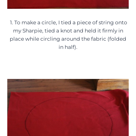
1. To make a circle, I tied a piece of string onto
my Sharpie, tied a knot and held it firmly in
place while circling around the fabric (folded
in half).