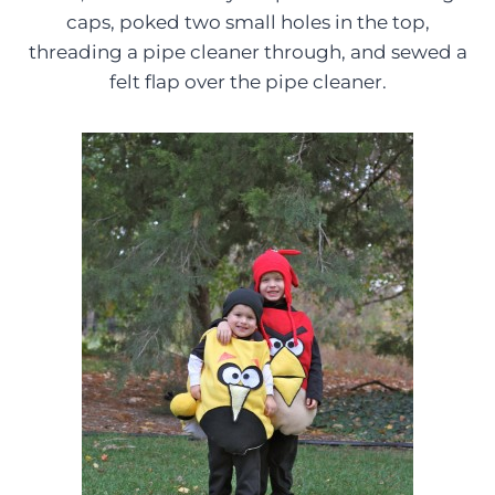
caps, poked two small holes in the top,
threading a pipe cleaner through, and sewed a
felt flap over the pipe cleaner.