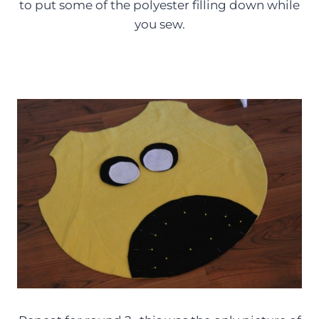
to put some of the polyester filling down while
you sew.