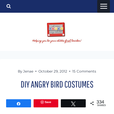
Skip
to
content
By
Jenae
October 29, 2012
15 Comments
DIY ANGRY BIRD COSTUMES
Save
334
Share
Tweet
SHARES