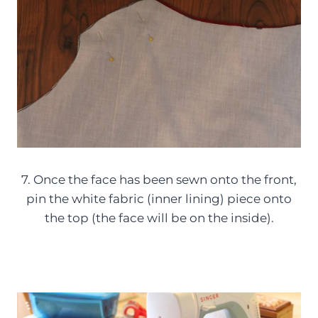
7. Once the face has been sewn onto the front,
pin the white fabric (inner lining) piece onto
the top (the face will be on the inside).