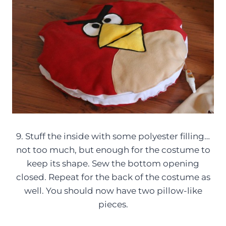
9. Stuff the inside with some polyester filling…
not too much, but enough for the costume to
keep its shape. Sew the bottom opening
closed. Repeat for the back of the costume as
well. You should now have two pillow-like
pieces.