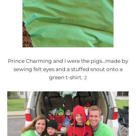
Prince Charming and I were the pigs…made by
sewing felt eyes and a stuffed snout onto a
green t-shirt. :)