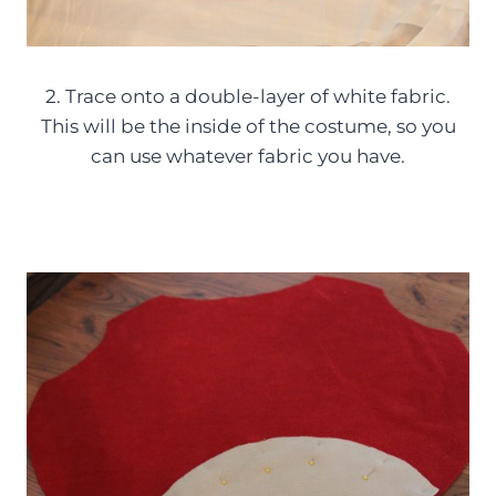
2. Trace onto a double-layer of white fabric.
This will be the inside of the costume, so you
can use whatever fabric you have.