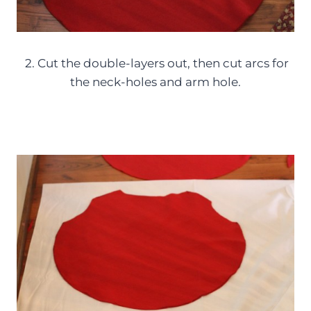
2. Cut the double-layers out, then cut arcs for
the neck-holes and arm hole.