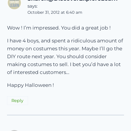
says:
October 31, 2012 at 6:40 am
Wow ! I’m impressed. You did a great job !
I have 4 boys, and spent a ridiculous amount of
money on costumes this year. Maybe I’ll go the
DIY route next year. You should consider
making costumes to sell. I bet you’d have a lot
of interested customers…
Happy Halloween !
Reply