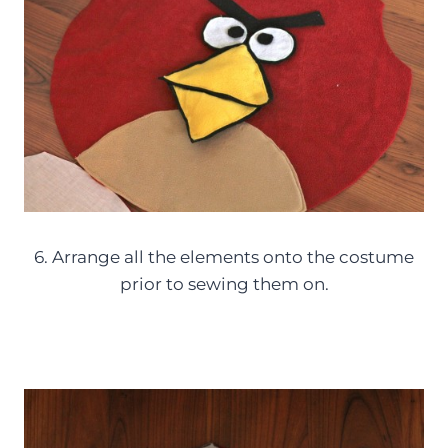
6. Arrange all the elements onto the costume
prior to sewing them on.