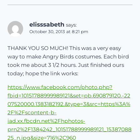
elisssabeth
says:
October 30, 2013 at 8:21 pm
THANK YOU SO MUCH! This was a very easy
way to make Angry Birds costumes. Each bird
took me about 3 1/2 hours. Just finished ours
today; hope the link works:
https://www.facebook.com/photo.php?
fbid=10151788999989121&set=pb.690879120.-22
07520000.1383182192.&type=3&src=https%3A%
2F%2Fscontent-b-
iad.xx.fbcdn.net%2Fhphotos-
prn2%2F1384242_10151788999989121_15387088
25_n.jpg&size=716%2C960