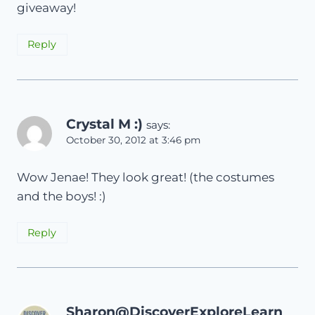
giveaway!
Reply
Crystal M :)
says:
October 30, 2012 at 3:46 pm
Wow Jenae! They look great! (the costumes
and the boys! :)
Reply
Sharon@DiscoverExploreLearn