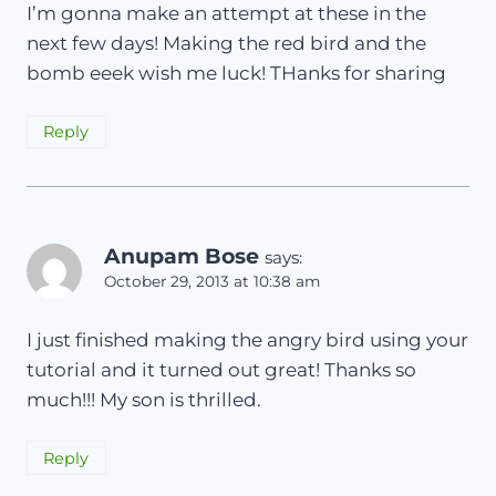
I’m gonna make an attempt at these in the
next few days! Making the red bird and the
bomb eeek wish me luck! THanks for sharing
Reply
Anupam Bose
says:
October 29, 2013 at 10:38 am
I just finished making the angry bird using your
tutorial and it turned out great! Thanks so
much!!! My son is thrilled.
Reply