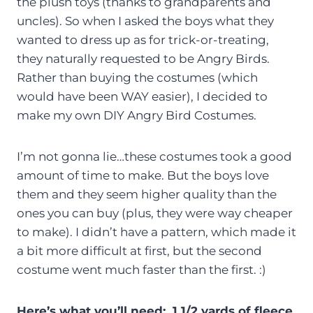
the plush toys (thanks to grandparents and
uncles). So when I asked the boys what they
wanted to dress up as for trick-or-treating,
they naturally requested to be Angry Birds.
Rather than buying the costumes (which
would have been WAY easier), I decided to
make my own DIY Angry Bird Costumes.
I’m not gonna lie…these costumes took a good
amount of time to make. But the boys love
them and they seem higher quality than the
ones you can buy (plus, they were way cheaper
to make). I didn’t have a pattern, which made it
a bit more difficult at first, but the second
costume went much faster than the first. :)
Here’s what you’ll need: 1 1/2 yards of fleece