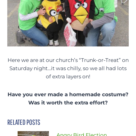
Here we are at our church’s “Trunk-or-Treat” on
Saturday night…it was chilly, so we all had lots
of extra layers on!
Have you ever made a homemade costume?
Was it worth the extra effort?
RELATED POSTS
Angry Bird Election