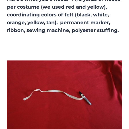
per costume (we used red and yellow),
coordinating colors of felt (black, white,
orange, yellow, tan),
permanent marker,
ribbon, sewing machine, polyester stuffing.