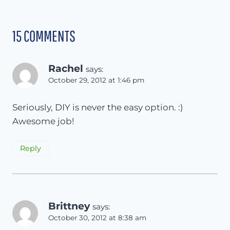
15 COMMENTS
Rachel
says:
October 29, 2012 at 1:46 pm
Seriously, DIY is never the easy option. :)
Awesome job!
Reply
Brittney
says:
October 30, 2012 at 8:38 am