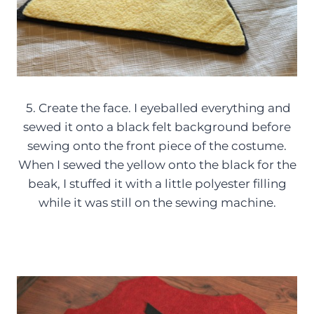
5. Create the face. I eyeballed everything and
sewed it onto a black felt background before
sewing onto the front piece of the costume.
When I sewed the yellow onto the black for the
beak, I stuffed it with a little polyester filling
while it was still on the sewing machine.