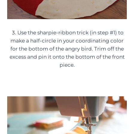
3. Use the sharpie-ribbon trick (in step #1) to
make a half-circle in your coordinating color
for the bottom of the angry bird. Trim off the
excess and pin it onto the bottom of the front
piece.