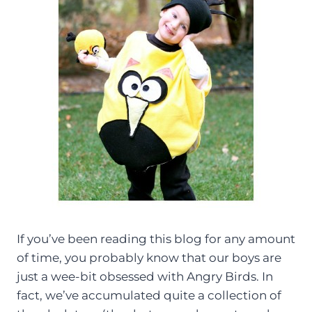
If you’ve been reading this blog for any amount
of time, you probably know that our boys are
just a wee-bit obsessed with Angry Birds. In
fact, we’ve accumulated quite a collection of