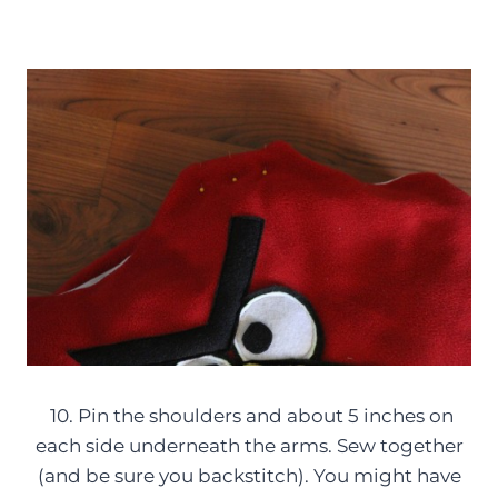
10. Pin the shoulders and about 5 inches on
each side underneath the arms. Sew together
(and be sure you backstitch). You might have