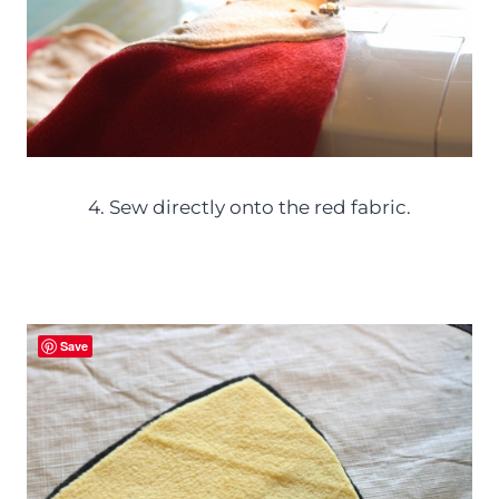
4. Sew directly onto the red fabric.
Save