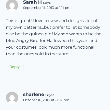
Sarah H
says:
September 11, 2013 at 1:11 pm
This is great! I love to sew and design a lot of
my own patterns…but prefer to let somebody
else be the guinea pig! My son wants to be the
blue Angry Bird for Halloween this year, and
your costumes look much more functional
than the ones sold in the store.
Reply
sharlene
says:
October 16, 2013 at 8:07 pm