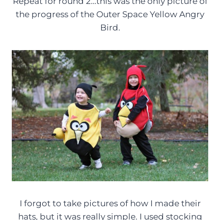
Repeat for round 2…this was the only picture of
the progress of the Outer Space Yellow Angry
Bird.
I forgot to take pictures of how I made their
hats, but it was really simple. I used stocking