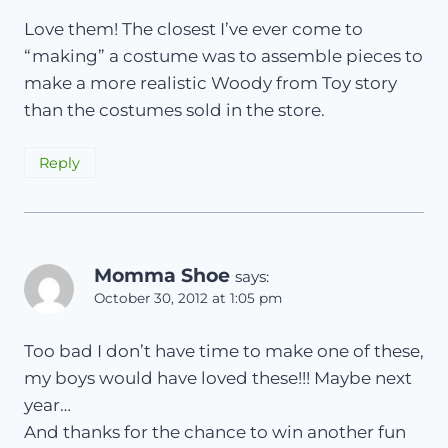
Love them! The closest I’ve ever come to
“making” a costume was to assemble pieces to
make a more realistic Woody from Toy story
than the costumes sold in the store.
Reply
Momma Shoe
says:
October 30, 2012 at 1:05 pm
Too bad I don’t have time to make one of these,
my boys would have loved these!!! Maybe next
year…
And thanks for the chance to win another fun