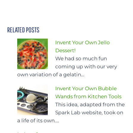
RELATED POSTS
Invent Your Own Jello
Dessert!
We had so much fun
coming up with our very
own variation of a gelatin…
Invent Your Own Bubble
Wands from Kitchen Tools
This idea, adapted from the
Spark Lab website, took on
a life of its own.…