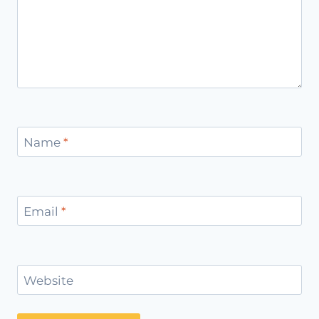
Name
*
Email
*
Website