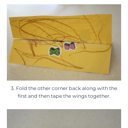
3. Fold the other corner back along with the
first and then tape the wings together.