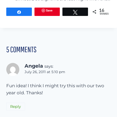
Save
16
Share
Tweet
SHARES
5 COMMENTS
Angela
says:
July 26, 2011 at 5:10 pm
Fun idea! I think I might try this with our two
year old. Thanks!
Reply