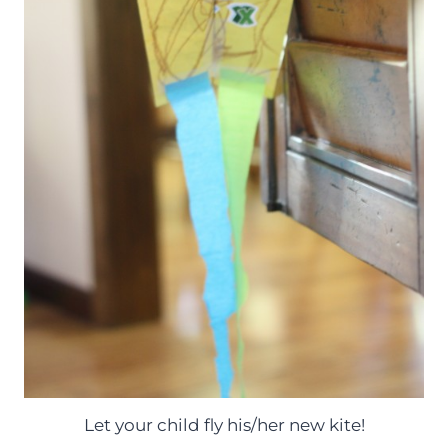
Let your child fly his/her new kite!