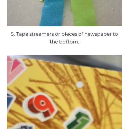
5. Tape streamers or pieces of newspaper to
the bottom.