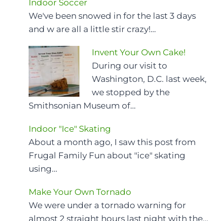
Indoor Soccer
We've been snowed in for the last 3 days
and w are all a little stir crazy!…
Invent Your Own Cake!
During our visit to
Washington, D.C. last week,
we stopped by the
Smithsonian Museum of…
Indoor "Ice" Skating
About a month ago, I saw this post from
Frugal Family Fun about "ice" skating
using…
Make Your Own Tornado
We were under a tornado warning for
almost 2 straight hours last night with the…