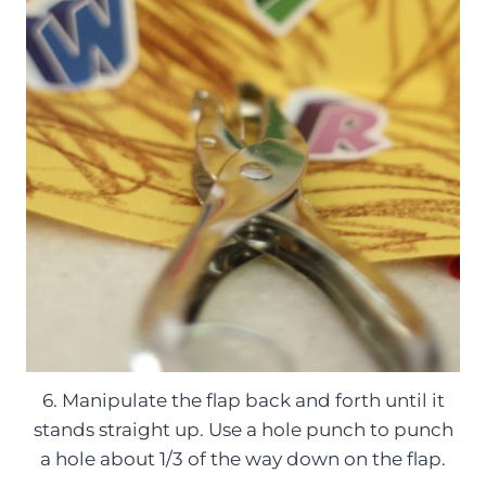
6. Manipulate the flap back and forth until it
stands straight up. Use a hole punch to punch
a hole about 1/3 of the way down on the flap.