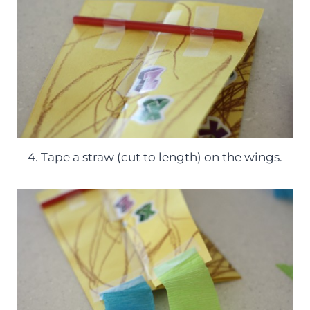
4. Tape a straw (cut to length) on the wings.