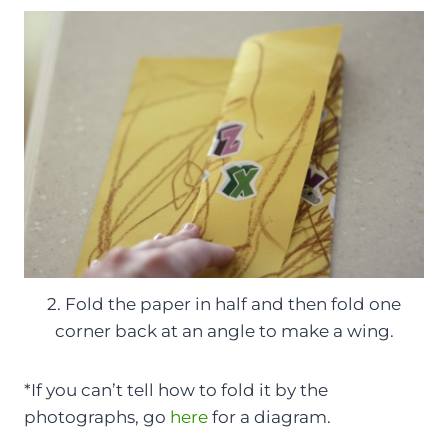
2. Fold the paper in half and then fold one
corner back at an angle to make a wing.
*If you can’t tell how to fold it by the
photographs, go
here
for a diagram.