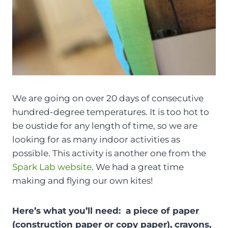
We are going on over 20 days of consecutive
hundred-degree temperatures. It is too hot to
be oustide for any length of time, so we are
looking for as many indoor activities as
possible. This activity is another one from the
Spark Lab website
. We had a great time
making and flying our own kites!
Here’s what you’ll need: a piece of paper
(construction paper or copy paper), crayons,