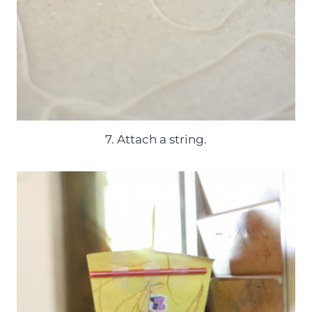
7. Attach a string.