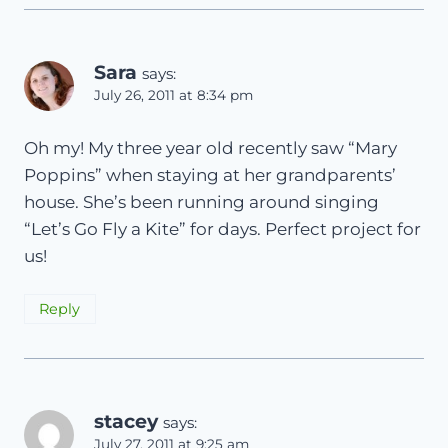
Sara
says:
July 26, 2011 at 8:34 pm
Oh my! My three year old recently saw “Mary
Poppins” when staying at her grandparents’
house. She’s been running around singing
“Let’s Go Fly a Kite” for days. Perfect project for
us!
Reply
stacey
says:
July 27, 2011 at 9:25 am