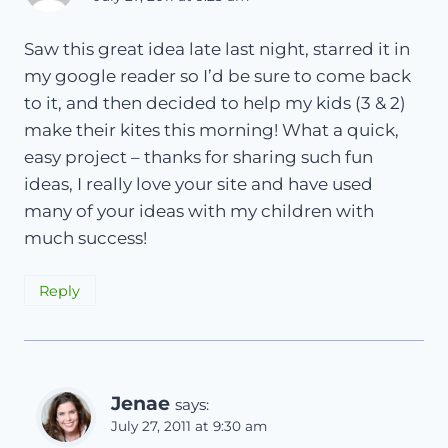
Saw this great idea late last night, starred it in
my google reader so I’d be sure to come back
to it, and then decided to help my kids (3 & 2)
make their kites this morning! What a quick,
easy project – thanks for sharing such fun
ideas, I really love your site and have used
many of your ideas with my children with
much success!
Reply
Jenae
says:
July 27, 2011 at 9:30 am