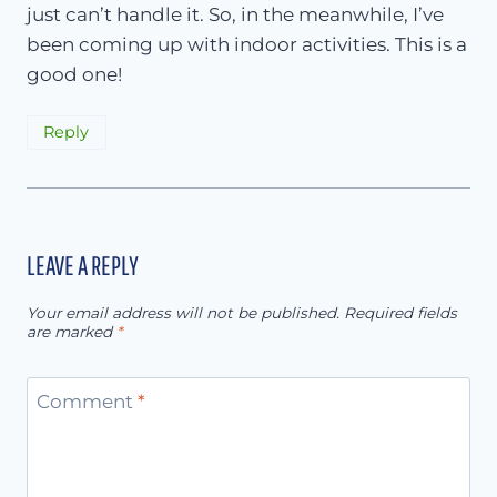
just can’t handle it. So, in the meanwhile, I’ve
been coming up with indoor activities. This is a
good one!
Reply
LEAVE A REPLY
Your email address will not be published.
Required fields
are marked
*
Comment
*