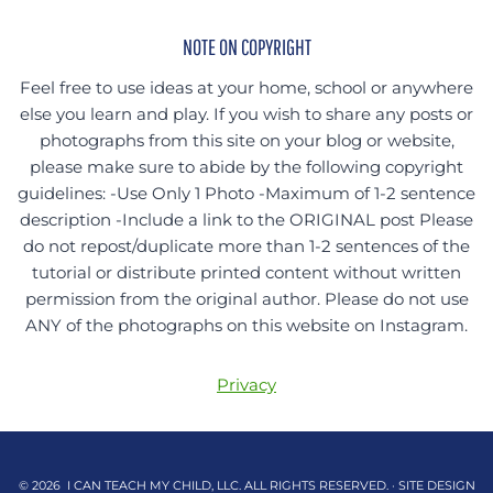
NOTE ON COPYRIGHT
Feel free to use ideas at your home, school or anywhere
else you learn and play. If you wish to share any posts or
photographs from this site on your blog or website,
please make sure to abide by the following copyright
guidelines: -Use Only 1 Photo -Maximum of 1-2 sentence
description -Include a link to the ORIGINAL post Please
do not repost/duplicate more than 1-2 sentences of the
tutorial or distribute printed content without written
permission from the original author. Please do not use
ANY of the photographs on this website on Instagram.
Privacy
© 2026 I CAN TEACH MY CHILD, LLC. ALL RIGHTS RESERVED. · SITE DESIGN