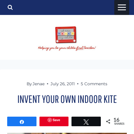
Skip
to
content
By
Jenae
July 26, 2011
5 Comments
INVENT YOUR OWN INDOOR KITE
Save
16
Share
Tweet
SHARES