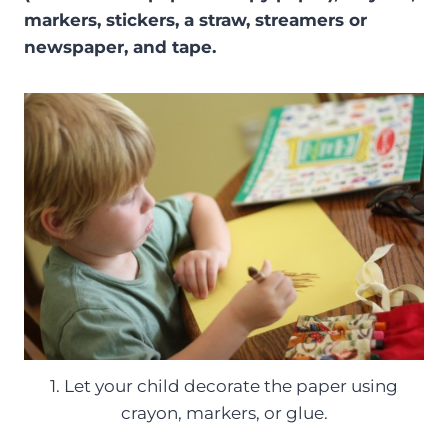
markers, stickers, a straw, streamers or
newspaper, and tape.
1. Let your child decorate the paper using
crayon, markers, or glue.