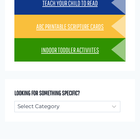
TEACH YOUR CHILD TO READ
ABC PRINTABLE SCRIPTURE CARDS
INDOOR TODDLER ACTIVIITES
LOOKING FOR SOMETHING SPECIFIC?
Looking
for
something
specific?