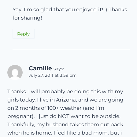
Yay! I’m so glad that you enjoyed it! :) Thanks
for sharing!
Reply
Camille
says:
July 27, 2011 at 3:59 pm
Thanks. I will probably be doing this with my
girls today. I live in Arizona, and we are going
on 2 months of 100+ weather (and I’m
pregnant). I just do NOT want to be outside.
Thankfully, my husband takes them out back
when he is home. I feel like a bad mom, but i