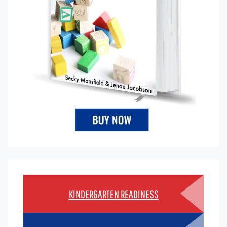
KINDERGARTEN READINESS