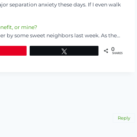
or separation anxiety these days. If I even walk
nefit, or mine?
ner by some sweet neighbors last week. As the…
0
Tweet
SHARES
Reply