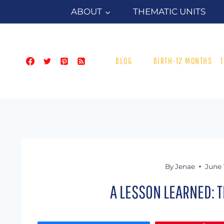
Skip
ABOUT
THEMATIC UNITS
to
content
BLOG
BIRTH-12 MONTHS
By
Jenae
June 
A LESSON LEARNED: T