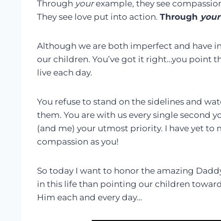
Through
your
example, they see compassion. 
They see love put into action.
Through
your
Although we are both imperfect and have ind
our children. You’ve got it right…you point 
live each day.
You refuse to stand on the sidelines and wat
them. You are with us every single second y
(and me) your utmost priority. I have yet t
compassion as you!
So today I want to honor the amazing Daddy
in this life than pointing our children toward
Him each and every day…