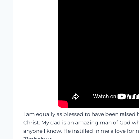
I am equally as blessed to have been raised
Christ. My dad is an amazing man of God wh
anyone I know. He instilled in me a love for 