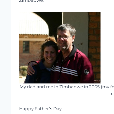
Zimbabwe.
My dad and me in Zimbabwe in 2005 (my four
r
Happy Father’s Day!