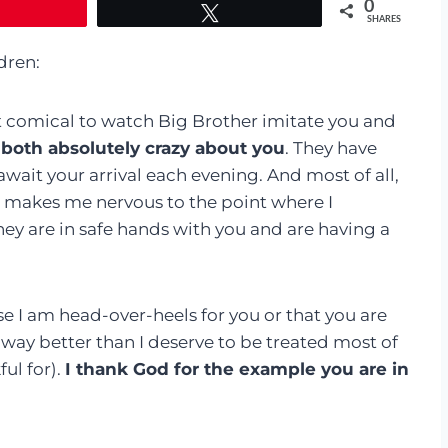
0
Tweet
SHARES
dren:
st comical to watch Big Brother imitate you and
 both absolutely crazy about you
. They have
wait your arrival each evening. And most of all,
it makes me nervous to the point where I
ey are in safe hands with you and are having a
se I am head-over-heels for you or that you are
ay better than I deserve to be treated most of
ful for).
I thank God for the example you are in