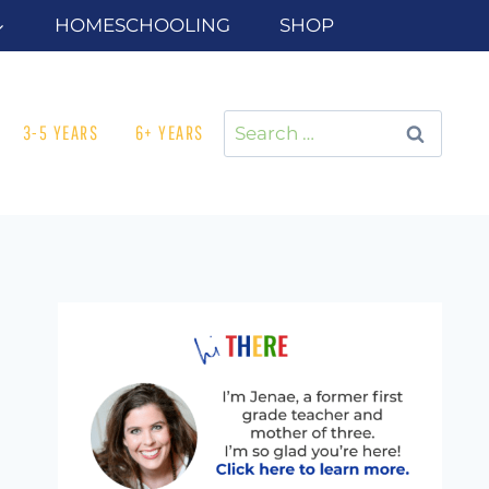
HOMESCHOOLING
SHOP
Search
3-5 YEARS
6+ YEARS
for: