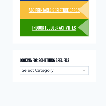
ABC PRINTABLE SCRIPTURE CARDS
INDOOR TODDLER ACTIVIITES
LOOKING FOR SOMETHING SPECIFIC?
Looking
for
something
specific?