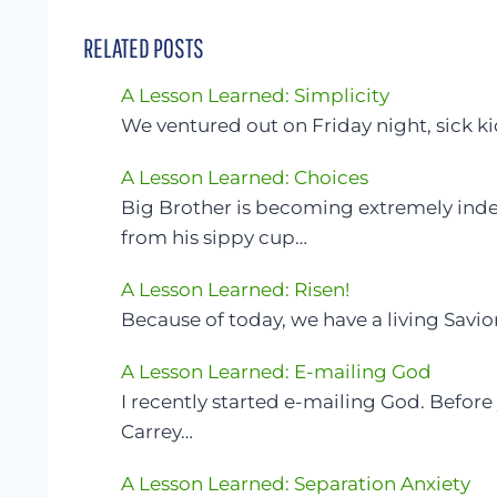
RELATED POSTS
A Lesson Learned: Simplicity
We ventured out on Friday night, sick k
A Lesson Learned: Choices
Big Brother is becoming extremely in
from his sippy cup…
A Lesson Learned: Risen!
Because of today, we have a living Savio
A Lesson Learned: E-mailing God
I recently started e-mailing God. Befor
Carrey…
A Lesson Learned: Separation Anxiety