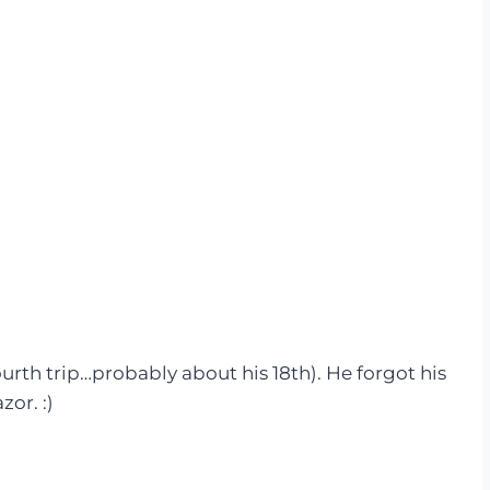
th trip…probably about his 18th). He forgot his
azor. :)