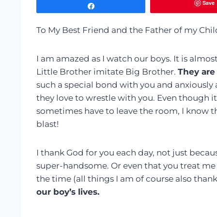
Save
Share
To My Best Friend and the Father of my Chil
I am amazed as I watch our boys. It is almo
Little Brother imitate Big Brother.
They are
such a special bond with you and anxiously a
they love to wrestle with you. Even though 
sometimes have to leave the room, I know th
blast!
I thank God for you each day, not just becau
super-handsome. Or even that you treat me w
the time (all things I am of course also thank
our boy’s lives.