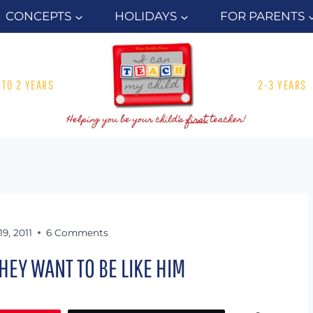
CONCEPTS
HOLIDAYS
FOR PARENTS
1 TO 2 YEARS
2-3 YEARS
19, 2011
6 Comments
HEY WANT TO BE LIKE HIM