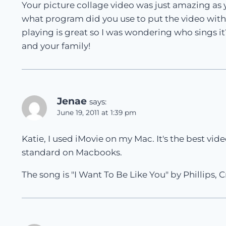
Your picture collage video was just amazing as 
what program did you use to put the video with
playing is great so I was wondering who sings 
and your family!
Jenae
says:
June 19, 2011 at 1:39 pm
Katie, I used iMovie on my Mac. It's the best v
standard on Macbooks.
The song is "I Want To Be Like You" by Phillips, C