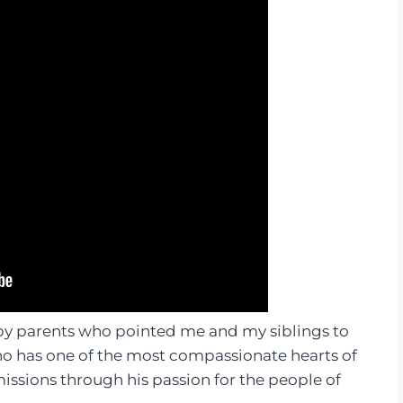
 by parents who pointed me and my siblings to
o has one of the most compassionate hearts of
missions through his passion for the people of