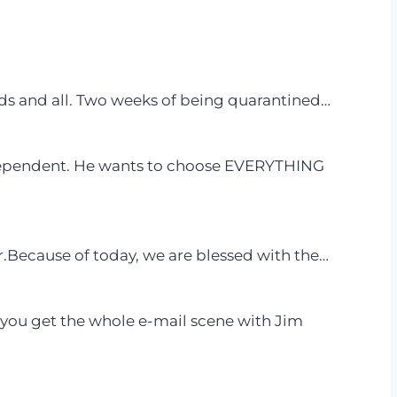
ids and all. Two weeks of being quarantined…
dependent. He wants to choose EVERYTHING
r.Because of today, we are blessed with the…
e you get the whole e-mail scene with Jim