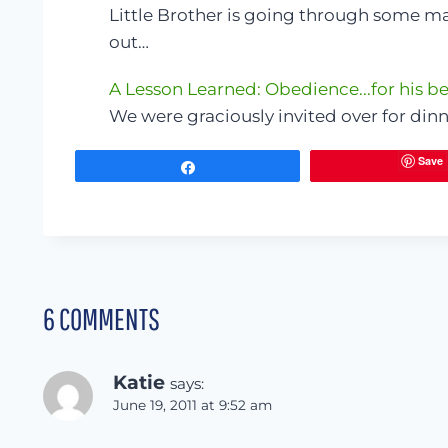
Little Brother is going through some maj
out…
A Lesson Learned: Obedience...for his be
We were graciously invited over for din
Save
Share
6 COMMENTS
Katie
says:
June 19, 2011 at 9:52 am