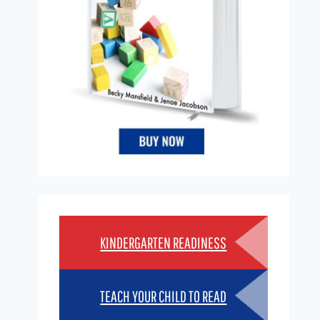
KINDERGARTEN READINESS
TEACH YOUR CHILD TO READ