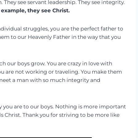
They see servant leadership. They see integrity.
example, they see Christ.
ividual struggles, you are the perfect father to
them to our Heavenly Father in the way that you
ch our boys grow. You are crazy in love with
ou are not working or traveling. You make them
o meet a man with so much integrity and
 you are to our boys. Nothing is more important
s Christ. Thank you for striving to be more like