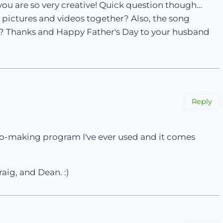
you are so very creative! Quick question though…
 pictures and videos together? Also, the song
it? Thanks and Happy Father's Day to your husband
Reply
ideo-making program I've ever used and it comes
raig, and Dean. :)