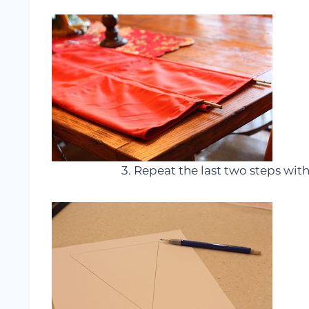
3. Repeat the last two steps wit