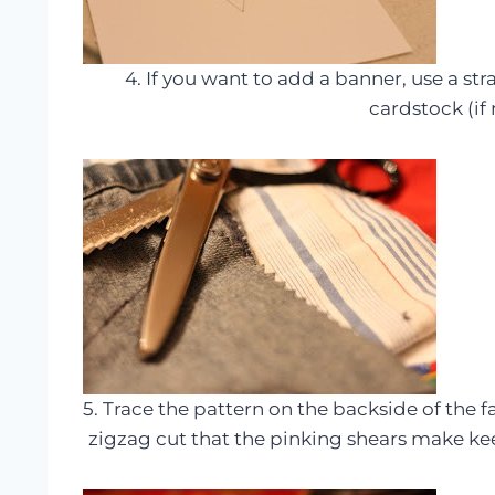
4. If you want to add a banner, use a st
cardstock (if 
5. Trace the pattern on the backside of the f
zigzag cut that the pinking shears make ke