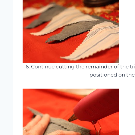
6. Continue cutting the remainder of the 
positioned on th