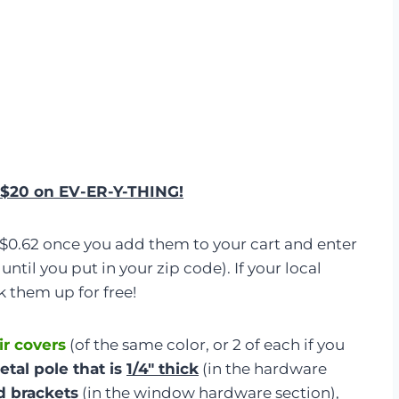
an $20 on EV-ER-Y-THING!
 $0.62 once you add them to your cart and enter
until you put in your zip code). If your local
k them up for free!
ir covers
(of the same color, or 2 of each if you
etal pole that is
1/4″ thick
(in the hardware
d brackets
(in the window hardware section),