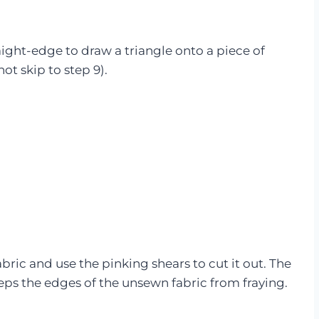
raight-edge to draw a triangle onto a piece of
not skip to step 9).
abric and use the pinking shears to cut it out. The
eps the edges of the unsewn fabric from fraying.