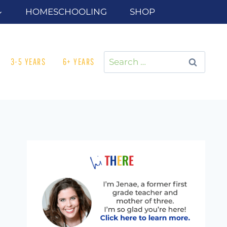
HOMESCHOOLING
SHOP
Search
3-5 YEARS
6+ YEARS
for: