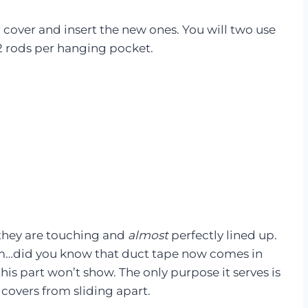
ir cover and insert the new ones. You will two use
2 rods per hanging pocket.
 they are touching and
almost
perfectly lined up.
…did you know that duct tape now comes in
his part won’t show. The only purpose it serves is
 covers from sliding apart.