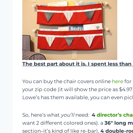
The best part about it is, I spent less th
You can buy the chair covers online
here
for
your zip code (it will show the price as $4.97 
Lowe’s has them available, you can even pic
So, here’s what
you’ll
need:
4
director’s cha
want 2 different colored ones). a
36″ long m
section–it’s kind of like re-bar),
4 double-ro