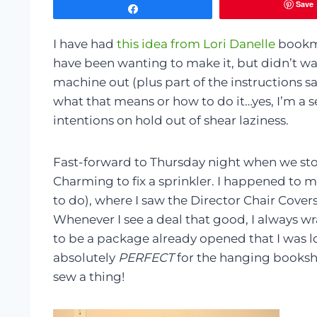
Save
Share
I have had
this idea from Lori Danelle
bookma
have been wanting to make it, but didn’t wan
machine out (plus part of the instructions s
what that means or how to do it…yes, I’m a 
intentions on hold out of shear laziness.
Fast-forward to Thursday night when we st
Charming to fix a sprinkler. I happened to 
to do), where I saw the Director Chair Cover
Whenever I see a deal that good, I always w
to be a package already opened that I was l
absolutely
PERFECT
for the hanging booksh
sew a thing!