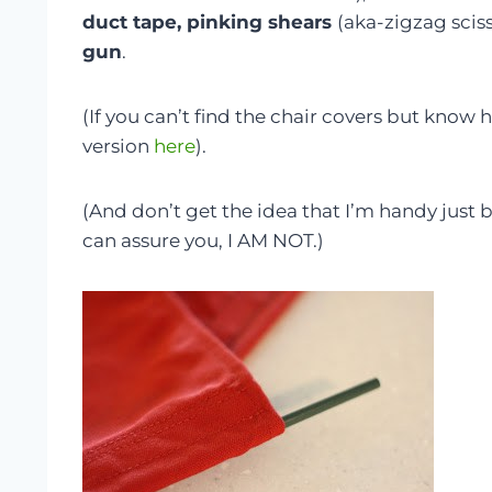
duct tape, pinking shears
(aka-zigzag scis
gun
.
(If you can’t find the chair covers but know 
version
here
).
(And don’t get the idea that I’m handy just 
can assure you, I AM NOT.)