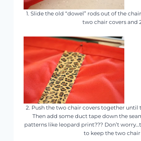
1. Slide the old “dowel” rods out of the cha
two chair covers and 
2. Push the two chair covers together until
Then add some duct tape down the seam
patterns like leopard print??? Don’t worry…t
to keep the two chair