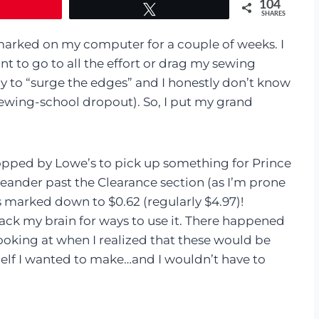
104
Tweet
SHARES
rked on my computer for a couple of weeks. I
t to go to all the effort or drag my sewing
ay to “surge the edges” and I honestly don’t know
sewing-school dropout). So, I put my grand
opped by Lowe’s to pick up something for Prince
meander past the Clearance section (as I’m prone
s marked down to $0.62 (regularly $4.97)!
rack my brain for ways to use it. There happened
ooking at when I realized that these would be
elf I wanted to make…and I wouldn’t have to