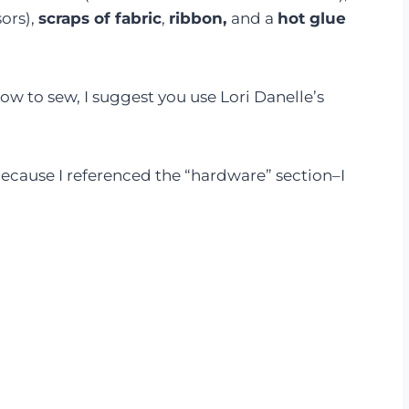
sors),
scraps of fabric
,
ribbon,
and a
hot glue
how to sew, I suggest you use Lori Danelle’s
because I referenced the “hardware” section–I