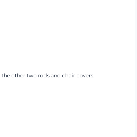
h the other two rods and chair covers.