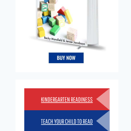
KINDERGARTEN READINESS
TEACH YOUR CHILD TO READ