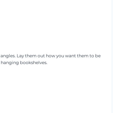
triangles. Lay them out how you want them to be
e hanging bookshelves.