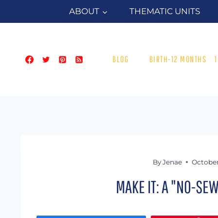
Skip
ABOUT
THEMATIC UNITS
to
content
BLOG
BIRTH-12 MONTHS
By
Jenae
October 
MAKE IT: A "NO-SE