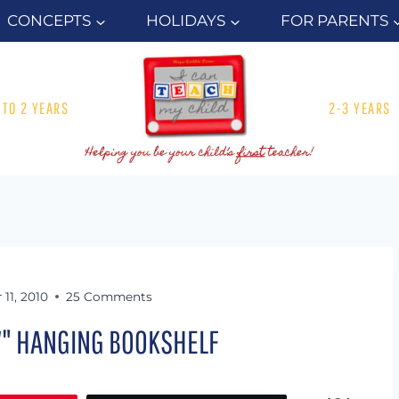
CONCEPTS
HOLIDAYS
FOR PARENTS
1 TO 2 YEARS
2-3 YEARS
11, 2010
25 Comments
W" HANGING BOOKSHELF