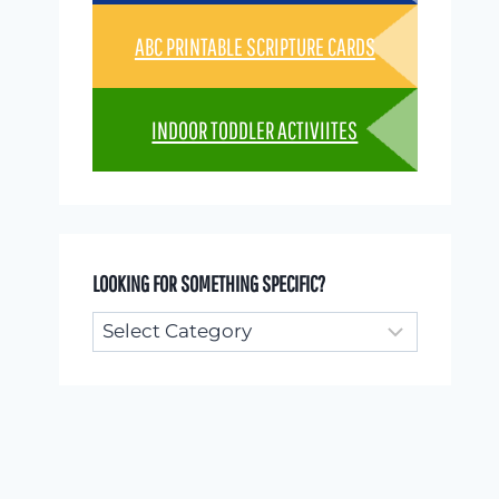
ABC PRINTABLE SCRIPTURE CARDS
INDOOR TODDLER ACTIVIITES
LOOKING FOR SOMETHING SPECIFIC?
Looking
for
something
specific?